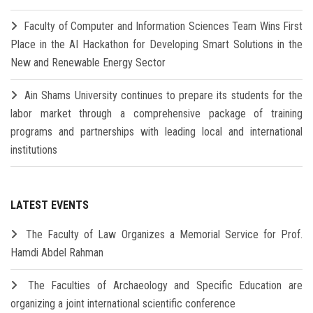
Faculty of Computer and Information Sciences Team Wins First
Place in the AI Hackathon for Developing Smart Solutions in the
New and Renewable Energy Sector
Ain Shams University continues to prepare its students for the
labor market through a comprehensive package of training
programs and partnerships with leading local and international
institutions
LATEST EVENTS
The Faculty of Law Organizes a Memorial Service for Prof.
Hamdi Abdel Rahman
The Faculties of Archaeology and Specific Education are
organizing a joint international scientific conference