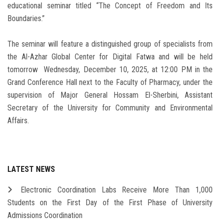
educational seminar titled “The Concept of Freedom and Its
Boundaries.”
The seminar will feature a distinguished group of specialists from
the Al-Azhar Global Center for Digital Fatwa and will be held
tomorrow Wednesday, December 10, 2025, at 12:00 PM in the
Grand Conference Hall next to the Faculty of Pharmacy, under the
supervision of Major General Hossam El-Sherbini, Assistant
Secretary of the University for Community and Environmental
Affairs.
LATEST NEWS
Electronic Coordination Labs Receive More Than 1,000
Students on the First Day of the First Phase of University
Admissions Coordination