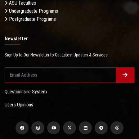
ASU Faculties
Undergraduate Programs
Postgraduate Programs
Newsletter
Sign Up to Our Newsletter to Get Latest Updates & Services
Questionnaire System
Users Opinions