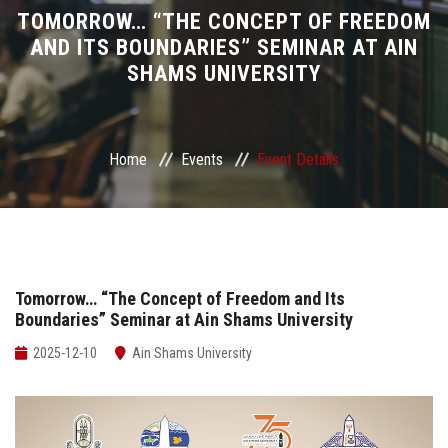
Divisions
TOMORROW… “THE CONCEPT OF FREEDOM
AND ITS BOUNDARIES” SEMINAR AT AIN
SHAMS UNIVERSITY
Academics
Research
Home
Events
Event Details
Health Care
Centers and Units
ASU Smart Systems
Tomorrow… “The Concept of Freedom and Its
Boundaries” Seminar at Ain Shams University
ASU Media
2025-12-10
Ain Shams University
Contact Us