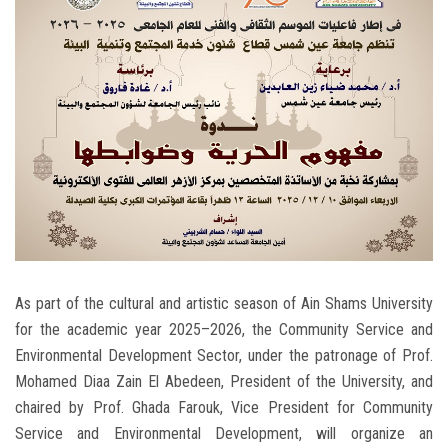
Students
Faculty Staff
Postgraduate
Alumni
Employees
Visitors
As part of the cultural and artistic season of Ain Shams University
for the academic year 2025–2026, the Community Service and
Apply Now
Environmental Development Sector, under the patronage of Prof.
Mohamed Diaa Zain El Abedeen, President of the University, and
chaired by Prof. Ghada Farouk, Vice President for Community
Service and Environmental Development, will organize an