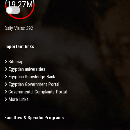
19.27M
Daily Visits: 392
Important links
Sitemap
Egyptian universities
Egyptian Knowledge Bank
Egyptian Government Portal
Governmental Complaints Portal
More Links . . .
Faculties & Specific Programs