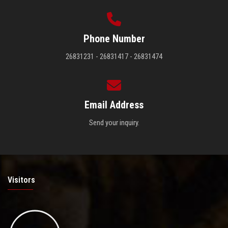
Phone Number
26831231 - 26831417 - 26831474
Email Address
Send your inquiry.
Visitors