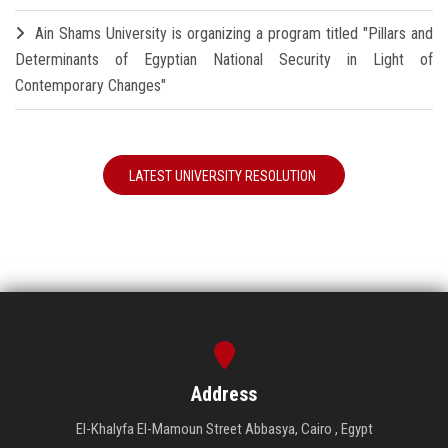
Ain Shams University is organizing a program titled "Pillars and
Determinants of Egyptian National Security in Light of
Contemporary Changes"
LATEST UNIVERSITY RESOLUTION
Address
El-Khalyfa El-Mamoun Street Abbasya, Cairo , Egypt