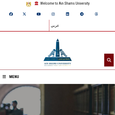
Welcome to Ain Shams University
عربي
MENU
Home
About ASU