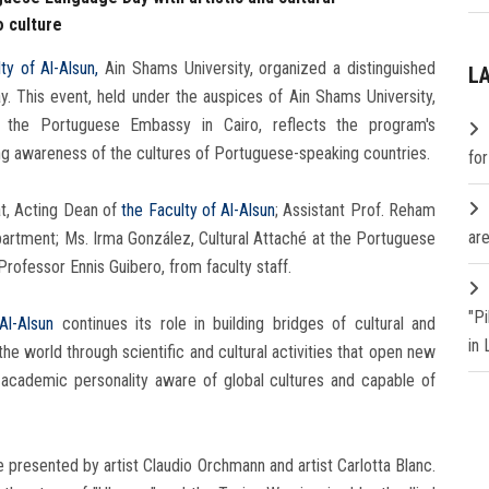
o culture
ty of Al-Alsun,
Ain Shams University, organized a distinguished
L
. This event, held under the auspices of Ain Shams University,
 the Portuguese Embassy in Cairo, reflects the program's
ng awareness of the cultures of Portuguese-speaking countries.
fo
t, Acting Dean of
the Faculty of Al-Alsun
; Assistant Prof. Reham
are
rtment; Ms. Irma González, Cultural Attaché at the Portuguese
rofessor Ennis Guibero, from faculty staff.
"P
Al-Alsun
​​continues its role in building bridges of cultural and
in
the world through scientific and cultural activities that open new
n academic personality aware of global cultures and capable of
resented by artist Claudio Orchmann and artist Carlotta Blanc.