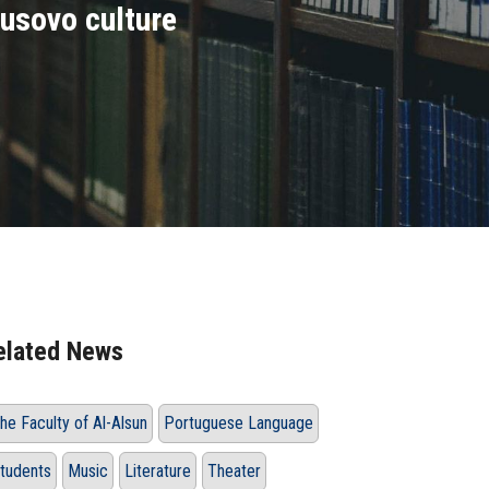
Lusovo culture
elated News
he Faculty of Al-Alsun
Portuguese Language
tudents
Music
Literature
Theater