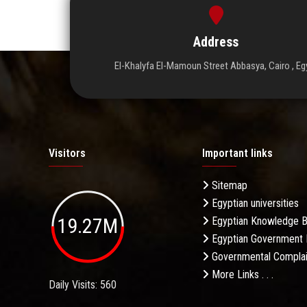
Address
El-Khalyfa El-Mamoun Street Abbasya, Cairo , Eg
Visitors
Important links
Sitemap
Egyptian universities
19.27M
Egyptian Knowledge 
Egyptian Government 
Governmental Complai
More Links . . .
Daily Visits: 560