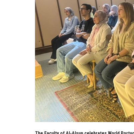
The Faculty of Al-Alsun celebrates World Portug