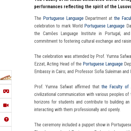
performances reflecting the spirit of the Lusov
The
Portuguese Language
Department at
the Facul
celebration to mark World
Portuguese Language
Day
the Camões Language Institute in Portugal, and
commitment to fostering cultural exchange and raisi
The celebration was attended by Prof. Yumna Safwa
Ezzat, Acting Head of the
Portuguese Language
Depa
Embassy in Cairo; and Professor Sofia Suleiman and P
Prof. Yumna Safwat affirmed that
the Faculty of 
civilizational communication with various peoples of 
horizons for students and contribute to building a
interacting with them professionally and openly.
The ceremony included a puppet show in Portuguese p