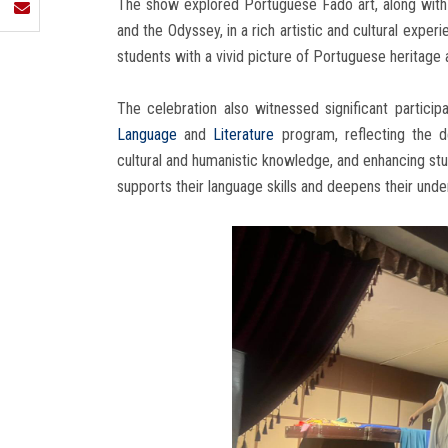
The show explored Portuguese Fado art, along with t
and the Odyssey, in a rich artistic and cultural expe
students with a vivid picture of Portuguese heritage a
The celebration also witnessed significant partici
Language
and
Literature
program, reflecting the 
cultural and humanistic knowledge, and enhancing stu
supports their language skills and deepens their unders