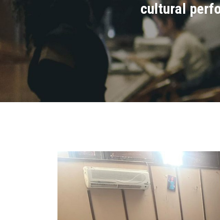
cultural perf