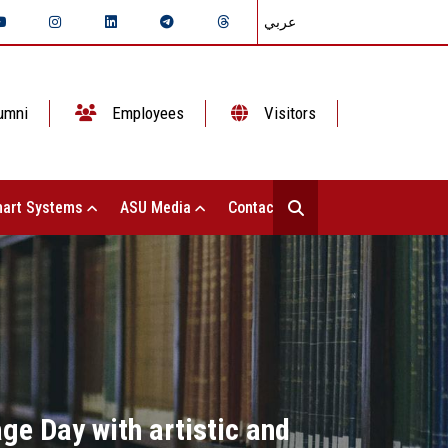
عربي
umni
Employees
Visitors
art Systems
ASU Media
Contact Us
ge Day with artistic and