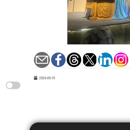
2026-05-10