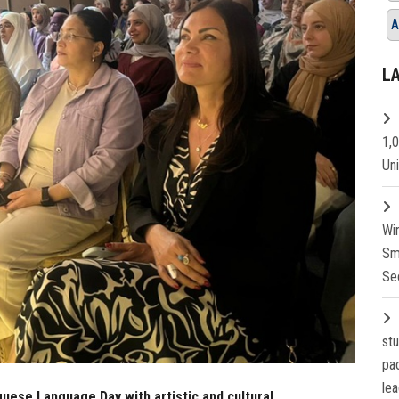
A
L
1,
Un
Wi
Sm
Se
st
pa
lea
uese Language Day with artistic and cultural