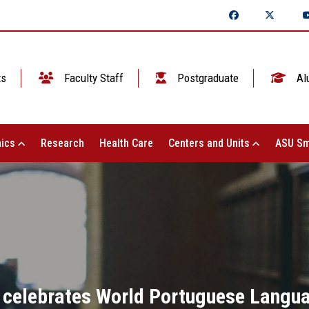
ts
Faculty Staff
Postgraduate
Al
ics
Research
Health Care
Centers and Units
ASU Sm
 celebrates World Portuguese Langua