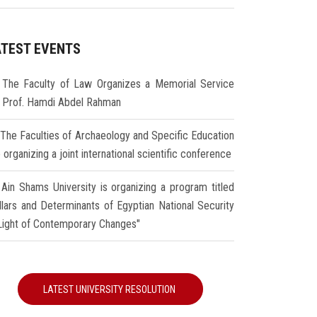
ATEST EVENTS
The Faculty of Law Organizes a Memorial Service
r Prof. Hamdi Abdel Rahman
The Faculties of Archaeology and Specific Education
 organizing a joint international scientific conference
Ain Shams University is organizing a program titled
illars and Determinants of Egyptian National Security
 Light of Contemporary Changes"
LATEST UNIVERSITY RESOLUTION