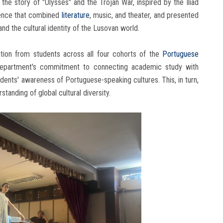
he story of "Ulysses" and the Trojan War, inspired by the Iliad
rience that combined
literature
, music, and theater, and presented
nd the cultural identity of the Lusovan world.
pation from students across all four cohorts of the
Portuguese
department's commitment to connecting academic study with
dents' awareness of Portuguese-speaking cultures. This, in turn,
tanding of global cultural diversity.