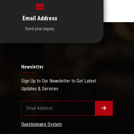
Email Address
Send your inquiry.
Newsletter
Sign Up to Our Newsletter to Get Latest
Updates & Services
Questionnaire System