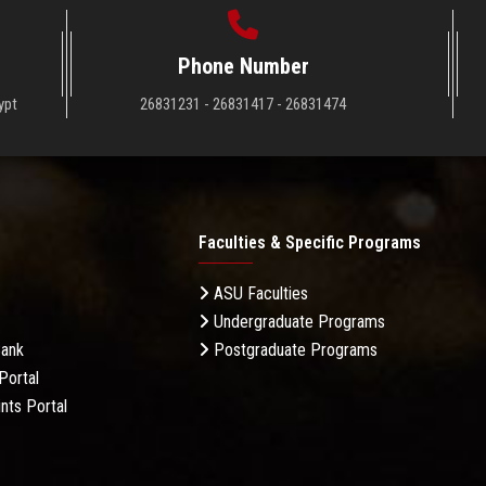
Phone Number
ypt
26831231 - 26831417 - 26831474
Faculties & Specific Programs
ASU Faculties
Undergraduate Programs
Bank
Postgraduate Programs
Portal
nts Portal