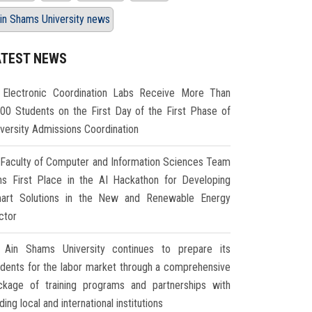
in Shams University news
ATEST NEWS
Electronic Coordination Labs Receive More Than
000 Students on the First Day of the First Phase of
iversity Admissions Coordination
Faculty of Computer and Information Sciences Team
ns First Place in the AI Hackathon for Developing
art Solutions in the New and Renewable Energy
ctor
Ain Shams University continues to prepare its
udents for the labor market through a comprehensive
ckage of training programs and partnerships with
ding local and international institutions