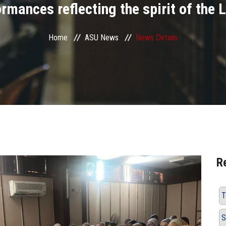
ormances reflecting the spirit of the 
Home
ASU News
News Details
R
T
S