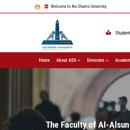
Welcome to Ain Shams University
Studen
Home
About ASU
Divisions
Academ
The Faculty of Al-Alsun