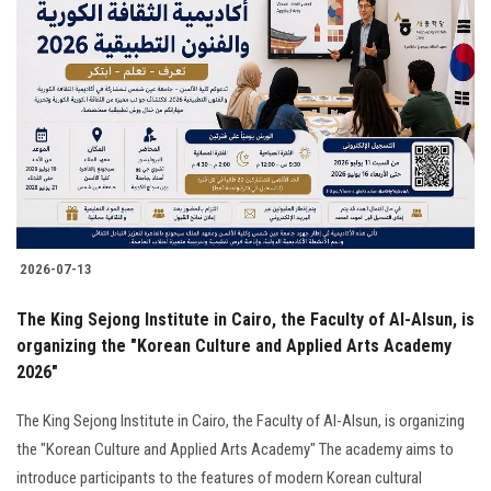
2026-07-13
The King Sejong Institute in Cairo, the Faculty of Al-Alsun, is
organizing the "Korean Culture and Applied Arts Academy
2026"
The King Sejong Institute in Cairo, the Faculty of Al-Alsun, is organizing
the "Korean Culture and Applied Arts Academy" The academy aims to
introduce participants to the features of modern Korean cultural