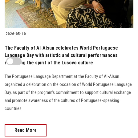
2026-05-10
The Faculty of Al-Alsun celebrates World Portuguese
Language Day with artistic and cultural performances
reflecting the spirit of the Lusovo culture
The Portuguese Language Department at the Faculty of Al-Alsun
organized a celebration on the occasion of World Portuguese Language
Day, as part of the program's commitment to support cultural exchange
and promote awareness of the cultures of Portuguese-speaking
countries.
Read More