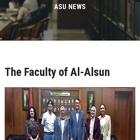
Divisions
ASU NEWS
Academics
Research
Health Care
The Faculty of Al-Alsun
Centers and Units
ASU Smart Systems
ASU Media
Contact Us