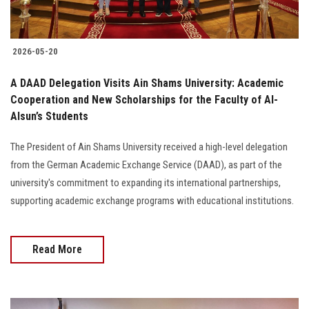
2026-05-20
A DAAD Delegation Visits Ain Shams University: Academic
Cooperation and New Scholarships for the Faculty of Al-
Alsun’s Students
The President of Ain Shams University received a high-level delegation
from the German Academic Exchange Service (DAAD), as part of the
university's commitment to expanding its international partnerships,
supporting academic exchange programs with educational institutions.
Read More