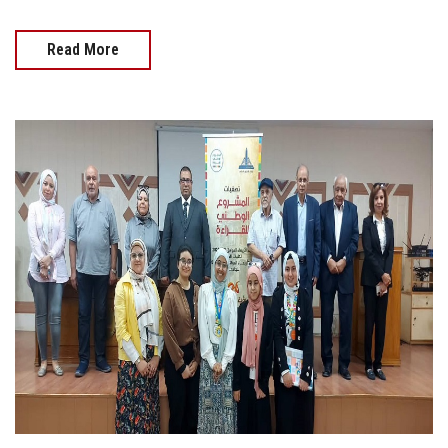
Read More