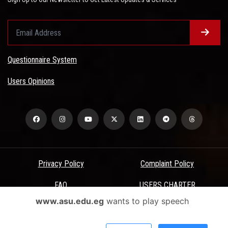
Questionnaire System
Users Opinions
Privacy Policy
Complaint Policy
FAQ
USERS CHARTER
www.asu.edu.eg
wants to play speech
Terms & Conditions