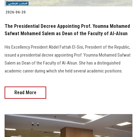
2026-06-20
The Presidential Decree Appointing Prof. Youmna Mohamed
Safwat Mohamed Salem as Dean of the Faculty of Al-Alsun
His Excellency President Abdel Fattah El-Sisi, President of the Republic,
issued a presidential decree appointing Prof. Youmna Mohamed Safwat
Salem as Dean of the Faculty of Al-Alsun. She has a distinguished
academic career during which she held several academic positions.
Read More