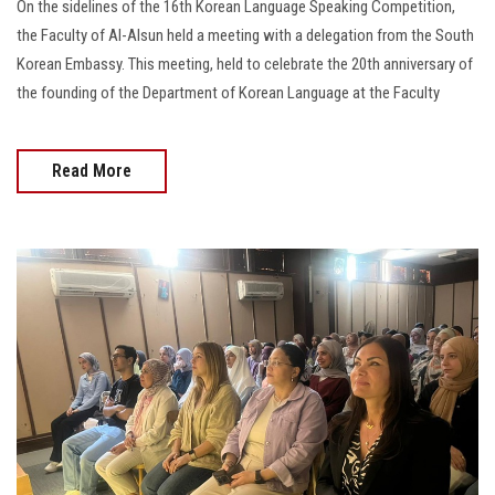
On the sidelines of the 16th Korean Language Speaking Competition,
the Faculty of Al-Alsun held a meeting with a delegation from the South
Korean Embassy. This meeting, held to celebrate the 20th anniversary of
the founding of the Department of Korean Language at the Faculty
Read More