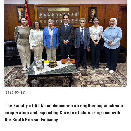
2026-05-17
The Faculty of Al-Alsun discusses strengthening academic
cooperation and expanding Korean studies programs with
the South Korean Embassy