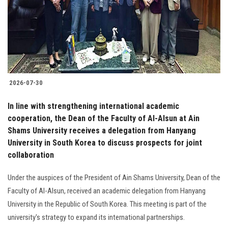
Students
Faculty Staff
Postgraduate
2026-07-30
Alumni
In line with strengthening international academic
Employees
cooperation, the Dean of the Faculty of Al-Alsun ​​at Ain
Shams University receives a delegation from Hanyang
University in South Korea to discuss prospects for joint
Visitors
collaboration
Apply Now
Under the auspices of the President of Ain Shams University, Dean of the
Faculty of Al-Alsun, received an academic delegation from Hanyang
University in the Republic of South Korea. This meeting is part of the
university's strategy to expand its international partnerships.