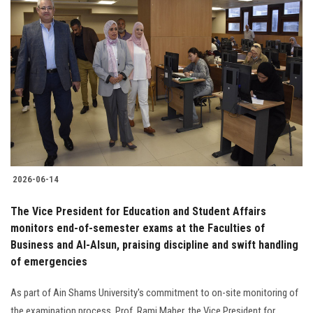
2026-06-14
The Vice President for Education and Student Affairs
monitors end-of-semester exams at the Faculties of
Business and Al-Alsun, praising discipline and swift handling
of emergencies
As part of Ain Shams University's commitment to on-site monitoring of
the examination process, Prof. Rami Maher, the Vice President for