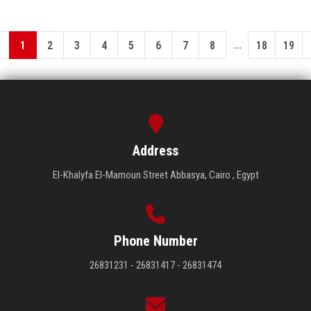
...
1
2
3
4
5
6
7
8
18
19
Address
El-Khalyfa El-Mamoun Street Abbasya, Cairo , Egypt
Phone Number
26831231 - 26831417 - 26831474