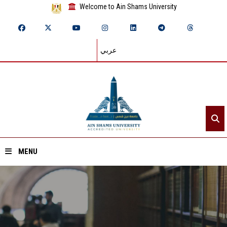
Welcome to Ain Shams University
عربي
MENU
Home
About ASU