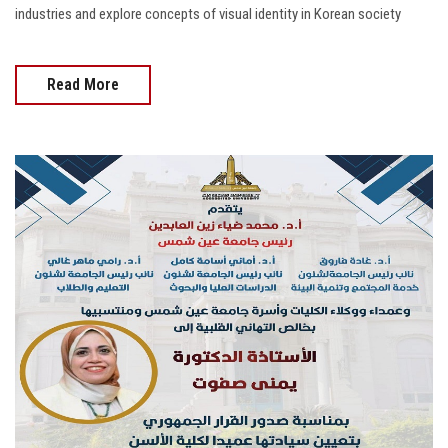
industries and explore concepts of visual identity in Korean society
Read More