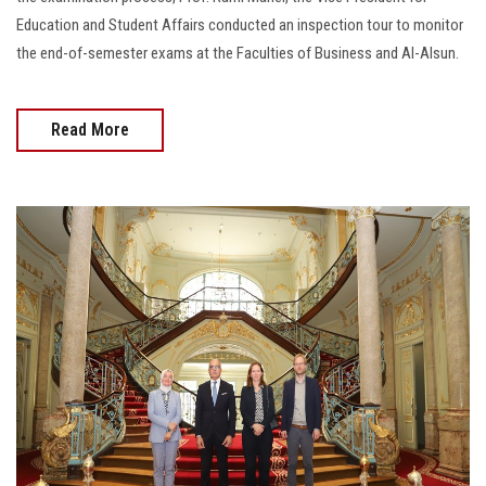
Education and Student Affairs conducted an inspection tour to monitor
the end-of-semester exams at the Faculties of Business and Al-Alsun.
Read More