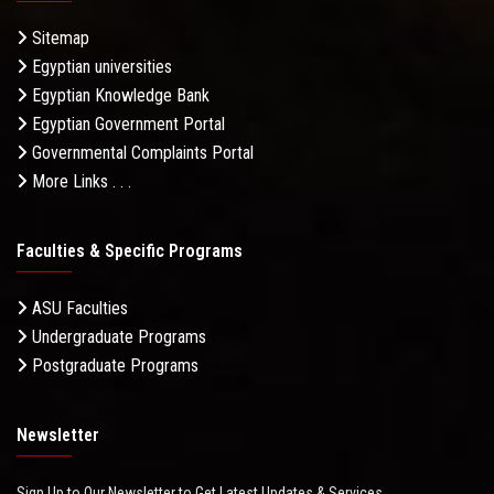
Sitemap
Egyptian universities
Egyptian Knowledge Bank
Egyptian Government Portal
Governmental Complaints Portal
More Links . . .
Faculties & Specific Programs
ASU Faculties
Undergraduate Programs
Postgraduate Programs
Newsletter
Sign Up to Our Newsletter to Get Latest Updates & Services