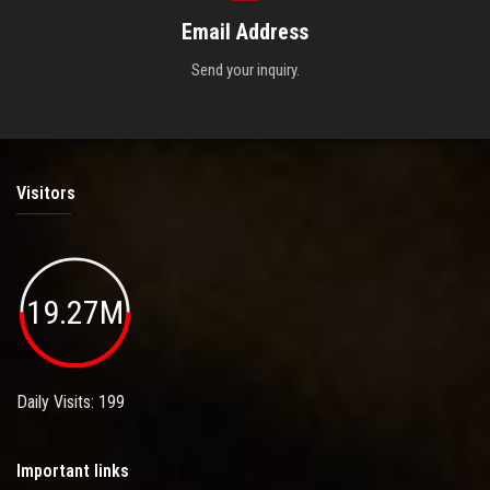
Email Address
Send your inquiry.
Visitors
19.27M
Daily Visits: 199
Important links