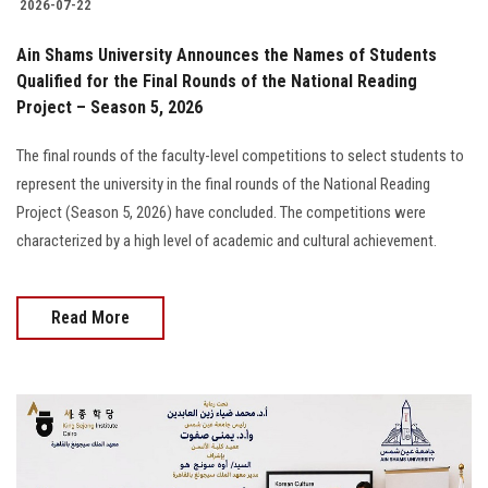
2026-07-22
Ain Shams University Announces the Names of Students
Qualified for the Final Rounds of the National Reading
Project – Season 5, 2026
The final rounds of the faculty-level competitions to select students to
represent the university in the final rounds of the National Reading
Project (Season 5, 2026) have concluded. The competitions were
characterized by a high level of academic and cultural achievement.
Read More