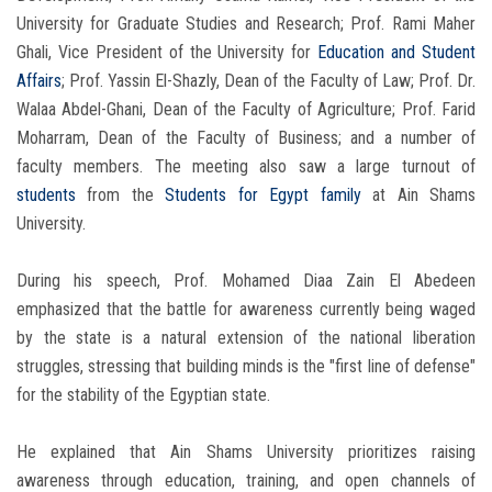
University for Graduate Studies and Research; Prof. Rami Maher
Ghali, Vice President of the University for
Education and Student
Affairs
; Prof. Yassin El-Shazly, Dean of the Faculty of Law; Prof. Dr.
Walaa Abdel-Ghani, Dean of the Faculty of Agriculture; Prof. Farid
Moharram, Dean of the Faculty of Business; and a number of
faculty members. The meeting also saw a large turnout of
students
from the
Students for Egypt family
at Ain Shams
University.
During his speech, Prof. Mohamed Diaa Zain El Abedeen
emphasized that the battle for awareness currently being waged
by the state is a natural extension of the national liberation
struggles, stressing that building minds is the "first line of defense"
for the stability of the Egyptian state.
He explained that Ain Shams University prioritizes raising
awareness through education, training, and open channels of