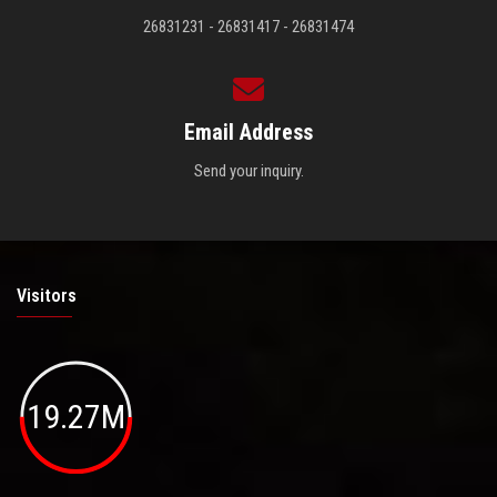
26831231 - 26831417 - 26831474
Email Address
Send your inquiry.
Visitors
19.27M