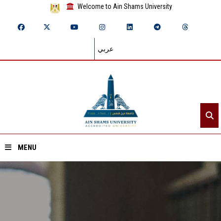
Welcome to Ain Shams University
عربي
MENU
Home
About ASU