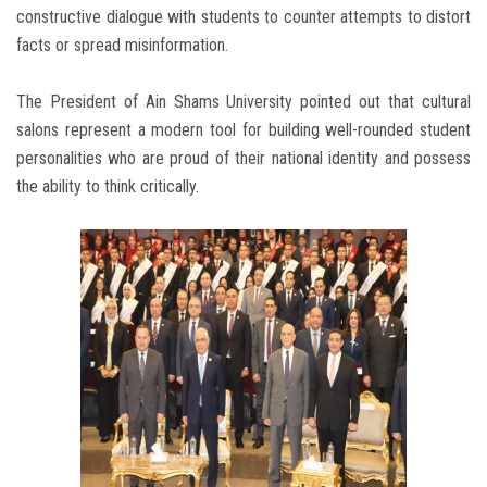
constructive dialogue with students to counter attempts to distort
facts or spread misinformation.
The President of Ain Shams University pointed out that cultural
salons represent a modern tool for building well-rounded student
personalities who are proud of their national identity and possess
the ability to think critically.