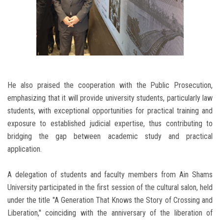
He also praised the cooperation with the Public Prosecution,
emphasizing that it will provide university students, particularly law
students, with exceptional opportunities for practical training and
exposure to established judicial expertise, thus contributing to
bridging the gap between academic study and practical
application.
A delegation of students and faculty members from Ain Shams
University participated in the first session of the cultural salon, held
under the title "A Generation That Knows the Story of Crossing and
Liberation," coinciding with the anniversary of the liberation of