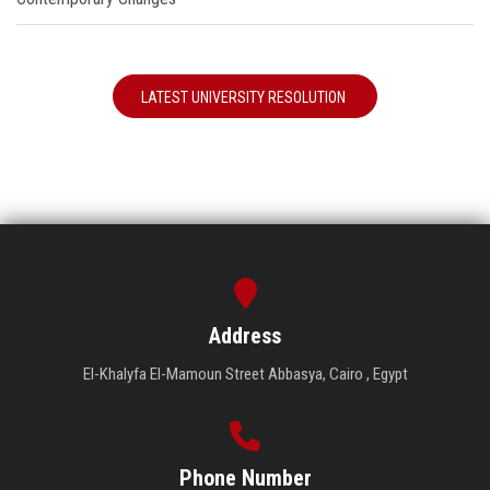
LATEST UNIVERSITY RESOLUTION
Address
El-Khalyfa El-Mamoun Street Abbasya, Cairo , Egypt
Phone Number