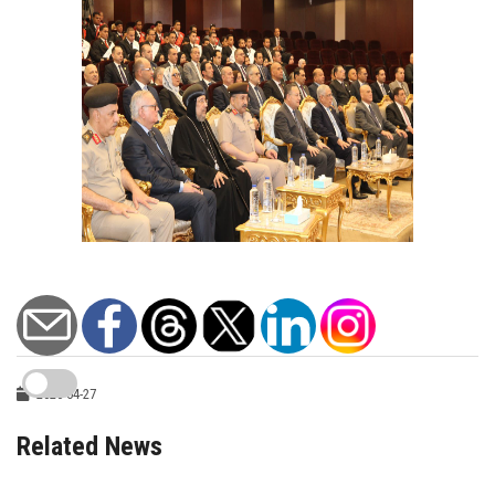
2026-04-27
Related News