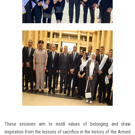
These sessions aim to instill values ​​of belonging and draw
inspiration from the lessons of sacrifice in the history of the Armed