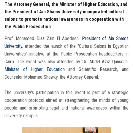
The Attorney General, the Minister of Higher Education, and
the President of Ain Shams University inaugurated cultural
salons to promote national awareness in cooperation with
the Public Prosecution
Prof. Mohamed Diaa Zain El Abedeen,
President of Ain Shams
University
, attended the launch of the "Cultural Salons in Egyptian
Universities" initiative at the Public Prosecution headquarters in
Cairo. The event was also attended by Dr. Abdel Aziz Qansouh,
Minister
of Higher Education
and Scientific Research, and
Counselor Mohamed Shawky, the Attorney General.
The university's participation in this event is part of a strategic
cooperation protocol aimed at strengthening the minds of young
people and promoting legal and national awareness within the
university campus.