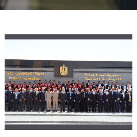
Students
Faculty Staff
Postgraduate
Alumni
Employees
Visitors
Apply Now