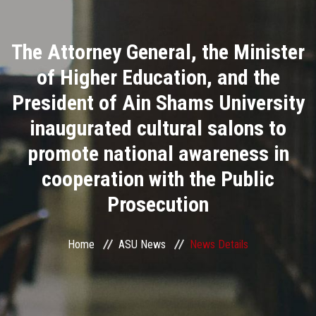
Divisions
The Attorney General, the Minister
Academics
of Higher Education, and the
Research
President of Ain Shams University
inaugurated cultural salons to
Health Care
promote national awareness in
Centers and Units
cooperation with the Public
Prosecution
ASU Smart Systems
ASU Media
Home
ASU News
News Details
Contact Us