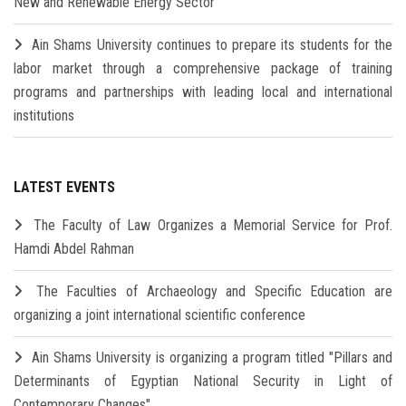
New and Renewable Energy Sector
Ain Shams University continues to prepare its students for the
labor market through a comprehensive package of training
programs and partnerships with leading local and international
institutions
LATEST EVENTS
The Faculty of Law Organizes a Memorial Service for Prof.
Hamdi Abdel Rahman
The Faculties of Archaeology and Specific Education are
organizing a joint international scientific conference
Ain Shams University is organizing a program titled "Pillars and
Determinants of Egyptian National Security in Light of
Contemporary Changes"