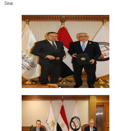
Sinai.