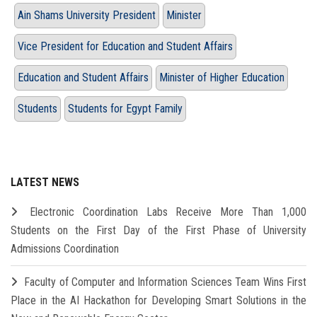
Ain Shams University President
Minister
Vice President for Education and Student Affairs
Education and Student Affairs
Minister of Higher Education
Students
Students for Egypt Family
LATEST NEWS
Electronic Coordination Labs Receive More Than 1,000
Students on the First Day of the First Phase of University
Admissions Coordination
Faculty of Computer and Information Sciences Team Wins First
Place in the AI Hackathon for Developing Smart Solutions in the