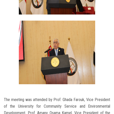
The meeting was attended by Prof. Ghada Farouk, Vice President
of the University for Community Service and Environmental
Development; Prof. Amany Osama Kamel, Vice President of the