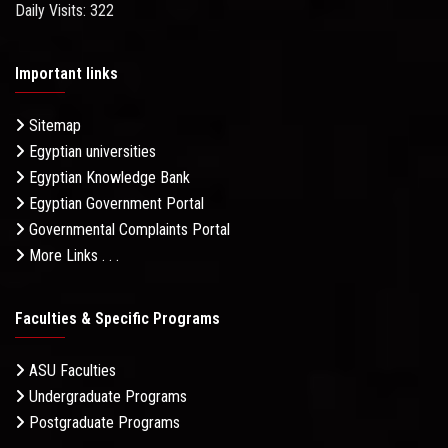
Daily Visits: 322
Important links
Sitemap
Egyptian universities
Egyptian Knowledge Bank
Egyptian Government Portal
Governmental Complaints Portal
More Links . . .
Faculties & Specific Programs
ASU Faculties
Undergraduate Programs
Postgraduate Programs