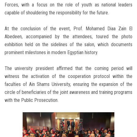
Forces, with a focus on the role of youth as national leaders
capable of shouldering the responsibility for the future.
At the conclusion of the event, Prof. Mohamed Diaa Zain El
Abedeen, accompanied by the attendees, toured the photo
exhibition held on the sidelines of the salon, which documents
prominent milestones in modern Egyptian history.
The university president affirmed that the coming period will
witness the activation of the cooperation protocol within the
faculties of Ain Shams University, ensuring the expansion of the
circle of beneficiaries of the joint awareness and training programs
with the Public Prosecution.