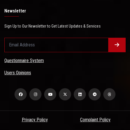
Newsletter
Sign Up to Our Newsletter to Get Latest Updates & Services
Questionnaire System
Users Opinions
Privacy Policy
Complaint Policy