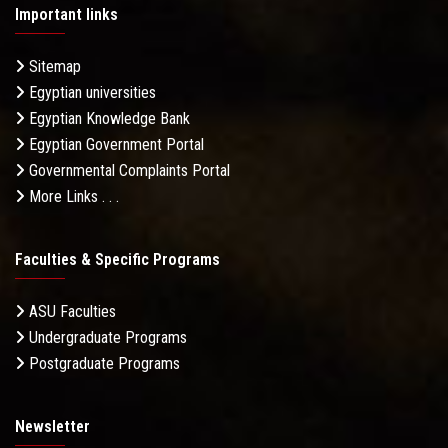
Important links
Sitemap
Egyptian universities
Egyptian Knowledge Bank
Egyptian Government Portal
Governmental Complaints Portal
More Links . . .
Faculties & Specific Programs
ASU Faculties
Undergraduate Programs
Postgraduate Programs
Newsletter