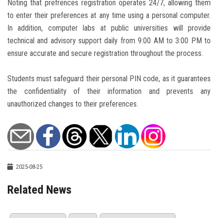
Noting that prefrences registration operates 24/7, allowing them
to enter their preferences at any time using a personal computer.
In addition, computer labs at public universities will provide
technical and advisory support daily from 9:00 AM to 3:00 PM to
ensure accurate and secure registration throughout the process.
Students must safeguard their personal PIN code, as it guarantees
the confidentiality of their information and prevents any
unauthorized changes to their preferences.
2025-08-25
Related News