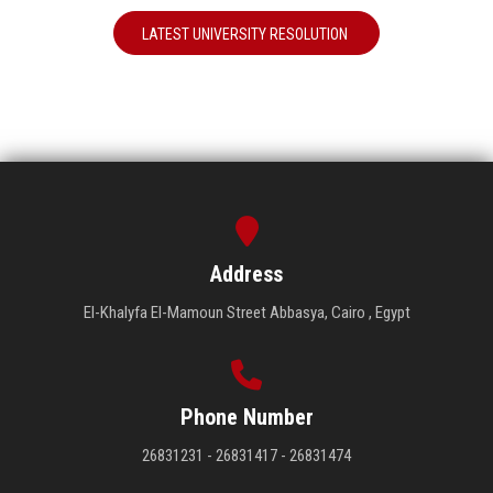
LATEST UNIVERSITY RESOLUTION
Address
El-Khalyfa El-Mamoun Street Abbasya, Cairo , Egypt
Phone Number
26831231 - 26831417 - 26831474