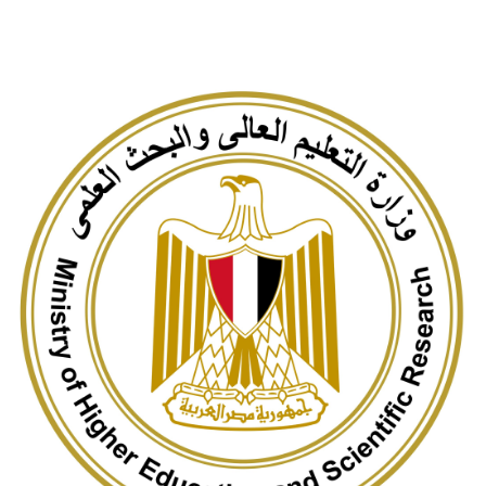
Students
Faculty Staff
Postgraduate
Alumni
Employees
Visitors
Apply Now