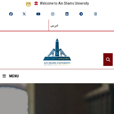
Welcome to Ain Shams University
عربي
MENU
Home
About ASU