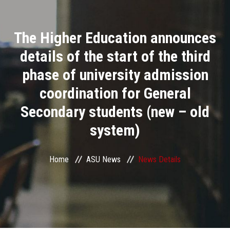
Divisions
The Higher Education announces
Academics
details of the start of the third
Research
phase of university admission
coordination for General
Health Care
Secondary students (new – old
Centers and Units
system)
ASU Smart Systems
Home
ASU News
News Details
ASU Media
Contact Us