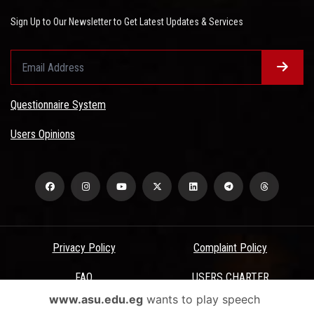
Sign Up to Our Newsletter to Get Latest Updates & Services
Questionnaire System
Users Opinions
Privacy Policy
Complaint Policy
FAQ
USERS CHARTER
www.asu.edu.eg
wants to play speech
Terms & Conditions