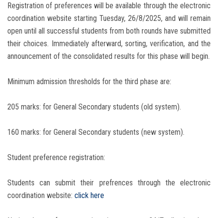
Registration of preferences will be available through the electronic
coordination website starting Tuesday, 26/8/2025, and will remain
open until all successful students from both rounds have submitted
their choices. Immediately afterward, sorting, verification, and the
announcement of the consolidated results for this phase will begin.
Minimum admission thresholds for the third phase are:
205 marks: for General Secondary students (old system).
160 marks: for General Secondary students (new system).
Student preference registration:
Students can submit their prefrences through the electronic
coordination website:
click here