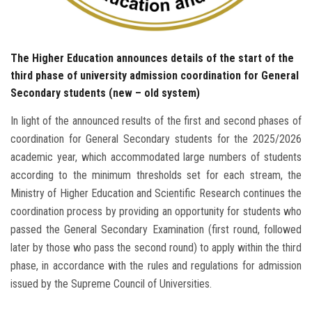
The Higher Education announces details of the start of the
third phase of university admission coordination for General
Secondary students (new – old system)
In light of the announced results of the first and second phases of
coordination for General Secondary students for the 2025/2026
academic year, which accommodated large numbers of students
according to the minimum thresholds set for each stream, the
Ministry of Higher Education and Scientific Research continues the
coordination process by providing an opportunity for students who
passed the General Secondary Examination (first round, followed
later by those who pass the second round) to apply within the third
phase, in accordance with the rules and regulations for admission
issued by the Supreme Council of Universities.