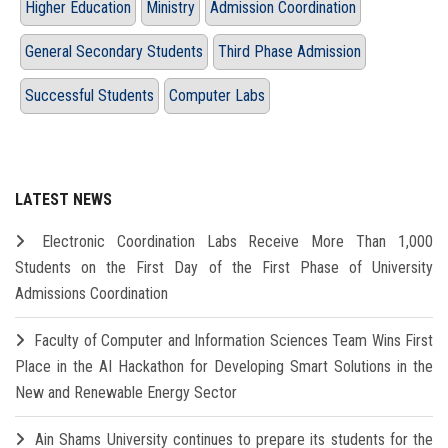
Higher Education
Ministry
Admission Coordination
General Secondary Students
Third Phase Admission
Successful Students
Computer Labs
LATEST NEWS
Electronic Coordination Labs Receive More Than 1,000
Students on the First Day of the First Phase of University
Admissions Coordination
Faculty of Computer and Information Sciences Team Wins First
Place in the AI Hackathon for Developing Smart Solutions in the
New and Renewable Energy Sector
Ain Shams University continues to prepare its students for the