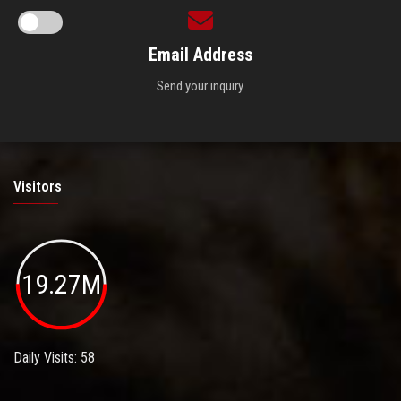
Email Address
Send your inquiry.
Visitors
19.27M
Daily Visits: 58