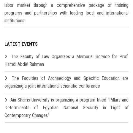
labor market through a comprehensive package of training
programs and partnerships with leading local and international
institutions
LATEST EVENTS
The Faculty of Law Organizes a Memorial Service for Prof.
Hamdi Abdel Rahman
The Faculties of Archaeology and Specific Education are
organizing a joint international scientific conference
Ain Shams University is organizing a program titled "Pillars and
Determinants of Egyptian National Security in Light of
Contemporary Changes"