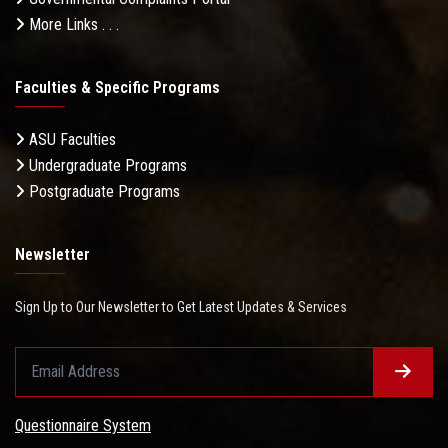
More Links . . .
Faculties & Specific Programs
ASU Faculties
Undergraduate Programs
Postgraduate Programs
Newsletter
Sign Up to Our Newsletter to Get Latest Updates & Services
Questionnaire System