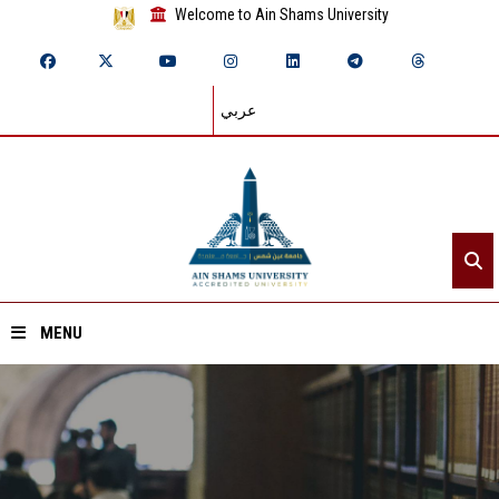
Welcome to Ain Shams University
عربي
MENU
Home
About ASU