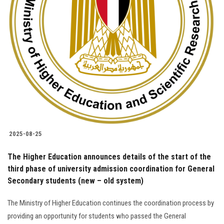
Students
Faculty Staff
Postgraduate
Alumni
Employees
2025-08-25
Visitors
The Higher Education announces details of the start of the
third phase of university admission coordination for General
Apply Now
Secondary students (new – old system)
The Ministry of Higher Education continues the coordination process by
providing an opportunity for students who passed the General