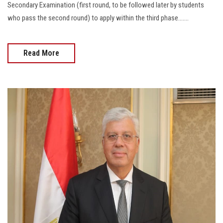
Secondary Examination (first round, to be followed later by students
who pass the second round) to apply within the third phase.......
Read More