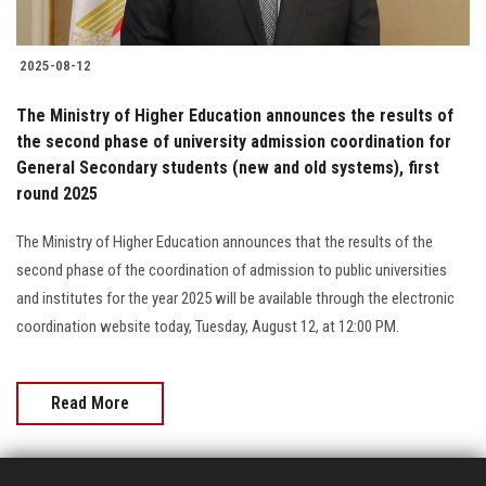
2025-08-12
The Ministry of Higher Education announces the results of
the second phase of university admission coordination for
General Secondary students (new and old systems), first
round 2025
The Ministry of Higher Education announces that the results of the
second phase of the coordination of admission to public universities
and institutes for the year 2025 will be available through the electronic
coordination website today, Tuesday, August 12, at 12:00 PM.
Read More