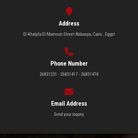
Address
El-Khalyfa El-Mamoun Street Abbasya, Cairo , Egypt
Phone Number
26831231 - 26831417 - 26831474
Email Address
Send your inquiry.