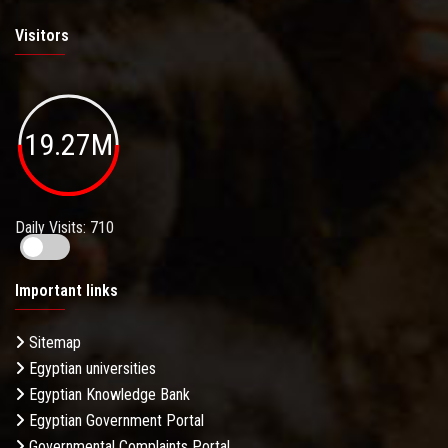
Visitors
19.27M
Daily Visits: 710
Important links
Sitemap
Egyptian universities
Egyptian Knowledge Bank
Egyptian Government Portal
Governmental Complaints Portal