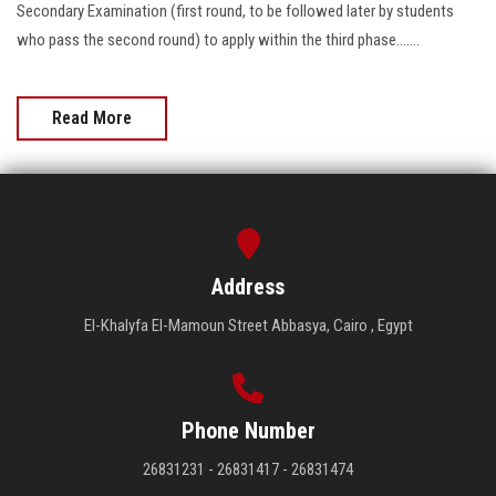
Secondary Examination (first round, to be followed later by students
who pass the second round) to apply within the third phase.......
Read More
Address
El-Khalyfa El-Mamoun Street Abbasya, Cairo , Egypt
Phone Number
26831231 - 26831417 - 26831474