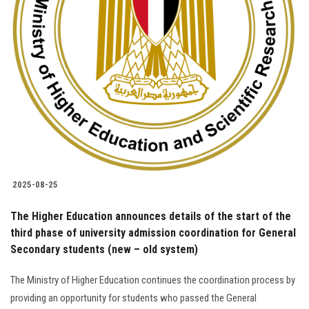
Students
Faculty Staff
Postgraduate
Alumni
Employees
2025-08-25
Visitors
The Higher Education announces details of the start of the
third phase of university admission coordination for General
Apply Now
Secondary students (new – old system)
The Ministry of Higher Education continues the coordination process by
providing an opportunity for students who passed the General