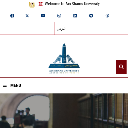
Welcome to Ain Shams University
عربي
MENU
Home
About ASU