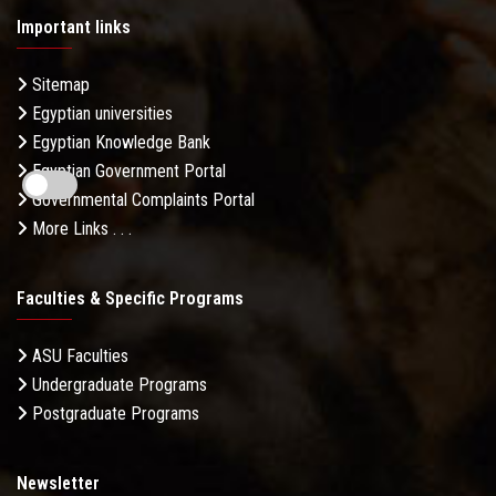
Important links
Sitemap
Egyptian universities
Egyptian Knowledge Bank
Egyptian Government Portal
Governmental Complaints Portal
More Links . . .
Faculties & Specific Programs
ASU Faculties
Undergraduate Programs
Postgraduate Programs
Newsletter