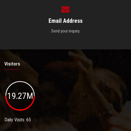
Email Address
Send your inquiry.
Visitors
19.27M
Daily Visits: 65