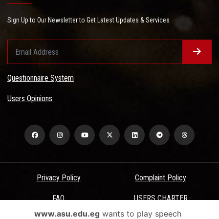
Sign Up to Our Newsletter to Get Latest Updates & Services
Questionnaire System
Users Opinions
Privacy Policy
Complaint Policy
FAQ
USERS CHARTER
www.asu.edu.eg
wants to play speech
Terms & Conditions