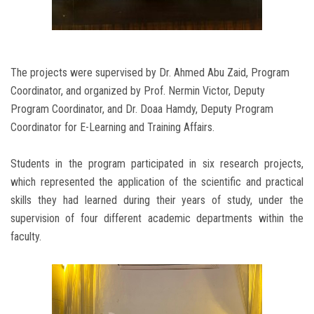
The projects were supervised by Dr. Ahmed Abu Zaid, Program
Coordinator, and organized by Prof. Nermin Victor, Deputy
Program Coordinator, and Dr. Doaa Hamdy, Deputy Program
Coordinator for E-Learning and Training Affairs.
Students in the program participated in six research projects,
which represented the application of the scientific and practical
skills they had learned during their years of study, under the
supervision of four different academic departments within the
faculty.