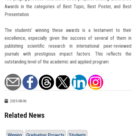
Awards in the categories of Best Topic, Best Poster, and Best
Presentation.
The students' winning these awards is a testament to their
excellence, especially given the success of several of them in
publishing scientific research in international peer-reviewed
journals with prestigious impact factors. This reflects the
outstanding level of the academic and applied program.
2025-08-06
Related News
Winning
Graduation Projects
Students