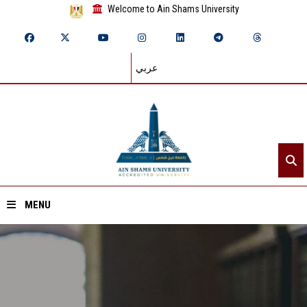
Welcome to Ain Shams University
عربي
MENU
Home
About ASU