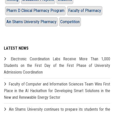
Pharm D Clinical Pharmacy Program
Faculty of Pharmacy
Ain Shams University Pharmacy
Competition
LATEST NEWS
Electronic Coordination Labs Receive More Than 1,000
Students on the First Day of the First Phase of University
Admissions Coordination
Faculty of Computer and Information Sciences Team Wins First
Place in the AI Hackathon for Developing Smart Solutions in the
New and Renewable Energy Sector
Ain Shams University continues to prepare its students for the