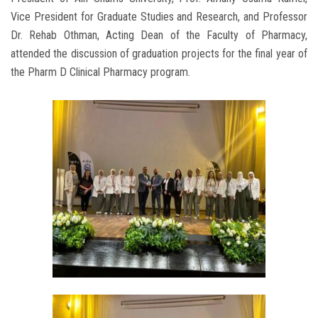
Vice President for Graduate Studies and Research, and Professor
Dr. Rehab Othman, Acting Dean of the Faculty of Pharmacy,
attended the discussion of graduation projects for the final year of
the Pharm D Clinical Pharmacy program.