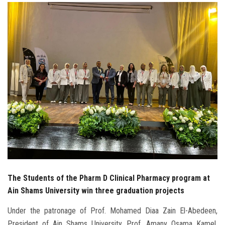
Students
Faculty Staff
Postgraduate
Alumni
Employees
Visitors
Apply Now
The Students of the Pharm D Clinical Pharmacy program at
Ain Shams University win three graduation projects
Under the patronage of Prof. Mohamed Diaa Zain El-Abedeen,
President of Ain Shams University, Prof. Amany Osama Kamel,