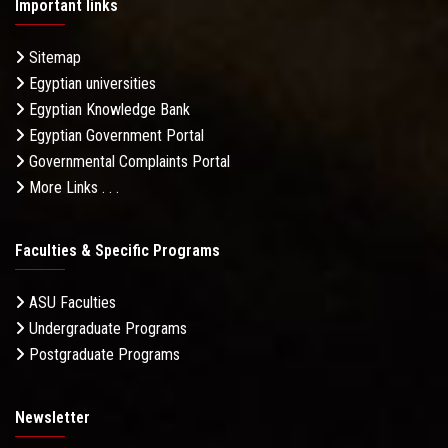
Important links
Sitemap
Egyptian universities
Egyptian Knowledge Bank
Egyptian Government Portal
Governmental Complaints Portal
More Links . . .
Faculties & Specific Programs
ASU Faculties
Undergraduate Programs
Postgraduate Programs
Newsletter