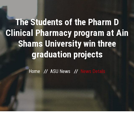
Divisions
The Students of the Pharm D
Academics
Clinical Pharmacy program at Ain
Research
Shams University win three
graduation projects
Health Care
Centers and Units
Home
ASU News
News Details
ASU Smart Systems
ASU Media
Contact Us