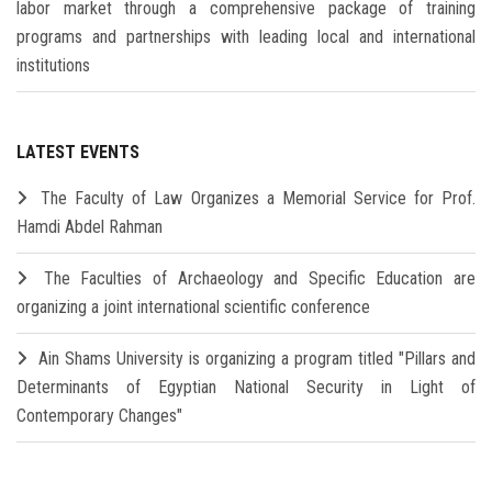
labor market through a comprehensive package of training
programs and partnerships with leading local and international
institutions
LATEST EVENTS
The Faculty of Law Organizes a Memorial Service for Prof.
Hamdi Abdel Rahman
The Faculties of Archaeology and Specific Education are
organizing a joint international scientific conference
Ain Shams University is organizing a program titled "Pillars and
Determinants of Egyptian National Security in Light of
Contemporary Changes"