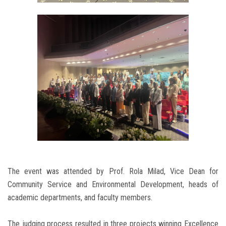
The event was attended by Prof. Rola Milad, Vice Dean for
Community Service and Environmental Development, heads of
academic departments, and faculty members.
The judging process resulted in three projects winning Excellence