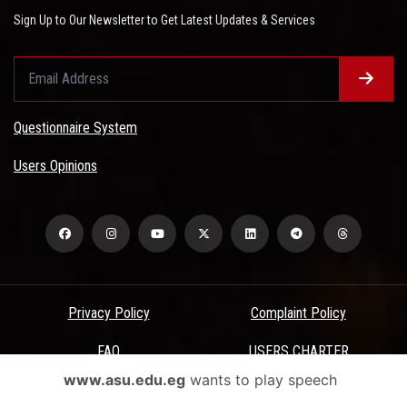
Sign Up to Our Newsletter to Get Latest Updates & Services
Questionnaire System
Users Opinions
Privacy Policy
Complaint Policy
FAQ
USERS CHARTER
www.asu.edu.eg
wants to play speech
Terms & Conditions