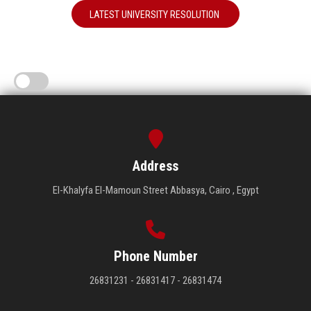
LATEST UNIVERSITY RESOLUTION
Address
El-Khalyfa El-Mamoun Street Abbasya, Cairo , Egypt
Phone Number
26831231 - 26831417 - 26831474