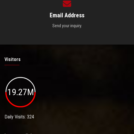
Email Address
Send your inquiry.
Visitors
19.27M
Daily Visits: 324