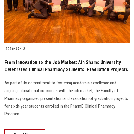
Students
Faculty Staff
Postgraduate
2026-07-12
Alumni
From Innovation to the Job Market: Ain Shams University
Employees
Celebrates Clinical Pharmacy Students' Graduation Projects
As part of its commitment to fostering academic excellence and
Visitors
aligning educational outcomes with the job market, the Faculty of
Pharmacy organized presentation and evaluation of graduation projects
Apply Now
for sixth-year students enrolled in the PharmD Clinical Pharmacy
Program