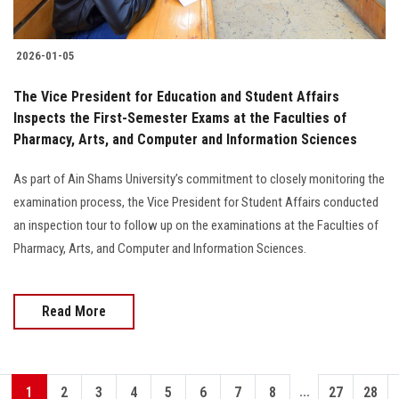
2026-01-05
The Vice President for Education and Student Affairs
Inspects the First-Semester Exams at the Faculties of
Pharmacy, Arts, and Computer and Information Sciences