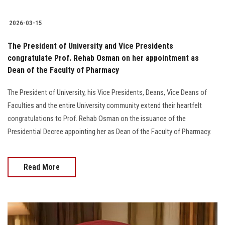
2026-03-15
The President of University and Vice Presidents
congratulate Prof. Rehab Osman on her appointment as
Dean of the Faculty of Pharmacy