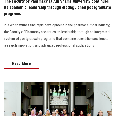
The Faculty of Pharmacy at Ain Shams University continues
its academic leadership through distinguished postgraduate
programs
In a world witnessing rapid development in the pharmaceutical industry,
the Faculty of Pharmacy continues its leadership through an integrated
system of postgraduate programs that combine scientific excellence,
research innovation, and advanced professional applications
Read More