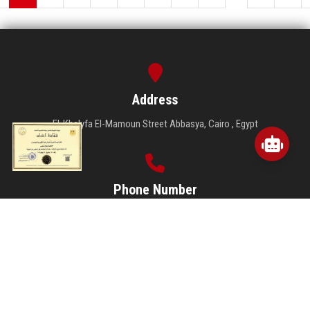
As part of Ain Shams University’s commitment to closely monitoring the
examination process, the Vice President for Student Affairs conducted
an inspection tour to follow up on the examinations at the Faculties of
Pharmacy, Arts, and Computer and Information Sciences.
Read More
...
1
2
3
4
5
6
7
8
27
28
Address