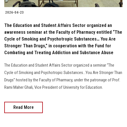
2026-04-23
The Education and Student Affairs Sector organized an
awareness seminar at the Faculty of Pharmacy entitled “The
Cycle of Smoking and Psychotropic Substances… You Are
Stronger Than Drugs,” in cooperation with the Fund for
Combating and Treating Addiction and Substance Abuse
The Education and Student Affairs Sector organized a seminar “The
Cycle of Smoking and Psychotropic Substances...You Are Stronger Than
Drugs” hosted by the Faculty of Pharmacy, under the patronage of Prof.
Rami Maher Ghali, Vice President of University for Education.
Read More