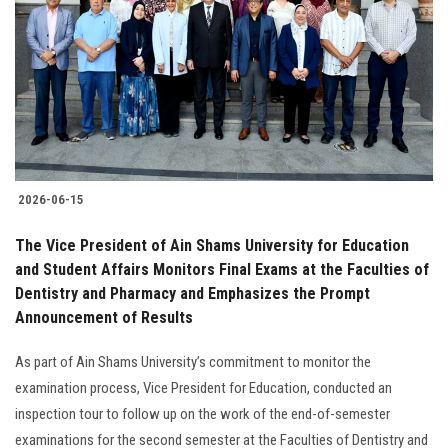
2026-06-15
The Vice President of Ain Shams University for Education
and Student Affairs Monitors Final Exams at the Faculties of
Dentistry and Pharmacy and Emphasizes the Prompt
Announcement of Results
As part of Ain Shams University’s commitment to monitor the
examination process, Vice President for Education, conducted an
inspection tour to follow up on the work of the end-of-semester
examinations for the second semester at the Faculties of Dentistry and