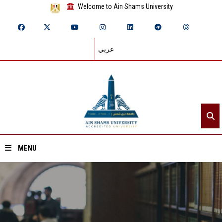
Welcome to Ain Shams University
عربي
MENU
Home
About ASU