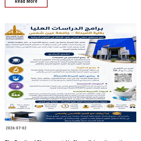
Read More
2026-07-02