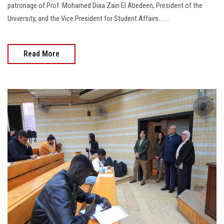
2026-03-01
Ain Shams University Continues Supporting the National
Reading Project with Introductory Seminars at the Faculties
of Mass Communication and Pharmacy
As part of the University’s plan to support and implement the National
Reading Project, a number of introductory seminars were held under the
patronage of Prof. Mohamed Diaa Zain El Abedeen, President of the
University, and the Vice President for Student Affairs…....
Read More