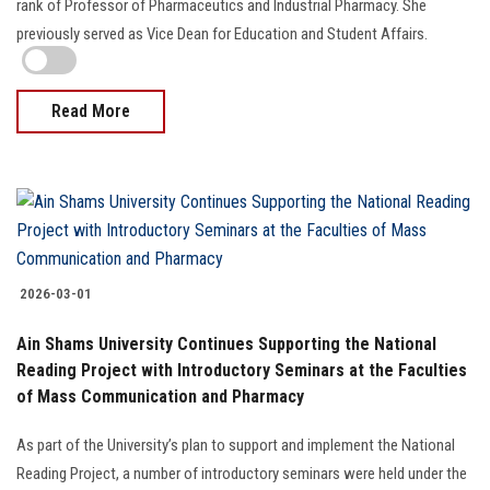
2026-03-15
Dr. Rehab Osman is appointed as Dean of the Faculty of
Pharmacy
President Abdel Fattah El-Sisi issued a presidential decree appointing
Prof. Rehab Osman as Dean of the Faculty of Pharmacy. She holds the
rank of Professor of Pharmaceutics and Industrial Pharmacy. She
previously served as Vice Dean for Education and Student Affairs.
Read More