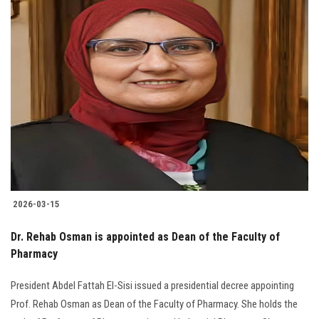
The President of University, his Vice Presidents, Deans, Vice Deans of
Faculties and the entire University community extend their heartfelt
congratulations to Prof. Rehab Osman on the issuance of the
Presidential Decree appointing her as Dean of the Faculty of Pharmacy.
Read More