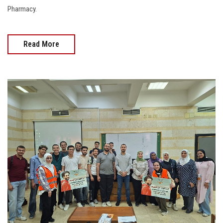
Pharmacy.
Read More