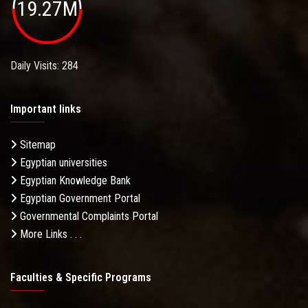
19.27M
Daily Visits: 284
Important links
Sitemap
Egyptian universities
Egyptian Knowledge Bank
Egyptian Government Portal
Governmental Complaints Portal
More Links . . .
Faculties & Specific Programs