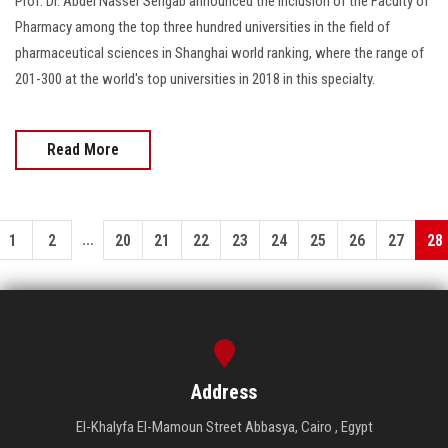
Prof. Dr. Abdel Nasser Sengab announced the inclusion of the Faculty of
Pharmacy among the top three hundred universities in the field of
pharmaceutical sciences in Shanghai world ranking, where the range of
201-300 at the world's top universities in 2018 in this specialty.
Read More
...
1
2
20
21
22
23
24
25
26
27
28
Address
El-Khalyfa El-Mamoun Street Abbasya, Cairo , Egypt