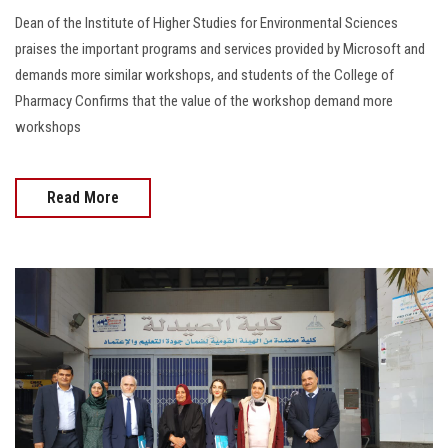
Dean of the Institute of Higher Studies for Environmental Sciences
praises the important programs and services provided by Microsoft and
demands more similar workshops, and students of the College of
Pharmacy Confirms that the value of the workshop demand more
workshops
Read More