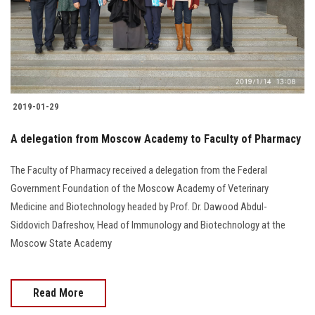
2019-01-29
A delegation from Moscow Academy to Faculty of Pharmacy
The Faculty of Pharmacy received a delegation from the Federal
Government Foundation of the Moscow Academy of Veterinary
Medicine and Biotechnology headed by Prof. Dr. Dawood Abdul-
Siddovich Dafreshov, Head of Immunology and Biotechnology at the
Moscow State Academy
Read More