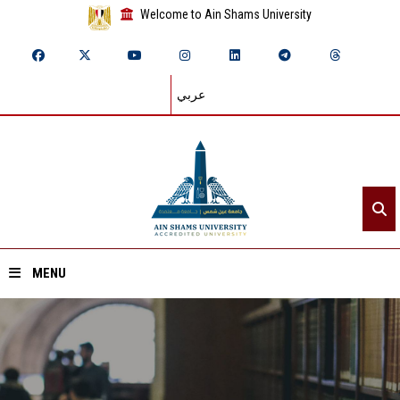
Welcome to Ain Shams University
عربي
MENU
Home
About ASU