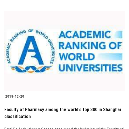
2018-12-20
Faculty of Pharmacy among the world's top 300 in Shanghai
classification