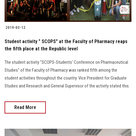
Students
Faculty Staff
2019-03-12
Postgraduate
Student activity " SCOPS" at the Faculty of Pharmacy reaps
the fifth place at the Republic level
Alumni
The student activity "SCOPS-Students' Conference on Pharmaceutical
Studies" of the Faculty of Pharmacy was ranked fifth among the
Employees
student activities throughout the country. Vice President for Graduate
Studies and Research and General Supervisor of the activity stated this.
Visitors
Apply Now
Read More