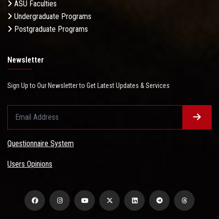
ASU Faculties
Undergraduate Programs
Postgraduate Programs
Newsletter
Sign Up to Our Newsletter to Get Latest Updates & Services
Questionnaire System
Users Opinions