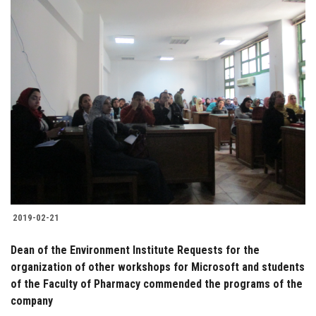
2019-02-21
Dean of the Environment Institute Requests for the
organization of other workshops for Microsoft and students
of the Faculty of Pharmacy commended the programs of the
company