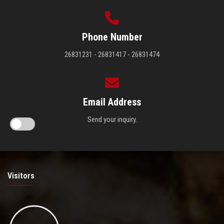
Phone Number
26831231 - 26831417 - 26831474
Email Address
Send your inquiry.
Visitors