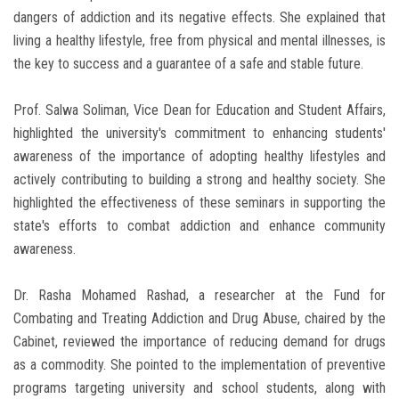
dangers of addiction and its negative effects. She explained that
living a healthy lifestyle, free from physical and mental illnesses, is
the key to success and a guarantee of a safe and stable future.
Prof. Salwa Soliman, Vice Dean for Education and Student Affairs,
highlighted the university's commitment to enhancing students'
awareness of the importance of adopting healthy lifestyles and
actively contributing to building a strong and healthy society. She
highlighted the effectiveness of these seminars in supporting the
state's efforts to combat addiction and enhance community
awareness.
Dr. Rasha Mohamed Rashad, a researcher at the Fund for
Combating and Treating Addiction and Drug Abuse, chaired by the
Cabinet, reviewed the importance of reducing demand for drugs
as a commodity. She pointed to the implementation of preventive
programs targeting university and school students, along with