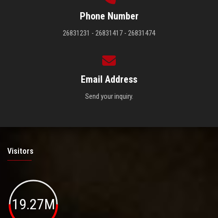
Phone Number
26831231 - 26831417 - 26831474
Email Address
Send your inquiry.
Visitors
19.27M