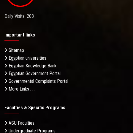
Daily Visits: 203
Important links
Sitemap
Egyptian universities
Egyptian Knowledge Bank
Egyptian Government Portal
Governmental Complaints Portal
More Links . . .
Faculties & Specific Programs
ASU Faculties
Undergraduate Programs