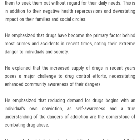
them to seek them out without regard for their daily needs. This is
in addition to their negative health repercussions and devastating
impact on their families and social circles.
He emphasized that drugs have become the primary factor behind
most crimes and accidents in recent times, noting their extreme
danger to individuals and society.
He explained that the increased supply of drugs in recent years
poses a major challenge to drug control efforts, necessitating
enhanced community awareness of their dangers.
He emphasized that reducing demand for drugs begins with an
individual's own conviction, as self-awareness and a true
understanding of the dangers of addiction are the cornerstone of
combating drug abuse.