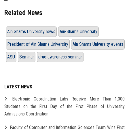
Related News
Ain Shams University news
Ain-Shams University
President of Ain Shams University
Ain Shams University events
ASU
Seminar
drug awareness seminar
LATEST NEWS
Electronic Coordination Labs Receive More Than 1,000
Students on the First Day of the First Phase of University
Admissions Coordination
Faculty of Computer and Information Sciences Team Wins First