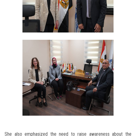
She also emphasized the need to raise awareness about the