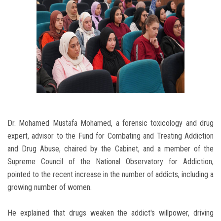
Dr. Mohamed Mustafa Mohamed, a forensic toxicology and drug
expert, advisor to the Fund for Combating and Treating Addiction
and Drug Abuse, chaired by the Cabinet, and a member of the
Supreme Council of the National Observatory for Addiction,
pointed to the recent increase in the number of addicts, including a
growing number of women.
He explained that drugs weaken the addict's willpower, driving