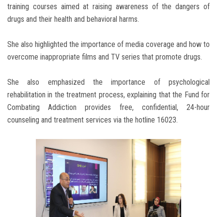
training courses aimed at raising awareness of the dangers of
drugs and their health and behavioral harms.
She also highlighted the importance of media coverage and how to
overcome inappropriate films and TV series that promote drugs.
She also emphasized the importance of psychological
rehabilitation in the treatment process, explaining that the Fund for
Combating Addiction provides free, confidential, 24-hour
counseling and treatment services via the hotline 16023.