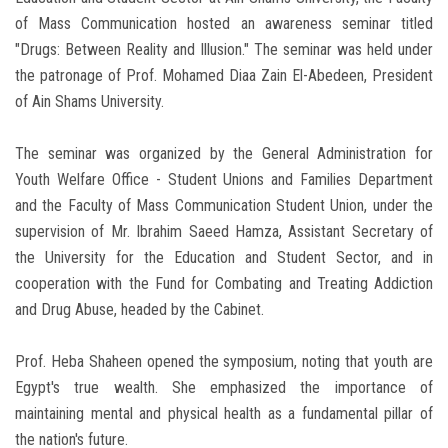
of Mass Communication hosted an awareness seminar titled
"Drugs: Between Reality and Illusion." The seminar was held under
the patronage of Prof. Mohamed Diaa Zain El-Abedeen, President
of Ain Shams University.
The seminar was organized by the General Administration for
Youth Welfare Office - Student Unions and Families Department
and the Faculty of Mass Communication Student Union, under the
supervision of Mr. Ibrahim Saeed Hamza, Assistant Secretary of
the University for the Education and Student Sector, and in
cooperation with the Fund for Combating and Treating Addiction
and Drug Abuse, headed by the Cabinet.
Prof. Heba Shaheen opened the symposium, noting that youth are
Egypt's true wealth. She emphasized the importance of
maintaining mental and physical health as a fundamental pillar of
the nation's future.