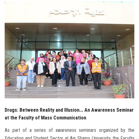
Students
Faculty Staff
Postgraduate
Alumni
Employees
Visitors
Apply Now
Drugs: Between Reality and Illusion... An Awareness Seminar
at the Faculty of Mass Communication
As part of a series of awareness seminars organized by the
Education and Student Sector at Ain Shams University, the Faculty