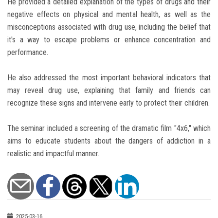
He provided a detailed explanation of the types of drugs and their
negative effects on physical and mental health, as well as the
misconceptions associated with drug use, including the belief that
it's a way to escape problems or enhance concentration and
performance.
He also addressed the most important behavioral indicators that
may reveal drug use, explaining that family and friends can
recognize these signs and intervene early to protect their children.
The seminar included a screening of the dramatic film "4x6," which
aims to educate students about the dangers of addiction in a
realistic and impactful manner.
2025-03-16