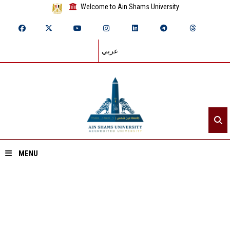
Welcome to Ain Shams University
عربي
MENU
Home
About ASU