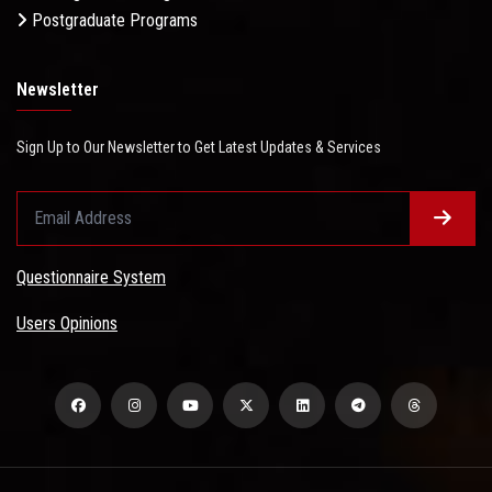
Postgraduate Programs
Newsletter
Sign Up to Our Newsletter to Get Latest Updates & Services
Questionnaire System
Users Opinions