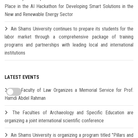
Place in the AI Hackathon for Developing Smart Solutions in the
New and Renewable Energy Sector
Ain Shams University continues to prepare its students for the
labor market through a comprehensive package of training
programs and partnerships with leading local and international
institutions
LATEST EVENTS
The Faculty of Law Organizes a Memorial Service for Prof.
Hamdi Abdel Rahman
The Faculties of Archaeology and Specific Education are
organizing a joint international scientific conference
Ain Shams University is organizing a program titled "Pillars and