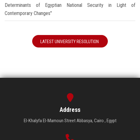
Determinants of Egyptian National Security in Light of
Contemporary Changes"
LATEST UNIVERSITY RESOLUTION
Address
El-Khalyfa El-Mamoun Street Abbasya, Cairo , Egypt