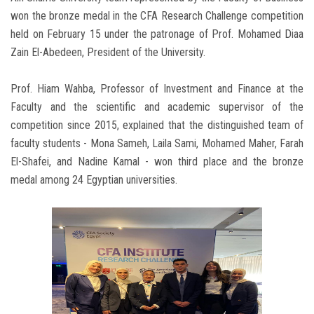
won the bronze medal in the CFA Research Challenge competition
held on February 15 under the patronage of Prof. Mohamed Diaa
Zain El-Abedeen, President of the University.
Prof. Hiam Wahba, Professor of Investment and Finance at the
Faculty and the scientific and academic supervisor of the
competition since 2015, explained that the distinguished team of
faculty students - Mona Sameh, Laila Sami, Mohamed Maher, Farah
El-Shafei, and Nadine Kamal - won third place and the bronze
medal among 24 Egyptian universities.