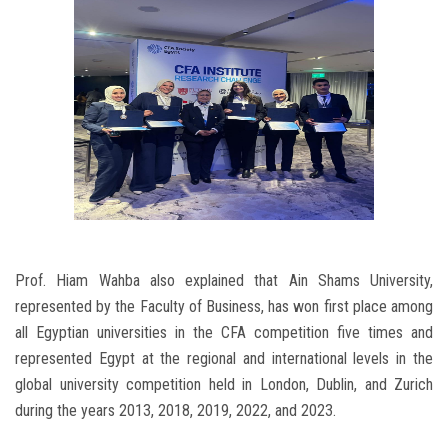
Prof. Hiam Wahba also explained that Ain Shams University,
represented by the Faculty of Business, has won first place among
all Egyptian universities in the CFA competition five times and
represented Egypt at the regional and international levels in the
global university competition held in London, Dublin, and Zurich
during the years 2013, 2018, 2019, 2022, and 2023.