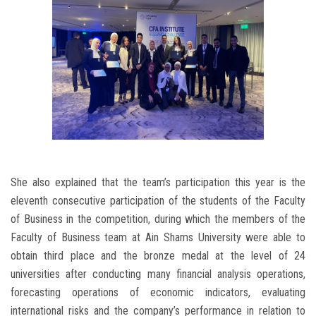
She also explained that the team’s participation this year is the
eleventh consecutive participation of the students of the Faculty
of Business in the competition, during which the members of the
Faculty of Business team at Ain Shams University were able to
obtain third place and the bronze medal at the level of 24
universities after conducting many financial analysis operations,
forecasting operations of economic indicators, evaluating
international risks and the company’s performance in relation to