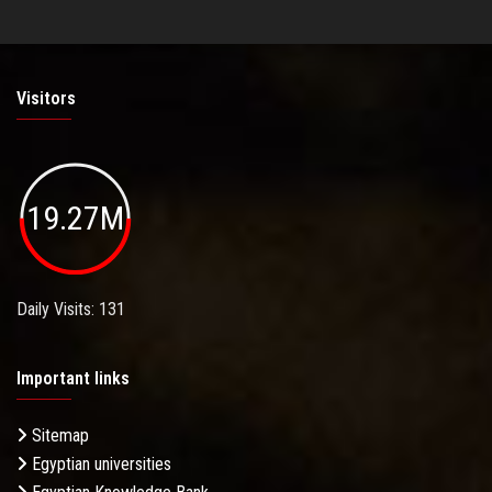
Visitors
19.27M
Daily Visits: 131
Important links
Sitemap
Egyptian universities