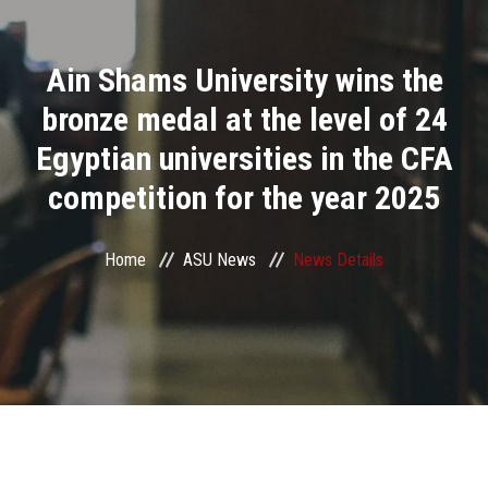
Divisions
Ain Shams University wins the
Academics
bronze medal at the level of 24
Research
Egyptian universities in the CFA
competition for the year 2025
Health Care
Centers and Units
Home
ASU News
News Details
ASU Smart Systems
ASU Media
Contact Us