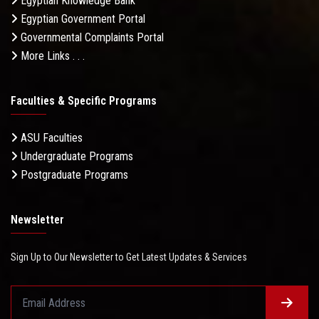
Egyptian Knowledge Bank
Egyptian Government Portal
Governmental Complaints Portal
More Links . . .
Faculties & Specific Programs
ASU Faculties
Undergraduate Programs
Postgraduate Programs
Newsletter
Sign Up to Our Newsletter to Get Latest Updates & Services