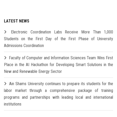
LATEST NEWS
Electronic Coordination Labs Receive More Than 1,000
Students on the First Day of the First Phase of University
Admissions Coordination
Faculty of Computer and Information Sciences Team Wins First
Place in the AI Hackathon for Developing Smart Solutions in the
New and Renewable Energy Sector
Ain Shams University continues to prepare its students for the
labor market through a comprehensive package of training
programs and partnerships with leading local and international
institutions