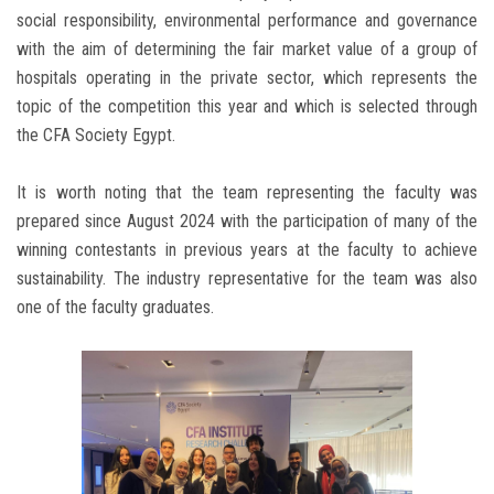
social responsibility, environmental performance and governance
with the aim of determining the fair market value of a group of
hospitals operating in the private sector, which represents the
topic of the competition this year and which is selected through
the CFA Society Egypt.
It is worth noting that the team representing the faculty was
prepared since August 2024 with the participation of many of the
winning contestants in previous years at the faculty to achieve
sustainability. The industry representative for the team was also
one of the faculty graduates.