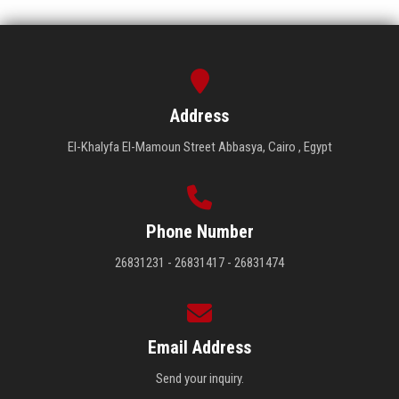
Address
El-Khalyfa El-Mamoun Street Abbasya, Cairo , Egypt
Phone Number
26831231 - 26831417 - 26831474
Email Address
Send your inquiry.