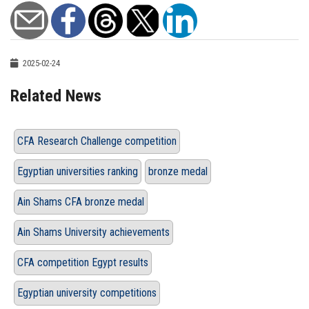
2025-02-24
Related News
CFA Research Challenge competition
Egyptian universities ranking
bronze medal
Ain Shams CFA bronze medal
Ain Shams University achievements
CFA competition Egypt results
Egyptian university competitions