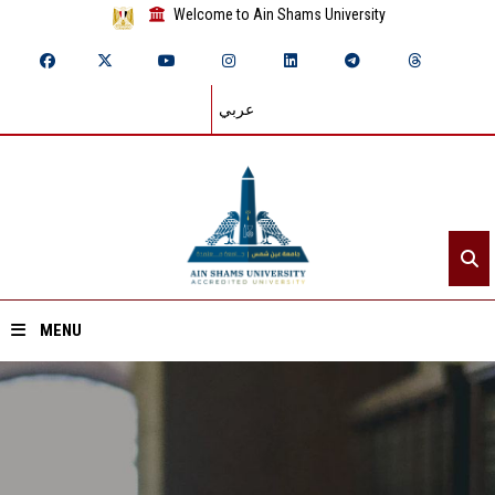
Welcome to Ain Shams University
عربي
MENU
Home
About ASU