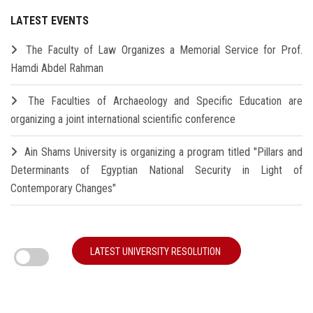
LATEST EVENTS
The Faculty of Law Organizes a Memorial Service for Prof.
Hamdi Abdel Rahman
The Faculties of Archaeology and Specific Education are
organizing a joint international scientific conference
Ain Shams University is organizing a program titled "Pillars and
Determinants of Egyptian National Security in Light of
Contemporary Changes"
LATEST UNIVERSITY RESOLUTION