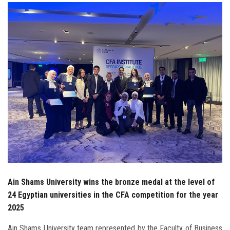
Students
Faculty Staff
Postgraduate
Alumni
Employees
Visitors
Apply Now
Ain Shams University wins the bronze medal at the level of
24 Egyptian universities in the CFA competition for the year
2025
Ain Shams University team represented by the Faculty of Business