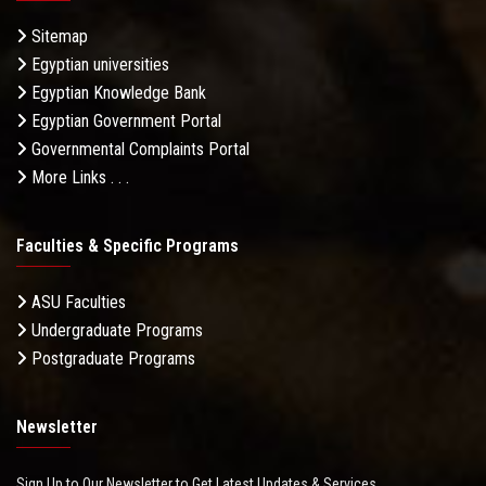
Sitemap
Egyptian universities
Egyptian Knowledge Bank
Egyptian Government Portal
Governmental Complaints Portal
More Links . . .
Faculties & Specific Programs
ASU Faculties
Undergraduate Programs
Postgraduate Programs
Newsletter
Sign Up to Our Newsletter to Get Latest Updates & Services