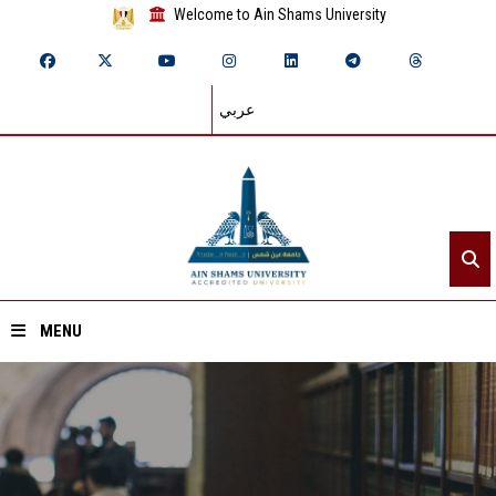
Welcome to Ain Shams University
عربي
MENU
Home
About ASU