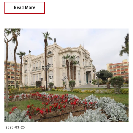
Read More
2025-03-25