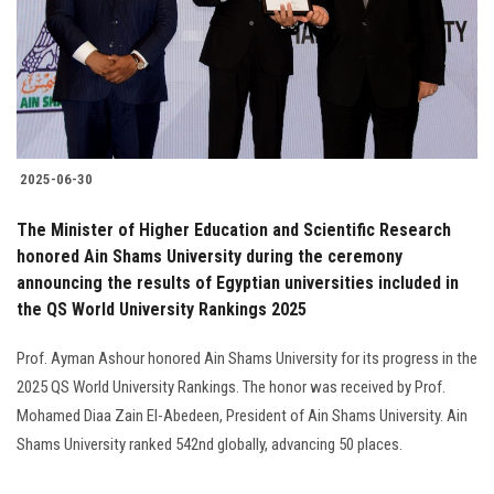
Students
Faculty Staff
Postgraduate
2025-06-30
Alumni
The Minister of Higher Education and Scientific Research
Employees
honored Ain Shams University during the ceremony
announcing the results of Egyptian universities included in
the QS World University Rankings 2025
Visitors
Prof. Ayman Ashour honored Ain Shams University for its progress in the
Apply Now
2025 QS World University Rankings. The honor was received by Prof.
Mohamed Diaa Zain El-Abedeen, President of Ain Shams University. Ain
Shams University ranked 542nd globally, advancing 50 places.