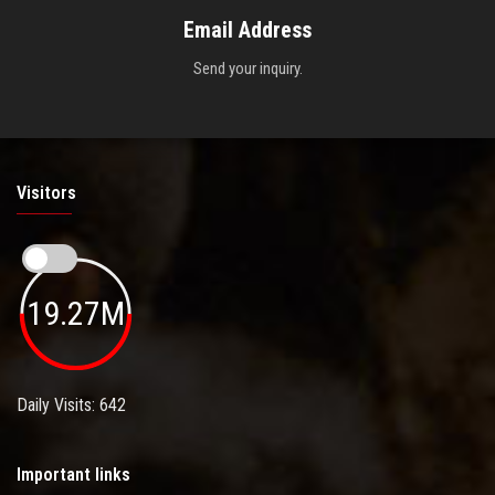
Email Address
Send your inquiry.
Visitors
19.27M
Daily Visits: 642
Important links