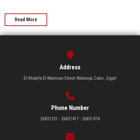
Read More
Address
El-Khalyfa El-Mamoun Street Abbasya, Cairo , Egypt
Phone Number
26831231 - 26831417 - 26831474