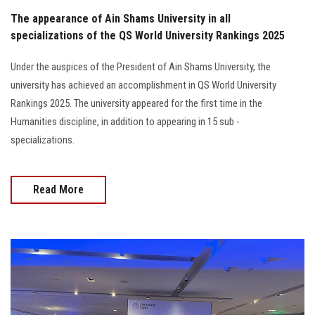
The appearance of Ain Shams University in all
specializations of the QS World University Rankings 2025
Under the auspices of the President of Ain Shams University, the
university has achieved an accomplishment in QS World University
Rankings 2025. The university appeared for the first time in the
Humanities discipline, in addition to appearing in 15 sub -
specializations.
Read More