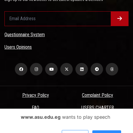
Questionnaire System
Users Opinions
Privacy Policy
Complaint Policy
FAQ
USERS CHARTER
www.asu.edu.eg
wants to play speech
Terms & Conditions
All Rights Reserved - Ain Shams University - ASU Electronic Portal ©