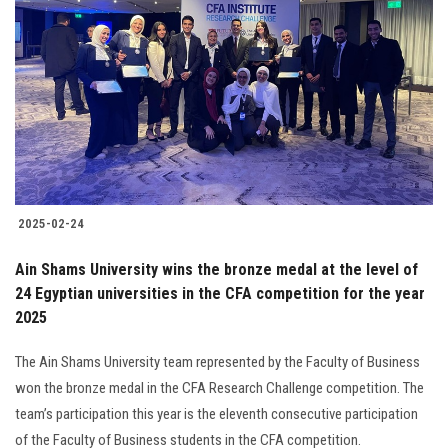
2025-02-24
Ain Shams University wins the bronze medal at the level of
24 Egyptian universities in the CFA competition for the year
2025
The Ain Shams University team represented by the Faculty of Business
won the bronze medal in the CFA Research Challenge competition. The
team’s participation this year is the eleventh consecutive participation
of the Faculty of Business students in the CFA competition.