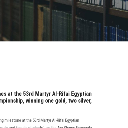
es at the 53rd Martyr Al-Rifai Egyptian
pionship, winning one gold, two silver,
ng milestone at the 53rd Martyr Al-Rifai Egyptian
male and female students), as the Ain Shams University