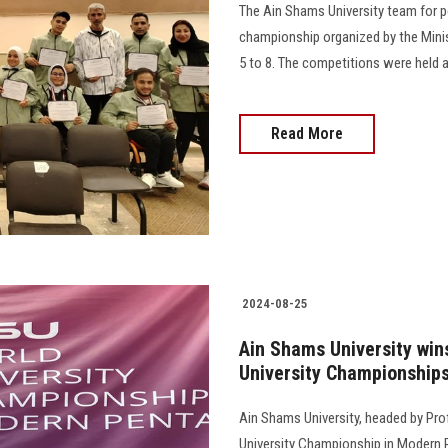
The Ain Shams University team for peo
championship organized by the Mini
5 to 8. The competitions were held at the
Read More
2024-08-25
Ain Shams University win
University Championship
Ain Shams University, headed by Prof
University Championship in Modern P