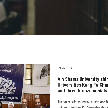
2025-11-28
Ain Shams University shin
Universities Kung Fu Cham
and three bronze medals
The university achieved a new sporti
Universities Kung Fu Championship (