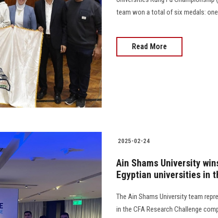
team won a total of six medals: one gold,
Read More
2025-02-24
Ain Shams University wins
Egyptian universities in 
The Ain Shams University team repr
in the CFA Research Challenge compet