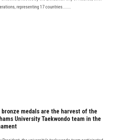
rations, representing 17 countries.........
ee bronze medals are the harvest of the
 Shams University Taekwondo team in the
rnament