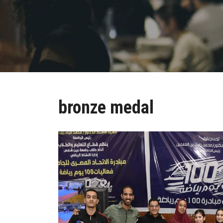
bronze medal