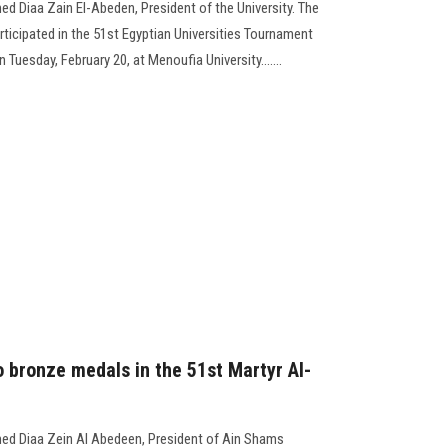
d Diaa Zain El-Abeden, President of the University. The
ticipated in the 51st Egyptian Universities Tournament
 Tuesday, February 20, at Menoufia University.......
 bronze medals in the 51st Martyr Al-
ed Diaa Zein Al Abedeen, President of Ain Shams