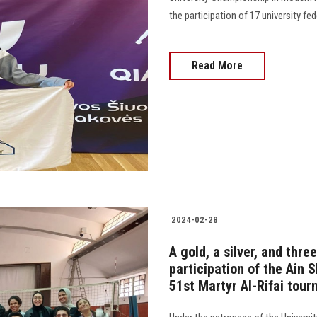
the participation of 17 university fede
Read More
2024-02-28
A gold, a silver, and thr
participation of the Ain
51st Martyr Al-Rifai tou