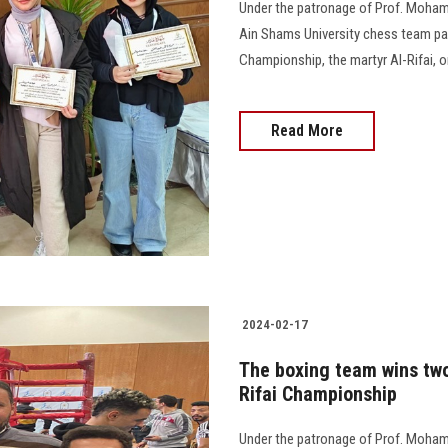
Under the patronage of Prof. Mohame
Ain Shams University chess team par
Championship, the martyr Al-Rifai, on
Read More
2024-02-17
The boxing team wins two
Rifai Championship
Under the patronage of Prof. Moham