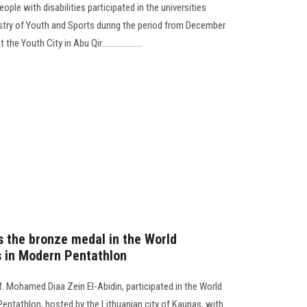
ple with disabilities participated in the universities
stry of Youth and Sports during the period from December
 Youth City in Abu Qir....................
s the bronze medal in the World
s in Modern Pentathlon
. Mohamed Diaa Zein El-Abidin, participated in the World
entathlon, hosted by the Lithuanian city of Kaunas, with