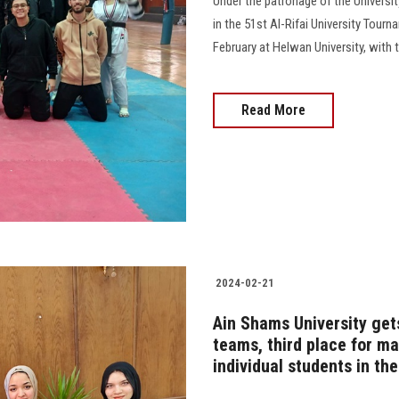
Under the patronage of the Universit
in the 51st Al-Rifai University Tour
February at Helwan University, with 
Read More
2024-02-21
Ain Shams University get
teams, third place for m
individual students in th