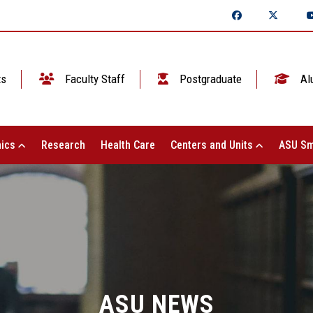
ts
Faculty Staff
Postgraduate
Al
ics
Research
Health Care
Centers and Units
ASU Sm
ASU NEWS