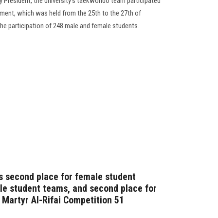
y President, the university’s taekwondo team participated
nament, which was held from the 25th to the 27th of
the participation of 248 male and female students.
s second place for female student
ale student teams, and second place for
e Martyr Al-Rifai Competition 51