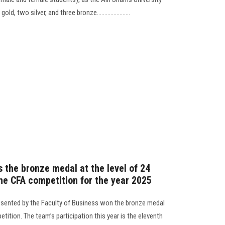
 two silver, and three bronze......................
 the bronze medal at the level of 24
the CFA competition for the year 2025
esented by the Faculty of Business won the bronze medal
ition. The team’s participation this year is the eleventh