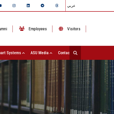
عربي
umni
Employees
Visitors
art Systems
ASU Media
Contact Us