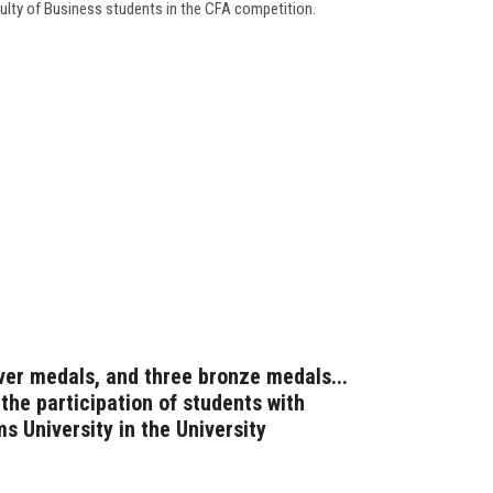
culty of Business students in the CFA competition.
ver medals, and three bronze medals...
 the participation of students with
ms University in the University