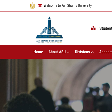
Welcome to Ain Shams University
Studen
Home
About ASU
Divisions
Academ