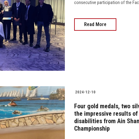
consecutive participation of the Fa
Read More
2024-12-10
Four gold medals, two sil
the impressive results of
disabilities from Ain Sha
Championship