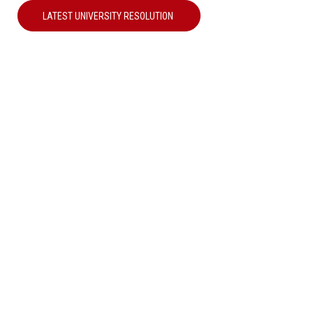
LATEST UNIVERSITY RESOLUTION