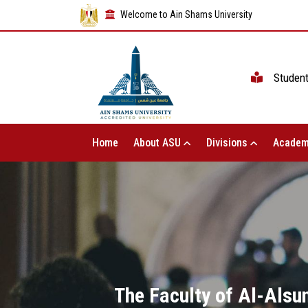
Welcome to Ain Shams University
Studen
Home
About ASU
Divisions
Academ
The Faculty of Al-Alsun