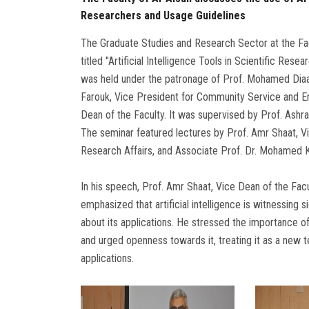
Researchers and Usage Guidelines
The Graduate Studies and Research Sector at the Facu
titled "Artificial Intelligence Tools in Scientific Re
was held under the patronage of Prof. Mohamed Diaa 
Farouk, Vice President for Community Service and E
Dean of the Faculty. It was supervised by Prof. Ashra
The seminar featured lectures by Prof. Amr Shaat, Vi
Research Affairs, and Associate Prof. Dr. Mohamed Ka
In his speech, Prof. Amr Shaat, Vice Dean of the Fac
emphasized that artificial intelligence is witnessin
about its applications. He stressed the importance o
and urged openness towards it, treating it as a new 
applications.