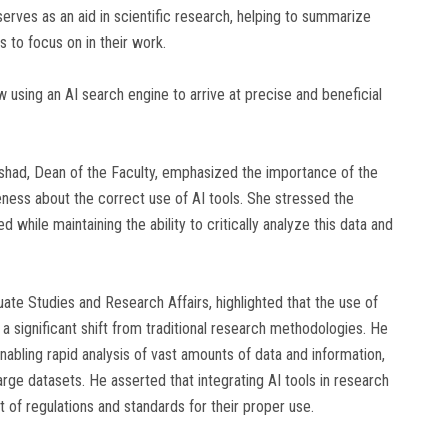
 serves as an aid in scientific research, helping to summarize
s to focus on in their work.
 using an AI search engine to arrive at precise and beneficial
Rashad, Dean of the Faculty, emphasized the importance of the
eness about the correct use of AI tools. She stressed the
 while maintaining the ability to critically analyze this data and
uate Studies and Research Affairs, highlighted that the use of
ts a significant shift from traditional research methodologies. He
nabling rapid analysis of vast amounts of data and information,
arge datasets. He asserted that integrating AI tools in research
 of regulations and standards for their proper use.