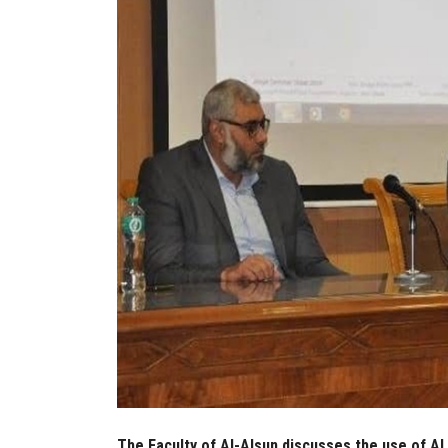
The Faculty of Al-Alsun discusses the use of AI