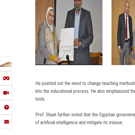
He pointed out the need to change teaching methods 
into the educational process. He also emphasized t
tools.
Prof. Shaat further noted that the Egyptian governme
of artificial intelligence and mitigate its misuse.