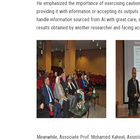
He emphasized the importance of exercising caution whe
providing it with information or accepting its outputs
handle information sourced from AI with great care, a
results obtained by another researcher and facing ac
Meanwhile, Associate Prof. Mohamed Kaheel, Assista