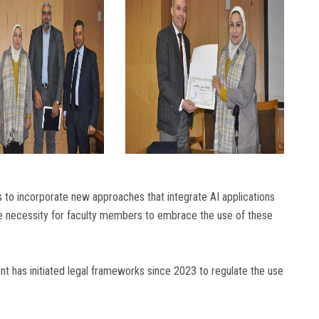
to incorporate new approaches that integrate AI applications
he necessity for faculty members to embrace the use of these
nt has initiated legal frameworks since 2023 to regulate the use