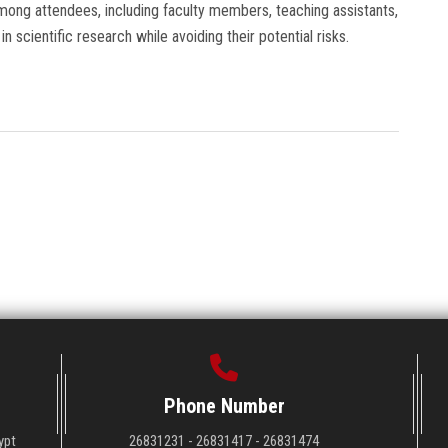
ong attendees, including faculty members, teaching assistants,
n scientific research while avoiding their potential risks.
Phone Number
ypt
26831231 - 26831417 - 26831474