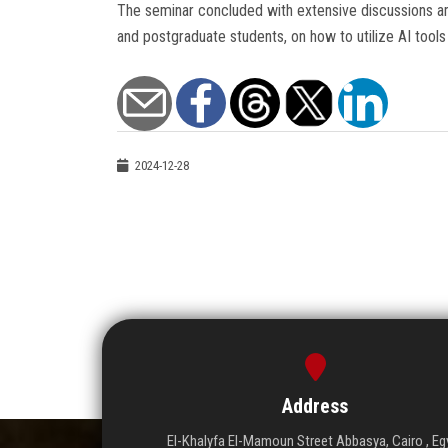
The seminar concluded with extensive discussions am
and postgraduate students, on how to utilize AI tools i
2024-12-28
Address
El-Khalyfa El-Mamoun Street Abbasya, Cairo , Eg