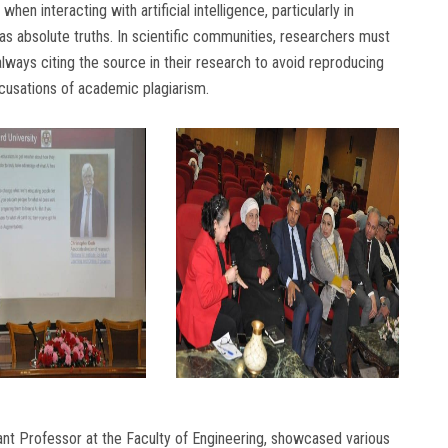
n interacting with artificial intelligence, particularly in
 as absolute truths. In scientific communities, researchers must
lways citing the source in their research to avoid reproducing
cusations of academic plagiarism.
nt Professor at the Faculty of Engineering, showcased various