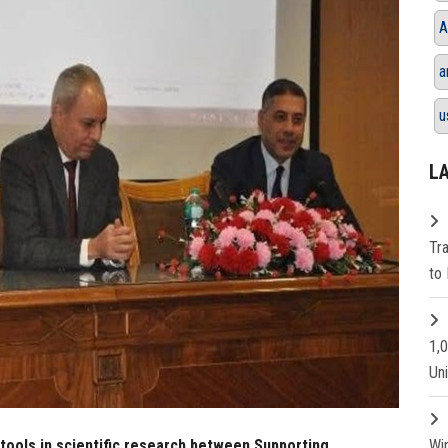
A
a
u
L
Tr
to 
1,
Un
 tools in scientific research between Supporting
Wi