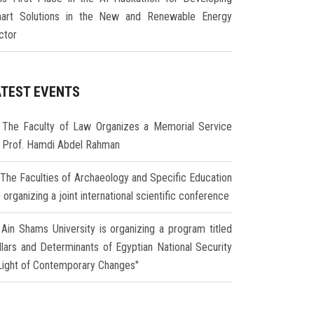
art Solutions in the New and Renewable Energy
ctor
ATEST EVENTS
The Faculty of Law Organizes a Memorial Service
r Prof. Hamdi Abdel Rahman
The Faculties of Archaeology and Specific Education
 organizing a joint international scientific conference
Ain Shams University is organizing a program titled
illars and Determinants of Egyptian National Security
 Light of Contemporary Changes"