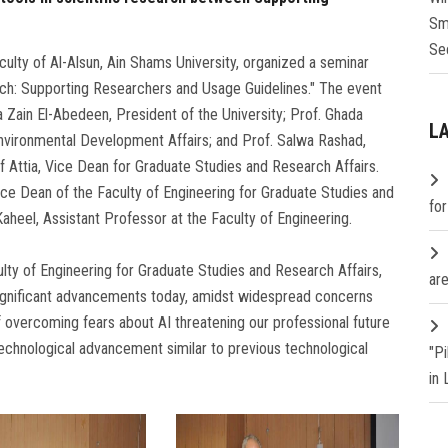
Sm
Se
lty of Al-Alsun, Ain Shams University, organized a seminar
search: Supporting Researchers and Usage Guidelines." The event
Zain El-Abedeen, President of the University; Prof. Ghada
L
nvironmental Development Affairs; and Prof. Salwa Rashad,
f Attia, Vice Dean for Graduate Studies and Research Affairs.
ce Dean of the Faculty of Engineering for Graduate Studies and
fo
heel, Assistant Professor at the Faculty of Engineering.
ulty of Engineering for Graduate Studies and Research Affairs,
are
g significant advancements today, amidst widespread concerns
f overcoming fears about AI threatening our professional future
technological advancement similar to previous technological
"P
in