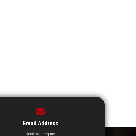
Email Address
Send your inquiry.