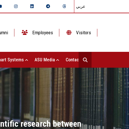
عربي
umni
Employees
Visitors
art Systems
ASU Media
Contact Us
entific research between