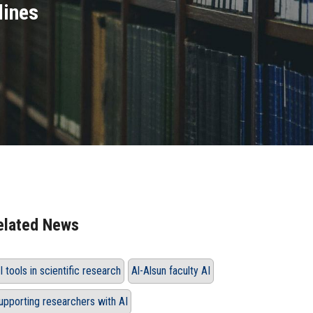
lines
elated News
I tools in scientific research
Al-Alsun faculty AI
upporting researchers with AI