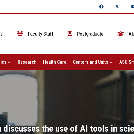
ts
Faculty Staff
Postgraduate
Al
ics
Research
Health Care
Centers and Units
ASU Sm
 discusses the use of AI tools in sci