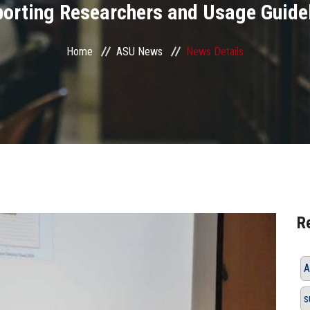
orting Researchers and Usage Guide
Home
ASU News
News Details
R
A
s