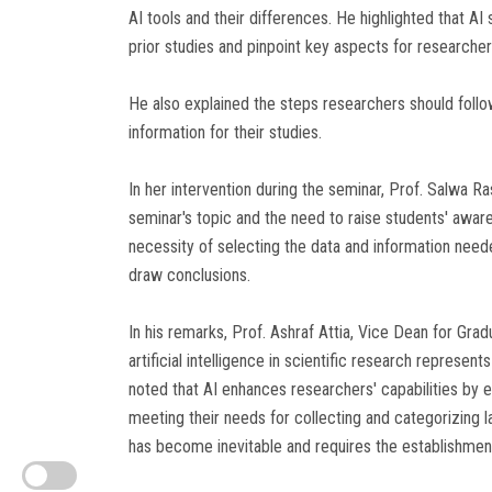
AI tools and their differences. He highlighted that AI
prior studies and pinpoint key aspects for researcher
He also explained the steps researchers should follow
information for their studies.
In her intervention during the seminar, Prof. Salwa 
seminar's topic and the need to raise students' awar
necessity of selecting the data and information needed
draw conclusions.
In his remarks, Prof. Ashraf Attia, Vice Dean for Grad
artificial intelligence in scientific research represen
noted that AI enhances researchers' capabilities by e
meeting their needs for collecting and categorizing l
has become inevitable and requires the establishment