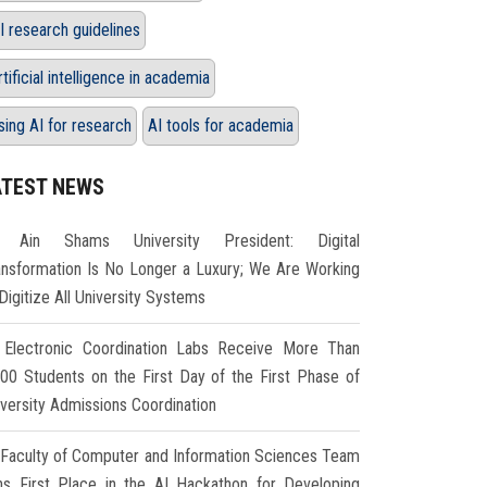
I research guidelines
rtificial intelligence in academia
sing AI for research
AI tools for academia
ATEST NEWS
Ain Shams University President: Digital
ansformation Is No Longer a Luxury; We Are Working
Digitize All University Systems
Electronic Coordination Labs Receive More Than
000 Students on the First Day of the First Phase of
iversity Admissions Coordination
Faculty of Computer and Information Sciences Team
ns First Place in the AI Hackathon for Developing