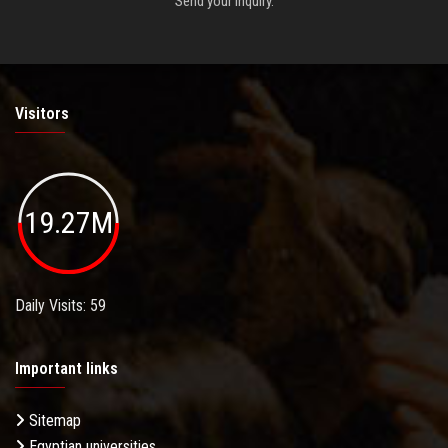
Send your inquiry.
Visitors
19.27M
Daily Visits: 59
Important links
Sitemap
Egyptian universities