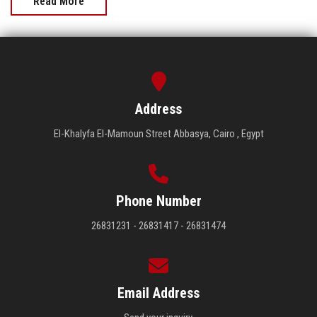
Read More
Address
El-Khalyfa El-Mamoun Street Abbasya, Cairo , Egypt
Phone Number
26831231 - 26831417 - 26831474
Email Address