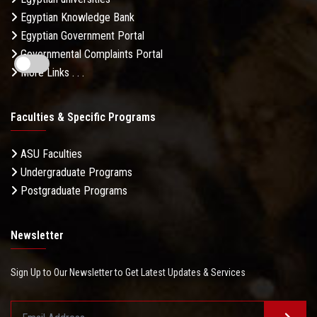
Egyptian Knowledge Bank
Egyptian Government Portal
Governmental Complaints Portal
More Links . . .
Faculties & Specific Programs
ASU Faculties
Undergraduate Programs
Postgraduate Programs
Newsletter
Sign Up to Our Newsletter to Get Latest Updates & Services