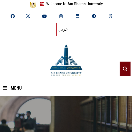
Welcome to Ain Shams University
عربي
MENU
Home
About ASU