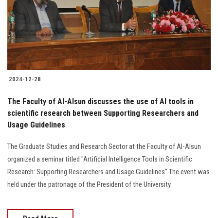
Students
Faculty Staff
Postgraduate
2024-12-28
Alumni
The Faculty of Al-Alsun discusses the use of AI tools in
Employees
scientific research between Supporting Researchers and
Usage Guidelines
Visitors
The Graduate Studies and Research Sector at the Faculty of Al-Alsun
organized a seminar titled "Artificial Intelligence Tools in Scientific
Apply Now
Research: Supporting Researchers and Usage Guidelines" The event was
held under the patronage of the President of the University.