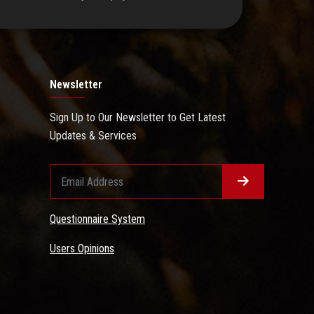
Newsletter
Sign Up to Our Newsletter to Get Latest
Updates & Services
Questionnaire System
Users Opinions