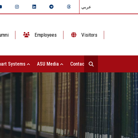
عربي
umni
Employees
Visitors
art Systems
ASU Media
Contact Us