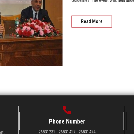
Guidelines" The event was held under
Read More
Phone Number
ypt
26831231 - 26831417 - 26831474