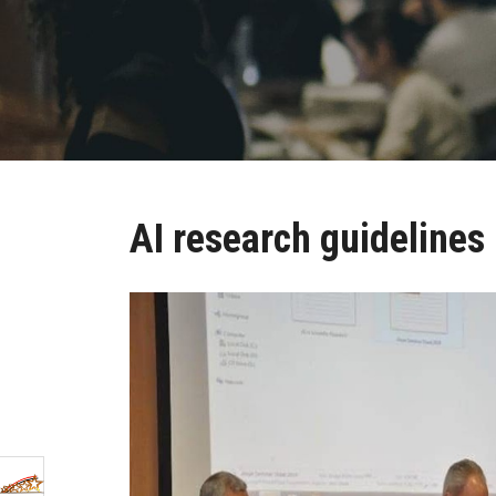
AI research guidelines