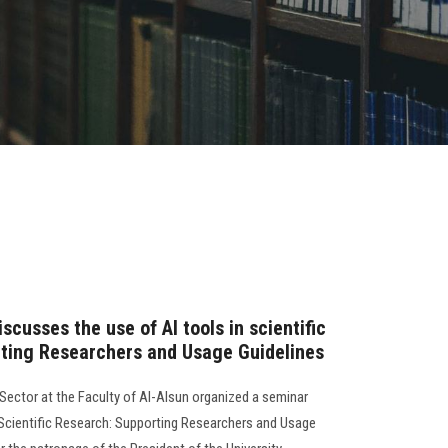
scusses the use of AI tools in scientific
ting Researchers and Usage Guidelines
ector at the Faculty of Al-Alsun organized a seminar
 in Scientific Research: Supporting Researchers and Usage