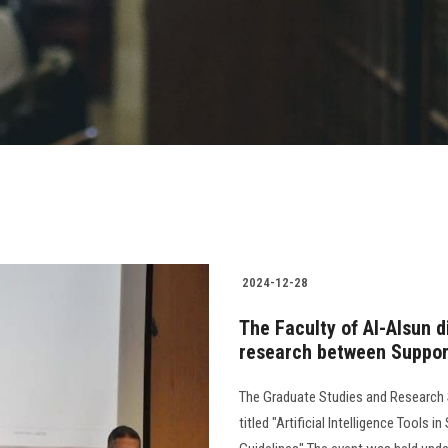
2024-12-28
The Faculty of Al-Alsun di
research between Suppor
The Graduate Studies and Research S
titled "Artificial Intelligence Tools