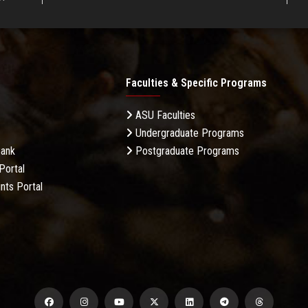
Faculties & Specific Programs
ASU Faculties
Undergraduate Programs
Bank
Postgraduate Programs
Portal
nts Portal