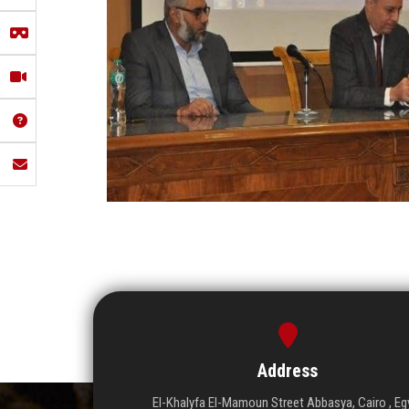
Address
El-Khalyfa El-Mamoun Street Abbasya, Cairo , Eg