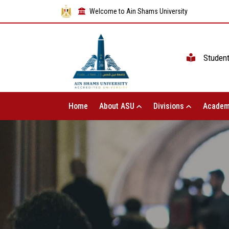
Welcome to Ain Shams University
Studen
Home
About ASU
Divisions
Academ