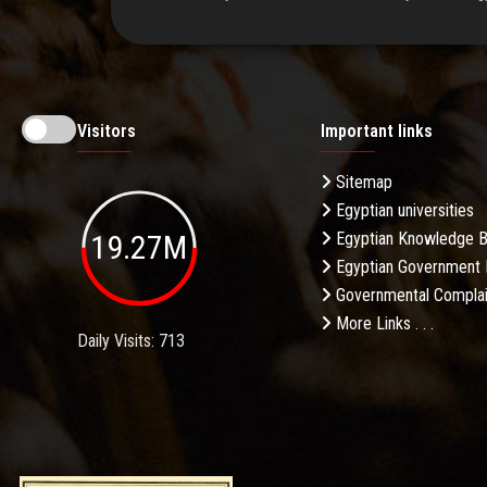
Visitors
Important links
Sitemap
Egyptian universities
19.27M
Egyptian Knowledge 
Egyptian Government 
Governmental Complai
More Links . . .
Daily Visits: 713