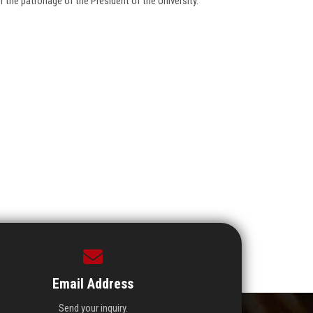
 the patronage of the President of the University.
Email Address
Send your inquiry.