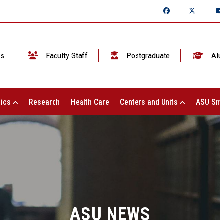
ts
Faculty Staff
Postgraduate
Al
ics
Research
Health Care
Centers and Units
ASU Sm
ASU NEWS