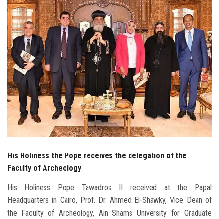
Students
Faculty Staff
Postgraduate
Alumni
Employees
Visitors
His Holiness the Pope receives the delegation of the
Apply Now
Faculty of Archeology
His Holiness Pope Tawadros II received at the Papal
Headquarters in Cairo, Prof. Dr. Ahmed El-Shawky, Vice Dean of
the Faculty of Archeology, Ain Shams University for Graduate