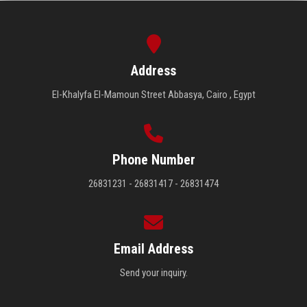
Address
El-Khalyfa El-Mamoun Street Abbasya, Cairo , Egypt
Phone Number
26831231 - 26831417 - 26831474
Email Address
Send your inquiry.