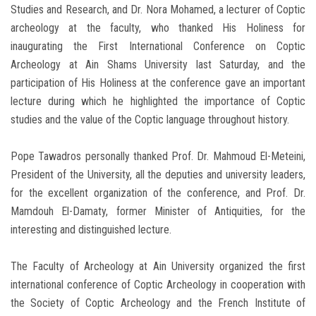
Studies and Research, and Dr. Nora Mohamed, a lecturer of Coptic
archeology at the faculty, who thanked His Holiness for
inaugurating the First International Conference on Coptic
Archeology at Ain Shams University last Saturday, and the
participation of His Holiness at the conference gave an important
lecture during which he highlighted the importance of Coptic
studies and the value of the Coptic language throughout history.
Pope Tawadros personally thanked Prof. Dr. Mahmoud El-Meteini,
President of the University, all the deputies and university leaders,
for the excellent organization of the conference, and Prof. Dr.
Mamdouh El-Damaty, former Minister of Antiquities, for the
interesting and distinguished lecture.
The Faculty of Archeology at Ain University organized the first
international conference of Coptic Archeology in cooperation with
the Society of Coptic Archeology and the French Institute of