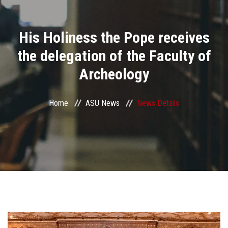
Divisions
His Holiness the Pope receives
Academics
the delegation of the Faculty of
Research
Archeology
Health Care
Home
ASU News
News Details
Centers and Units
ASU Smart Systems
ASU Media
Contact Us