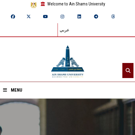
Welcome to Ain Shams University
عربي
MENU
Home
About ASU