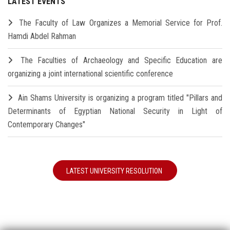
LATEST EVENTS
The Faculty of Law Organizes a Memorial Service for Prof.
Hamdi Abdel Rahman
The Faculties of Archaeology and Specific Education are
organizing a joint international scientific conference
Ain Shams University is organizing a program titled "Pillars and
Determinants of Egyptian National Security in Light of
Contemporary Changes"
LATEST UNIVERSITY RESOLUTION