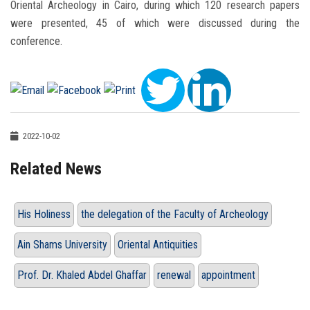
Oriental Archeology in Cairo, during which 120 research papers
were presented, 45 of which were discussed during the
conference.
2022-10-02
Related News
His Holiness
the delegation of the Faculty of Archeology
Ain Shams University
Oriental Antiquities
Prof. Dr. Khaled Abdel Ghaffar
renewal
appointment