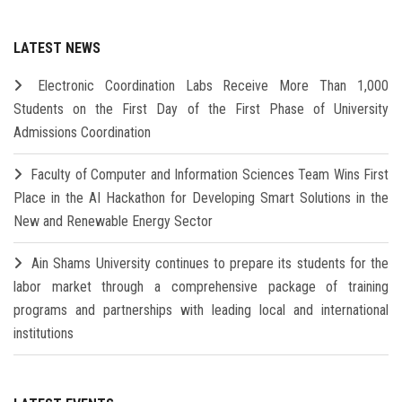
LATEST NEWS
Electronic Coordination Labs Receive More Than 1,000
Students on the First Day of the First Phase of University
Admissions Coordination
Faculty of Computer and Information Sciences Team Wins First
Place in the AI Hackathon for Developing Smart Solutions in the
New and Renewable Energy Sector
Ain Shams University continues to prepare its students for the
labor market through a comprehensive package of training
programs and partnerships with leading local and international
institutions