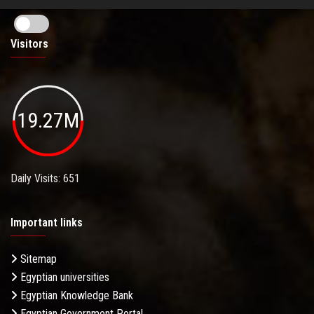
Visitors
19.27M
Daily Visits: 651
Important links
Sitemap
Egyptian universities
Egyptian Knowledge Bank
Egyptian Government Portal