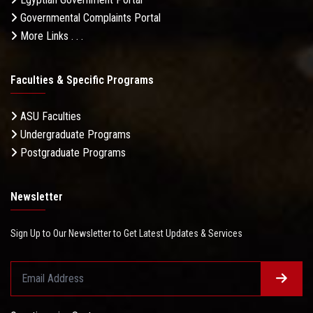
Governmental Complaints Portal
More Links . . .
Faculties & Specific Programs
ASU Faculties
Undergraduate Programs
Postgraduate Programs
Newsletter
Sign Up to Our Newsletter to Get Latest Updates & Services