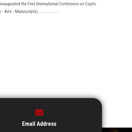
, inaugurated the First International Conference on Coptic
s - Manuscripts)........................
Email Address