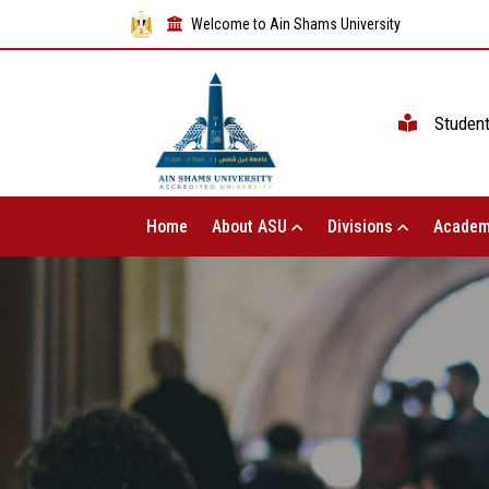
Welcome to Ain Shams University
Studen
Home
About ASU
Divisions
Academ