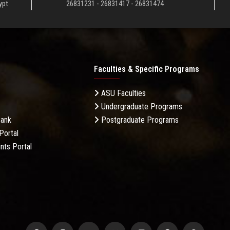
ypt
26831231 - 26831417 - 26831474
Faculties & Specific Programs
ASU Faculties
Undergraduate Programs
Bank
Postgraduate Programs
Portal
nts Portal