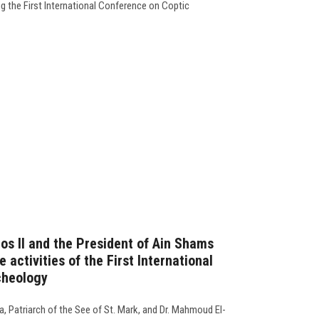
g the First International Conference on Coptic
os II and the President of Ain Shams
 activities of the First International
cheology
, Patriarch of the See of St. Mark, and Dr. Mahmoud El-