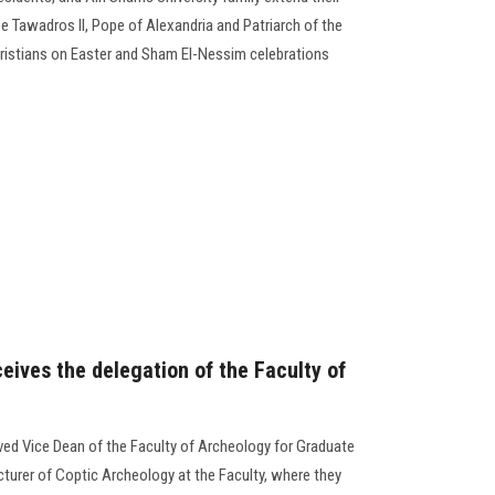
e Tawadros II, Pope of Alexandria and Patriarch of the
Christians on Easter and Sham El-Nessim celebrations
eives the delegation of the Faculty of
ved Vice Dean of the Faculty of Archeology for Graduate
cturer of Coptic Archeology at the Faculty, where they