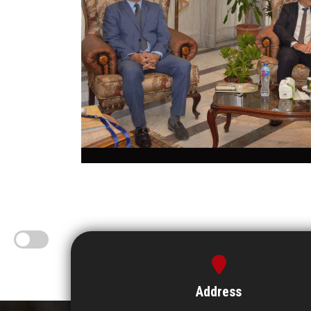
Address