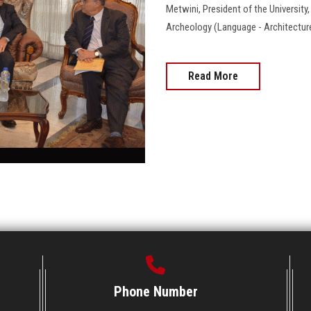
Metwini, President of the University
Archeology (Language - Architecture - Art
Read More
Phone Number