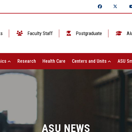
ts
Faculty Staff
Postgraduate
Al
ics
Research
Health Care
Centers and Units
ASU Sm
ASU NEWS