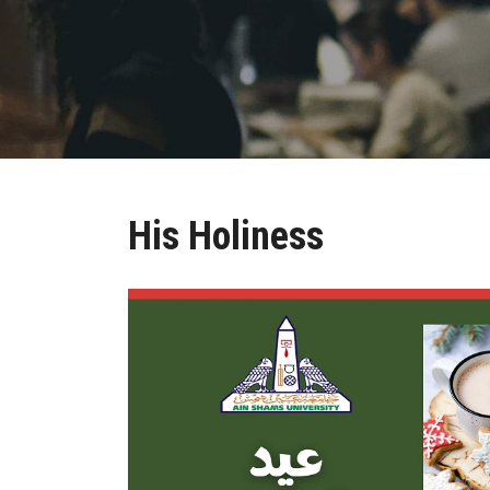
His Holiness