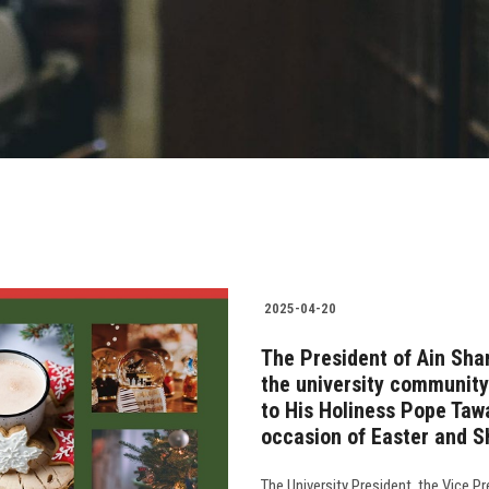
2025-04-20
The President of Ain Sha
the university community
to His Holiness Pope Tawa
occasion of Easter and S
The University President, the Vice P