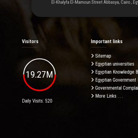
El-Khalyfa El-Mamoun Street Abbasya, Cairo , Eg
Visitors
Important links
Sitemap
Egyptian universities
19.27M
Egyptian Knowledge 
Egyptian Government 
Governmental Complai
More Links . . .
Daily Visits: 520