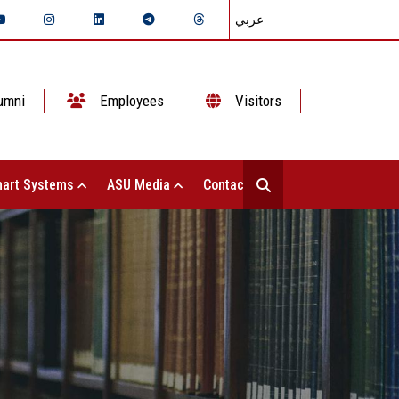
عربي
umni
Employees
Visitors
art Systems
ASU Media
Contact Us