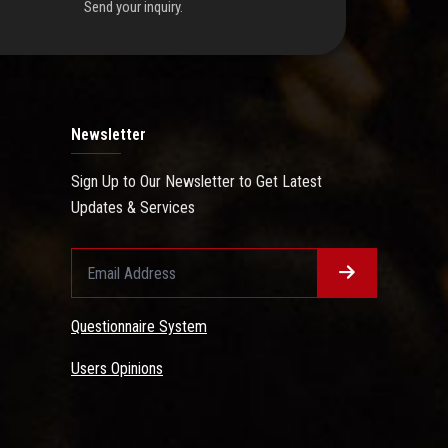
Send your inquiry.
Newsletter
Sign Up to Our Newsletter to Get Latest
Updates & Services
Questionnaire System
Users Opinions