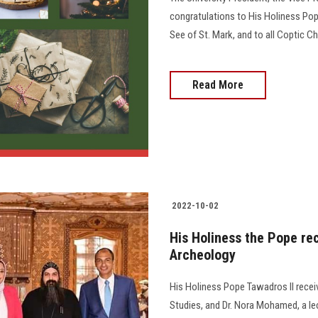
congratulations to His Holiness Pop
See of St. Mark, and to all Coptic 
Read More
2022-10-02
His Holiness the Pope rec
Archeology
His Holiness Pope Tawadros II recei
Studies, and Dr. Nora Mohamed, a le