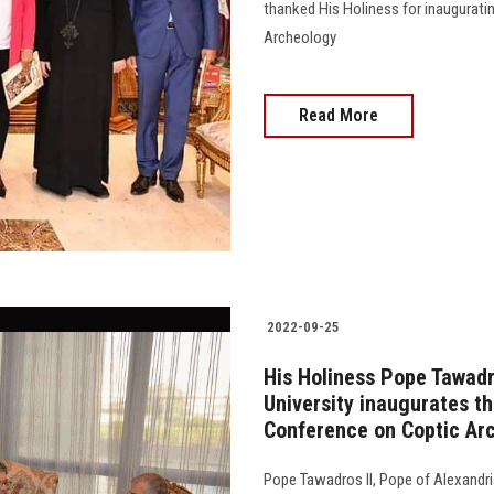
thanked His Holiness for inauguratin
Archeology
Read More
2022-09-25
His Holiness Pope Tawadr
University inaugurates the
Conference on Coptic Ar
Pope Tawadros II, Pope of Alexandria