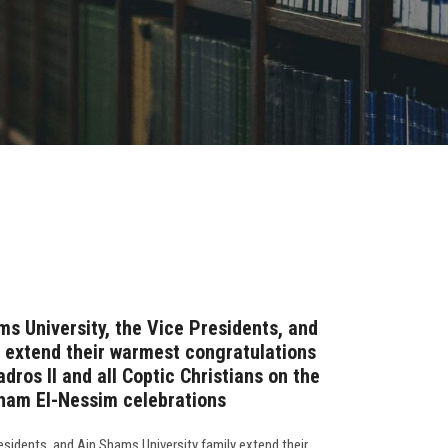
ms University, the Vice Presidents, and
 extend their warmest congratulations
dros II and all Coptic Christians on the
ham El-Nessim celebrations
residents, and Ain Shams University family extend their