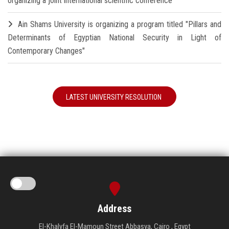
organizing a joint international scientific conference
Ain Shams University is organizing a program titled "Pillars and
Determinants of Egyptian National Security in Light of
Contemporary Changes"
LATEST UNIVERSITY RESOLUTION
Address
El-Khalyfa El-Mamoun Street Abbasya, Cairo , Egypt