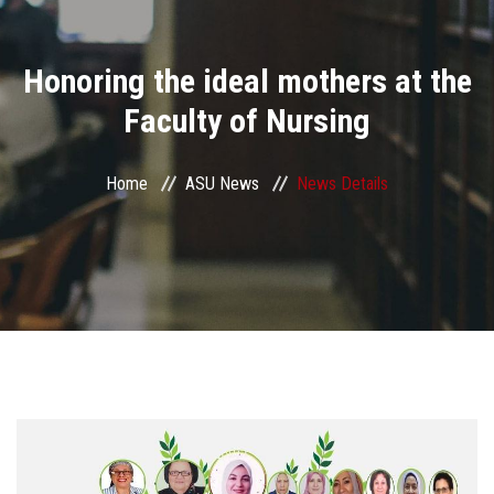
Divisions
Honoring the ideal mothers at the
Academics
Faculty of Nursing
Research
Home
ASU News
News Details
Health Care
Centers and Units
ASU Smart Systems
ASU Media
Contact Us