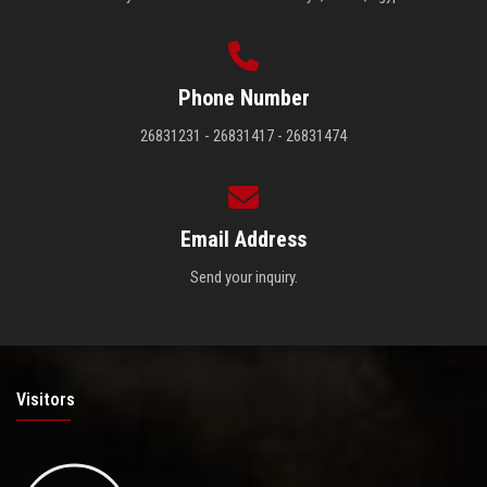
Phone Number
26831231 - 26831417 - 26831474
Email Address
Send your inquiry.
Visitors