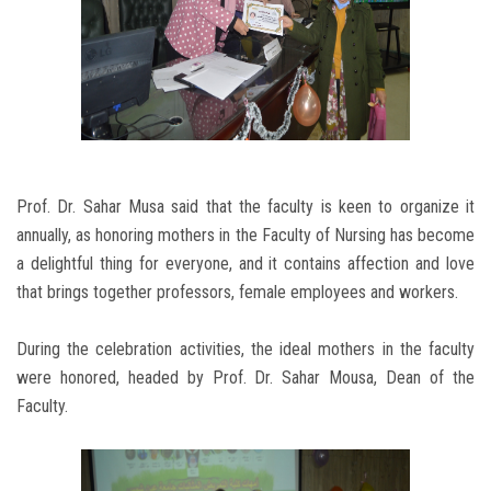
Prof. Dr. Sahar Musa said that the faculty is keen to organize it
annually, as honoring mothers in the Faculty of Nursing has become
a delightful thing for everyone, and it contains affection and love
that brings together professors, female employees and workers.
During the celebration activities, the ideal mothers in the faculty
were honored, headed by Prof. Dr. Sahar Mousa, Dean of the
Faculty.