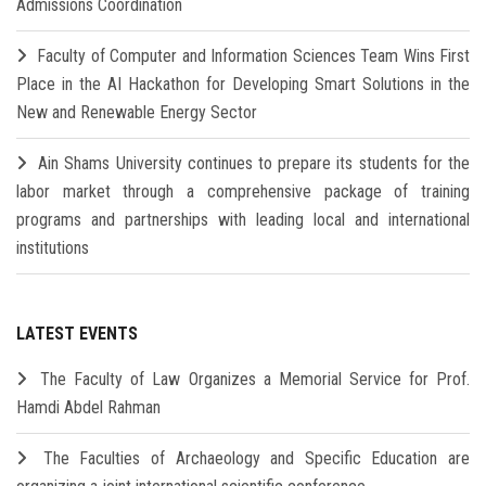
Admissions Coordination
Faculty of Computer and Information Sciences Team Wins First
Place in the AI Hackathon for Developing Smart Solutions in the
New and Renewable Energy Sector
Ain Shams University continues to prepare its students for the
labor market through a comprehensive package of training
programs and partnerships with leading local and international
institutions
LATEST EVENTS
The Faculty of Law Organizes a Memorial Service for Prof.
Hamdi Abdel Rahman
The Faculties of Archaeology and Specific Education are