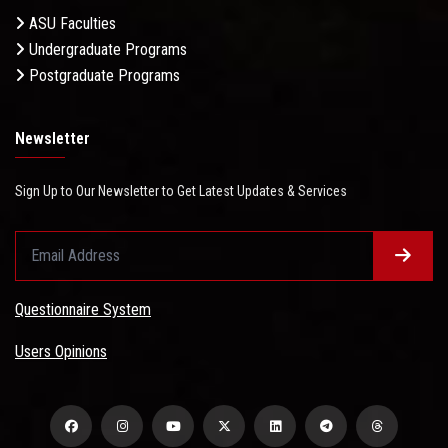
ASU Faculties
Undergraduate Programs
Postgraduate Programs
Newsletter
Sign Up to Our Newsletter to Get Latest Updates & Services
Questionnaire System
Users Opinions