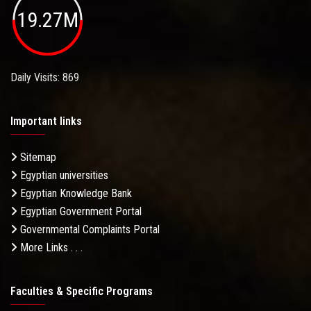
19.27M
Daily Visits: 869
Important links
Sitemap
Egyptian universities
Egyptian Knowledge Bank
Egyptian Government Portal
Governmental Complaints Portal
More Links . . .
Faculties & Specific Programs