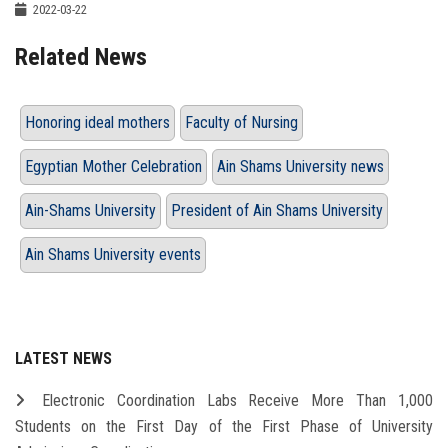
2022-03-22
Related News
Honoring ideal mothers
Faculty of Nursing
Egyptian Mother Celebration
Ain Shams University news
Ain-Shams University
President of Ain Shams University
Ain Shams University events
LATEST NEWS
Electronic Coordination Labs Receive More Than 1,000
Students on the First Day of the First Phase of University