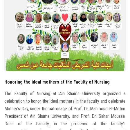
Students
Faculty Staff
Postgraduate
Alumni
Employees
Honoring the ideal mothers at the Faculty of Nursing
Visitors
The Faculty of Nursing at Ain Shams University organized a
Apply Now
celebration to honor the ideal mothers in the faculty and celebrate
Mother’s Day, under the patronage of Prof. Dr. Mahmoud El-Metini,
President of Ain Shams University, and Prof. Dr. Sahar Moussa,
Dean of the Faculty, in the presence of the faculty’s