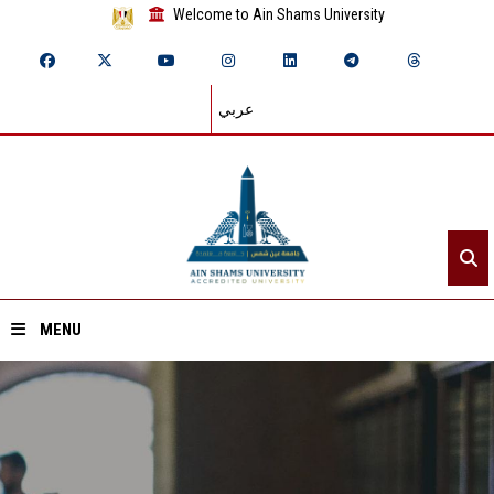
Welcome to Ain Shams University
عربي
MENU
Home
About ASU