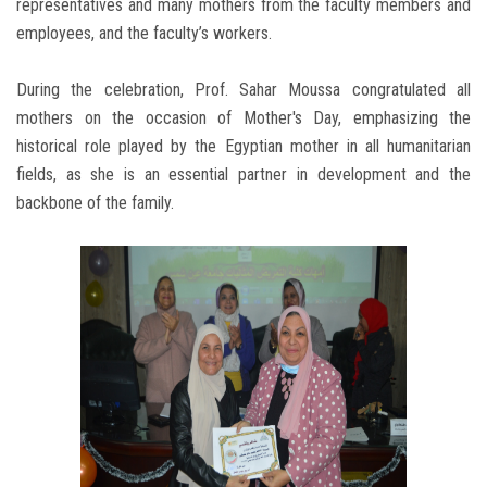
representatives and many mothers from the faculty members and
employees, and the faculty’s workers.
During the celebration, Prof. Sahar Moussa congratulated all
mothers on the occasion of Mother's Day, emphasizing the
historical role played by the Egyptian mother in all humanitarian
fields, as she is an essential partner in development and the
backbone of the family.