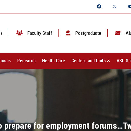
ts
Faculty Staff
Postgraduate
Al
ics
Research
Health Care
Centers and Units
ASU Sm
 to prepare for employment forums…Tw