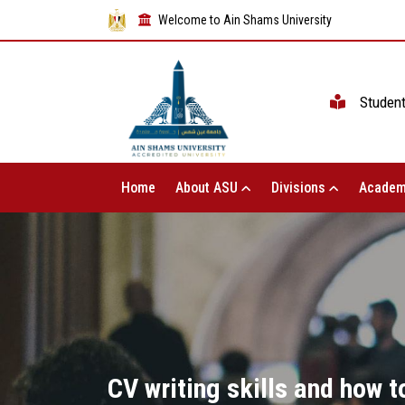
Welcome to Ain Shams University
Studen
Home
About ASU
Divisions
Academ
CV writing skills and how