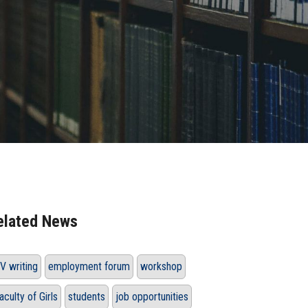
elated News
V writing
employment forum
workshop
aculty of Girls
students
job opportunities