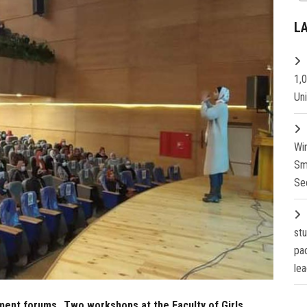
L
1,
Un
Wi
Sm
Se
st
pa
lea
yment forums…Two workshops at the Faculty of Girls