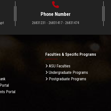
Phone Number
ypt
26831231 - 26831417 - 26831474
Faculties & Specific Programs
ASU Faculties
Undergraduate Programs
Bank
Postgraduate Programs
Portal
nts Portal