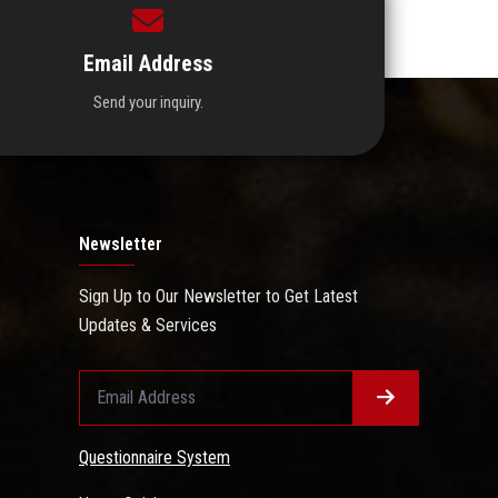
Email Address
Send your inquiry.
Newsletter
Sign Up to Our Newsletter to Get Latest
Updates & Services
Questionnaire System