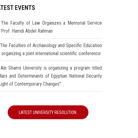
ATEST EVENTS
The Faculty of Law Organizes a Memorial Service
r Prof. Hamdi Abdel Rahman
The Faculties of Archaeology and Specific Education
 organizing a joint international scientific conference
Ain Shams University is organizing a program titled
illars and Determinants of Egyptian National Security
 Light of Contemporary Changes"
LATEST UNIVERSITY RESOLUTION