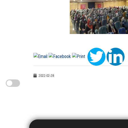
2022-02-28