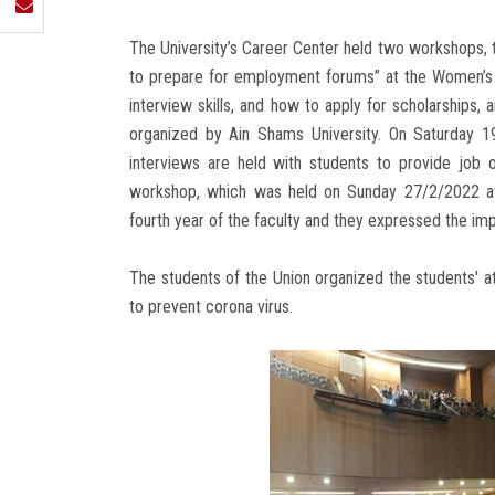
The University’s Career Center held two workshops, th
to prepare for employment forums” at the Women’s Fa
interview skills, and how to apply for scholarships
organized by Ain Shams University. On Saturday 1
interviews are held with students to provide job op
workshop, which was held on Sunday 27/2/2022 at
fourth year of the faculty and they expressed the imp
The students of the Union organized the students' 
to prevent corona virus.