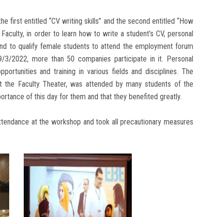
e first entitled “CV writing skills” and the second entitled “How
culty, in order to learn how to write a student’s CV, personal
, and to qualify female students to attend the employment forum
9/3/2022, more than 50 companies participate in it. Personal
portunities and training in various fields and disciplines. The
 the Faculty Theater, was attended by many students of the
ortance of this day for them and that they benefited greatly.
attendance at the workshop and took all precautionary measures