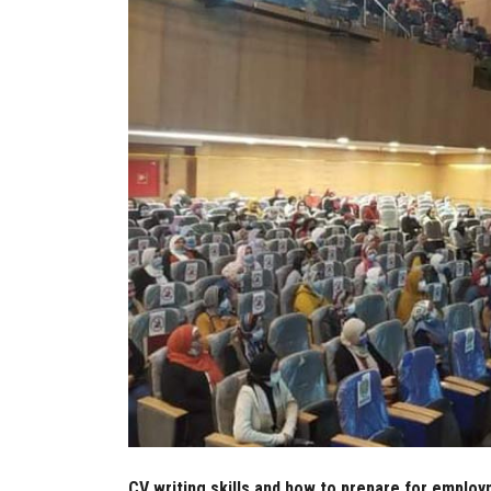
CV writing skills and how to prepare for emplo