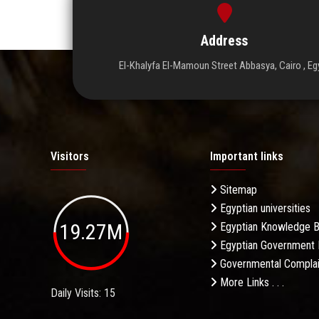
Address
El-Khalyfa El-Mamoun Street Abbasya, Cairo , Eg
Visitors
Important links
Sitemap
Egyptian universities
19.27M
Egyptian Knowledge 
Egyptian Government 
Governmental Complai
More Links . . .
Daily Visits: 15