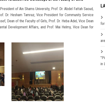
L
President of Ain Shams University, Prof. Dr. Abdel Fattah Saoud,
Prof. Dr. Hesham Tamraz, Vice President for Community Service
ef, Dean of the Faculty of Girls, Prof. Dr. Heba Adel, Vice Dean
fo
ental Development Affairs, and Prof. Mai Helmy, Vice Dean for
are
"P
in