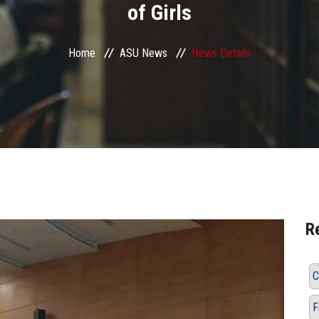
of Girls
Home
ASU News
News Details
R
C
F