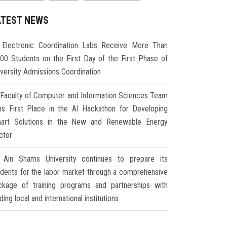
ATEST NEWS
Electronic Coordination Labs Receive More Than
000 Students on the First Day of the First Phase of
iversity Admissions Coordination
Faculty of Computer and Information Sciences Team
ns First Place in the AI Hackathon for Developing
art Solutions in the New and Renewable Energy
ctor
Ain Shams University continues to prepare its
udents for the labor market through a comprehensive
ckage of training programs and partnerships with
ding local and international institutions