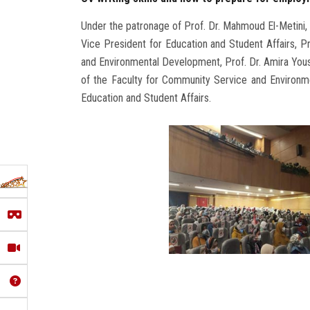
Under the patronage of Prof. Dr. Mahmoud El-Metini, 
Vice President for Education and Student Affairs, 
and Environmental Development, Prof. Dr. Amira Youss
of the Faculty for Community Service and Environm
Education and Student Affairs.