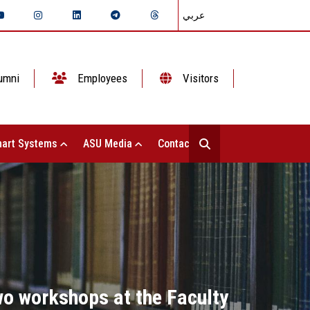
عربي
umni
Employees
Visitors
art Systems
ASU Media
Contact Us
o workshops at the Faculty