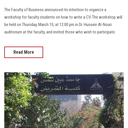
The Faculty of Business announced its intention to organize a
workshop for faculty students on how to write a CV. The workshop will
be held on Thursday, March 10, at 12:00 pm in Dr. Hussein Al-Nouri
auditorium at the faculty, and invited those who wish to participate.
Read More