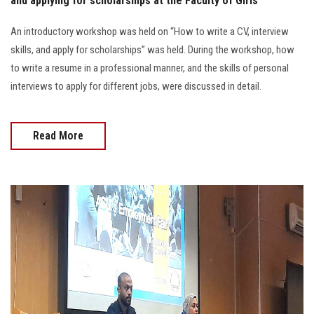
and applying for scholarships at the Faculty of Girls
An introductory workshop was held on “How to write a CV, interview
skills, and apply for scholarships” was held. During the workshop, how
to write a resume in a professional manner, and the skills of personal
interviews to apply for different jobs, were discussed in detail.
Read More