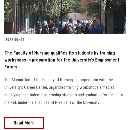
2022-03-06
The Faculty of Nursing qualifies its students by training
workshops in preparation for the University’s Employment
Forum
The Alumni Unit of the Faculty of Nursing in cooperation with the
University’s Career Center, organizes training workshops aimed at
qualifying the students, internship students and graduates for the labor
market, under the auspices of President of the University......
Read More