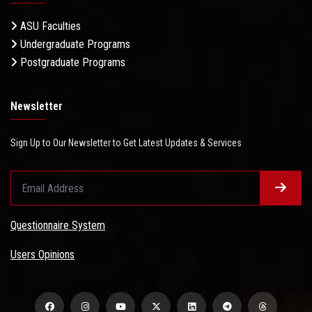
ASU Faculties
Undergraduate Programs
Postgraduate Programs
Newsletter
Sign Up to Our Newsletter to Get Latest Updates & Services
Questionnaire System
Users Opinions