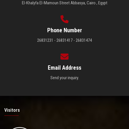
El-Khalyfa El-Mamoun Street Abbasya, Cairo , Egypt
Phone Number
26831231 - 26831417 - 26831474
Email Address
Send your inquiry.
Visitors