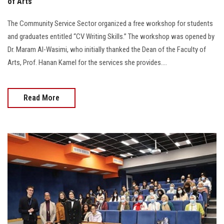
of Arts
The Community Service Sector organized a free workshop for students
and graduates entitled “CV Writing Skills.” The workshop was opened by
Dr. Maram Al-Wasimi, who initially thanked the Dean of the Faculty of
Arts, Prof. Hanan Kamel for the services she provides....
Read More