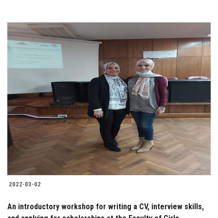
2022-03-02
An introductory workshop for writing a CV, interview skills,