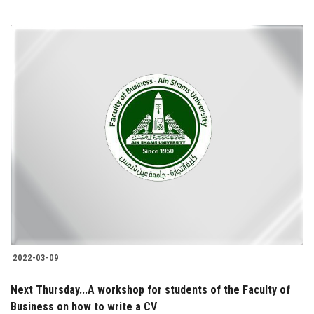
2022-03-09
Next Thursday...A workshop for students of the Faculty of
Business on how to write a CV