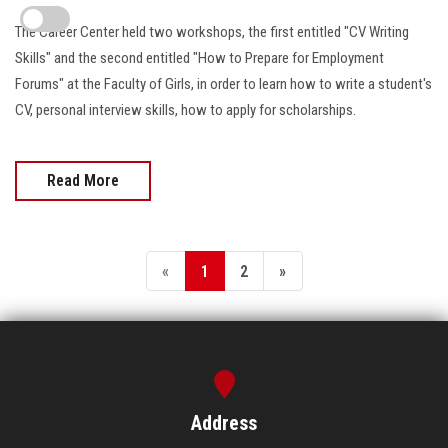
The Career Center held two workshops, the first entitled "CV Writing
Skills" and the second entitled "How to Prepare for Employment
Forums" at the Faculty of Girls, in order to learn how to write a student's
CV, personal interview skills, how to apply for scholarships.
Read More
«
1
2
»
Address