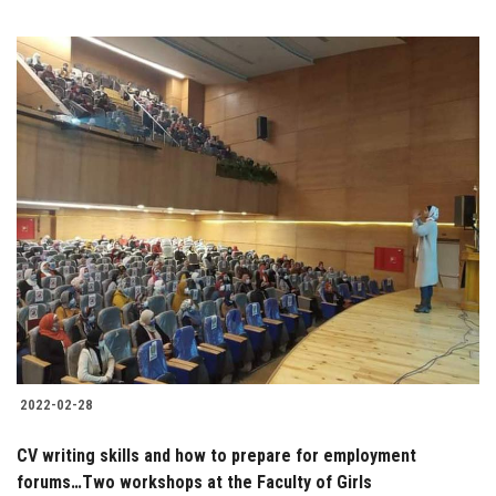
2022-02-28
CV writing skills and how to prepare for employment
forums…Two workshops at the Faculty of Girls