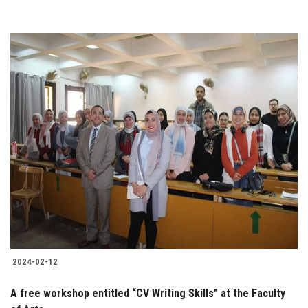
2024-02-12
A free workshop entitled “CV Writing Skills” at the Faculty