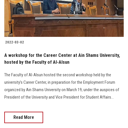
2022-03-02
A workshop for the Career Center at Ain Shams University,
hosted by the Faculty of Al-Alsun
The Faculty of Al-Alsun hosted the second workshop held by the
university’s Career Center, in preparation for the Employment Forum
organized by Ain Shams University on March 19, under the auspices of
President of the University and Vice President for Student Affairs...
Read More