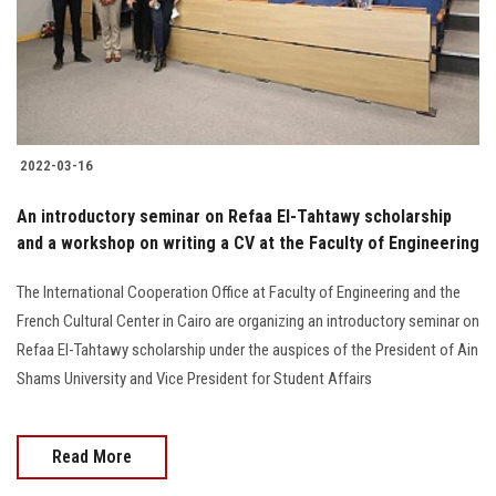
2022-03-16
An introductory seminar on Refaa El-Tahtawy scholarship
and a workshop on writing a CV at the Faculty of Engineering
The International Cooperation Office at Faculty of Engineering and the
French Cultural Center in Cairo are organizing an introductory seminar on
Refaa El-Tahtawy scholarship under the auspices of the President of Ain
Shams University and Vice President for Student Affairs
Read More