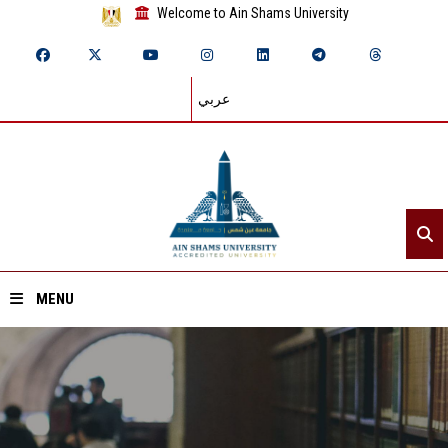
Welcome to Ain Shams University
عربي
MENU
Home
About ASU