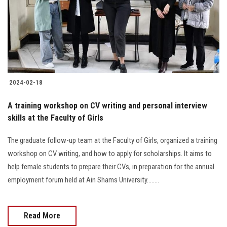
Students
Faculty Staff
Postgraduate
2024-02-18
Alumni
A training workshop on CV writing and personal interview
Employees
skills at the Faculty of Girls
The graduate follow-up team at the Faculty of Girls, organized a training
Visitors
workshop on CV writing, and how to apply for scholarships. It aims to
help female students to prepare their CVs, in preparation for the annual
Apply Now
employment forum held at Ain Shams University........
Read More