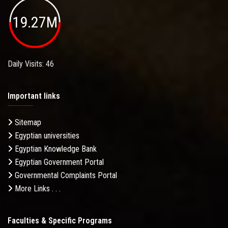
19.27M
Daily Visits: 46
Important links
Sitemap
Egyptian universities
Egyptian Knowledge Bank
Egyptian Government Portal
Governmental Complaints Portal
More Links . . .
Faculties & Specific Programs