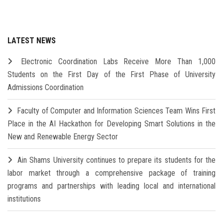
LATEST NEWS
Electronic Coordination Labs Receive More Than 1,000
Students on the First Day of the First Phase of University
Admissions Coordination
Faculty of Computer and Information Sciences Team Wins First
Place in the AI Hackathon for Developing Smart Solutions in the
New and Renewable Energy Sector
Ain Shams University continues to prepare its students for the
labor market through a comprehensive package of training
programs and partnerships with leading local and international
institutions