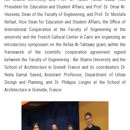
President for Education and Student Affairs, and Prof. Dr. Omar Al-
Husseini, Dean of the Faculty of Engineering, and Prof. Dr. Mostafa
Refaat, Vice Dean for Education and Student Affairs, the Office of
International Cooperation at the Faculty of Engineering at the
university and the French Cultural Center in Cairo are organizing an
introductory symposium on the Refaa Al-Tahtawy grant, within the
framework of the scientific cooperation agreement signed
between the Faculty of Engineering - Ain Shams University and the
School of Architecture in Grenell France and its coordinators Dr.
Noha Gamal Saeed, Assistant Professor, Department of Urban
Design and Planning, and Dr. Philippe Livigno at the School of
Architecture in Grenelle, France.