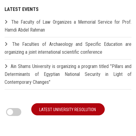
LATEST EVENTS
The Faculty of Law Organizes a Memorial Service for Prof.
Hamdi Abdel Rahman
The Faculties of Archaeology and Specific Education are
organizing a joint international scientific conference
Ain Shams University is organizing a program titled "Pillars and
Determinants of Egyptian National Security in Light of
Contemporary Changes"
LATEST UNIVERSITY RESOLUTION