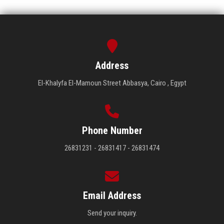
Address
El-Khalyfa El-Mamoun Street Abbasya, Cairo , Egypt
Phone Number
26831231 - 26831417 - 26831474
Email Address
Send your inquiry.