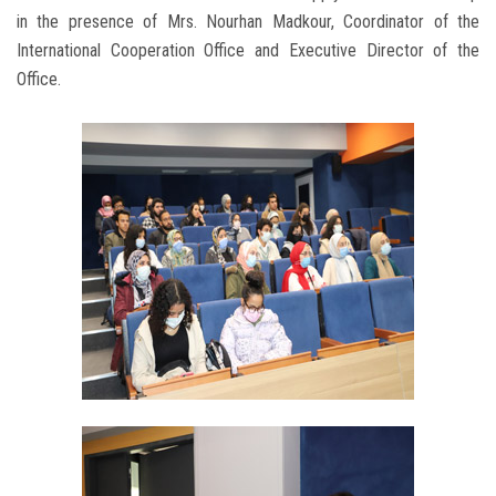
in the presence of Mrs. Nourhan Madkour, Coordinator of the
International Cooperation Office and Executive Director of the
Office.