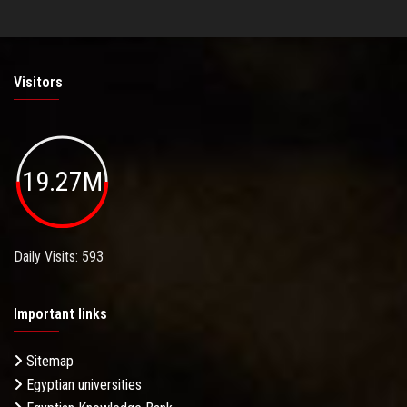
Visitors
19.27M
Daily Visits: 593
Important links
Sitemap
Egyptian universities