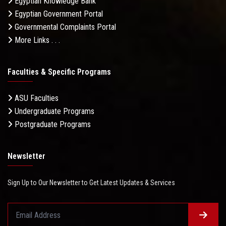
Egyptian Knowledge Bank
Egyptian Government Portal
Governmental Complaints Portal
More Links . . .
Faculties & Specific Programs
ASU Faculties
Undergraduate Programs
Postgraduate Programs
Newsletter
Sign Up to Our Newsletter to Get Latest Updates & Services