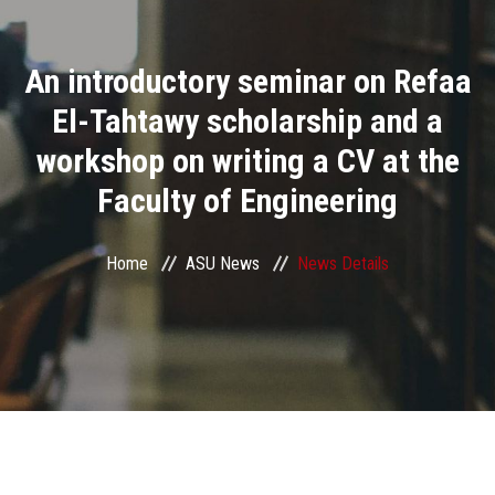
Divisions
An introductory seminar on Refaa
Academics
El-Tahtawy scholarship and a
Research
workshop on writing a CV at the
Faculty of Engineering
Health Care
Centers and Units
Home
ASU News
News Details
ASU Smart Systems
ASU Media
Contact Us