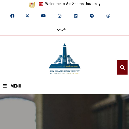
Welcome to Ain Shams University
عربي
MENU
Home
About ASU