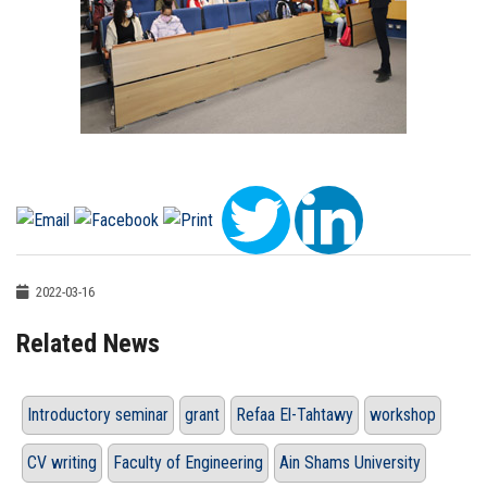
2022-03-16
Related News
Introductory seminar
grant
Refaa El-Tahtawy
workshop
CV writing
Faculty of Engineering
Ain Shams University