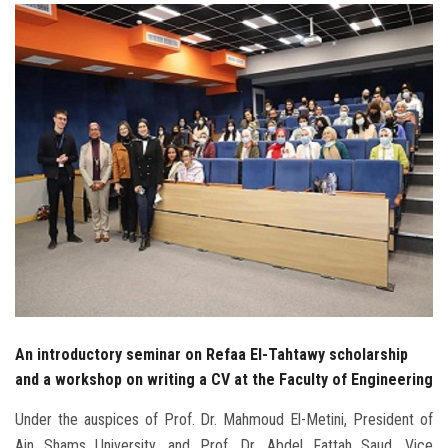
Students
Faculty Staff
Postgraduate
Alumni
Employees
Visitors
Apply Now
An introductory seminar on Refaa El-Tahtawy scholarship
and a workshop on writing a CV at the Faculty of Engineering
Under the auspices of Prof. Dr. Mahmoud El-Metini, President of
Ain Shams University, and Prof. Dr. Abdel Fattah Saud, Vice