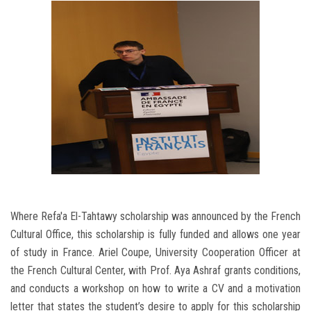
Where Refa'a El-Tahtawy scholarship was announced by the French
Cultural Office, this scholarship is fully funded and allows one year
of study in France. Ariel Coupe, University Cooperation Officer at
the French Cultural Center, with Prof. Aya Ashraf grants conditions,
and conducts a workshop on how to write a CV and a motivation
letter that states the student’s desire to apply for this scholarship