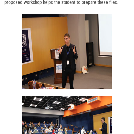
proposed workshop helps the student to prepare these files.