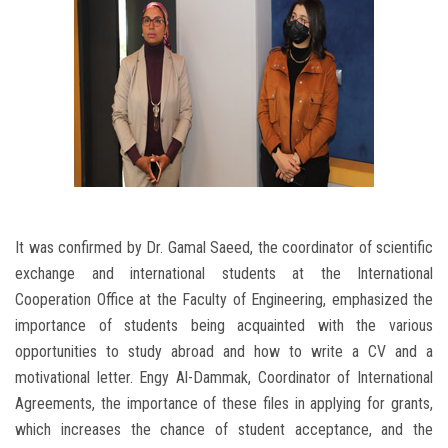
It was confirmed by Dr. Gamal Saeed, the coordinator of scientific
exchange and international students at the International
Cooperation Office at the Faculty of Engineering, emphasized the
importance of students being acquainted with the various
opportunities to study abroad and how to write a CV and a
motivational letter. Engy Al-Dammak, Coordinator of International
Agreements, the importance of these files in applying for grants,
which increases the chance of student acceptance, and the