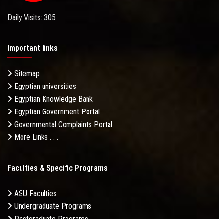
Daily Visits: 305
Important links
Sitemap
Egyptian universities
Egyptian Knowledge Bank
Egyptian Government Portal
Governmental Complaints Portal
More Links . . .
Faculties & Specific Programs
ASU Faculties
Undergraduate Programs
Postgraduate Programs