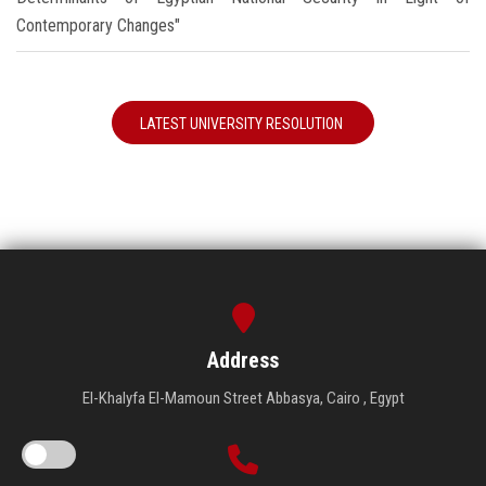
Contemporary Changes"
LATEST UNIVERSITY RESOLUTION
Address
El-Khalyfa El-Mamoun Street Abbasya, Cairo , Egypt