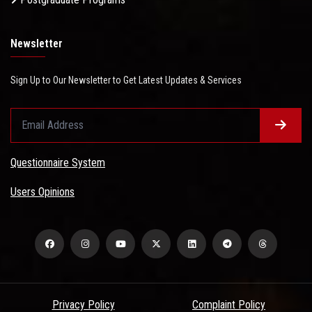
Newsletter
Sign Up to Our Newsletter to Get Latest Updates & Services
Questionnaire System
Users Opinions
Privacy Policy
Complaint Policy