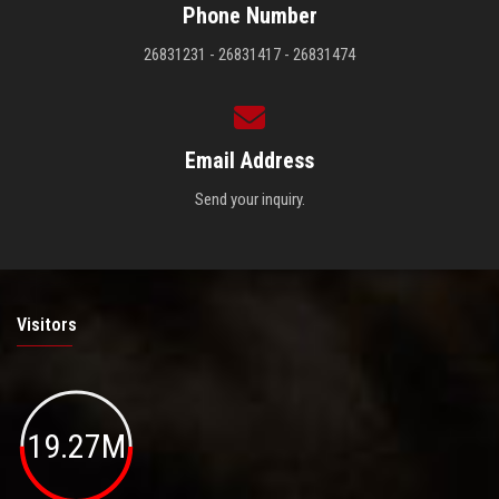
Phone Number
26831231 - 26831417 - 26831474
Email Address
Send your inquiry.
Visitors
19.27M