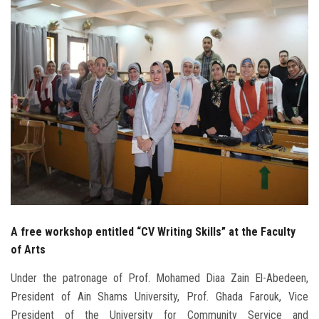
Students
Faculty Staff
Postgraduate
Alumni
Employees
Visitors
A free workshop entitled “CV Writing Skills” at the Faculty
Apply Now
of Arts
Under the patronage of Prof. Mohamed Diaa Zain El-Abedeen,
President of Ain Shams University, Prof. Ghada Farouk, Vice
President of the University for Community Service and