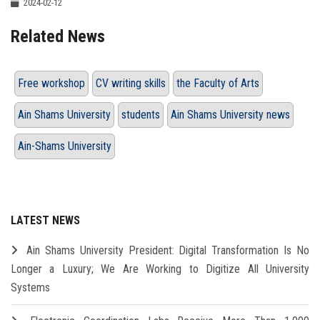
2024-02-12
Related News
Free workshop
CV writing skills
the Faculty of Arts
Ain Shams University
students
Ain Shams University news
Ain-Shams University
LATEST NEWS
Ain Shams University President: Digital Transformation Is No
Longer a Luxury; We Are Working to Digitize All University
Systems