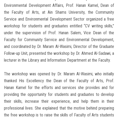
Environmental Development Affairs, Prof. Hanan Kamel, Dean of
the Faculty of Arts, at Ain Shams University, the Community
Service and Environmental Development Sector organized a free
workshop for students and graduates entitled “CV writing skills,”
under the supervision of Prof. Hanan Salem, Vice Dean of the
Faculty for Community Service and Environmental Development,
and coordinated by Dr. Maram Al-Wasimi, Director of the Graduate
Follow-up Unit, presented the workshop by Dr. Ahmed Al-Sadawi, a
lecturer in the Library and Information Department at the Faculty.
The workshop was opened by Dr. Maram Al-Wasimi, who initially
thanked His Excellency the Dean of the Faculty of Arts, Prof.
Hanan Kamel for the efforts and services she provides and for
providing the opportunity for students and graduates to develop
their skills, increase their experience, and help them in their
professional lives. She explained that the motive behind preparing
the free workshop is to raise the skills of Faculty of Arts students