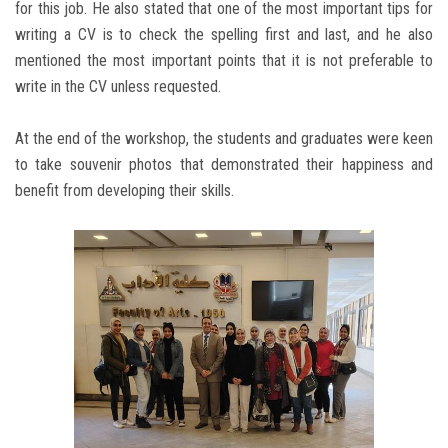
for this job. He also stated that one of the most important tips for
writing a CV is to check the spelling first and last, and he also
mentioned the most important points that it is not preferable to
write in the CV unless requested.
At the end of the workshop, the students and graduates were keen
to take souvenir photos that demonstrated their happiness and
benefit from developing their skills.