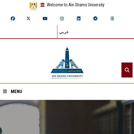
Welcome to Ain Shams University
عربي
MENU
Home
About ASU