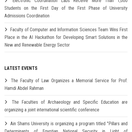
Electronic Coordination Labs Receive More Than 1,000
Students on the First Day of the First Phase of University
Admissions Coordination
Faculty of Computer and Information Sciences Team Wins First
Place in the AI Hackathon for Developing Smart Solutions in the
New and Renewable Energy Sector
LATEST EVENTS
The Faculty of Law Organizes a Memorial Service for Prof.
Hamdi Abdel Rahman
The Faculties of Archaeology and Specific Education are
organizing a joint international scientific conference
Ain Shams University is organizing a program titled "Pillars and
Determinants of Egyptian National Security in Light of