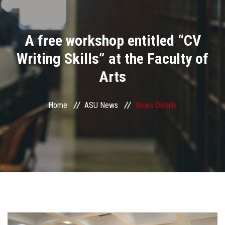
Divisions
A free workshop entitled “CV
Academics
Writing Skills” at the Faculty of
Research
Arts
Health Care
Home
ASU News
News Details
Centers and Units
ASU Smart Systems
ASU Media
Contact Us