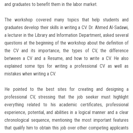
and graduates to benefit them in the labor market.
The workshop covered many topics that help students and
graduates develop their skills in writing a CV. Dr. Ahmed Al-Sadawi,
a lecturer in the Library and Information Department, asked several
questions at the beginning of the workshop about the definition of
the CV and its importance, the types of CV, the difference
between a CV and a Resume, and how to write a CV. He also
explained some tips for writing a professional CV as well as
mistakes when writing a CV.
He pointed to the best sites for creating and designing a
professional CV, stressing that the job seeker must highlight
everything related to his academic certificates, professional
experience, potential, and abilities in a logical manner and a clear
chronological sequence, mentioning the most important features
that qualify him to obtain this job over other competing applicants