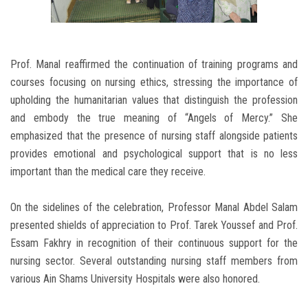
Prof. Manal reaffirmed the continuation of training programs and
courses focusing on nursing ethics, stressing the importance of
upholding the humanitarian values that distinguish the profession
and embody the true meaning of “Angels of Mercy.” She
emphasized that the presence of nursing staff alongside patients
provides emotional and psychological support that is no less
important than the medical care they receive.
On the sidelines of the celebration, Professor Manal Abdel Salam
presented shields of appreciation to Prof. Tarek Youssef and Prof.
Essam Fakhry in recognition of their continuous support for the
nursing sector. Several outstanding nursing staff members from
various Ain Shams University Hospitals were also honored.