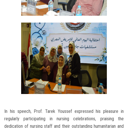
In his speech, Prof. Tarek Youssef expressed his pleasure in
regularly participating in nursing celebrations, praising the
dedication of nursing staff and their outstanding humanitarian and