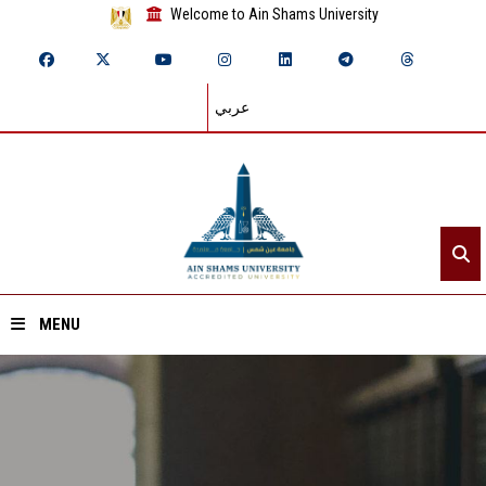
Welcome to Ain Shams University
عربي
MENU
Home
About ASU