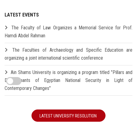
LATEST EVENTS
The Faculty of Law Organizes a Memorial Service for Prof.
Hamdi Abdel Rahman
The Faculties of Archaeology and Specific Education are
organizing a joint international scientific conference
Ain Shams University is organizing a program titled "Pillars and
Determinants of Egyptian National Security in Light of
Contemporary Changes"
LATEST UNIVERSITY RESOLUTION