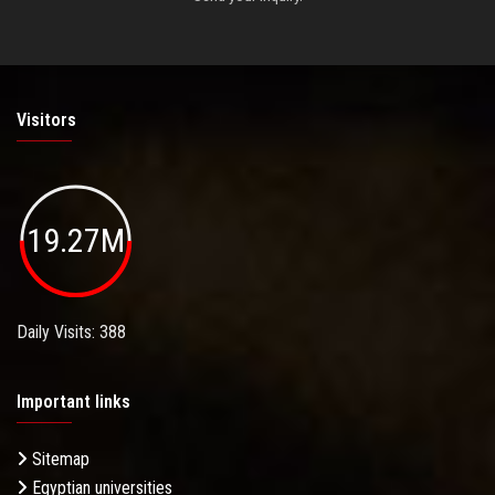
Visitors
19.27M
Daily Visits: 388
Important links
Sitemap
Egyptian universities