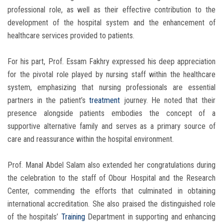
professional role, as well as their effective contribution to the
development of the hospital system and the enhancement of
healthcare services provided to patients.
For his part, Prof. Essam Fakhry expressed his deep appreciation
for the pivotal role played by nursing staff within the healthcare
system, emphasizing that nursing professionals are essential
partners in the patient’s
treatment
journey. He noted that their
presence alongside patients embodies the concept of a
supportive alternative family and serves as a primary source of
care and reassurance within the hospital environment.
Prof. Manal Abdel Salam also extended her congratulations during
the celebration to the staff of Obour Hospital and the Research
Center, commending the efforts that culminated in obtaining
international accreditation. She also praised the distinguished role
of the hospitals’
Training
Department in supporting and enhancing