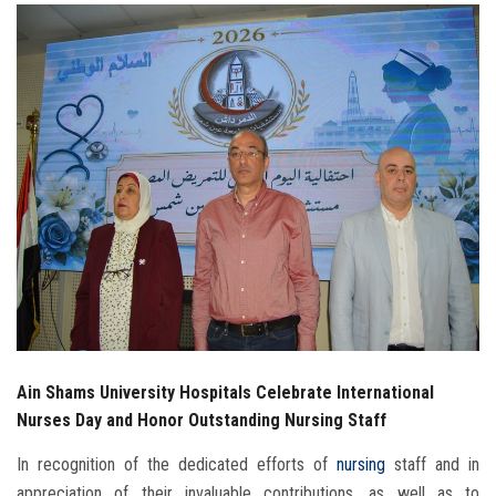
Students
Faculty Staff
Postgraduate
Alumni
Employees
Visitors
Apply Now
Ain Shams University Hospitals Celebrate International
Nurses Day and Honor Outstanding Nursing Staff
In recognition of the dedicated efforts of
nursing
staff and in
appreciation of their invaluable contributions, as well as to