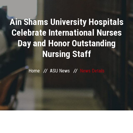
Divisions
Ain Shams University Hospitals
Academics
Celebrate International Nurses
Research
Day and Honor Outstanding
Nursing Staff
Health Care
Centers and Units
Home
ASU News
News Details
ASU Smart Systems
ASU Media
Contact Us