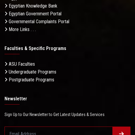
Egyptian Knowledge Bank
Egyptian Government Portal
Governmental Complaints Portal
More Links . . .
Faculties & Specific Programs
ASU Faculties
Undergraduate Programs
Postgraduate Programs
Newsletter
Sign Up to Our Newsletter to Get Latest Updates & Services