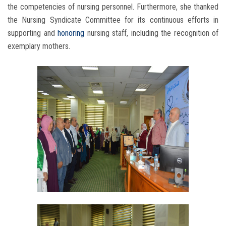
the competencies of nursing personnel. Furthermore, she thanked
the Nursing Syndicate Committee for its continuous efforts in
supporting and
honoring
nursing staff, including the recognition of
exemplary mothers.