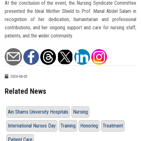
At the conclusion of the event, the Nursing Syndicate Committee
presented the Ideal Mother Shield to Prof. Manal Abdel Salam in
recognition of her dedication, humanitarian and professional
contributions, and her ongoing support and care for nursing staff,
patients, and the wider community.
2026-06-03
Related News
Ain Shams University Hospitals
Nursing
International Nurses Day
Training
Honoring
Treatment
Patient Care