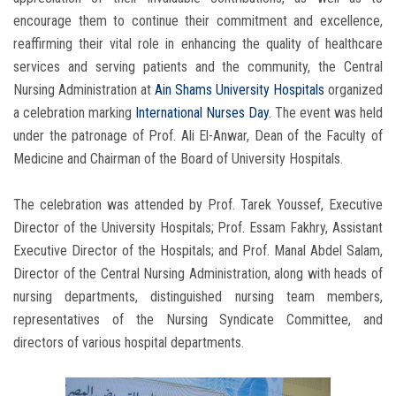
encourage them to continue their commitment and excellence,
reaffirming their vital role in enhancing the quality of healthcare
services and serving patients and the community, the Central
Nursing Administration at
Ain Shams University Hospitals
organized
a celebration marking
International Nurses Day
. The event was held
under the patronage of Prof. Ali El-Anwar, Dean of the Faculty of
Medicine and Chairman of the Board of University Hospitals.
The celebration was attended by Prof. Tarek Youssef, Executive
Director of the University Hospitals; Prof. Essam Fakhry, Assistant
Executive Director of the Hospitals; and Prof. Manal Abdel Salam,
Director of the Central Nursing Administration, along with heads of
nursing departments, distinguished nursing team members,
representatives of the Nursing Syndicate Committee, and
directors of various hospital departments.