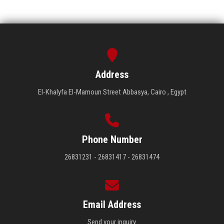
Address
El-Khalyfa El-Mamoun Street Abbasya, Cairo , Egypt
Phone Number
26831231 - 26831417 - 26831474
Email Address
Send your inquiry.