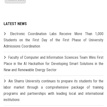
LATEST NEWS
Electronic Coordination Labs Receive More Than 1,000
Students on the First Day of the First Phase of University
Admissions Coordination
Faculty of Computer and Information Sciences Team Wins First
Place in the AI Hackathon for Developing Smart Solutions in the
New and Renewable Energy Sector
Ain Shams University continues to prepare its students for the
labor market through a comprehensive package of training
programs and partnerships with leading local and international
institutions