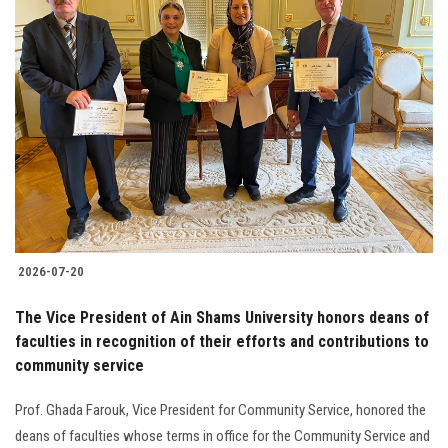
2026-07-20
The Vice President of Ain Shams University honors deans of
faculties in recognition of their efforts and contributions to
community service
Prof. Ghada Farouk, Vice President for Community Service, honored the
deans of faculties whose terms in office for the Community Service and