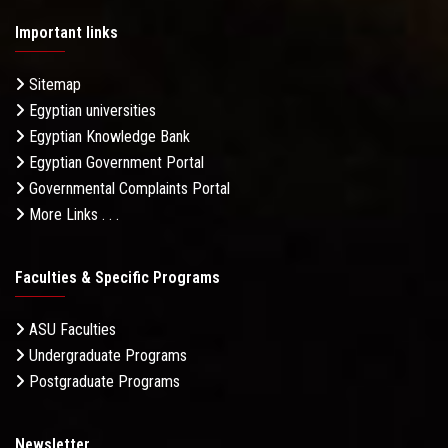
Important links
Sitemap
Egyptian universities
Egyptian Knowledge Bank
Egyptian Government Portal
Governmental Complaints Portal
More Links . . .
Faculties & Specific Programs
ASU Faculties
Undergraduate Programs
Postgraduate Programs
Newsletter