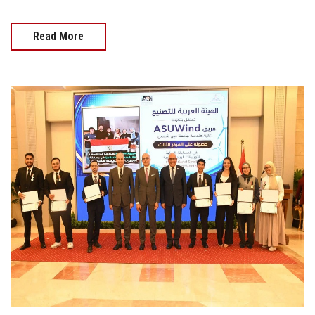
Read More