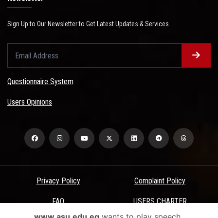
Sign Up to Our Newsletter to Get Latest Updates & Services
Questionnaire System
Users Opinions
Privacy Policy
Complaint Policy
FAQ
USERS CHARTER
www.asu.edu.eg
wants to play speech