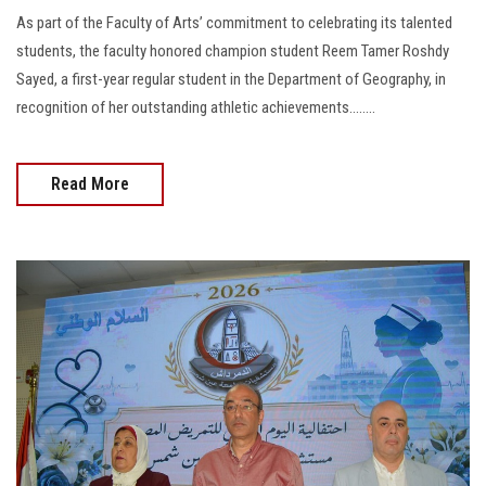
As part of the Faculty of Arts’ commitment to celebrating its talented
students, the faculty honored champion student Reem Tamer Roshdy
Sayed, a first-year regular student in the Department of Geography, in
recognition of her outstanding athletic achievements........
Read More