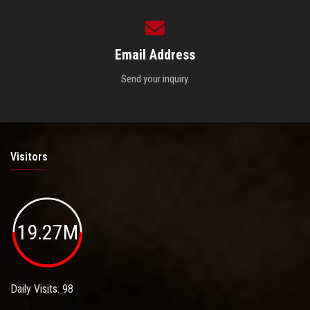
Email Address
Send your inquiry.
Visitors
19.27M
Daily Visits: 98