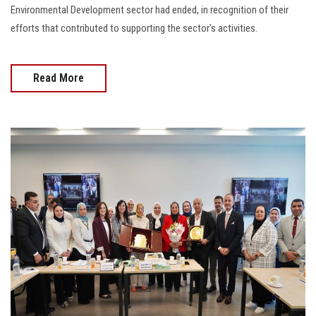
Environmental Development sector had ended, in recognition of their
efforts that contributed to supporting the sector's activities.
Read More