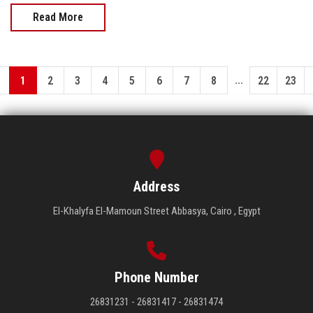
Read More
...
1
2
3
4
5
6
7
8
22
23
Address
El-Khalyfa El-Mamoun Street Abbasya, Cairo , Egypt
Phone Number
26831231 - 26831417 - 26831474