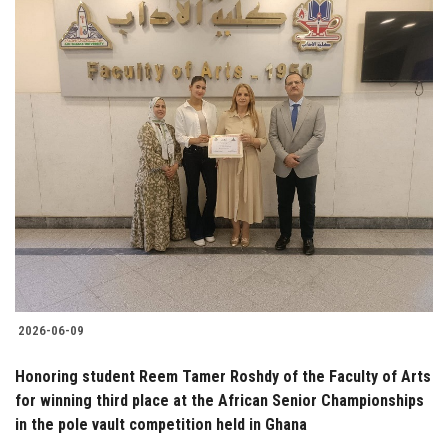
2026-06-09
Honoring student Reem Tamer Roshdy of the Faculty of Arts
for winning third place at the African Senior Championships
in the pole vault competition held in Ghana