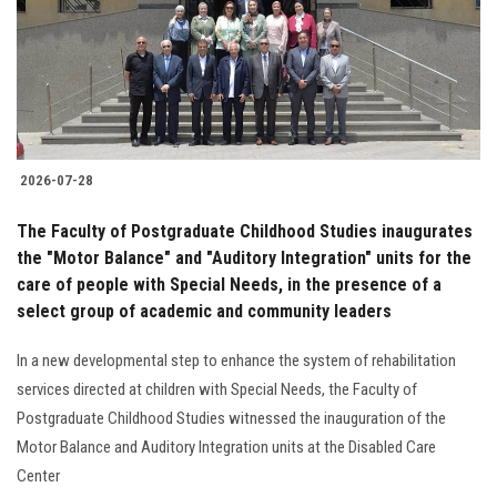
Students
Faculty Staff
Postgraduate
2026-07-28
Alumni
The Faculty of Postgraduate Childhood Studies inaugurates
Employees
the "Motor Balance" and "Auditory Integration" units for the
care of people with Special Needs, in the presence of a
select group of academic and community leaders
Visitors
In a new developmental step to enhance the system of rehabilitation
Apply Now
services directed at children with Special Needs, the Faculty of
Postgraduate Childhood Studies witnessed the inauguration of the
Motor Balance and Auditory Integration units at the Disabled Care
Center