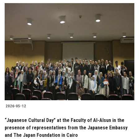
2026-05-12
“Japanese Cultural Day” at the Faculty of Al-Alsun in the
presence of representatives from the Japanese Embassy
and The Japan Foundation in Cairo