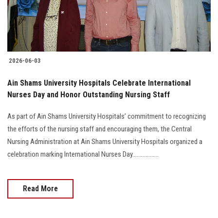
2026-06-03
Ain Shams University Hospitals Celebrate International
Nurses Day and Honor Outstanding Nursing Staff
As part of Ain Shams University Hospitals’ commitment to recognizing
the efforts of the nursing staff and encouraging them, the Central
Nursing Administration at Ain Shams University Hospitals organized a
celebration marking International Nurses Day..................
Read More