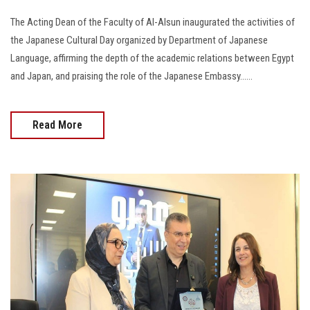
The Acting Dean of the Faculty of Al-Alsun inaugurated the activities of
the Japanese Cultural Day organized by Department of Japanese
Language, affirming the depth of the academic relations between Egypt
and Japan, and praising the role of the Japanese Embassy......
Read More