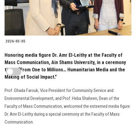
2026-05-05
Honoring media figure Dr. Amr El-Leithy at the Faculty of
Mass Communication, Ain Shams University, in a ceremony
titled: “From One to Millions… Humanitarian Media and the
Making of Social Impact.”
Prof. Ghada Farouk, Vice President for Community Service and
Environmental Development, and Prof. Heba Shaheen, Dean of the
Faculty of Mass Communication, welcomed the esteemed media figure
Dr. Amr El-Leithy during a special ceremony at the Faculty of Mass
Communication.