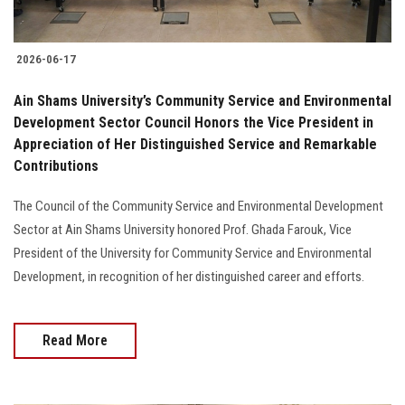
2026-06-17
Ain Shams University’s Community Service and Environmental
Development Sector Council Honors the Vice President in
Appreciation of Her Distinguished Service and Remarkable
Contributions
The Council of the Community Service and Environmental Development
Sector at Ain Shams University honored Prof. Ghada Farouk, Vice
President of the University for Community Service and Environmental
Development, in recognition of her distinguished career and efforts.
Read More