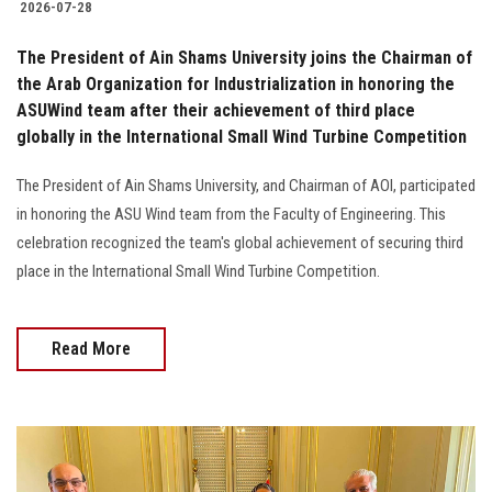
2026-07-28
The President of Ain Shams University joins the Chairman of
the Arab Organization for Industrialization in honoring the
ASUWind team after their achievement of third place
globally in the International Small Wind Turbine Competition
The President of Ain Shams University, and Chairman of AOI, participated
in honoring the ASU Wind team from the Faculty of Engineering. This
celebration recognized the team's global achievement of securing third
place in the International Small Wind Turbine Competition.
Read More