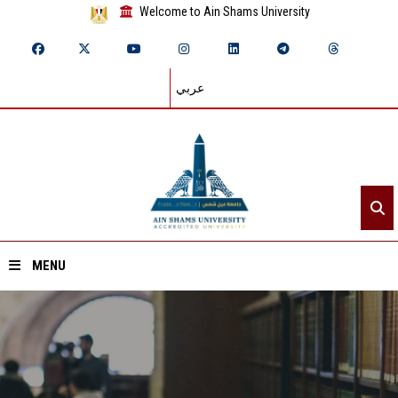
Welcome to Ain Shams University
عربي
MENU
Home
About ASU