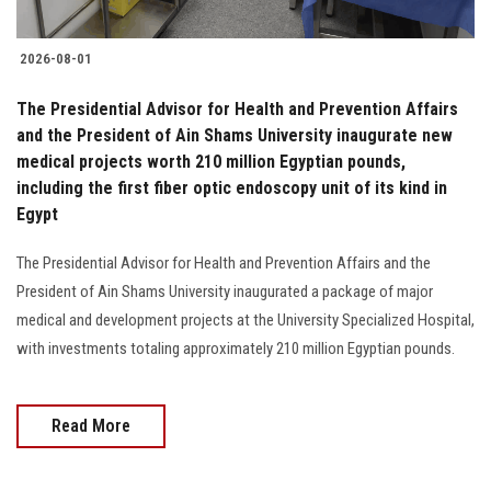
2026-08-01
The Presidential Advisor for Health and Prevention Affairs
and the President of Ain Shams University inaugurate new
medical projects worth 210 million Egyptian pounds,
including the first fiber optic endoscopy unit of its kind in
Egypt
The Presidential Advisor for Health and Prevention Affairs and the
President of Ain Shams University inaugurated a package of major
medical and development projects at the University Specialized Hospital,
with investments totaling approximately 210 million Egyptian pounds.
Read More