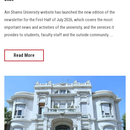
Ain Shams University website has launched the new edition of the
newsletter for the First Half of July 2026, which covers the most
important news and activities of the university, and the services it
provides to students, faculty staff and the outside community......
Read More