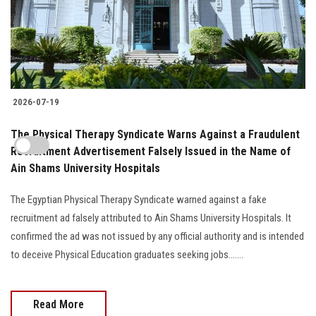
2026-07-19
The Physical Therapy Syndicate Warns Against a Fraudulent
Recruitment Advertisement Falsely Issued in the Name of
Ain Shams University Hospitals
The Egyptian Physical Therapy Syndicate warned against a fake
recruitment ad falsely attributed to Ain Shams University Hospitals. It
confirmed the ad was not issued by any official authority and is intended
to deceive Physical Education graduates seeking jobs.......
Read More