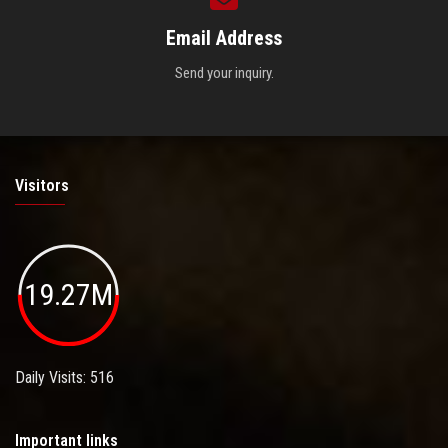
Email Address
Send your inquiry.
Visitors
19.27M
Daily Visits: 516
Important links