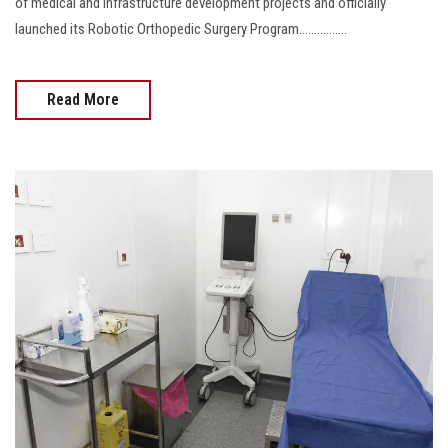
of medical and infrastructure development projects and officially
launched its Robotic Orthopedic Surgery Program................
Read More