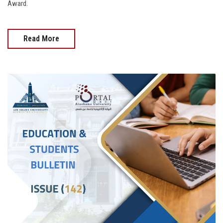
Award.
Read More