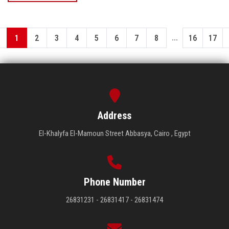
...
1
2
3
4
5
6
7
8
16
17
Address
El-Khalyfa El-Mamoun Street Abbasya, Cairo , Egypt
Phone Number
26831231 - 26831417 - 26831474