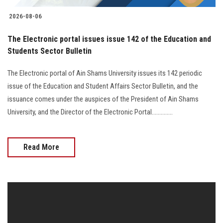
2026-08-06
The Electronic portal issues issue 142 of the Education and
Students Sector Bulletin
The Electronic portal of Ain Shams University issues its 142 periodic
issue of the Education and Student Affairs Sector Bulletin, and the
issuance comes under the auspices of the President of Ain Shams
University, and the Director of the Electronic Portal..............
Read More