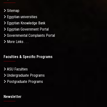
Sitemap
Egyptian universities
Egyptian Knowledge Bank
Egyptian Government Portal
Governmental Complaints Portal
More Links . . .
Faculties & Specific Programs
ASU Faculties
Undergraduate Programs
Postgraduate Programs
Newsletter