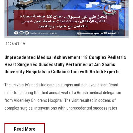
2026-07-19
Unprecedented Medical Achievement: 18 Complex Pediatric
Heart Surgeries Successfully Performed at Ain Shams
University Hospitals in Collaboration with British Experts
The university's pediatric cardiac surgery unit achieved a significant
milestone during the third annual visit of a British medical delegation
from Alder Hey Children's Hospital. The visit resulted in dozens of
complex surgical interventions with unprecedented success rates
Read More