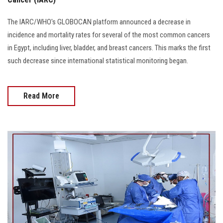
The IARC/WHO's GLOBOCAN platform announced a decrease in
incidence and mortality rates for several of the most common cancers
in Egypt, including liver, bladder, and breast cancers. This marks the first
such decrease since international statistical monitoring began.
Read More