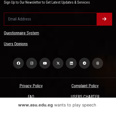
Sign Up to Our Newsletter to Get Latest Updates & Services
Questionnaire System
Users Opinions
Privacy Policy
Complaint Policy
FAQ
USERS CHARTER
www.asu.edu.eg
wants to play speech
Terms & Conditions