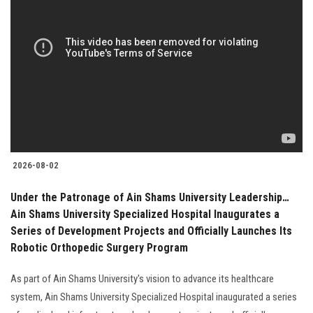
2026-08-02
Under the Patronage of Ain Shams University Leadership…
Ain Shams University Specialized Hospital Inaugurates a
Series of Development Projects and Officially Launches Its
Robotic Orthopedic Surgery Program
As part of Ain Shams University's vision to advance its healthcare
system, Ain Shams University Specialized Hospital inaugurated a series