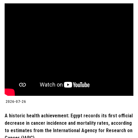
2026-07-26
A historic health achievement: Egypt records its first official
decrease in cancer incidence and mortality rates, according
to estimates from the International Agency for Research on
Cancer (IARC)