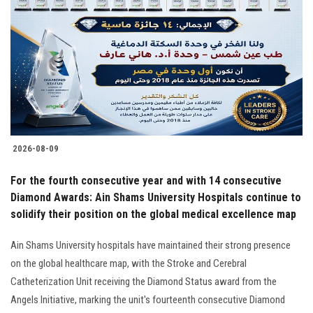
Students
Faculty Staff
Postgraduate
Alumni
2026-08-09
Employees
For the fourth consecutive year and with 14 consecutive
Diamond Awards: Ain Shams University Hospitals continue to
Visitors
solidify their position on the global medical excellence map
Apply Now
Ain Shams University hospitals have maintained their strong presence
on the global healthcare map, with the Stroke and Cerebral
Catheterization Unit receiving the Diamond Status award from the
Angels Initiative, marking the unit's fourteenth consecutive Diamond