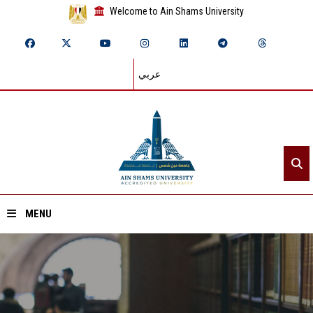
Welcome to Ain Shams University
عربي
MENU
Home
About ASU