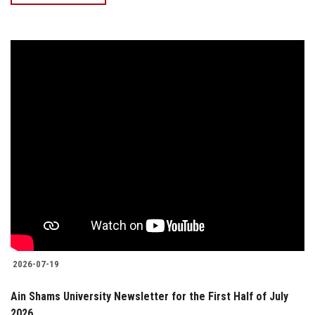
2026-07-19
Ain Shams University Newsletter for the First Half of July
2026