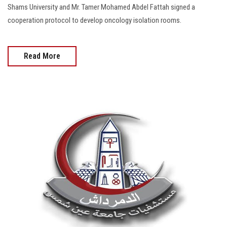
Shams University and Mr. Tamer Mohamed Abdel Fattah signed a
cooperation protocol to develop oncology isolation rooms.
Read More