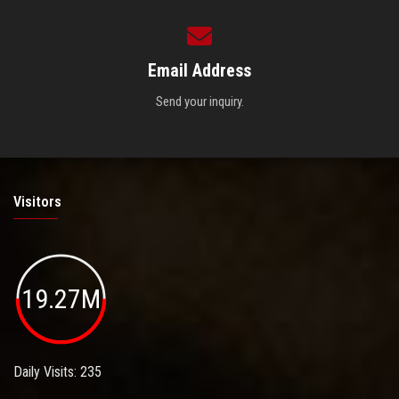
Email Address
Send your inquiry.
Visitors
19.27M
Daily Visits: 235