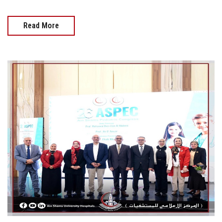
Read More