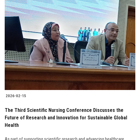
2026-02-15
The Third Scientific Nursing Conference Discusses the
Future of Research and Innovation for Sustainable Global
Health
As part of supporting scientific research and advancing healthcare