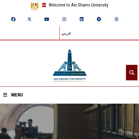
Welcome to Ain Shams University
عربي
MENU
Home
About ASU