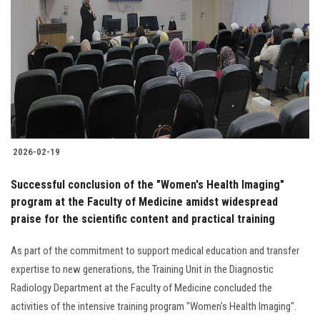
Students
Faculty Staff
Postgraduate
Alumni
2026-02-19
Employees
Successful conclusion of the "Women's Health Imaging"
program at the Faculty of Medicine amidst widespread
Visitors
praise for the scientific content and practical training
Apply Now
As part of the commitment to support medical education and transfer
expertise to new generations, the Training Unit in the Diagnostic
Radiology Department at the Faculty of Medicine concluded the
activities of the intensive training program "Women's Health Imaging".