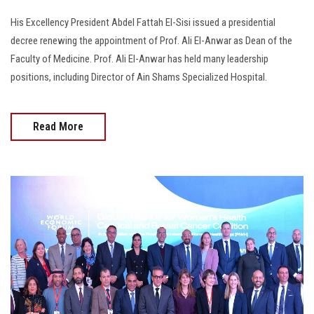
His Excellency President Abdel Fattah El-Sisi issued a presidential
decree renewing the appointment of Prof. Ali El-Anwar as Dean of the
Faculty of Medicine. Prof. Ali El-Anwar has held many leadership
positions, including Director of Ain Shams Specialized Hospital.
Read More