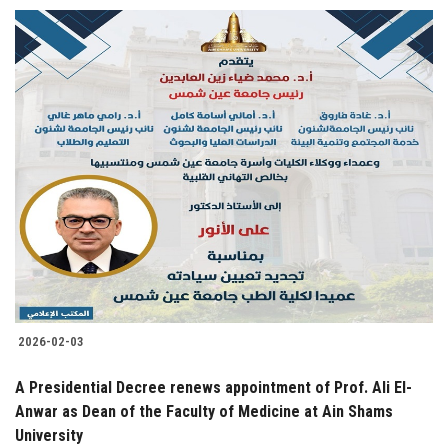
2026-02-03
A Presidential Decree renews appointment of Prof. Ali El-
Anwar as Dean of the Faculty of Medicine at Ain Shams
University