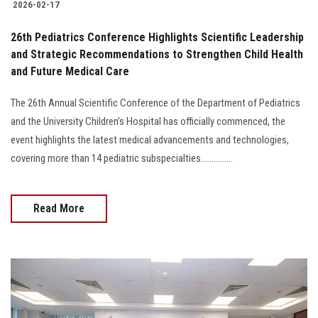
2026-02-17
26th Pediatrics Conference Highlights Scientific Leadership
and Strategic Recommendations to Strengthen Child Health
and Future Medical Care
The 26th Annual Scientific Conference of the Department of Pediatrics
and the University Children’s Hospital has officially commenced, the
event highlights the latest medical advancements and technologies,
covering more than 14 pediatric subspecialties...............
Read More