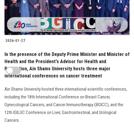
2026-01-27
In the presence of the Deputy Prime Minister and Minister of
Health and the President's Advisor for Health and
Prevention, Ain Shams University hosts three major
international conferences on cancer treatment
Ain Shams University hosted three international scientific conferences,
including the 18th International Conference on Breast Cancer,
Gynecological Cancers, and Cancer Immunotherapy (BGICC), and the
12th IGILUC Conference on Liver, Gastrointestinal, and Urological
Cancers.