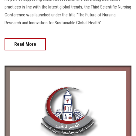
practices in line with the latest global trends, the Third Scientific Nursing
Conference was launched under the title “The Future of Nursing
Research and Innovation for Sustainable Global Health”.....
Read More