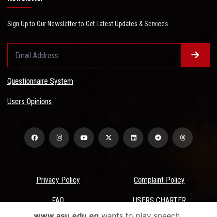
Sign Up to Our Newsletter to Get Latest Updates & Services
Questionnaire System
Users Opinions
Privacy Policy
Complaint Policy
FAQ
USERS CHARTER
www.asu.edu.eg
wants to play speech