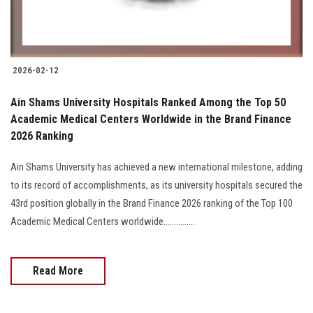
2026-02-12
Ain Shams University Hospitals Ranked Among the Top 50
Academic Medical Centers Worldwide in the Brand Finance
2026 Ranking
Ain Shams University has achieved a new international milestone, adding
to its record of accomplishments, as its university hospitals secured the
43rd position globally in the Brand Finance 2026 ranking of the Top 100
Academic Medical Centers worldwide...............
Read More