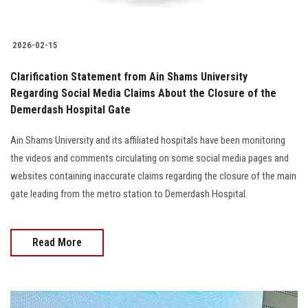
2026-02-15
Clarification Statement from Ain Shams University
Regarding Social Media Claims About the Closure of the
Demerdash Hospital Gate
Ain Shams University and its affiliated hospitals have been monitoring
the videos and comments circulating on some social media pages and
websites containing inaccurate claims regarding the closure of the main
gate leading from the metro station to Demerdash Hospital.
Read More