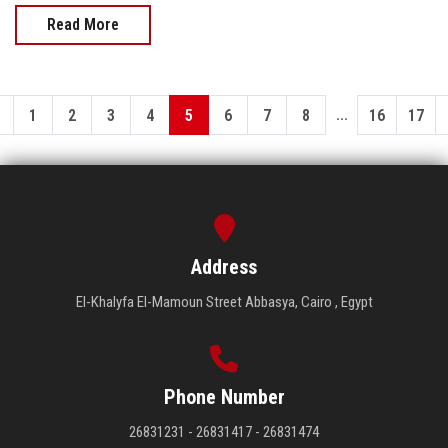
Read More
...
1
2
3
4
5
6
7
8
16
17
Address
El-Khalyfa El-Mamoun Street Abbasya, Cairo , Egypt
Phone Number
26831231 - 26831417 - 26831474