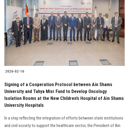
2026-02-16
Signing of a Cooperation Protocol between Ain Shams
University and Tahya Misr Fund to Develop Oncology
Isolation Rooms at the New Children’s Hospital of Ain Shams
University Hospitals
In a step reflecting the integration of efforts between state institutions
and civil society to support the healthcare sector, the President of Ain