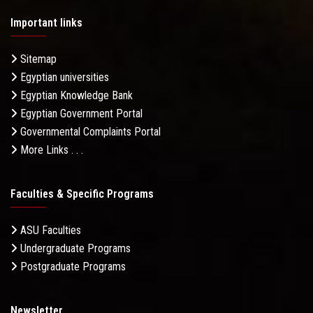
Important links
Sitemap
Egyptian universities
Egyptian Knowledge Bank
Egyptian Government Portal
Governmental Complaints Portal
More Links . . .
Faculties & Specific Programs
ASU Faculties
Undergraduate Programs
Postgraduate Programs
Newsletter