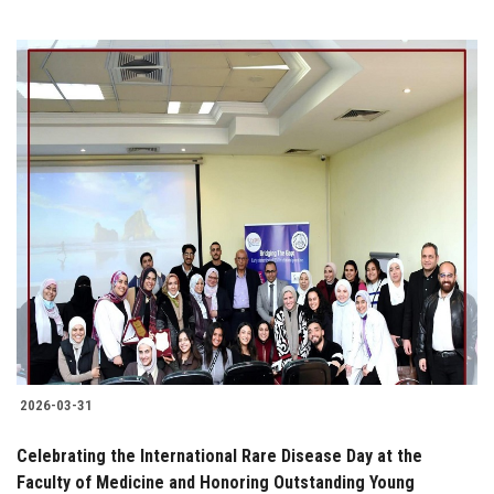
2026-03-31
Celebrating the International Rare Disease Day at the
Faculty of Medicine and Honoring Outstanding Young