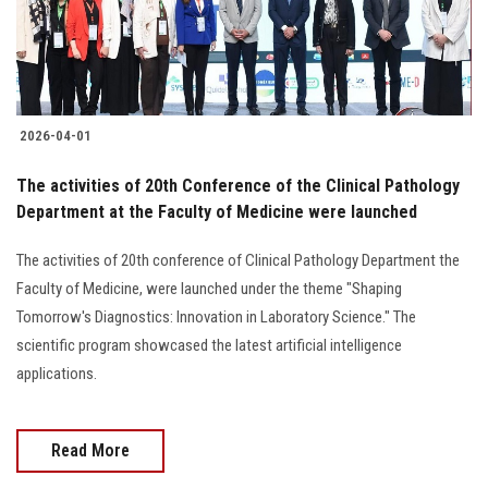
2026-04-01
The activities of 20th Conference of the Clinical Pathology
Department at the Faculty of Medicine were launched
The activities of 20th conference of Clinical Pathology Department the
Faculty of Medicine, were launched under the theme "Shaping
Tomorrow's Diagnostics: Innovation in Laboratory Science." The
scientific program showcased the latest artificial intelligence
applications.
Read More