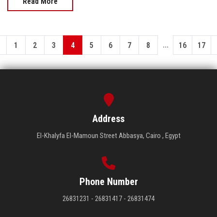
Read More
...
1
2
3
4
5
6
7
8
16
17
Address
El-Khalyfa El-Mamoun Street Abbasya, Cairo , Egypt
Phone Number
26831231 - 26831417 - 26831474