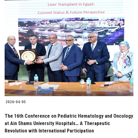
2026-04-05
The 16th Conference on Pediatric Hematology and Oncology
at Ain Shams University Hospitals… A Therapeutic
Revolution with International Participation