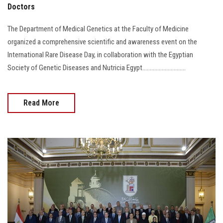
Doctors
The Department of Medical Genetics at the Faculty of Medicine
organized a comprehensive scientific and awareness event on the
International Rare Disease Day, in collaboration with the Egyptian
Society of Genetic Diseases and Nutricia Egypt.............................
Read More