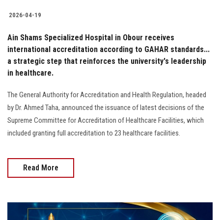
2026-04-19
Ain Shams Specialized Hospital in Obour receives
international accreditation according to GAHAR standards...
a strategic step that reinforces the university's leadership
in healthcare.
The General Authority for Accreditation and Health Regulation, headed
by Dr. Ahmed Taha, announced the issuance of latest decisions of the
Supreme Committee for Accreditation of Healthcare Facilities, which
included granting full accreditation to 23 healthcare facilities.
Read More