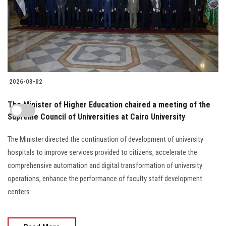
2026-03-02
The Minister of Higher Education chaired a meeting of the
Supreme Council of Universities at Cairo University
The Minister directed the continuation of development of university
hospitals to improve services provided to citizens, accelerate the
comprehensive automation and digital transformation of university
operations, enhance the performance of faculty staff development
centers.