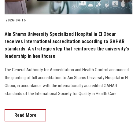
2026-04-16
Ain Shams University Specialized Hospital in El Obour
receives international accreditation according to GAHAR
standards: A strategic step that reinforces the university's
leadership in healthcare
The General Authority for Accreditation and Health Control announced
the granting of full accreditation to Ain Shams University Hospital in El
Obour, in accordance with the internationally accredited GAHAR
standards of the International Society for Quality in Health Care.
Read More