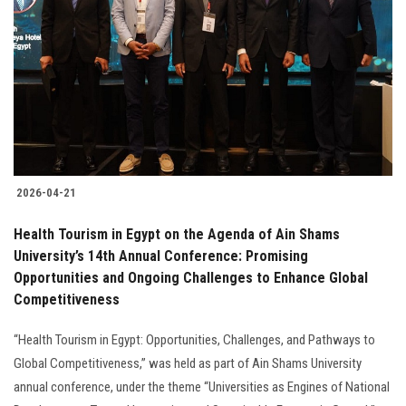
Students
Faculty Staff
Postgraduate
Alumni
2026-04-21
Employees
Health Tourism in Egypt on the Agenda of Ain Shams
University’s 14th Annual Conference: Promising
Visitors
Opportunities and Ongoing Challenges to Enhance Global
Competitiveness
Apply Now
“Health Tourism in Egypt: Opportunities, Challenges, and Pathways to
Global Competitiveness,” was held as part of Ain Shams University
annual conference, under the theme “Universities as Engines of National