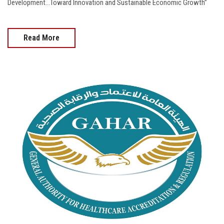
Development...Toward Innovation and Sustainable Economic Growth”
Read More