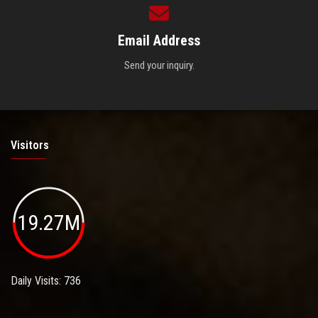
Email Address
Send your inquiry.
Visitors
19.27M
Daily Visits: 736