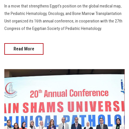
In a move that strengthens Egypt's position on the global medical map,
the Pediatric Hematology, Oncology, and Bone Marrow Transplantation
Unit organized its 16th annual conference, in cooperation with the 27th
Congress of the Egyptian Society of Pediatric Hematology.
Read More