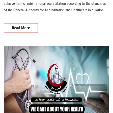
achievement of international accreditation according to the standards
of the General Authority for Accreditation and Healthcare Regulation.
Read More