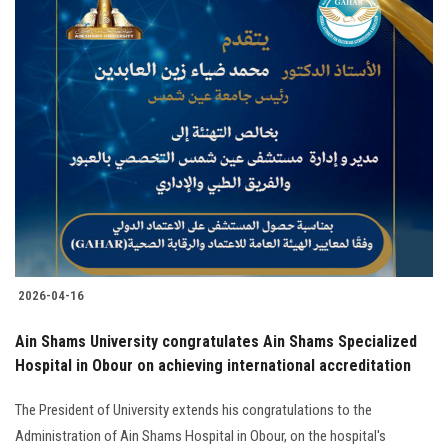
2026-04-16
Ain Shams University congratulates Ain Shams Specialized
Hospital in Obour on achieving international accreditation
The President of University extends his congratulations to the
Administration of Ain Shams Hospital in Obour, on the hospital's