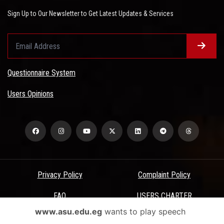
Sign Up to Our Newsletter to Get Latest Updates & Services
Questionnaire System
Users Opinions
Privacy Policy
Complaint Policy
FAQ
USERS CHARTER
www.asu.edu.eg
wants to play speech
Terms & Conditions