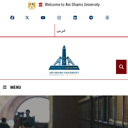
Welcome to Ain Shams University
عربي
MENU
Home
About ASU