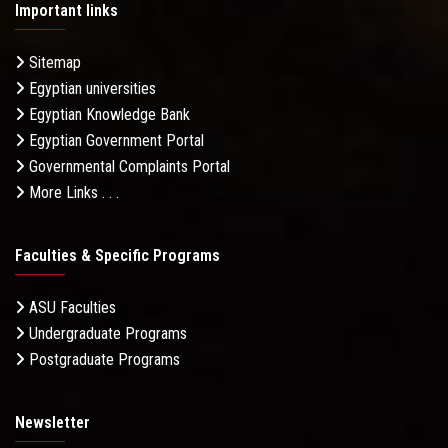
Important links
Sitemap
Egyptian universities
Egyptian Knowledge Bank
Egyptian Government Portal
Governmental Complaints Portal
More Links . . .
Faculties & Specific Programs
ASU Faculties
Undergraduate Programs
Postgraduate Programs
Newsletter