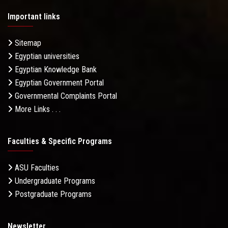
Important links
Sitemap
Egyptian universities
Egyptian Knowledge Bank
Egyptian Government Portal
Governmental Complaints Portal
More Links . . .
Faculties & Specific Programs
ASU Faculties
Undergraduate Programs
Postgraduate Programs
Newsletter