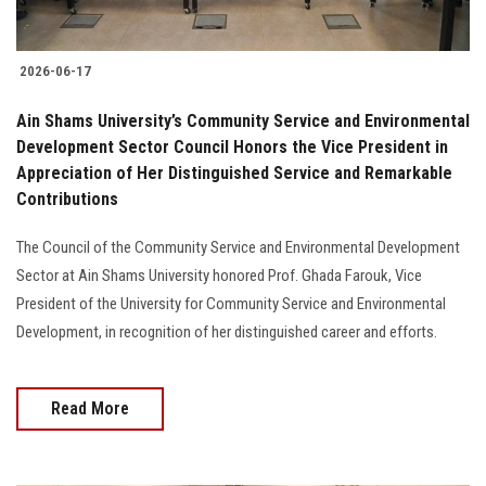
2026-06-17
Ain Shams University’s Community Service and Environmental
Development Sector Council Honors the Vice President in
Appreciation of Her Distinguished Service and Remarkable
Contributions
The Council of the Community Service and Environmental Development
Sector at Ain Shams University honored Prof. Ghada Farouk, Vice
President of the University for Community Service and Environmental
Development, in recognition of her distinguished career and efforts.
Read More