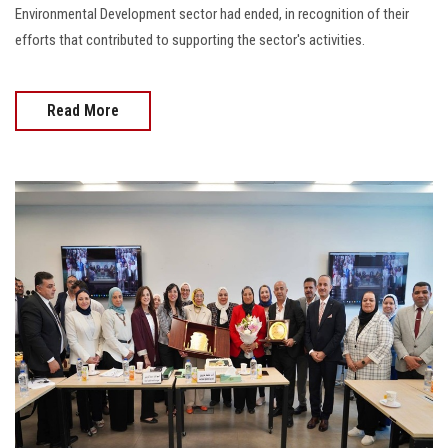
Environmental Development sector had ended, in recognition of their
efforts that contributed to supporting the sector's activities.
Read More