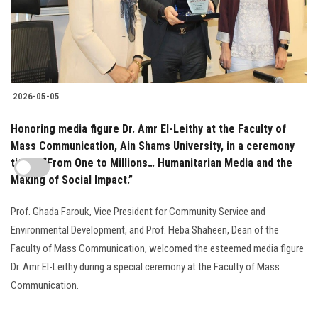
2026-05-05
Honoring media figure Dr. Amr El-Leithy at the Faculty of
Mass Communication, Ain Shams University, in a ceremony
titled: “From One to Millions… Humanitarian Media and the
Making of Social Impact.”
Prof. Ghada Farouk, Vice President for Community Service and
Environmental Development, and Prof. Heba Shaheen, Dean of the
Faculty of Mass Communication, welcomed the esteemed media figure
Dr. Amr El-Leithy during a special ceremony at the Faculty of Mass
Communication.