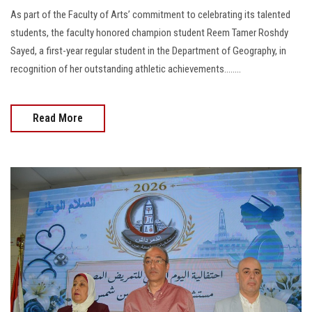
As part of the Faculty of Arts’ commitment to celebrating its talented
students, the faculty honored champion student Reem Tamer Roshdy
Sayed, a first-year regular student in the Department of Geography, in
recognition of her outstanding athletic achievements........
Read More