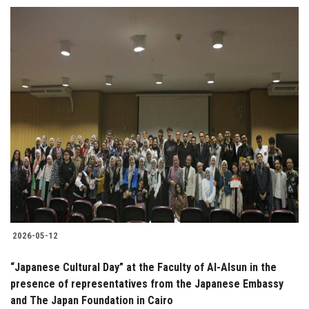
2026-05-12
“Japanese Cultural Day” at the Faculty of Al-Alsun in the
presence of representatives from the Japanese Embassy
and The Japan Foundation in Cairo