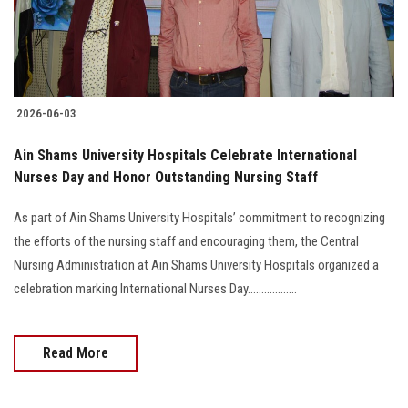
2026-06-03
Ain Shams University Hospitals Celebrate International
Nurses Day and Honor Outstanding Nursing Staff
As part of Ain Shams University Hospitals’ commitment to recognizing
the efforts of the nursing staff and encouraging them, the Central
Nursing Administration at Ain Shams University Hospitals organized a
celebration marking International Nurses Day..................
Read More