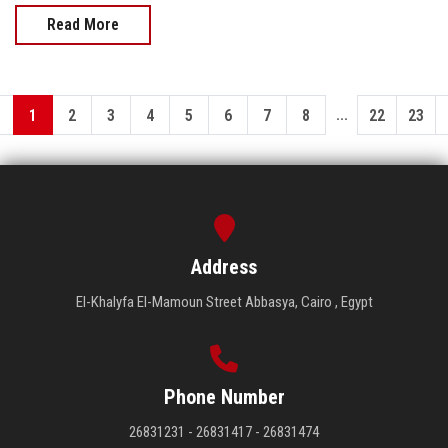
Read More
...
1
2
3
4
5
6
7
8
22
23
Address
El-Khalyfa El-Mamoun Street Abbasya, Cairo , Egypt
Phone Number
26831231 - 26831417 - 26831474