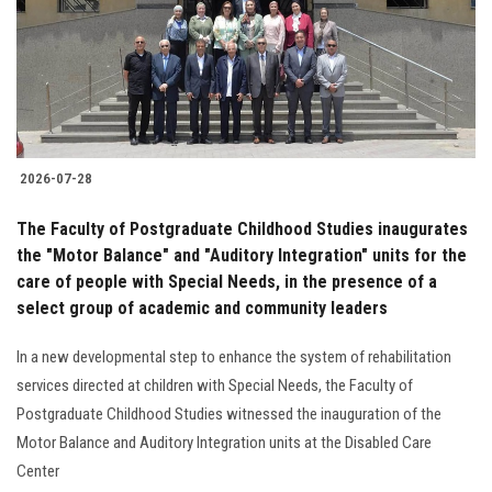
Students
Faculty Staff
Postgraduate
2026-07-28
Alumni
The Faculty of Postgraduate Childhood Studies inaugurates
Employees
the "Motor Balance" and "Auditory Integration" units for the
care of people with Special Needs, in the presence of a
select group of academic and community leaders
Visitors
In a new developmental step to enhance the system of rehabilitation
Apply Now
services directed at children with Special Needs, the Faculty of
Postgraduate Childhood Studies witnessed the inauguration of the
Motor Balance and Auditory Integration units at the Disabled Care
Center