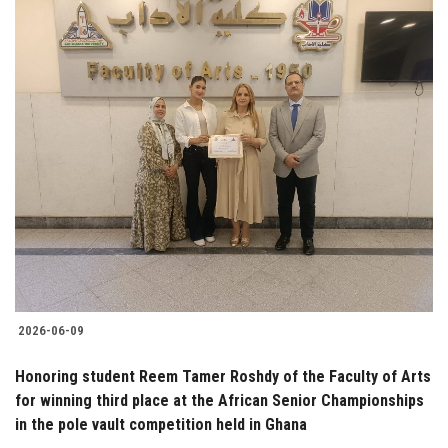
2026-06-09
Honoring student Reem Tamer Roshdy of the Faculty of Arts
for winning third place at the African Senior Championships
in the pole vault competition held in Ghana