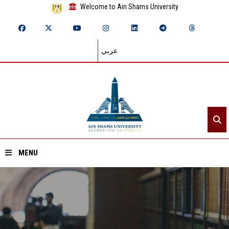
Welcome to Ain Shams University
عربي
MENU
Home
About ASU