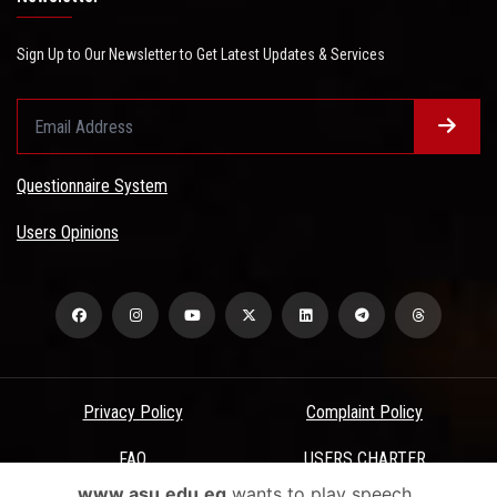
Sign Up to Our Newsletter to Get Latest Updates & Services
Questionnaire System
Users Opinions
Privacy Policy
Complaint Policy
FAQ
USERS CHARTER
www.asu.edu.eg
wants to play speech