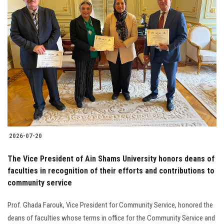
2026-07-20
The Vice President of Ain Shams University honors deans of
faculties in recognition of their efforts and contributions to
community service
Prof. Ghada Farouk, Vice President for Community Service, honored the
deans of faculties whose terms in office for the Community Service and