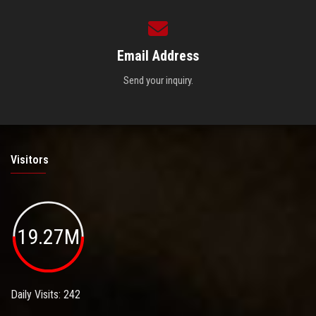
Email Address
Send your inquiry.
Visitors
19.27M
Daily Visits: 242