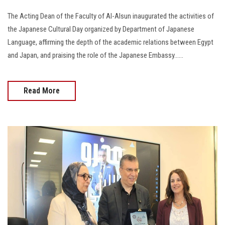
The Acting Dean of the Faculty of Al-Alsun inaugurated the activities of
the Japanese Cultural Day organized by Department of Japanese
Language, affirming the depth of the academic relations between Egypt
and Japan, and praising the role of the Japanese Embassy......
Read More