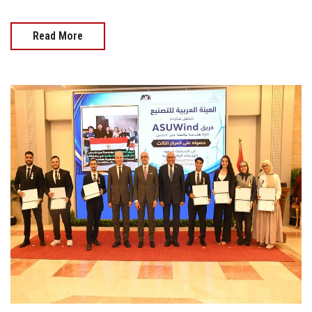
Read More