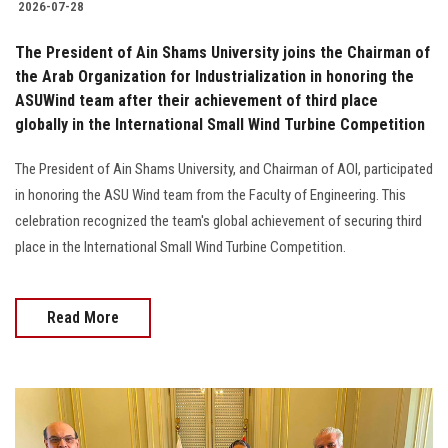
2026-07-28
The President of Ain Shams University joins the Chairman of
the Arab Organization for Industrialization in honoring the
ASUWind team after their achievement of third place
globally in the International Small Wind Turbine Competition
The President of Ain Shams University, and Chairman of AOI, participated
in honoring the ASU Wind team from the Faculty of Engineering. This
celebration recognized the team's global achievement of securing third
place in the International Small Wind Turbine Competition.
Read More