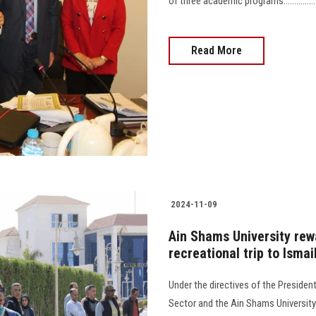
of three academic programs.........................
Read More
2024-11-09
Ain Shams University rewa
recreational trip to Ismai
Under the directives of the Presiden
Sector and the Ain Shams University