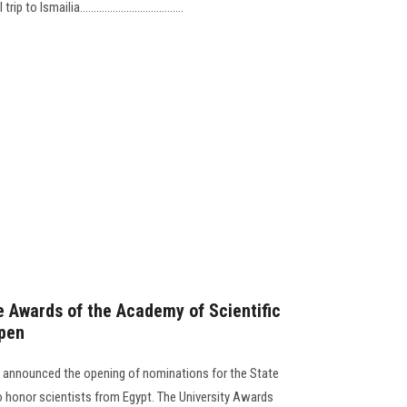
Ismailia......................................
e Awards of the Academy of Scientific
pen
 announced the opening of nominations for the State
onor scientists from Egypt. The University Awards