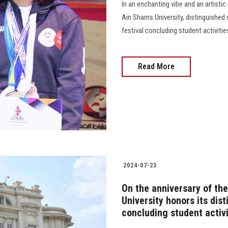
In an enchanting vibe and an artisti
Ain Shams University, distinguished
festival concluding student activities............
Read More
2024-07-23
On the anniversary of th
University honors its dis
concluding student activi