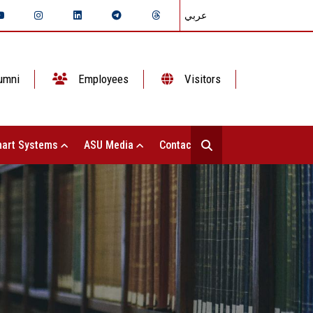
عربي
umni
Employees
Visitors
art Systems
ASU Media
Contact Us