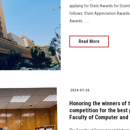
applying for State Awards for Scien
follows: State Appreciation Awards,
Awards........
Read More
2024-07-26
Honoring the winners of
competition for the best p
Faculty of Computer and