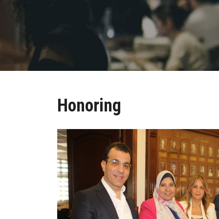
Honoring