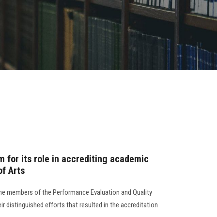
 for its role in accrediting academic
of Arts
the members of the Performance Evaluation and Quality
eir distinguished efforts that resulted in the accreditation