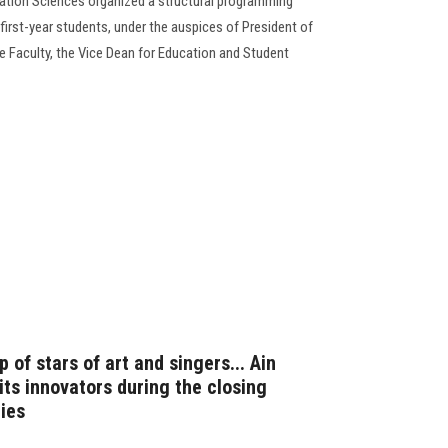
ation Sciences organized a structural programming
 first-year students, under the auspices of President of
e Faculty, the Vice Dean for Education and Student
 of stars of art and singers... Ain
ts innovators during the closing
ties