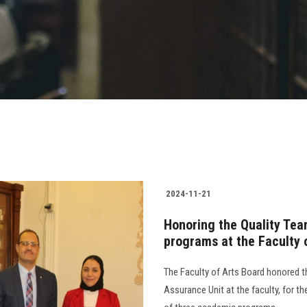
2024-11-21
Honoring the Quality Team
programs at the Faculty 
The Faculty of Arts Board honored 
Assurance Unit at the faculty, for th