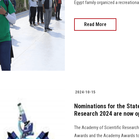
Egypt family organized a recreational trip to 
Read More
2024-10-15
Nominations for the Stat
Research 2024 are now o
The Academy of Scientific Research
Awards and the Academy Awards to h