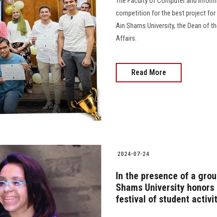
The Faculty of Computer and Inform
competition for the best project for
Ain Shams University, the Dean of th
Affairs.
Read More
2024-07-24
In the presence of a group
Shams University honors i
festival of student activi