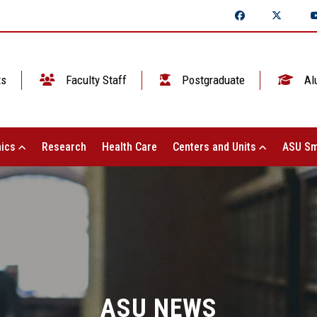
ts
Faculty Staff
Postgraduate
Al
ics
Research
Health Care
Centers and Units
ASU Sm
ASU NEWS