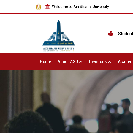
Welcome to Ain Shams University
Studen
Home
About ASU
Divisions
Academ