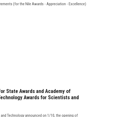
quirements (for the Nile Awards - Appreciation - Excellence)
 for State Awards and Academy of
Technology Awards for Scientists and
 and Technology announced on 1/10, the opening of