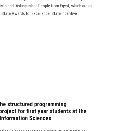
tists and Distinguished People from Egypt, which are as
 State Awards for Excellence, State Incentive
 the structured programming
roject for first year students at the
 Information Sciences