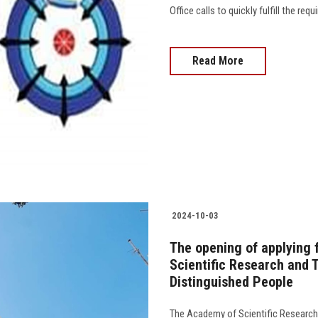
Office calls to quickly fulfill the re
Read More
2024-10-03
The opening of applying
Scientific Research and 
Distinguished People
The Academy of Scientific Research