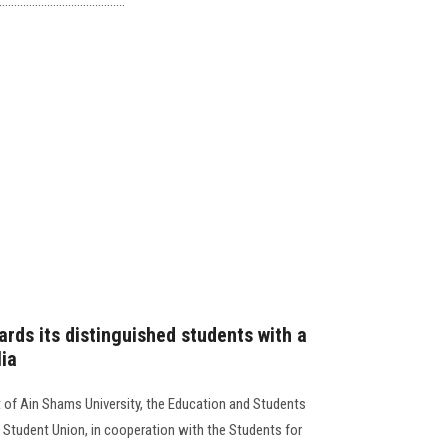
................................
rds its distinguished students with a
lia
t of Ain Shams University, the Education and Students
 Student Union, in cooperation with the Students for