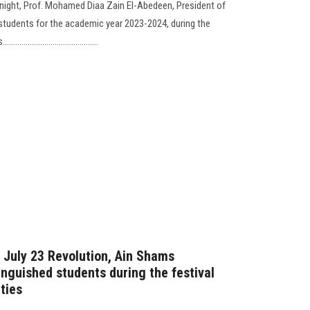
c night, Prof. Mohamed Diaa Zain El-Abedeen, President of
 students for the academic year 2023-2024, during the
..................................
e July 23 Revolution, Ain Shams
tinguished students during the festival
ties