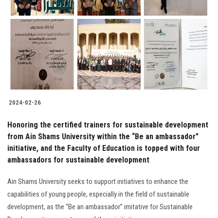
2024-02-26
Honoring the certified trainers for sustainable development
from Ain Shams University within the “Be an ambassador”
initiative, and the Faculty of Education is topped with four
ambassadors for sustainable development
Ain Shams University seeks to support initiatives to enhance the
capabilities of young people, especially in the field of sustainable
development, as the “Be an ambassador” imitative for Sustainable