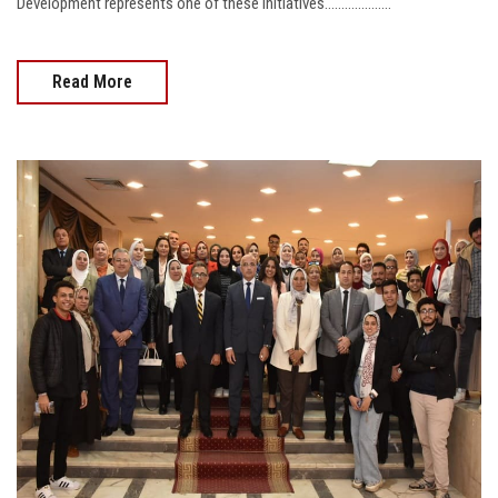
Development represents one of these initiatives....................
Read More