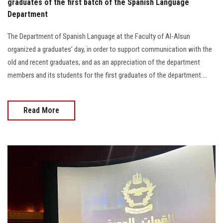
graduates of the first batch of the Spanish Language
Department
The Department of Spanish Language at the Faculty of Al-Alsun
organized a graduates’ day, in order to support communication with the
old and recent graduates, and as an appreciation of the department
members and its students for the first graduates of the department....
Read More