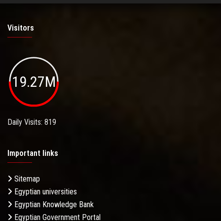
Visitors
19.27M
Daily Visits: 819
Important links
Sitemap
Egyptian universities
Egyptian Knowledge Bank
Egyptian Government Portal