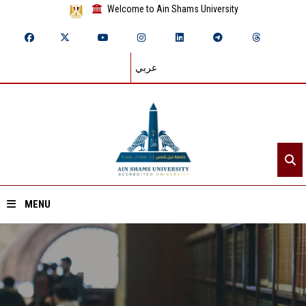
Welcome to Ain Shams University
عربي
MENU
Home
About ASU