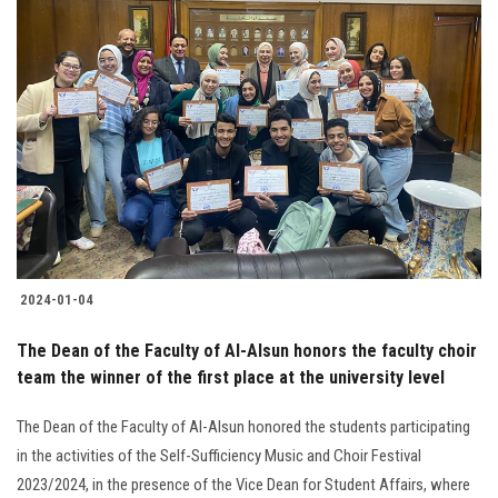
2024-01-04
The Dean of the Faculty of Al-Alsun honors the faculty choir
team the winner of the first place at the university level
The Dean of the Faculty of Al-Alsun honored the students participating
in the activities of the Self-Sufficiency Music and Choir Festival
2023/2024, in the presence of the Vice Dean for Student Affairs, where