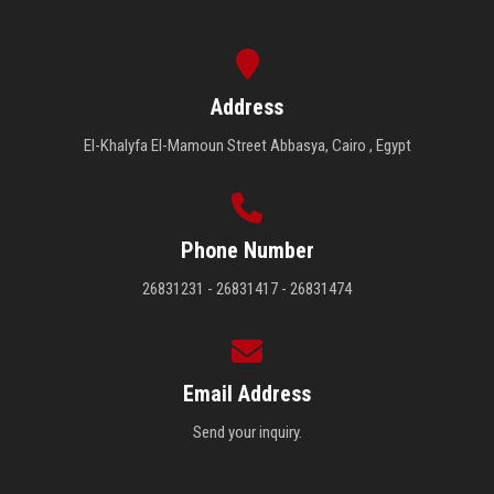
Address
El-Khalyfa El-Mamoun Street Abbasya, Cairo , Egypt
Phone Number
26831231 - 26831417 - 26831474
Email Address
Send your inquiry.