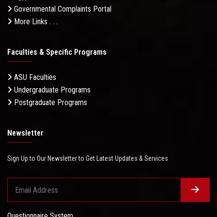
Governmental Complaints Portal
More Links . . .
Faculties & Specific Programs
ASU Faculties
Undergraduate Programs
Postgraduate Programs
Newsletter
Sign Up to Our Newsletter to Get Latest Updates & Services
Questionnaire System