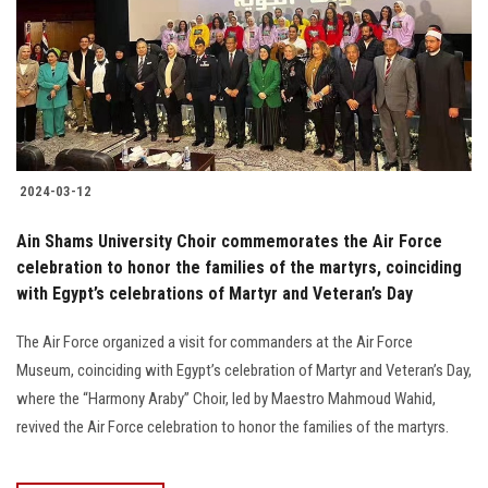
2024-03-12
Ain Shams University Choir commemorates the Air Force
celebration to honor the families of the martyrs, coinciding
with Egypt’s celebrations of Martyr and Veteran’s Day
The Air Force organized a visit for commanders at the Air Force
Museum, coinciding with Egypt’s celebration of Martyr and Veteran’s Day,
where the “Harmony Araby” Choir, led by Maestro Mahmoud Wahid,
revived the Air Force celebration to honor the families of the martyrs.