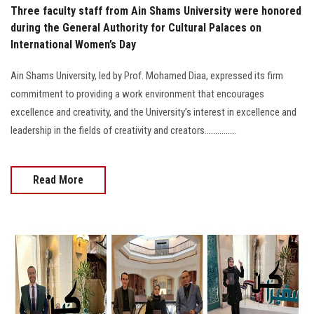
Three faculty staff from Ain Shams University were honored
during the General Authority for Cultural Palaces on
International Women’s Day
Ain Shams University, led by Prof. Mohamed Diaa, expressed its firm
commitment to providing a work environment that encourages
excellence and creativity, and the University’s interest in excellence and
leadership in the fields of creativity and creators...............
Read More