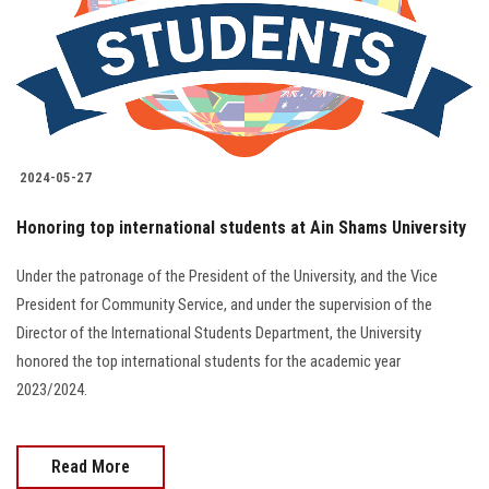
Students
Faculty Staff
Postgraduate
2024-05-27
Alumni
Honoring top international students at Ain Shams University
Employees
Under the patronage of the President of the University, and the Vice
President for Community Service, and under the supervision of the
Visitors
Director of the International Students Department, the University
honored the top international students for the academic year
Apply Now
2023/2024.
Read More