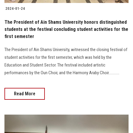
2024-01-24
The President of Ain Shams University honors distinguished
students at the festival concluding student activities for the
first semester
The President of Ain Shams University, witnessed the closing festival of
student activities for the first semester, which was held by the
Education and Student Sector. The festival included artistic
performances by the Oun Choir, and the Harmony Araby Choir............
Read More