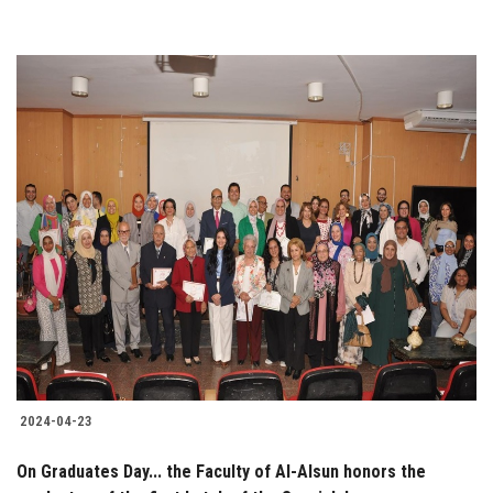
2024-04-23
On Graduates Day... the Faculty of Al-Alsun honors the