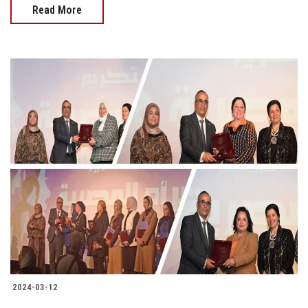
Read More
2024-03-12