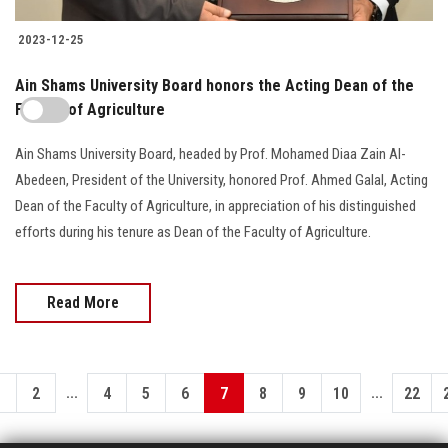
2023-12-25
Ain Shams University Board honors the Acting Dean of the
Faculty of Agriculture
Ain Shams University Board, headed by Prof. Mohamed Diaa Zain Al-
Abedeen, President of the University, honored Prof. Ahmed Galal, Acting
Dean of the Faculty of Agriculture, in appreciation of his distinguished
efforts during his tenure as Dean of the Faculty of Agriculture.
Read More
...
...
1
2
4
5
6
7
8
9
10
22