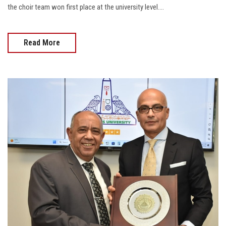
the choir team won first place at the university level....
Read More