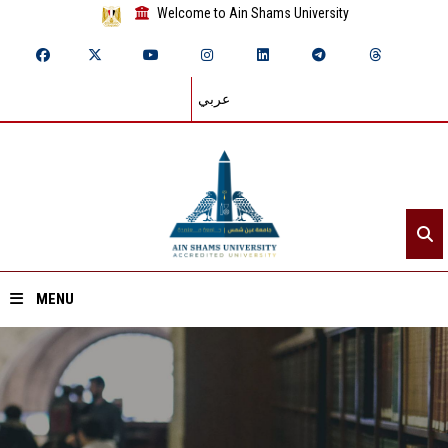
Welcome to Ain Shams University
عربي
MENU
Home
About ASU