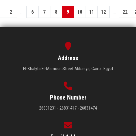
...
...
1
2
6
7
8
9
10
11
12
22
Address
El-Khalyfa El-Mamoun Street Abbasya, Cairo , Egypt
Phone Number
26831231 - 26831417 - 26831474