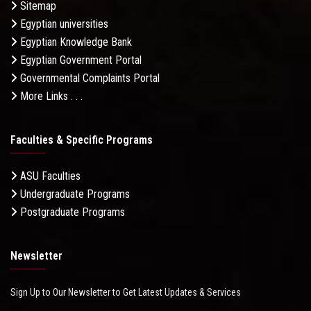
Sitemap
Egyptian universities
Egyptian Knowledge Bank
Egyptian Government Portal
Governmental Complaints Portal
More Links . . .
Faculties & Specific Programs
ASU Faculties
Undergraduate Programs
Postgraduate Programs
Newsletter
Sign Up to Our Newsletter to Get Latest Updates & Services