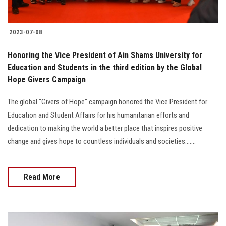
2023-07-08
Honoring the Vice President of Ain Shams University for
Education and Students in the third edition by the Global
Hope Givers Campaign
The global "Givers of Hope" campaign honored the Vice President for
Education and Student Affairs for his humanitarian efforts and
dedication to making the world a better place that inspires positive
change and gives hope to countless individuals and societies.......
Read More