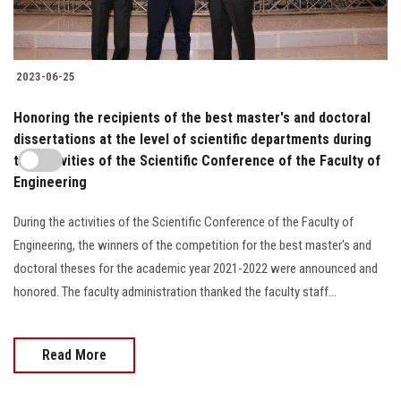
2023-06-25
Honoring the recipients of the best master's and doctoral
dissertations at the level of scientific departments during
the activities of the Scientific Conference of the Faculty of
Engineering
During the activities of the Scientific Conference of the Faculty of
Engineering, the winners of the competition for the best master's and
doctoral theses for the academic year 2021-2022 were announced and
honored. The faculty administration thanked the faculty staff...
Read More