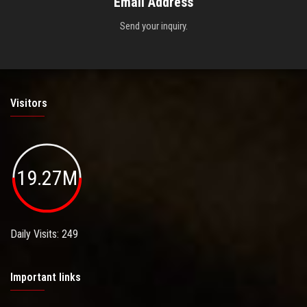
Email Address
Send your inquiry.
Visitors
19.27M
Daily Visits: 249
Important links