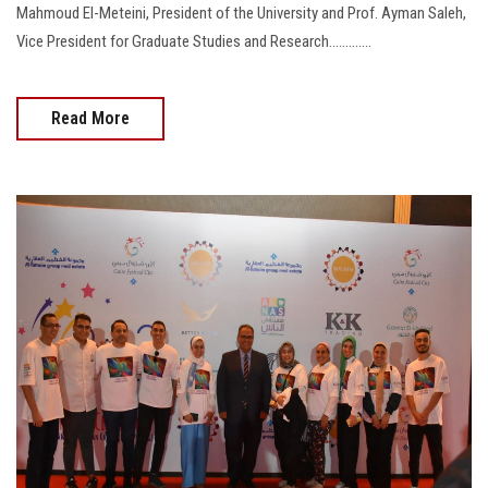
Mahmoud El-Meteini, President of the University and Prof. Ayman Saleh,
Vice President for Graduate Studies and Research.............
Read More