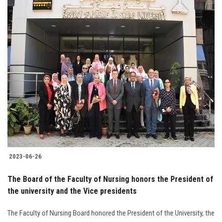
2023-06-26
The Board of the Faculty of Nursing honors the President of
the university and the Vice presidents
The Faculty of Nursing Board honored the President of the University, the