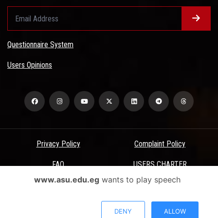
Questionnaire System
Users Opinions
Privacy Policy
Complaint Policy
FAQ
USERS CHARTER
www.asu.edu.eg
wants to play speech
Terms & Conditions
All Rights Reserved - Ain Shams University - ASU Electronic Portal ©
DENY
ALLOW