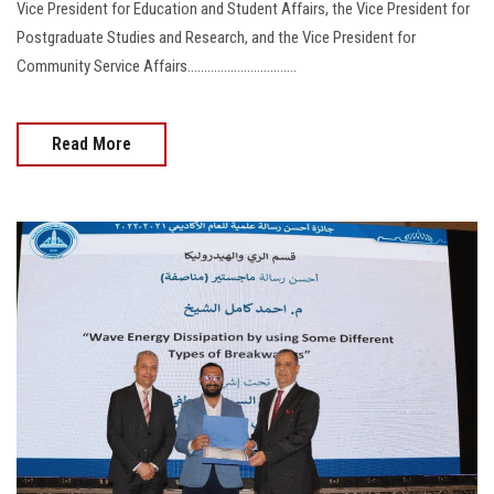
Vice President for Education and Student Affairs, the Vice President for
Postgraduate Studies and Research, and the Vice President for
Community Service Affairs.................................
Read More