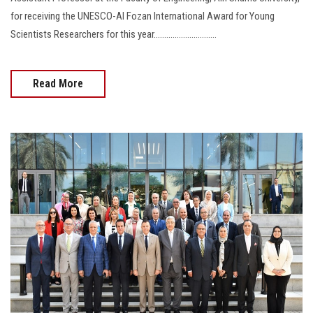
for receiving the UNESCO-Al Fozan International Award for Young
Scientists Researchers for this year..............................
Read More