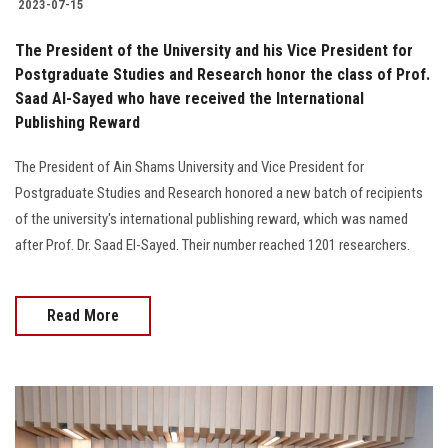
2023-07-15
The President of the University and his Vice President for
Postgraduate Studies and Research honor the class of Prof.
Saad Al-Sayed who have received the International
Publishing Reward
The President of Ain Shams University and Vice President for
Postgraduate Studies and Research honored a new batch of recipients
of the university's international publishing reward, which was named
after Prof. Dr. Saad El-Sayed. Their number reached 1201 researchers.
Read More