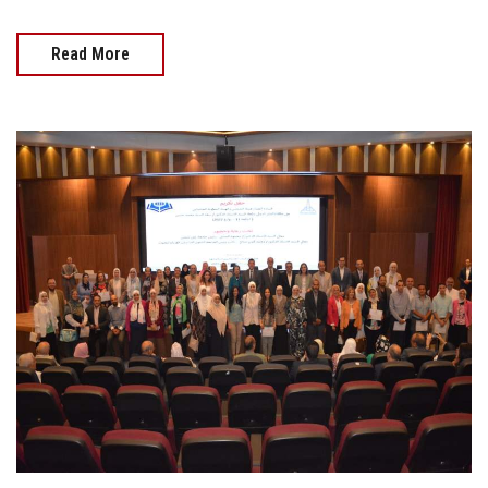
Read More