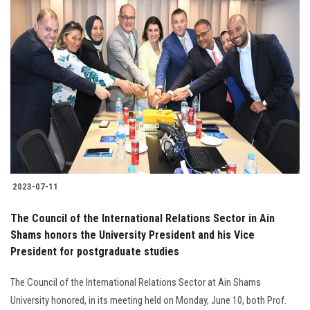
2023-07-11
The Council of the International Relations Sector in Ain
Shams honors the University President and his Vice
President for postgraduate studies
The Council of the International Relations Sector at Ain Shams
University honored, in its meeting held on Monday, June 10, both Prof.