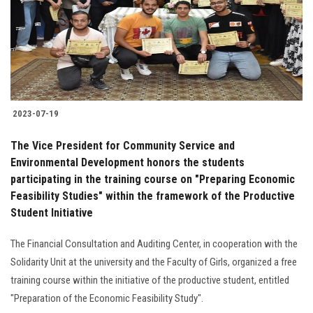
Students
Faculty Staff
Postgraduate
2023-07-19
Alumni
The Vice President for Community Service and
Employees
Environmental Development honors the students
participating in the training course on "Preparing Economic
Feasibility Studies" within the framework of the Productive
Visitors
Student Initiative
Apply Now
The Financial Consultation and Auditing Center, in cooperation with the
Solidarity Unit at the university and the Faculty of Girls, organized a free
training course within the initiative of the productive student, entitled
"Preparation of the Economic Feasibility Study".