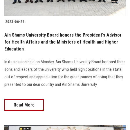
2023-06-26
Ain Shams University Board honors the President's Advisor
for Health Affairs and the Ministers of Health and Higher
Education
In its session held on Monday, Ain Shams University Board honored three
sons and leaders of the university who held high positions in the state,
out of respect and appreciation for the great journey of giving that they
presented to our dear country and Ain Shams University
Read More