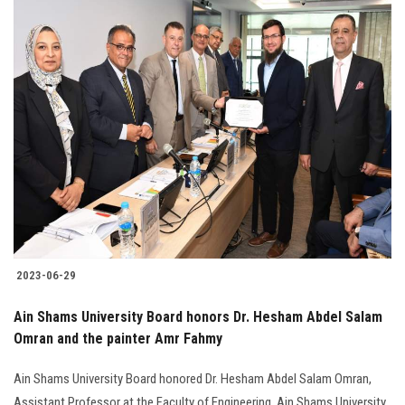
2023-06-29
Ain Shams University Board honors Dr. Hesham Abdel Salam
Omran and the painter Amr Fahmy
Ain Shams University Board honored Dr. Hesham Abdel Salam Omran,
Assistant Professor at the Faculty of Engineering, Ain Shams University,