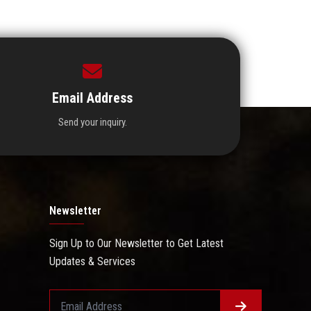
Email Address
Send your inquiry.
Newsletter
Sign Up to Our Newsletter to Get Latest
Updates & Services