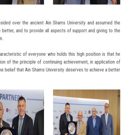
esided over the ancient Ain Shams University and assumed the
 better, and to provide all aspects of support and giving to the
n.
racteristic of everyone who holds this high position is that he
n of the principle of continuing achievement, in application of
he belief that Ain Shams University deserves to achieve a better