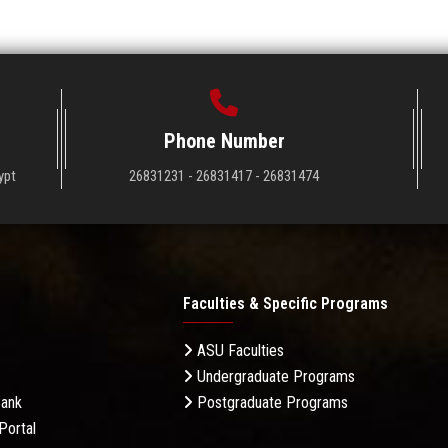
Phone Number
ypt
26831231 - 26831417 - 26831474
Faculties & Specific Programs
ASU Faculties
Undergraduate Programs
Bank
Postgraduate Programs
Portal