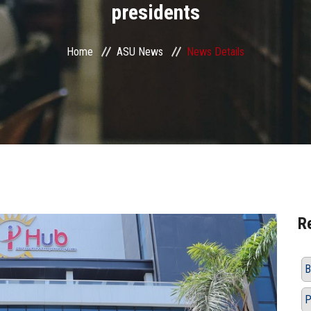
presidents
Home
ASU News
News Details
R
B
P