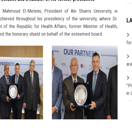
 Mahmoud El-Meteini, President of Ain Shams University, in
chieved throughout his presidency of the university, where Dr.
L
of the Republic for Health Affairs, former Minister of Health,
ed the honorary shield on behalf of the esteemed board.
fo
are
"P
in