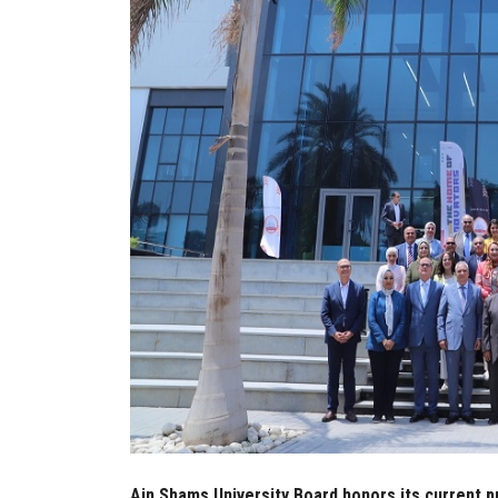
Ain Shams University Board honors its current p