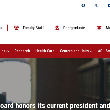
ts
Faculty Staff
Postgraduate
Al
ics
Research
Health Care
Centers and Units
ASU Sm
oard honors its current president and