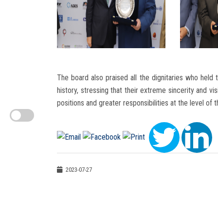
The board also praised all the dignitaries who held 
history, stressing that their extreme sincerity and vi
positions and greater responsibilities at the level of 
2023-07-27