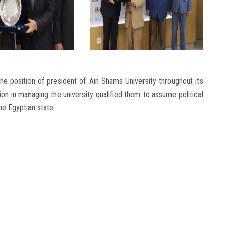
the position of president of Ain Shams University throughout its
sion in managing the university qualified them to assume political
the Egyptian state.