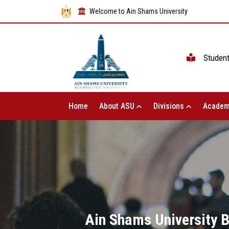
Welcome to Ain Shams University
Studen
Home
About ASU
Divisions
Academ
Ain Shams University B