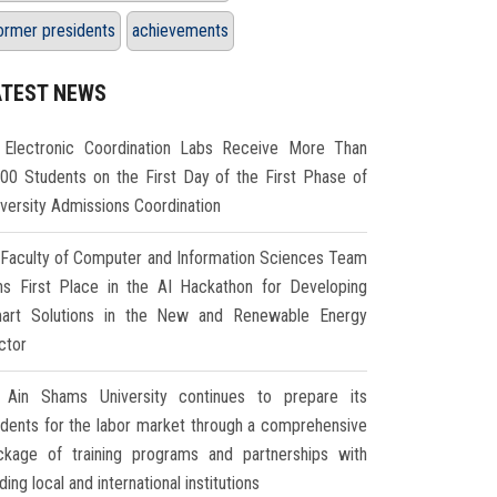
ormer presidents
achievements
ATEST NEWS
Electronic Coordination Labs Receive More Than
000 Students on the First Day of the First Phase of
iversity Admissions Coordination
Faculty of Computer and Information Sciences Team
ns First Place in the AI Hackathon for Developing
art Solutions in the New and Renewable Energy
ctor
Ain Shams University continues to prepare its
udents for the labor market through a comprehensive
ckage of training programs and partnerships with
ding local and international institutions