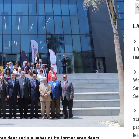
f
L
1,
Un
Wi
Sm
Se
st
pa
lea
resident and a number of its former presidents