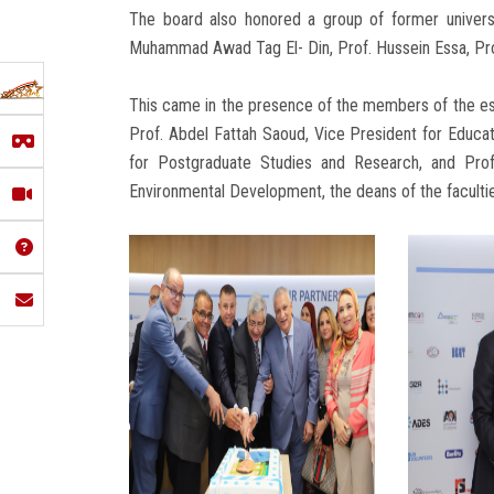
The board also honored a group of former univers
Muhammad Awad Tag El- Din, Prof. Hussein Essa, Pr
This came in the presence of the members of the est
Prof. Abdel Fattah Saoud, Vice President for Educat
for Postgraduate Studies and Research, and Pro
Environmental Development, the deans of the facult