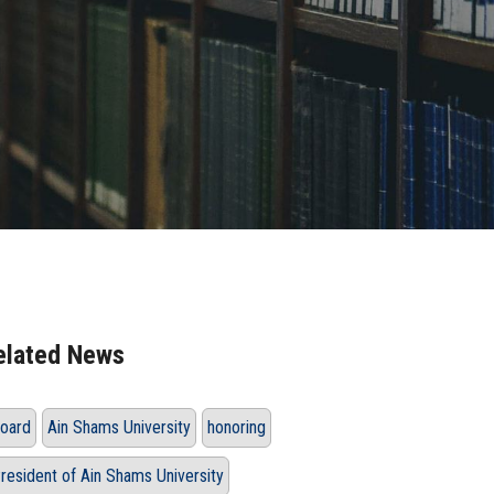
elated News
oard
Ain Shams University
honoring
resident of Ain Shams University