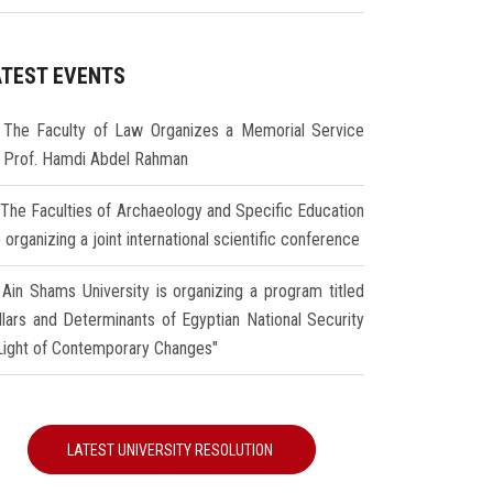
ATEST EVENTS
The Faculty of Law Organizes a Memorial Service
r Prof. Hamdi Abdel Rahman
The Faculties of Archaeology and Specific Education
 organizing a joint international scientific conference
Ain Shams University is organizing a program titled
illars and Determinants of Egyptian National Security
 Light of Contemporary Changes"
LATEST UNIVERSITY RESOLUTION