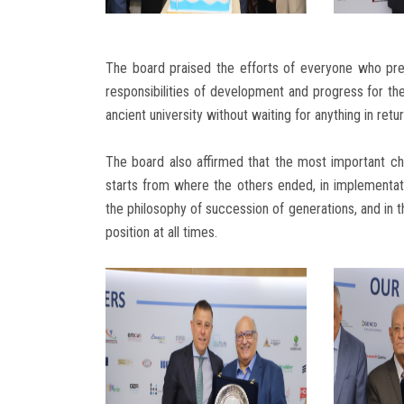
The board praised the efforts of everyone who pr
responsibilities of development and progress for the
ancient university without waiting for anything in retur
The board also affirmed that the most important cha
starts from where the others ended, in implementatio
the philosophy of succession of generations, and in t
position at all times.