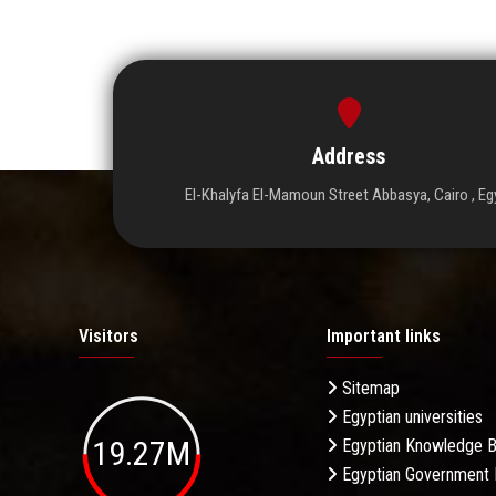
Address
El-Khalyfa El-Mamoun Street Abbasya, Cairo , Eg
Visitors
Important links
Sitemap
Egyptian universities
19.27M
Egyptian Knowledge 
Egyptian Government 