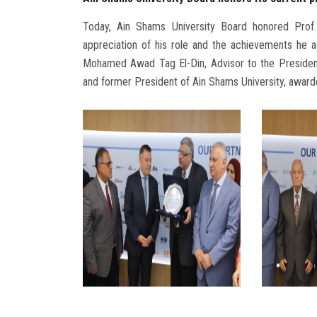
Today, Ain Shams University Board honored Prof.
appreciation of his role and the achievements he a
Mohamed Awad Tag El-Din, Advisor to the President 
and former President of Ain Shams University, award