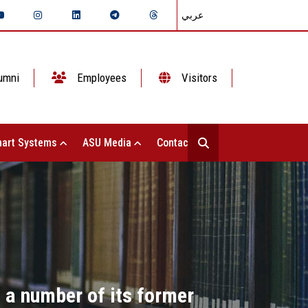
عربي
umni
Employees
Visitors
art Systems
ASU Media
Contact Us
 a number of its former