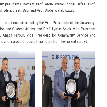
ity presidents, namely, Prof. Abdel Wahab Abdel Hafez, Prof.
of. Ahmed Zaki Badr and Prof. Abdul Wahab Ezzat.
eemed council, including the Vice-Presidents of the University:
ion and Student Affairs, and Prof. Ayman Saleh, Vice President
f. Ghada Farouk, Vice President for Community Service and
ies, and a group of council members from home and abroad.