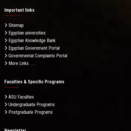
Important links
Sitemap
Egyptian universities
Egyptian Knowledge Bank
Egyptian Government Portal
Governmental Complaints Portal
More Links . . .
Faculties & Specific Programs
ASU Faculties
Undergraduate Programs
Postgraduate Programs
Newsletter