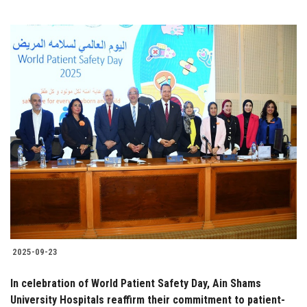
2025-09-23
In celebration of World Patient Safety Day, Ain Shams
University Hospitals reaffirm their commitment to patient-