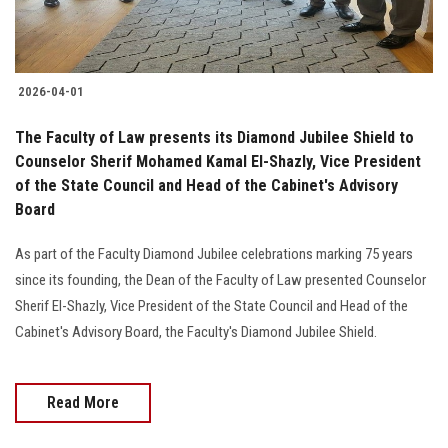
2026-04-01
The Faculty of Law presents its Diamond Jubilee Shield to
Counselor Sherif Mohamed Kamal El-Shazly, Vice President
of the State Council and Head of the Cabinet's Advisory
Board
As part of the Faculty Diamond Jubilee celebrations marking 75 years
since its founding, the Dean of the Faculty of Law presented Counselor
Sherif El-Shazly, Vice President of the State Council and Head of the
Cabinet's Advisory Board, the Faculty's Diamond Jubilee Shield.
Read More