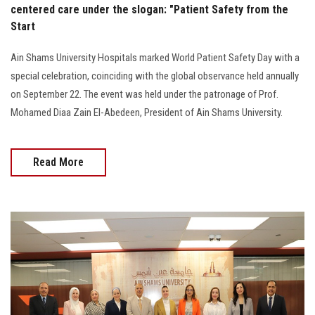
centered care under the slogan: "Patient Safety from the
Start
Ain Shams University Hospitals marked World Patient Safety Day with a
special celebration, coinciding with the global observance held annually
on September 22. The event was held under the patronage of Prof.
Mohamed Diaa Zain El-Abedeen, President of Ain Shams University.
Read More