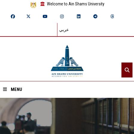
Welcome to Ain Shams University
عربي
MENU
Home
About ASU