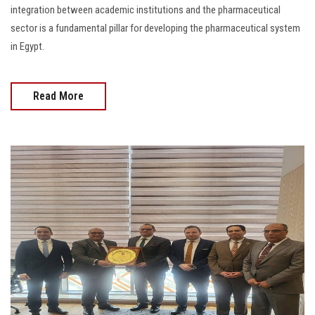
integration between academic institutions and the pharmaceutical
sector is a fundamental pillar for developing the pharmaceutical system
in Egypt.
Read More