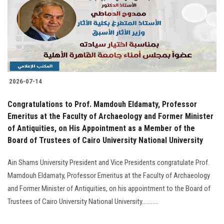
Students
Faculty Staff
Postgraduate
2026-07-14
Alumni
Congratulations to Prof. Mamdouh Eldamaty, Professor
Employees
Emeritus at the Faculty of Archaeology and Former Minister
of Antiquities, on His Appointment as a Member of the
Board of Trustees of Cairo University National University
Visitors
Ain Shams University President and Vice Presidents congratulate Prof.
Apply Now
Mamdouh Eldamaty, Professor Emeritus at the Faculty of Archaeology
and Former Minister of Antiquities, on his appointment to the Board of
Trustees of Cairo University National University...........