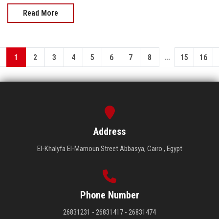
Read More
...
1
2
3
4
5
6
7
8
15
16
Address
El-Khalyfa El-Mamoun Street Abbasya, Cairo , Egypt
Phone Number
26831231 - 26831417 - 26831474