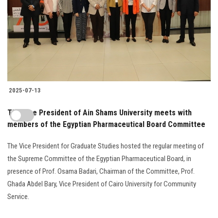
2025-07-13
The Vice President of Ain Shams University meets with
members of the Egyptian Pharmaceutical Board Committee
The Vice President for Graduate Studies hosted the regular meeting of
the Supreme Committee of the Egyptian Pharmaceutical Board, in
presence of Prof. Osama Badari, Chairman of the Committee, Prof.
Ghada Abdel Bary, Vice President of Cairo University for Community
Service.