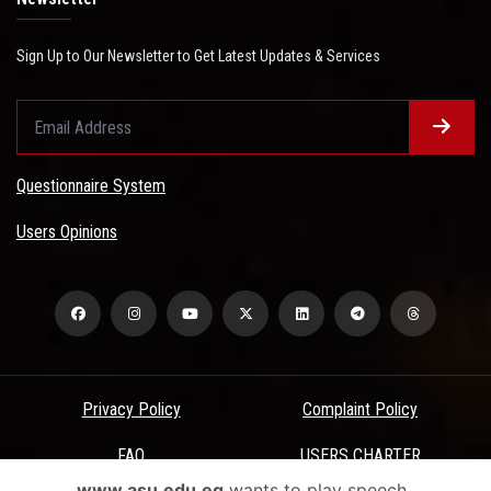
Sign Up to Our Newsletter to Get Latest Updates & Services
Questionnaire System
Users Opinions
Privacy Policy
Complaint Policy
FAQ
USERS CHARTER
www.asu.edu.eg
wants to play speech