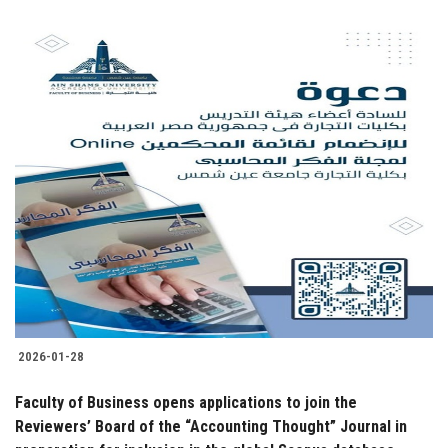
2026-01-28
Faculty of Business opens applications to join the
Reviewers’ Board of the “Accounting Thought” Journal in