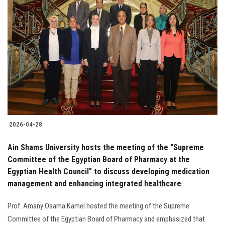
2026-04-28
Ain Shams University hosts the meeting of the "Supreme
Committee of the Egyptian Board of Pharmacy at the
Egyptian Health Council" to discuss developing medication
management and enhancing integrated healthcare
Prof. Amany Osama Kamel hosted the meeting of the Supreme
Committee of the Egyptian Board of Pharmacy and emphasized that