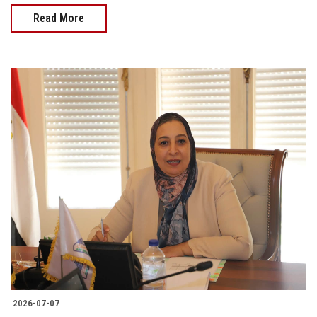
Read More
2026-07-07