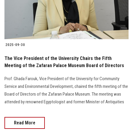
2025-09-30
The Vice President of the University Chairs the Fifth
Meeting of the Zafaran Palace Museum Board of Directors
Prof. Ghada Farouk, Vice President of the University for Community
Service and Environmental Development, chaired the fifth meeting of the
Board of Directors of the Zafaran Palace Museum. The meeting was
attended by renowned Egyptologist and former Minister of Antiquities
Read More