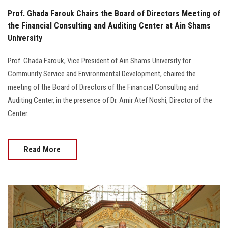
Prof. Ghada Farouk Chairs the Board of Directors Meeting of
the Financial Consulting and Auditing Center at Ain Shams
University
Prof. Ghada Farouk, Vice President of Ain Shams University for
Community Service and Environmental Development, chaired the
meeting of the Board of Directors of the Financial Consulting and
Auditing Center, in the presence of Dr. Amir Atef Noshi, Director of the
Center.
Read More