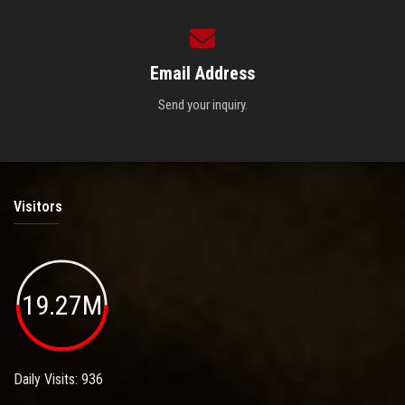
Email Address
Send your inquiry.
Visitors
19.27M
Daily Visits: 936