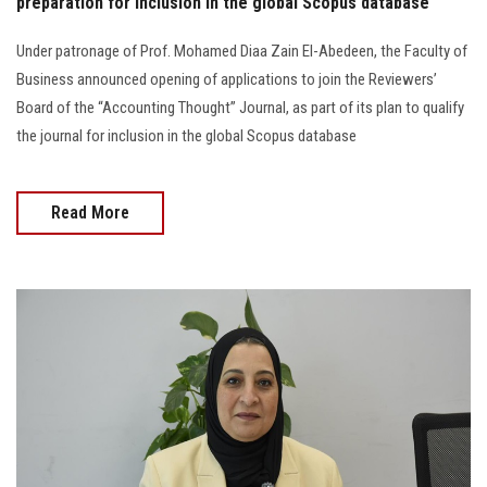
preparation for inclusion in the global Scopus database
Under patronage of Prof. Mohamed Diaa Zain El-Abedeen, the Faculty of
Business announced opening of applications to join the Reviewers’
Board of the “Accounting Thought” Journal, as part of its plan to qualify
the journal for inclusion in the global Scopus database
Read More