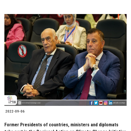
2022-09-06
Former Presidents of countries, ministers and diplomats