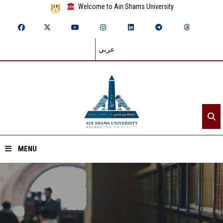
Welcome to Ain Shams University
عربي
MENU
Home
About ASU