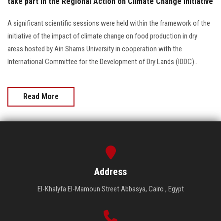
take part in the Regional Action on Climate Change Initiative
A significant scientific sessions were held within the framework of the
initiative of the impact of climate change on food production in dry
areas hosted by Ain Shams University in cooperation with the
International Committee for the Development of Dry Lands (IDDC)..
Read More
Address
El-Khalyfa El-Mamoun Street Abbasya, Cairo , Egypt