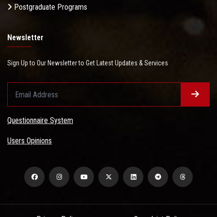
Postgraduate Programs
Newsletter
Sign Up to Our Newsletter to Get Latest Updates & Services
Questionnaire System
Users Opinions