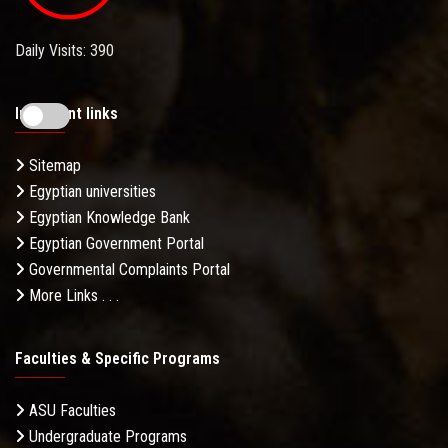
Daily Visits: 390
Important links
Sitemap
Egyptian universities
Egyptian Knowledge Bank
Egyptian Government Portal
Governmental Complaints Portal
More Links . . .
Faculties & Specific Programs
ASU Faculties
Undergraduate Programs