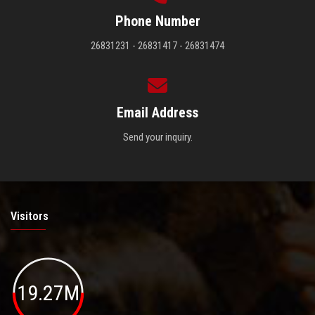
Phone Number
26831231 - 26831417 - 26831474
Email Address
Send your inquiry.
Visitors
19.27M