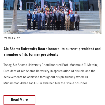
Students
Faculty Staff
Postgraduate
2023-07-27
Alumni
Ain Shams University Board honors its current president and
Employees
a number of its former presidents
Today, Ain Shams University Board honored Prof. Mahmoud El-Meteini,
Visitors
President of Ain Shams University, in appreciation of his role and the
achievements he achieved throughout his presidency, where Dr.
Apply Now
Muhammad Awad Tag El-Din awarded him the Shield of Honor..........
Read More