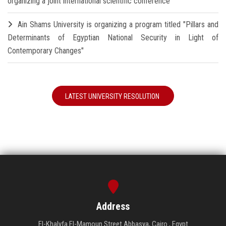
organizing a joint international scientific conference
Ain Shams University is organizing a program titled "Pillars and
Determinants of Egyptian National Security in Light of
Contemporary Changes"
LATEST UNIVERSITY RESOLUTION
Address
El-Khalyfa El-Mamoun Street Abbasya, Cairo , Egypt