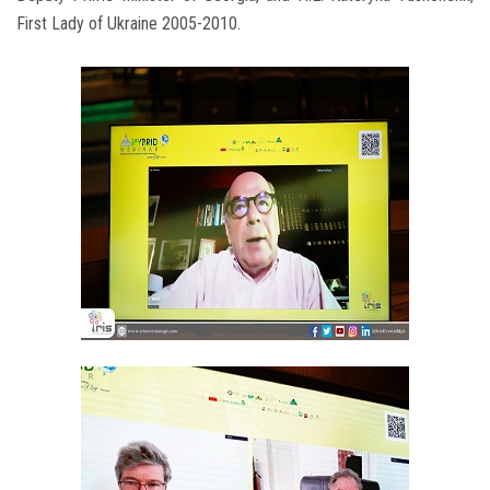
First Lady of Ukraine 2005-2010.