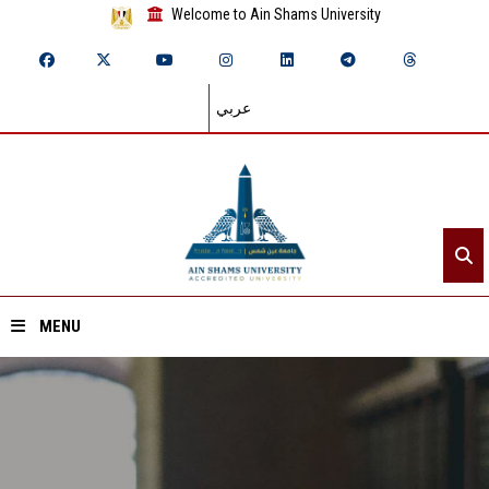
Welcome to Ain Shams University
عربي
MENU
Home
About ASU