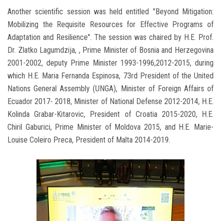
Another scientific session was held entitled "Beyond Mitigation:
Mobilizing the Requisite Resources for Effective Programs of
Adaptation and Resilience". The session was chaired by H.E. Prof.
Dr. Zlatko Lagumdzija, , Prime Minister of Bosnia and Herzegovina
2001-2002, deputy Prime Minister 1993-1996,2012-2015, during
which H.E. Maria Fernanda Espinosa, 73rd President of the United
Nations General Assembly (UNGA), Minister of Foreign Affairs of
Ecuador 2017- 2018, Minister of National Defense 2012-2014, H.E.
Kolinda Grabar-Kitarovic, President of Croatia 2015-2020, H.E.
Chiril Gaburici, Prime Minister of Moldova 2015, and H.E. Marie-
Louise Coleiro Preca, President of Malta 2014-2019.