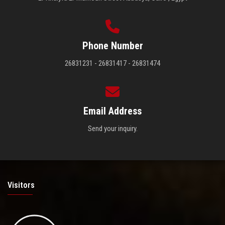
Phone Number
26831231 - 26831417 - 26831474
Email Address
Send your inquiry.
Visitors