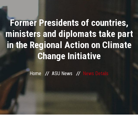
Divisions
Former Presidents of countries,
Academics
ministers and diplomats take part
Research
in the Regional Action on Climate
Change Initiative
Health Care
Centers and Units
Home
ASU News
News Details
ASU Smart Systems
ASU Media
Contact Us