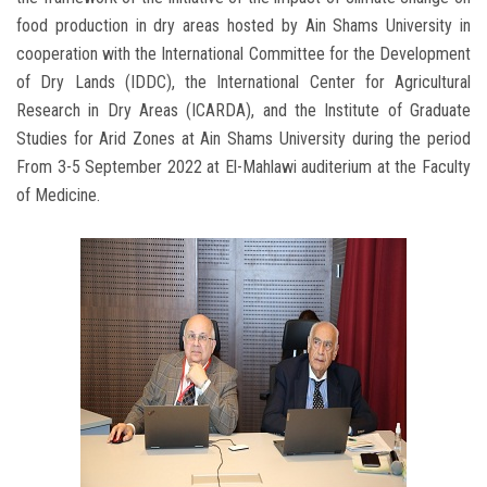
food production in dry areas hosted by Ain Shams University in
cooperation with the International Committee for the Development
of Dry Lands (IDDC), the International Center for Agricultural
Research in Dry Areas (ICARDA), and the Institute of Graduate
Studies for Arid Zones at Ain Shams University during the period
From 3-5 September 2022 at El-Mahlawi auditerium at the Faculty
of Medicine.