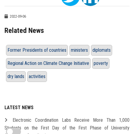
2022-09-06
Related News
Former Presidents of countries
ministers
diplomats
Regional Action on Climate Change Initiative
poverty
dry lands
activities
LATEST NEWS
Electronic Coordination Labs Receive More Than 1,000
Students on the First Day of the First Phase of University