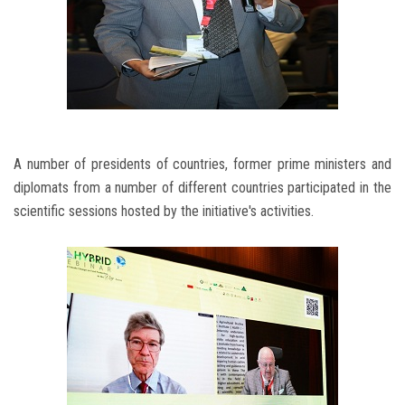
A number of presidents of countries, former prime ministers and
diplomats from a number of different countries participated in the
scientific sessions hosted by the initiative's activities.