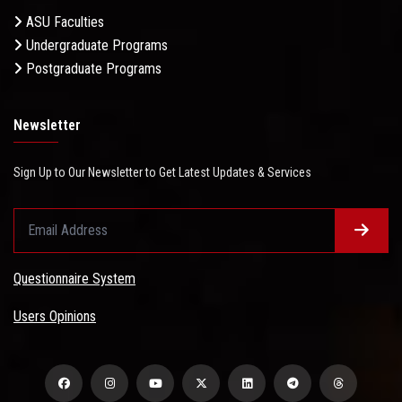
ASU Faculties
Undergraduate Programs
Postgraduate Programs
Newsletter
Sign Up to Our Newsletter to Get Latest Updates & Services
Questionnaire System
Users Opinions