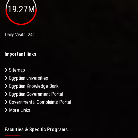
19.27M
Daily Visits: 241
Important links
Sitemap
Egyptian universities
Egyptian Knowledge Bank
Egyptian Government Portal
Governmental Complaints Portal
More Links . . .
Faculties & Specific Programs