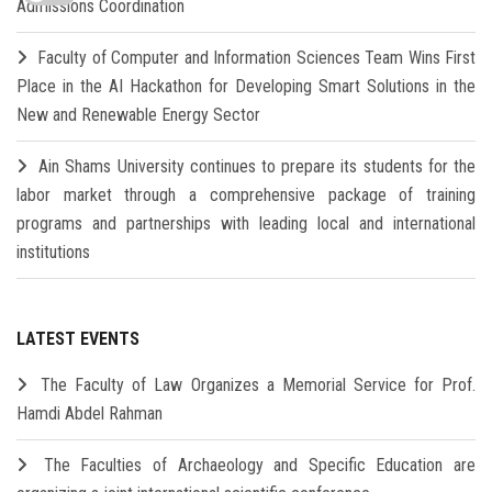
Admissions Coordination
Faculty of Computer and Information Sciences Team Wins First
Place in the AI Hackathon for Developing Smart Solutions in the
New and Renewable Energy Sector
Ain Shams University continues to prepare its students for the
labor market through a comprehensive package of training
programs and partnerships with leading local and international
institutions
LATEST EVENTS
The Faculty of Law Organizes a Memorial Service for Prof.
Hamdi Abdel Rahman
The Faculties of Archaeology and Specific Education are