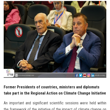
Students
Faculty Staff
Postgraduate
Alumni
Employees
Visitors
Apply Now
Former Presidents of countries, ministers and diplomats
take part in the Regional Action on Climate Change Initiative
An important and significant scientific sessions were held within
the framework of the initiative of the impact of climate change on