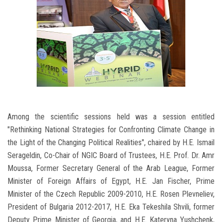
Among the scientific sessions held was a session entitled
"Rethinking National Strategies for Confronting Climate Change in
the Light of the Changing Political Realities", chaired by H.E. Ismail
Serageldin, Co-Chair of NGIC Board of Trustees, H.E. Prof. Dr. Amr
Moussa, Former Secretary General of the Arab League, Former
Minister of Foreign Affairs of Egypt, H.E. Jan Fischer, Prime
Minister of the Czech Republic 2009-2010, H.E. Rosen Plevneliev,
President of Bulgaria 2012-2017, H.E. Eka Tekeshila Shvili, former
Deputy Prime Minister of Georgia, and H.E. Kateryna Yushchenk,