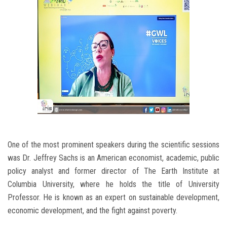
One of the most prominent speakers during the scientific sessions
was Dr. Jeffrey Sachs is an American economist, academic, public
policy analyst and former director of The Earth Institute at
Columbia University, where he holds the title of University
Professor. He is known as an expert on sustainable development,
economic development, and the fight against poverty.