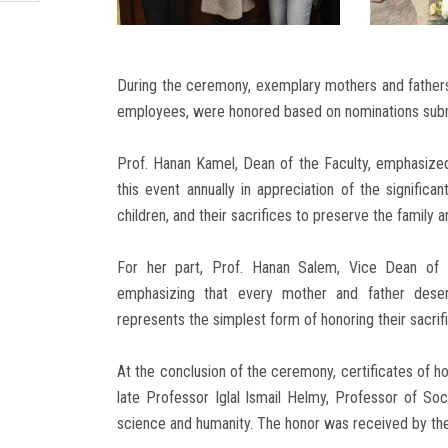
During the ceremony, exemplary mothers and fathers f
employees, were honored based on nominations submi
Prof. Hanan Kamel, Dean of the Faculty, emphasized 
this event annually in appreciation of the significan
children, and their sacrifices to preserve the family a
For her part, Prof. Hanan Salem, Vice Dean of t
emphasizing that every mother and father deserv
represents the simplest form of honoring their sacrif
At the conclusion of the ceremony, certificates of 
late Professor Iglal Ismail Helmy, Professor of Soc
science and humanity. The honor was received by th