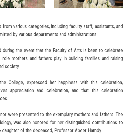
rom various categories, including faculty staff, assistants, and
tted by various departments and administrations.
during the event that the Faculty of Arts is keen to celebrate
t role mothers and fathers play in building families and raising
nd society.
he College, expressed her happiness with this celebration,
es appreciation and celebration, and that this celebration
ices.
honor were presented to the exemplary mothers and fathers. The
iology, was also honored for her distinguished contributions to
e daughter of the deceased, Professor Abeer Hamdy.