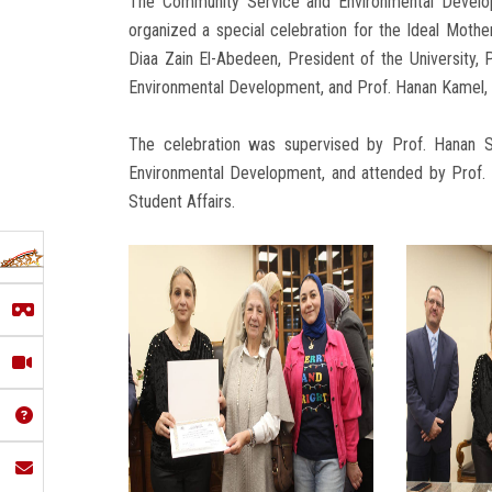
The Community Service and Environmental Develop
organized a special celebration for the Ideal Moth
Diaa Zain El-Abedeen, President of the University,
Environmental Development, and Prof. Hanan Kamel, 
The celebration was supervised by Prof. Hanan 
Environmental Development, and attended by Prof.
Student Affairs.