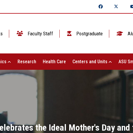
ts
Faculty Staff
Postgraduate
Al
ics
Research
Health Care
Centers and Units
ASU Sm
elebrates the Ideal Mother's Day and 