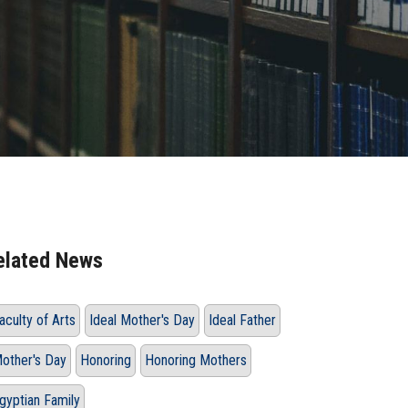
elated News
aculty of Arts
Ideal Mother's Day
Ideal Father
other's Day
Honoring
Honoring Mothers
gyptian Family