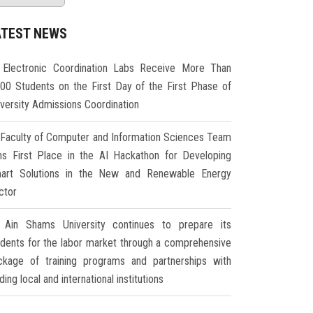
ATEST NEWS
Electronic Coordination Labs Receive More Than
000 Students on the First Day of the First Phase of
iversity Admissions Coordination
Faculty of Computer and Information Sciences Team
ns First Place in the AI Hackathon for Developing
art Solutions in the New and Renewable Energy
ctor
Ain Shams University continues to prepare its
udents for the labor market through a comprehensive
ckage of training programs and partnerships with
ding local and international institutions