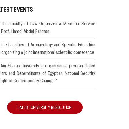
ATEST EVENTS
The Faculty of Law Organizes a Memorial Service
r Prof. Hamdi Abdel Rahman
The Faculties of Archaeology and Specific Education
 organizing a joint international scientific conference
Ain Shams University is organizing a program titled
illars and Determinants of Egyptian National Security
 Light of Contemporary Changes"
LATEST UNIVERSITY RESOLUTION