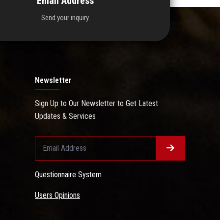
Email Address
Send your inquiry.
Newsletter
Sign Up to Our Newsletter to Get Latest
Updates & Services
Questionnaire System
Users Opinions