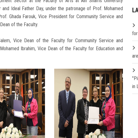
ment Sector at the Faculty of Arts at Ain Shams University
er and Ideal Father Day, under the patronage of Prof. Mohamed
L
 Prof. Ghada Farouk, Vice President for Community Service and
Dean of the Faculty.
fo
Salem, Vice Dean of the Faculty for Community Service and
 Mohamed Ibrahim, Vice Dean of the Faculty for Education and
are
"P
in