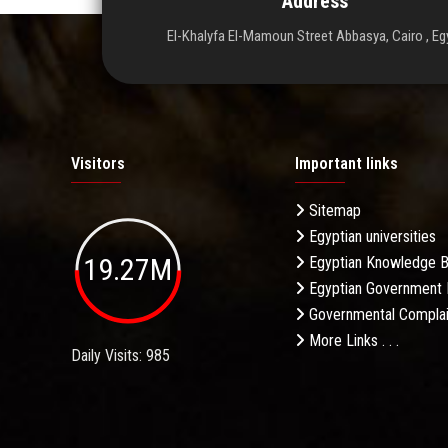
Address
El-Khalyfa El-Mamoun Street Abbasya, Cairo , Eg
Visitors
Important links
Sitemap
Egyptian universities
19.27M
Egyptian Knowledge 
Egyptian Government 
Governmental Complai
More Links . . .
Daily Visits: 985