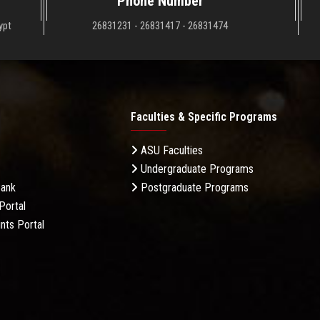
Phone Number
ypt
26831231 - 26831417 - 26831474
Faculties & Specific Programs
ASU Faculties
Undergraduate Programs
Bank
Postgraduate Programs
Portal
nts Portal