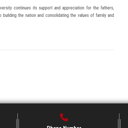
iversity continues its support and appreciation for the fathers,
uilding the nation and consolidating the values ​​of family and