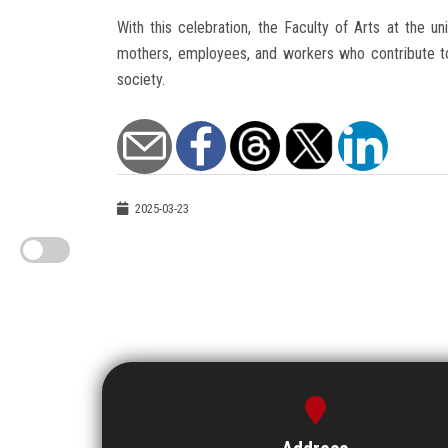
With this celebration, the Faculty of Arts at the un
mothers, employees, and workers who contribute to b
society.
2025-03-23