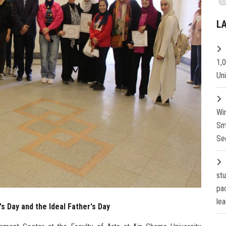
L
1,
Un
Wi
Sm
Se
st
pa
lea
s Day and the Ideal Father's Day