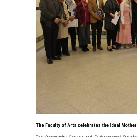
The Faculty of Arts celebrates the Ideal Mother'