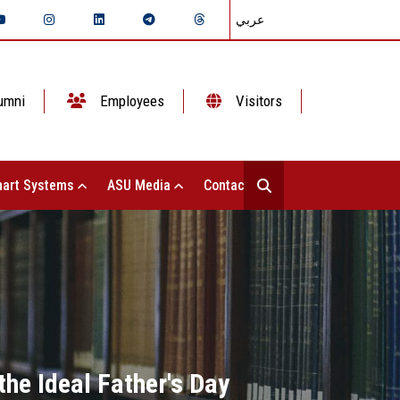
عربي
umni
Employees
Visitors
art Systems
ASU Media
Contact Us
the Ideal Father's Day