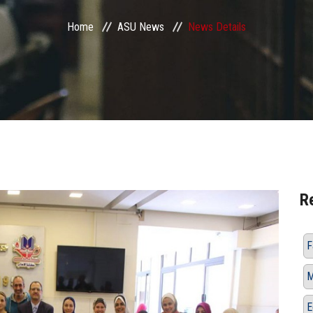
Home
ASU News
News Details
R
F
M
E