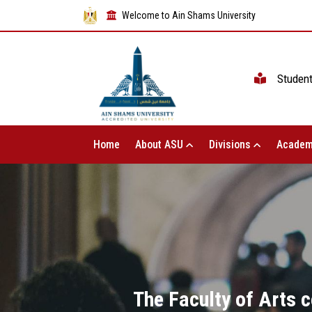
Welcome to Ain Shams University
Studen
Home
About ASU
Divisions
Academ
The Faculty of Arts c