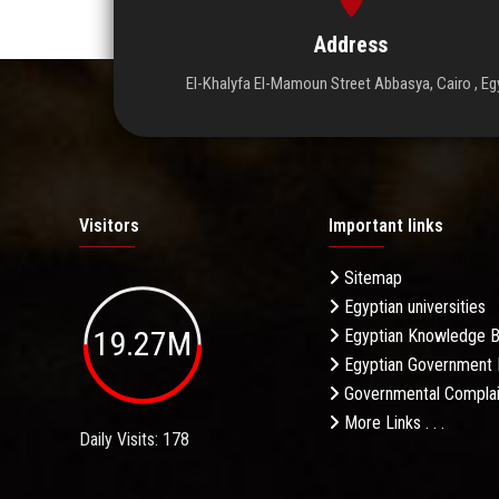
Address
El-Khalyfa El-Mamoun Street Abbasya, Cairo , Eg
Visitors
Important links
Sitemap
Egyptian universities
19.27M
Egyptian Knowledge 
Egyptian Government 
Governmental Complai
More Links . . .
Daily Visits: 178