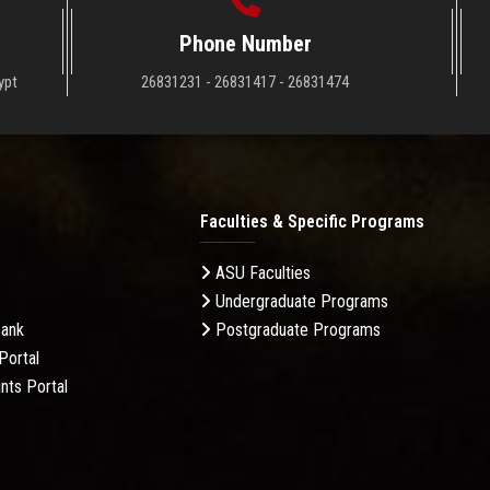
Phone Number
ypt
26831231 - 26831417 - 26831474
Faculties & Specific Programs
ASU Faculties
Undergraduate Programs
Bank
Postgraduate Programs
Portal
nts Portal