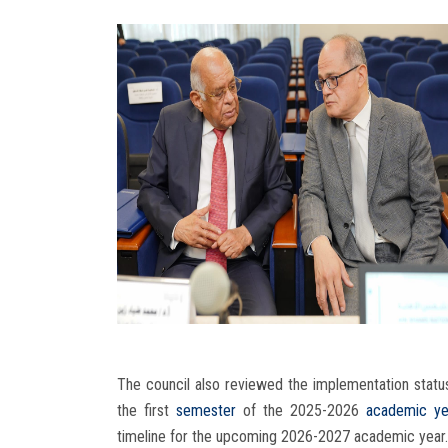
The council also reviewed the implementation statu
the first
semester
of the 2025-2026
academic ye
timeline for the upcoming 2026-2027 academic year.