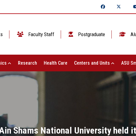
ts
Faculty Staff
Postgraduate
Al
ics
Research
Health Care
Centers and Units
ASU Sm
Ain Shams National University held it