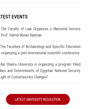
ATEST EVENTS
The Faculty of Law Organizes a Memorial Service
r Prof. Hamdi Abdel Rahman
The Faculties of Archaeology and Specific Education
 organizing a joint international scientific conference
Ain Shams University is organizing a program titled
illars and Determinants of Egyptian National Security
 Light of Contemporary Changes"
LATEST UNIVERSITY RESOLUTION