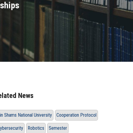
rships
elated News
in Shams National University
Cooperation Protocol
ybersecurity
Robotics
Semester