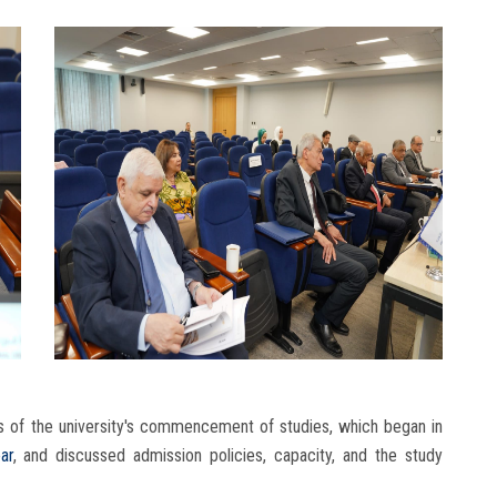
s of the university's commencement of studies, which began in
ar
, and discussed admission policies, capacity, and the study