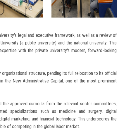
iversity's legal and executive framework, as well as a review of
versity (a public university) and the national university. This
expertise with the private university's modern, forward-looking
rganizational structure, pending its full relocation to its official
 in the New Administrative Capital, one of the most prominent
 the approved curricula from the relevant sector committees,
ted specializations such as medicine and surgery, digital
 digital marketing, and financial technology. This underscores the
le of competing in the global labor market.