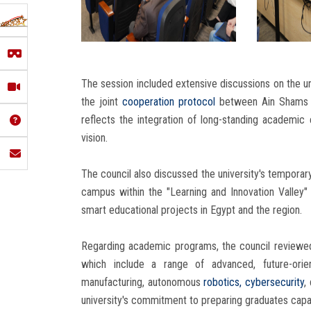
The session included extensive discussions on the un
the joint
cooperation protocol
between Ain Shams Uni
reflects the integration of long-standing academic 
vision.
The council also discussed the university's temporary o
campus within the "Learning and Innovation Valley"
smart educational projects in Egypt and the region.
Regarding academic programs, the council reviewed
which include a range of advanced, future-orien
manufacturing, autonomous
robotics,
cybersecurity
,
university's commitment to preparing graduates capab