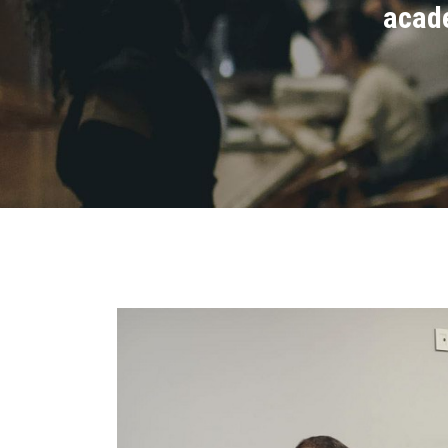
acade