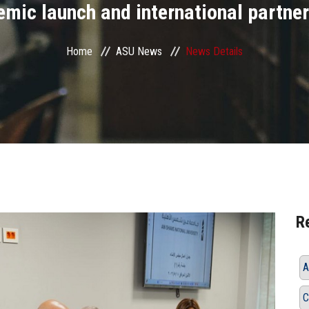
mic launch and international partne
Home
ASU News
News Details
R
A
C