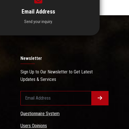
Email Address
Send your inquiry.
Newsletter
Sign Up to Our Newsletter to Get Latest
Updates & Services
Questionnaire System
Users Opinions