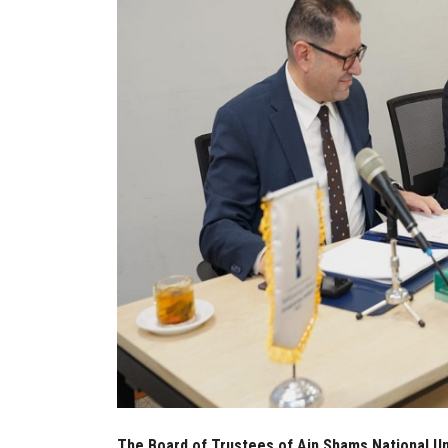
The Board of Trustees of Ain Shams National Uni