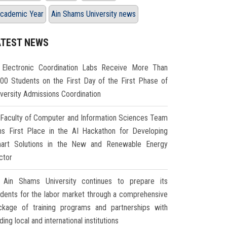
cademic Year
Ain Shams University news
ATEST NEWS
Electronic Coordination Labs Receive More Than
000 Students on the First Day of the First Phase of
iversity Admissions Coordination
Faculty of Computer and Information Sciences Team
ns First Place in the AI Hackathon for Developing
art Solutions in the New and Renewable Energy
ctor
Ain Shams University continues to prepare its
udents for the labor market through a comprehensive
ckage of training programs and partnerships with
ding local and international institutions