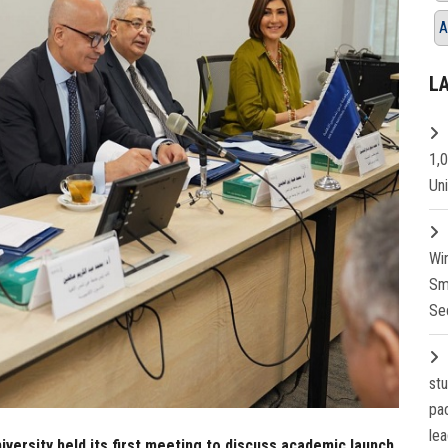
A
L
1,
Un
Wi
Sm
Se
st
pa
lea
versity held its first meeting to discuss academic launch