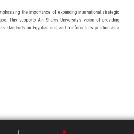
phasizing the importance of expanding international strategic
ise. This supports Ain Shams University's vision of providing
ss standards on Egyptian soil, and reinforces its position as a