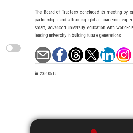
The Board of Trustees concluded its meeting by em
partnerships and attracting global academic expert
smart, advanced university education with world-cla
leading university in building future generations.
2026-05-19