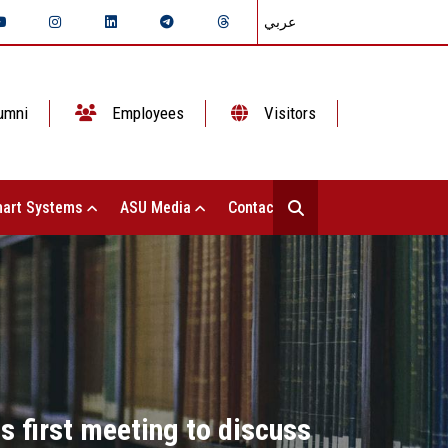
عربي
umni
Employees
Visitors
art Systems
ASU Media
Contact Us
s first meeting to discuss