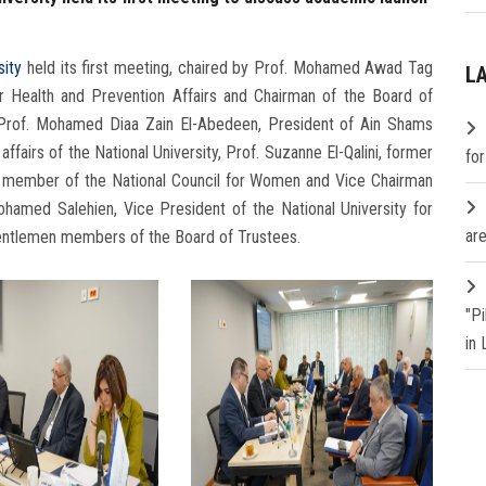
sity
held its first meeting, chaired by Prof. Mohamed Awad Tag
L
or Health and Prevention Affairs and Chairman of the Board of
f Prof. Mohamed Diaa Zain El-Abedeen, President of Ain Shams
ffairs of the National University, Prof. Suzanne El-Qalini, former
fo
y, member of the National Council for Women and Vice Chairman
ohamed Salehien, Vice President of the National University for
are
 gentlemen members of the Board of Trustees.
"P
in