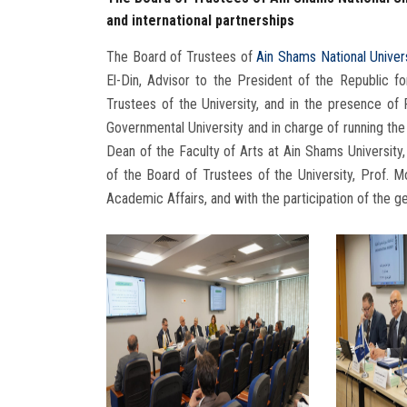
and international partnerships
The Board of Trustees of
Ain Shams National Univer
El-Din, Advisor to the President of the Republic f
Trustees of the University, and in the presence o
Governmental University and in charge of running the a
Dean of the Faculty of Arts at Ain Shams Universit
of the Board of Trustees of the University, Prof. M
Academic Affairs, and with the participation of the