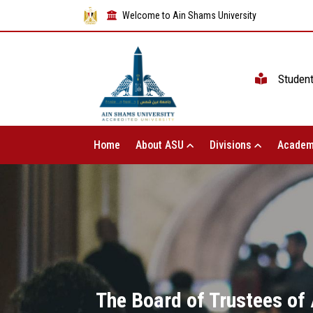
Welcome to Ain Shams University
Studen
Home
About ASU
Divisions
Academ
The Board of Trustees of 