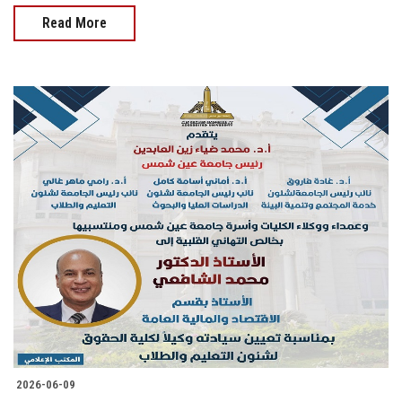
Read More
2026-06-09