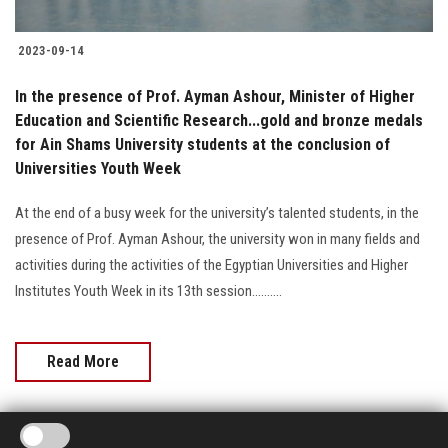
2023-09-14
In the presence of Prof. Ayman Ashour, Minister of Higher
Education and Scientific Research...gold and bronze medals
for Ain Shams University students at the conclusion of
Universities Youth Week
At the end of a busy week for the university’s talented students, in the
presence of Prof. Ayman Ashour, the university won in many fields and
activities during the activities of the Egyptian Universities and Higher
Institutes Youth Week in its 13th session..........
Read More