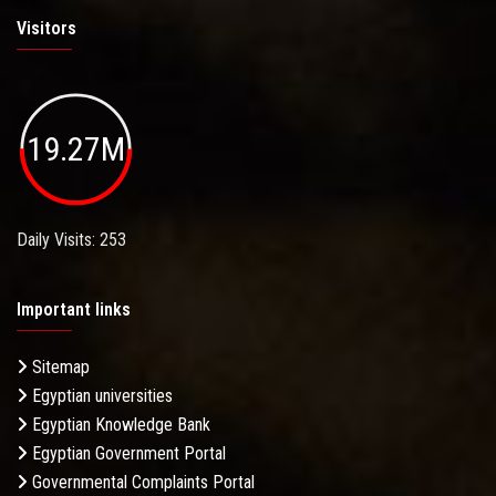
Visitors
19.27M
Daily Visits: 253
Important links
Sitemap
Egyptian universities
Egyptian Knowledge Bank
Egyptian Government Portal
Governmental Complaints Portal