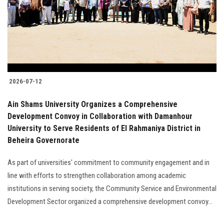
Students
Faculty Staff
Postgraduate
2026-07-12
Alumni
Ain Shams University Organizes a Comprehensive
Employees
Development Convoy in Collaboration with Damanhour
University to Serve Residents of El Rahmaniya District in
Beheira Governorate
Visitors
As part of universities' commitment to community engagement and in
Apply Now
line with efforts to strengthen collaboration among academic
institutions in serving society, the Community Service and Environmental
Development Sector organized a comprehensive development convoy...