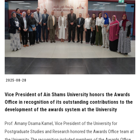
2025-08-28
Vice President of Ain Shams University honors the Awards
Office in recognition of its outstanding contributions to the
development of the awards system at the University
Prof. Amany Osama Kamel, Vice President of the University for
Postgraduate Studies and Research honored the Awards Office team at
the University. The recognition included members of the Awards Office