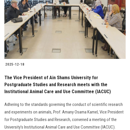
2025-12-18
The Vice President of Ain Shams University for
Postgraduate Studies and Research meets with the
Institutional Animal Care and Use Committee (IACUC)
Adhering to the standards governing the conduct of scientific research
and experiments on animals, Prof. Amany Osama Kamel, Vice President
for Postgraduate Studies and Research, convened a meeting of the
University’s Institutional Animal Care and Use Committee (IACUC).