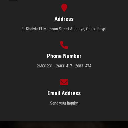
Address
El-Khalyfa El-Mamoun Street Abbasya, Cairo , Egypt
Phone Number
26831231 - 26831417 - 26831474
Email Address
Send your inquiry.