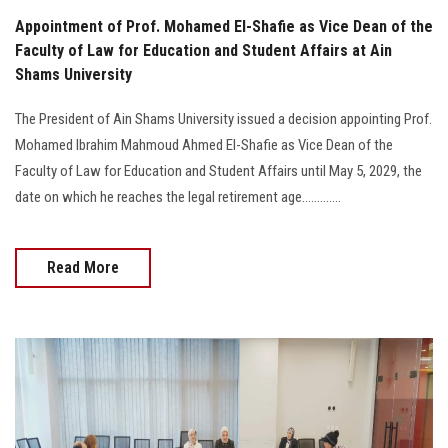
Appointment of Prof. Mohamed El-Shafie as Vice Dean of the
Faculty of Law for Education and Student Affairs at Ain
Shams University
The President of Ain Shams University issued a decision appointing Prof.
Mohamed Ibrahim Mahmoud Ahmed El-Shafie as Vice Dean of the
Faculty of Law for Education and Student Affairs until May 5, 2029, the
date on which he reaches the legal retirement age.............
Read More