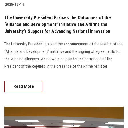
2025-12-14
The University President Praises the Outcomes of the
“Alliance and Development” Initiative and Affirms the
University’s Support for Advancing National Innovation
The University President praised the announcement of the results of the
“Alliance and Development” initiative and the signing of agreements for
the winning alliances, which were held under the patronage of the
President of the Republic in the presence of the Prime Minister
Read More