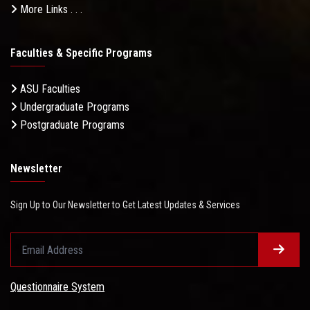
More Links . . .
Faculties & Specific Programs
ASU Faculties
Undergraduate Programs
Postgraduate Programs
Newsletter
Sign Up to Our Newsletter to Get Latest Updates & Services
Questionnaire System