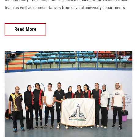
team as well as representatives from several university departments.
Read More