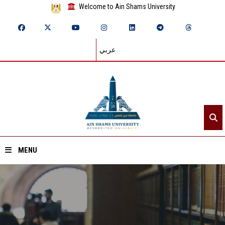
Welcome to Ain Shams University
عربي
MENU
Home
About ASU