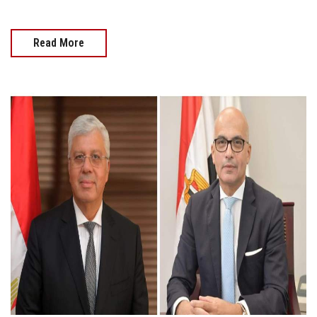
Read More