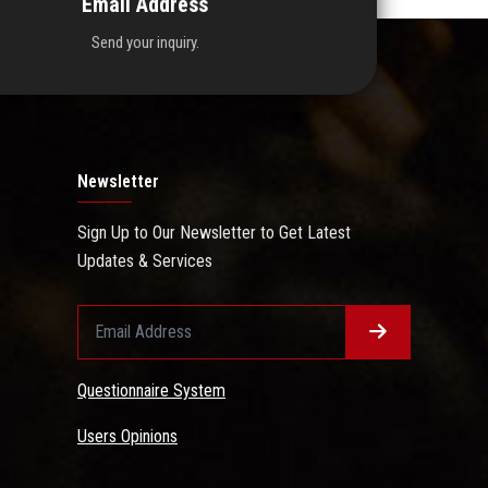
Email Address
Send your inquiry.
Newsletter
Sign Up to Our Newsletter to Get Latest
Updates & Services
Questionnaire System
Users Opinions