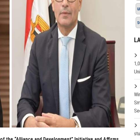
u
s
L
1,
Un
Wi
Sm
Se
st
f the “Alliance and Development” Initiative and Affirms