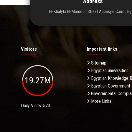
Address
El-Khalyfa El-Mamoun Street Abbasya, Cairo , Eg
Visitors
Important links
Sitemap
Egyptian universities
19.27M
Egyptian Knowledge 
Egyptian Government 
Governmental Complai
More Links . . .
Daily Visits: 573