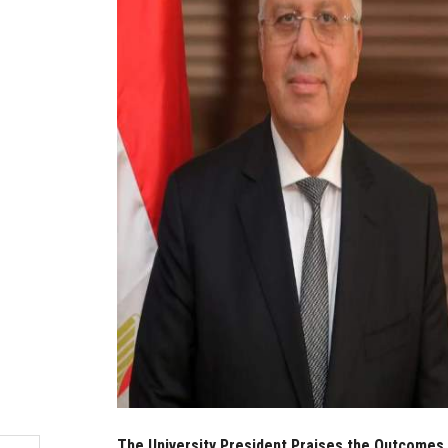
The University President Praises the Outcomes o