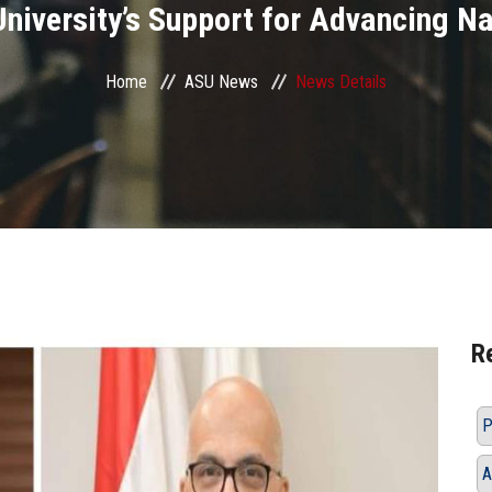
University’s Support for Advancing Na
Home
ASU News
News Details
R
P
A