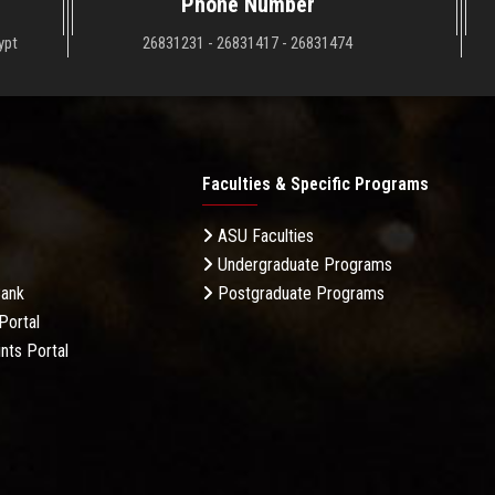
Phone Number
ypt
26831231 - 26831417 - 26831474
Faculties & Specific Programs
ASU Faculties
Undergraduate Programs
Bank
Postgraduate Programs
Portal
nts Portal