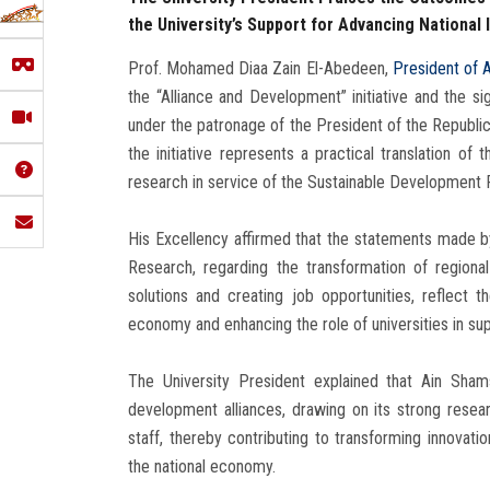
the University’s Support for Advancing National 
Prof. Mohamed Diaa Zain El-Abedeen,
President of A
the “Alliance and Development” initiative and the s
under the patronage of the President of the Republi
the initiative represents a practical translation of
research in service of the Sustainable Development 
His Excellency affirmed that the statements made by
Research, regarding the transformation of regiona
solutions and creating job opportunities, reflect
economy and enhancing the role of universities in s
The University President explained that Ain Shams 
development alliances, drawing on its strong resea
staff, thereby contributing to transforming innovati
the national economy.