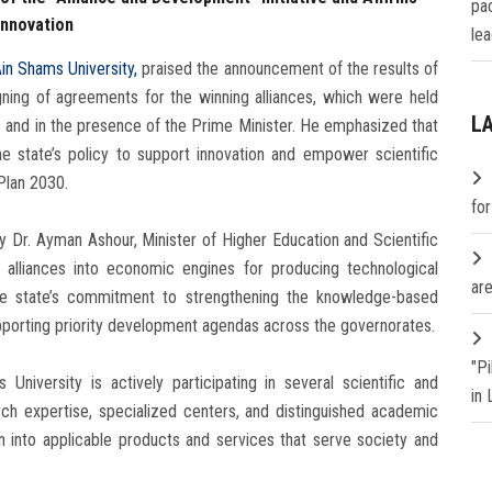
pa
Innovation
lea
in Shams University,
praised the announcement of the results of
igning of agreements for the winning alliances, which were held
L
c and in the presence of the Prime Minister. He emphasized that
 the state’s policy to support innovation and empower scientific
Plan 2030.
fo
 Dr. Ayman Ashour, Minister of Higher Education and Scientific
l alliances into economic engines for producing technological
are
 the state’s commitment to strengthening the knowledge-based
upporting priority development agendas across the governorates.
"P
University is actively participating in several scientific and
in
rch expertise, specialized centers, and distinguished academic
on into applicable products and services that serve society and