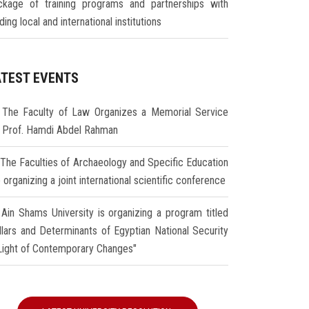
ckage of training programs and partnerships with
ding local and international institutions
ATEST EVENTS
The Faculty of Law Organizes a Memorial Service
r Prof. Hamdi Abdel Rahman
The Faculties of Archaeology and Specific Education
 organizing a joint international scientific conference
Ain Shams University is organizing a program titled
illars and Determinants of Egyptian National Security
 Light of Contemporary Changes"