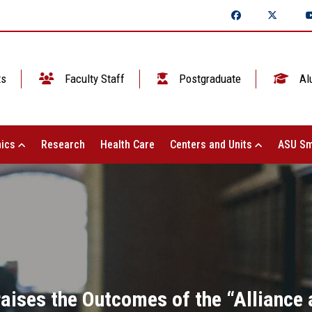
ts
Faculty Staff
Postgraduate
Al
ics
Research
Health Care
Centers and Units
ASU Sm
raises the Outcomes of the “Alliance 