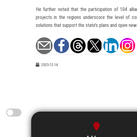
He further noted that the participation of 104 alli
projects in the regions underscore the level of conf
solutions that support the state’s plans and open new
2025-12-14