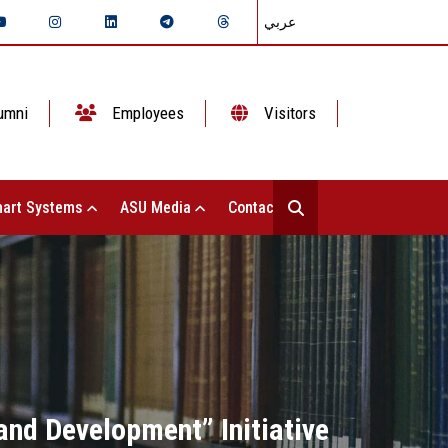
عربي
umni
Employees
Visitors
art Systems
ASU Media
Contact Us
and Development” Initiative