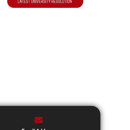
LATEST UNIVERSITY RESOLUTION