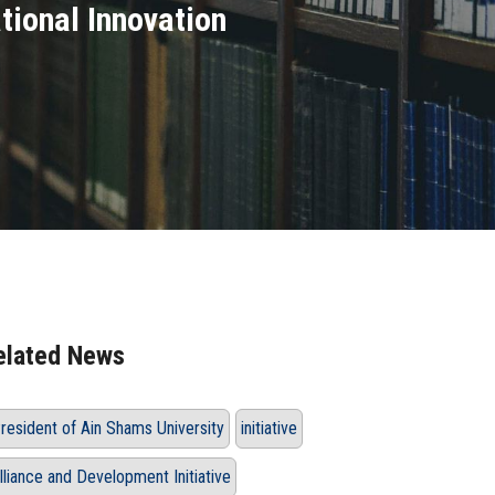
tional Innovation
elated News
resident of Ain Shams University
initiative
lliance and Development Initiative