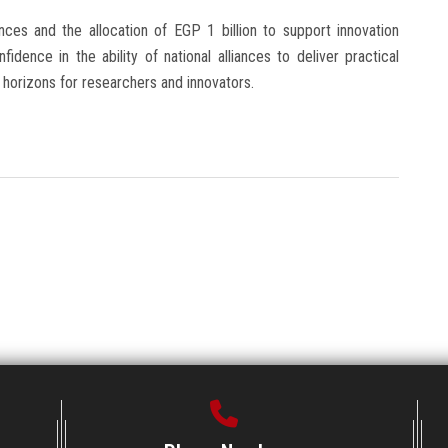
ances and the allocation of EGP 1 billion to support innovation
idence in the ability of national alliances to deliver practical
 horizons for researchers and innovators.