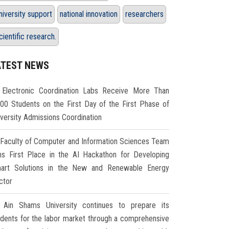
niversity support
national innovation
researchers
cientific research.
ATEST NEWS
Electronic Coordination Labs Receive More Than
000 Students on the First Day of the First Phase of
iversity Admissions Coordination
Faculty of Computer and Information Sciences Team
ns First Place in the AI Hackathon for Developing
art Solutions in the New and Renewable Energy
ctor
Ain Shams University continues to prepare its
udents for the labor market through a comprehensive