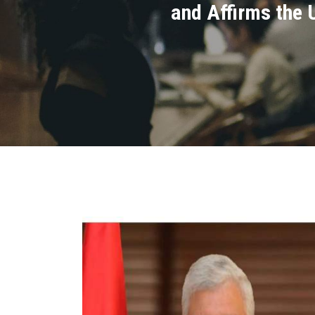
and Affirms the 