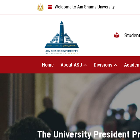
Welcome to Ain Shams University
Studen
Home
About ASU
Divisions
Academ
The University President P