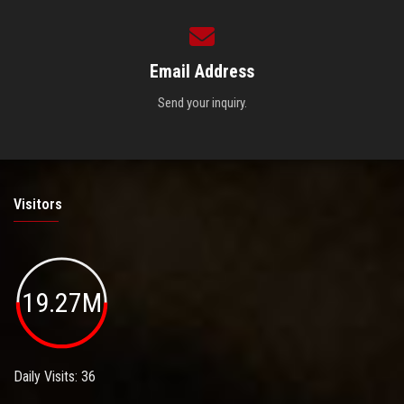
Email Address
Send your inquiry.
Visitors
19.27M
Daily Visits: 36