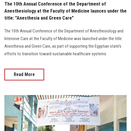
The 10th Annual Conference of the Department of
Anesthesiology at the Faculty of Medicine launces under the
title: "Anesthesia and Green Care"
The 10th Annual Conference of the Department of Anesthesiology and
Intensive Care at the Faculty of Medicine was launched under the title:
Anesthesia and Green Care, as part of supporting the Egyptian state’s
efforts to transition toward sustainable healthcare systems.
Read More