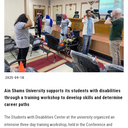
2025-09-18
Ain Shams University supports its students with disabilities
through a training workshop to develop skills and determine
career paths
The Students with Disabilities Center at the university organized an
intensive three-day training workshop, held in the Conference and