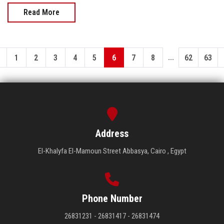
Read More
...
1
2
3
4
5
6
7
8
62
63
Address
El-Khalyfa El-Mamoun Street Abbasya, Cairo , Egypt
Phone Number
26831231 - 26831417 - 26831474