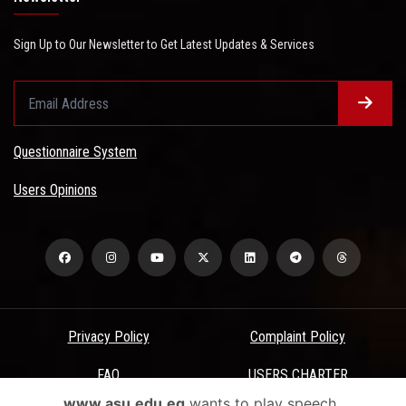
Sign Up to Our Newsletter to Get Latest Updates & Services
Questionnaire System
Users Opinions
Privacy Policy
Complaint Policy
FAQ
USERS CHARTER
www.asu.edu.eg
wants to play speech