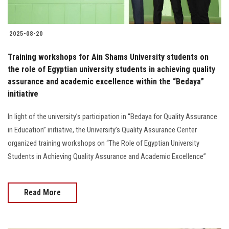
2025-08-20
Training workshops for Ain Shams University students on
the role of Egyptian university students in achieving quality
assurance and academic excellence within the “Bedaya”
initiative
In light of the university’s participation in “Bedaya for Quality Assurance
in Education” initiative, the University’s Quality Assurance Center
organized training workshops on “The Role of Egyptian University
Students in Achieving Quality Assurance and Academic Excellence”
Read More