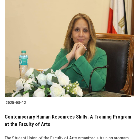
2025-08-12
Contemporary Human Resources Skills: A Training Program
at the Faculty of Arts
The Student Union of the Faculty of Arts organized a training program