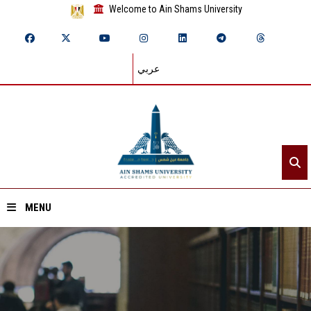
Welcome to Ain Shams University
عربي
MENU
Home
About ASU