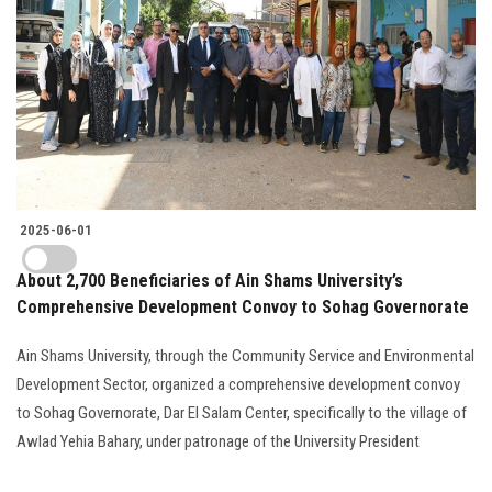
2025-06-01
About 2,700 Beneficiaries of Ain Shams University’s
Comprehensive Development Convoy to Sohag Governorate
Ain Shams University, through the Community Service and Environmental
Development Sector, organized a comprehensive development convoy
to Sohag Governorate, Dar El Salam Center, specifically to the village of
Awlad Yehia Bahary, under patronage of the University President