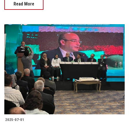
Read More
2025-07-01