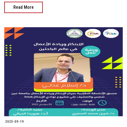
Read More
2025-09-19