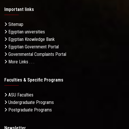
Important links
Sitemap
Egyptian universities
Egyptian Knowledge Bank
Egyptian Government Portal
Governmental Complaints Portal
More Links . . .
Faculties & Specific Programs
ASU Faculties
Undergraduate Programs
Postgraduate Programs
Newsletter