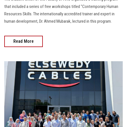
that included a series of free workshops titled "Contemporary Human
Resources Skills. The internationally accredited trainer and expert in
human development, Dr. Ahmed Mubarak, lectured in this program.
Read More