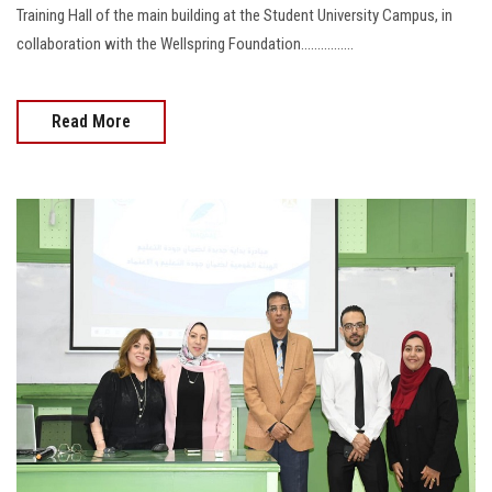
Training Hall of the main building at the Student University Campus, in
collaboration with the Wellspring Foundation................
Read More