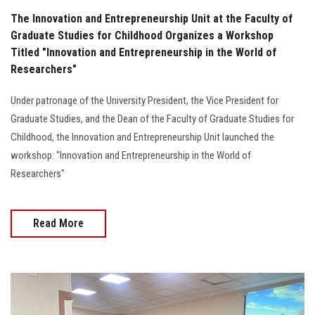
The Innovation and Entrepreneurship Unit at the Faculty of
Graduate Studies for Childhood Organizes a Workshop
Titled "Innovation and Entrepreneurship in the World of
Researchers"
Under patronage of the University President, the Vice President for
Graduate Studies, and the Dean of the Faculty of Graduate Studies for
Childhood, the Innovation and Entrepreneurship Unit launched the
workshop: "Innovation and Entrepreneurship in the World of
Researchers"
Read More