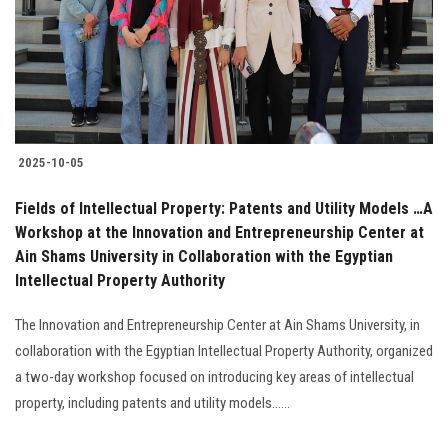
Students
Faculty Staff
Postgraduate
2025-10-05
Alumni
Fields of Intellectual Property: Patents and Utility Models …A
Employees
Workshop at the Innovation and Entrepreneurship Center at
Ain Shams University in Collaboration with the Egyptian
Intellectual Property Authority
Visitors
The Innovation and Entrepreneurship Center at Ain Shams University, in
Apply Now
collaboration with the Egyptian Intellectual Property Authority, organized
a two-day workshop focused on introducing key areas of intellectual
property, including patents and utility models......