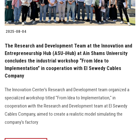
2025-08-04
The Research and Development Team at the Innovation and
Entrepreneurship Hub (ASU-iHub) at Ain Shams University
concludes the industrial workshop “From Idea to
Implementation” in cooperation with El Sewedy Cables
Company
The Innovation Center's Research and Development team organized a
specialized workshop titled "From Idea to Implementation," in
cooperation with the Research and Development team at El Sewedy
Cables Company, aimed to create a realistic model simulating the
company's factory