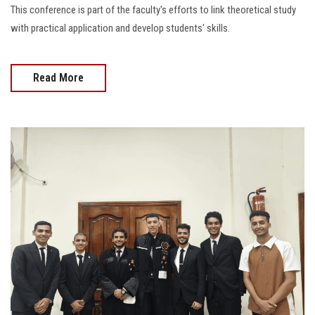
This conference is part of the faculty's efforts to link theoretical study
with practical application and develop students' skills.
Read More