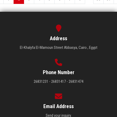
Address
El-Khalyfa El-Mamoun Street Abbasya, Cairo , Egypt
Phone Number
26831231 - 26831417 - 26831474
Email Address
Send your inquiry.