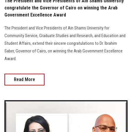
The President and Vice Presidents of Ain Shams University
congratulate the Governor of Cairo on winning the Arab
Government Excellence Award
The President and Vice Presidents of Ain Shams University for
Community Service, Graduate Studies and Research, and Education and
Student Affairs, extend their sincere congratulations to Dr. Ibrahim
Saber, Governor of Cairo, on winning the Arab Government Excellence
Award.
Read More