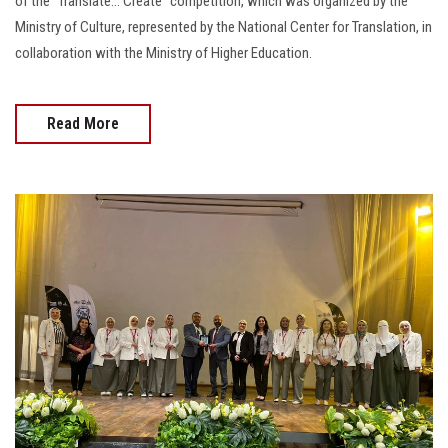
of the “Translate… Create” competition, which was organized by the
Ministry of Culture, represented by the National Center for Translation, in
collaboration with the Ministry of Higher Education.
Read More