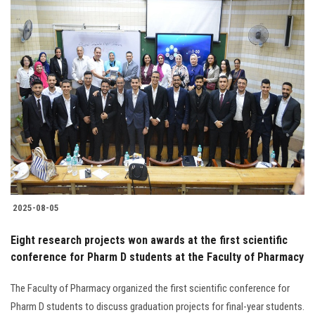
2025-08-05
Eight research projects won awards at the first scientific
conference for Pharm D students at the Faculty of Pharmacy
The Faculty of Pharmacy organized the first scientific conference for
Pharm D students to discuss graduation projects for final-year students.