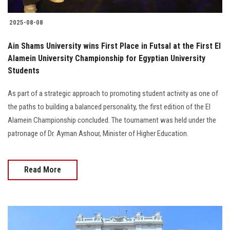
2025-08-08
Ain Shams University wins First Place in Futsal at the First El
Alamein University Championship for Egyptian University
Students
As part of a strategic approach to promoting student activity as one of
the paths to building a balanced personality, the first edition of the El
Alamein Championship concluded. The tournament was held under the
patronage of Dr. Ayman Ashour, Minister of Higher Education.
Read More