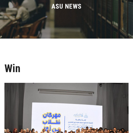
Divisions
ASU NEWS
Academics
Research
Health Care
Win
Centers and Units
ASU Smart Systems
ASU Media
Contact Us