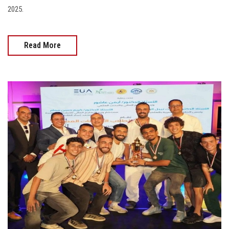
2025.
Read More