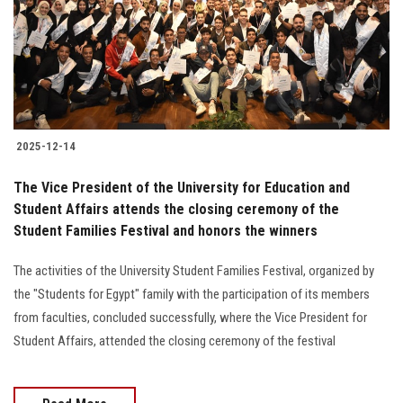
Students
Faculty Staff
Postgraduate
2025-12-14
Alumni
The Vice President of the University for Education and
Employees
Student Affairs attends the closing ceremony of the
Student Families Festival and honors the winners
Visitors
The activities of the University Student Families Festival, organized by
the "Students for Egypt" family with the participation of its members
Apply Now
from faculties, concluded successfully, where the Vice President for
Student Affairs, attended the closing ceremony of the festival