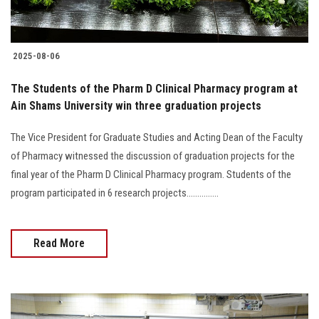
2025-08-06
The Students of the Pharm D Clinical Pharmacy program at
Ain Shams University win three graduation projects
The Vice President for Graduate Studies and Acting Dean of the Faculty
of Pharmacy witnessed the discussion of graduation projects for the
final year of the Pharm D Clinical Pharmacy program. Students of the
program participated in 6 research projects...............
Read More