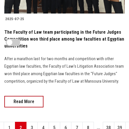
2025-07-25
The Faculty of Law team participating in the Future Judges
Competition won third place among law faculties at Egyptian
universities
After a marathon last for two months and competition with other
Egyptian law faculties, the Faculty of Law's Litigation Association team
won third place among Egyptian law faculties in the "Future Judges"
competition, organized by the Faculty of Law at Mansoura University.
Read More
...
1
2
3
4
5
6
7
8
38
39