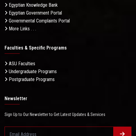
Egyptian Knowledge Bank
Egyptian Government Portal
Governmental Complaints Portal
More Links . . .
Faculties & Specific Programs
ASU Faculties
Undergraduate Programs
Postgraduate Programs
Newsletter
Sign Up to Our Newsletter to Get Latest Updates & Services