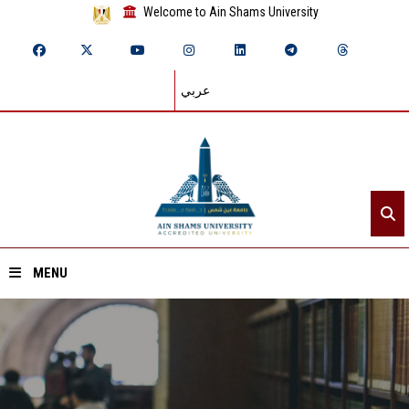
Welcome to Ain Shams University
عربي
MENU
Home
About ASU