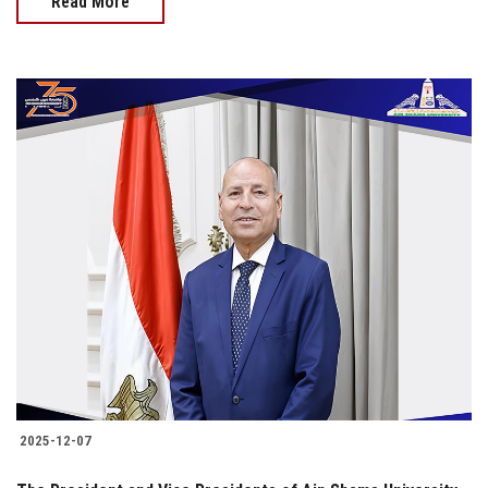
Read More
2025-12-07