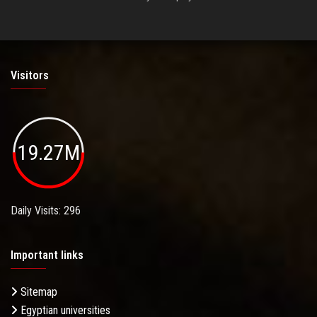
Visitors
19.27M
Daily Visits: 296
Important links
Sitemap
Egyptian universities