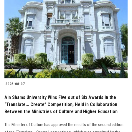
2025-08-07
Ain Shams University Wins Five out of Six Awards in the
“Translate... Create” Competition, Held in Collaboration
Between the Ministries of Culture and Higher Education
The Minister of Culture has approved the results of the second edition