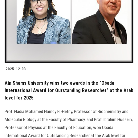
2025-12-03
Ain Shams University wins two awards in the “Obada
International Award for Outstanding Researcher” at the Arab
level for 2025
Prof. Nadia Mohamed Hamdy El-Hefny, Professor of Biochemistry and
Molecular Biology at the Faculty of Pharmacy, and Prof. Ibrahim Hussein,
Professor of Physics at the Faculty of Education, won Obada
International Award for Outstanding Researcher at the Arab level for