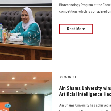
Biotechnology Program at the Faculty
competition, which is considered on
Read More
2025-02-11
Ain Shams University win
Artificial Intelligence H
Ain Shams University has achieved 