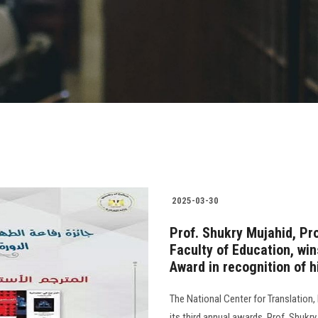
2025-03-30
Prof. Shukry Mujahid, Pro
Faculty of Education, win
Award in recognition of 
The National Center for Translation
its third annual awards. Prof. Shukry