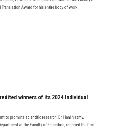
 Translation Award for his entire body of work.
edited winners of its 2024 Individual
nt to promote scientific research, Dr. Hani Nazmy,
epartment at the Faculty of Education, received the Prof.