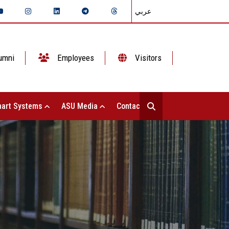
عربي
umni
Employees
Visitors
art Systems
ASU Media
Contact Us