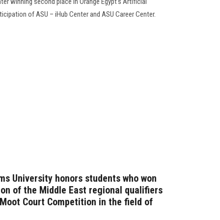
er winning second place in Orange Egypt's Artificial
rticipation of ASU – iHub Center and ASU Career Center.
ms University honors students who won
ion of the Middle East regional qualifiers
 Moot Court Competition in the field of