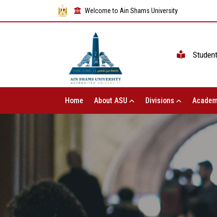
Welcome to Ain Shams University
Studen
Home
About ASU
Divisions
Academ