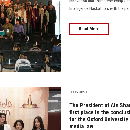
Innovation and Entrepreneurship Cent
Intelligence Hackathon, with the pa
Read More
2025-02-10
The President of Ain Sha
first place in the conclus
for the Oxford University
media law