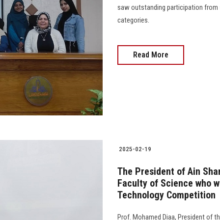
saw outstanding participation from 
categories.
Read More
2025-02-19
The President of Ain Sha
Faculty of Science who w
Technology Competition
Prof. Mohamed Diaa, President of th