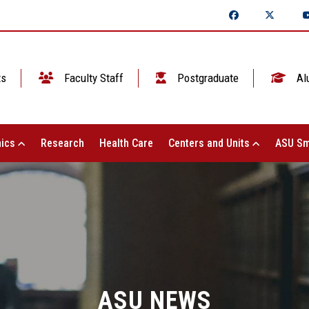
ts
Faculty Staff
Postgraduate
Al
ics
Research
Health Care
Centers and Units
ASU Sm
ASU NEWS