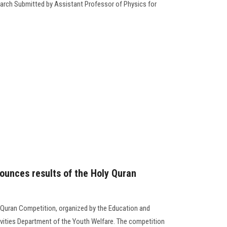
arch Submitted by Assistant Professor of Physics for
ounces results of the Holy Quran
 Quran Competition, organized by the Education and
ivities Department of the Youth Welfare. The competition