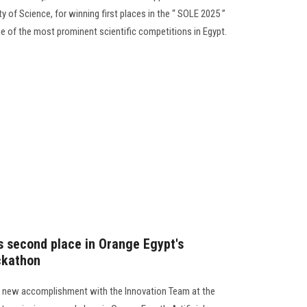
 of Science, for winning first places in the “ SOLE 2025 ”
e of the most prominent scientific competitions in Egypt.
s second place in Orange Egypt's
ackathon
a new accomplishment with the Innovation Team at the