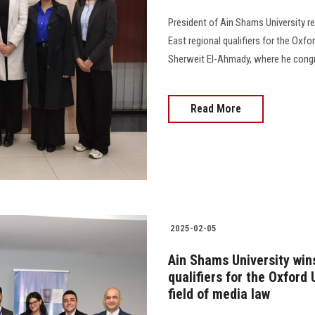
President of Ain Shams University r
East regional qualifiers for the Oxfo
Sherweit El-Ahmady, where he congr
Read More
2025-02-05
Ain Shams University wins
qualifiers for the Oxford
field of media law