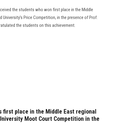
eceived the students who won first place in the Middle
rd University’s Price Competition, in the presence of Prof.
atulated the students on this achievement.
 first place in the Middle East regional
 University Moot Court Competition in the