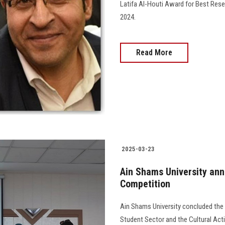
Latifa Al-Houti Award for Best Rese
2024.
Read More
2025-03-23
Ain Shams University ann
Competition
Ain Shams University concluded the
Student Sector and the Cultural Act