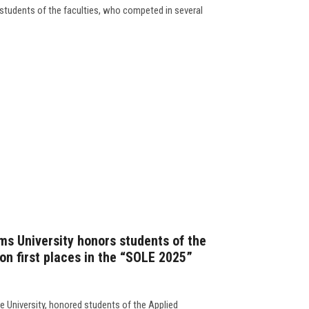
students of the faculties, who competed in several
ms University honors students of the
on first places in the “SOLE 2025”
e University, honored students of the Applied