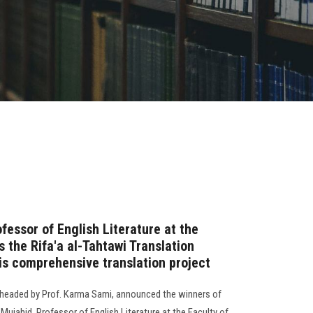
fessor of English Literature at the
s the Rifa'a al-Tahtawi Translation
his comprehensive translation project
, headed by Prof. Karma Sami, announced the winners of
 Mujahid, Professor of English Literature at the Faculty of