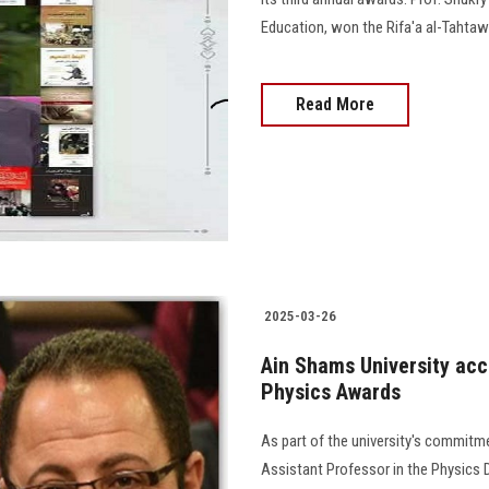
Education, won the Rifa'a al-Tahtawi
Read More
2025-03-26
Ain Shams University accr
Physics Awards
As part of the university's commitme
Assistant Professor in the Physics D