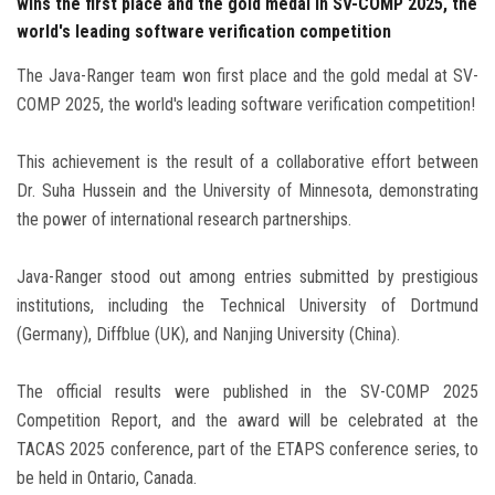
wins the first place and the gold medal in SV-COMP 2025, the
world's leading software verification competition
The Java-Ranger team won first place and the gold medal at SV-
COMP 2025, the world's leading software verification competition!
This achievement is the result of a collaborative effort between
Dr. Suha Hussein and the University of Minnesota, demonstrating
the power of international research partnerships.
Java-Ranger stood out among entries submitted by prestigious
institutions, including the Technical University of Dortmund
(Germany), Diffblue (UK), and Nanjing University (China).
The official results were published in the SV-COMP 2025
Competition Report, and the award will be celebrated at the
TACAS 2025 conference, part of the ETAPS conference series, to
be held in Ontario, Canada.