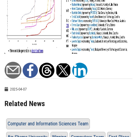
2025-04-07
Related News
Computer and Information Sciences Team