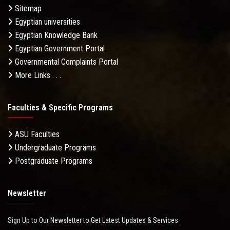
Sitemap
Egyptian universities
Egyptian Knowledge Bank
Egyptian Government Portal
Governmental Complaints Portal
More Links . . .
Faculties & Specific Programs
ASU Faculties
Undergraduate Programs
Postgraduate Programs
Newsletter
Sign Up to Our Newsletter to Get Latest Updates & Services