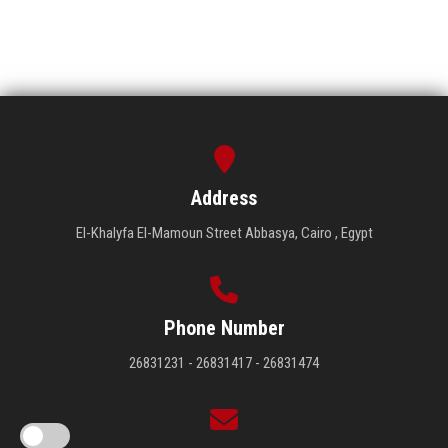
Address
El-Khalyfa El-Mamoun Street Abbasya, Cairo , Egypt
Phone Number
26831231 - 26831417 - 26831474