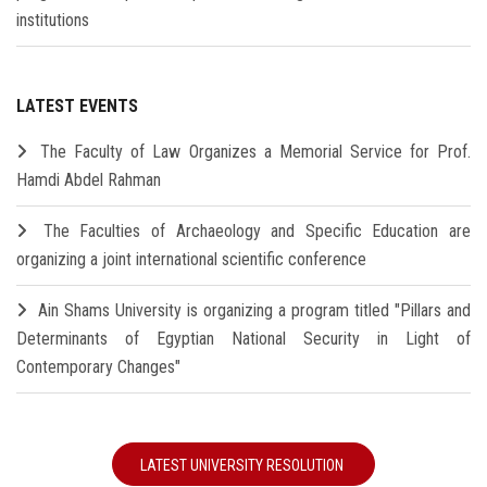
institutions
LATEST EVENTS
The Faculty of Law Organizes a Memorial Service for Prof.
Hamdi Abdel Rahman
The Faculties of Archaeology and Specific Education are
organizing a joint international scientific conference
Ain Shams University is organizing a program titled "Pillars and
Determinants of Egyptian National Security in Light of
Contemporary Changes"
LATEST UNIVERSITY RESOLUTION