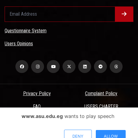
Questionnaire System
Users Opinions
Privacy Policy
Complaint Policy
FAQ
USERS CHARTER
www.asu.edu.eg
wants to play speech
Terms & Conditions
All Rights Reserved - Ain Shams University - ASU Electronic Portal ©
DENY
ALLOW