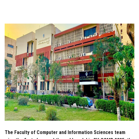
Students
Faculty Staff
Postgraduate
Alumni
Employees
Visitors
Apply Now
The Faculty of Computer and Information Sciences team