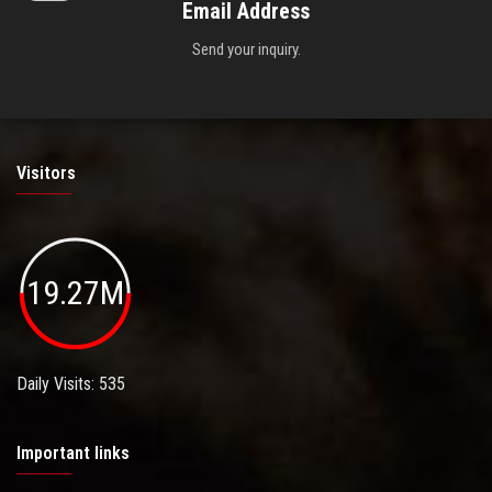
Email Address
Send your inquiry.
Visitors
19.27M
Daily Visits: 535
Important links