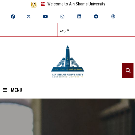
Welcome to Ain Shams University
عربي
MENU
Home
About ASU