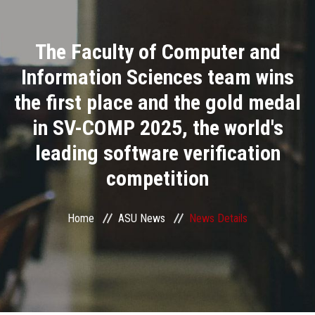
Divisions
The Faculty of Computer and
Academics
Information Sciences team wins
Research
the first place and the gold medal
in SV-COMP 2025, the world's
Health Care
leading software verification
Centers and Units
competition
ASU Smart Systems
Home
ASU News
News Details
ASU Media
Contact Us