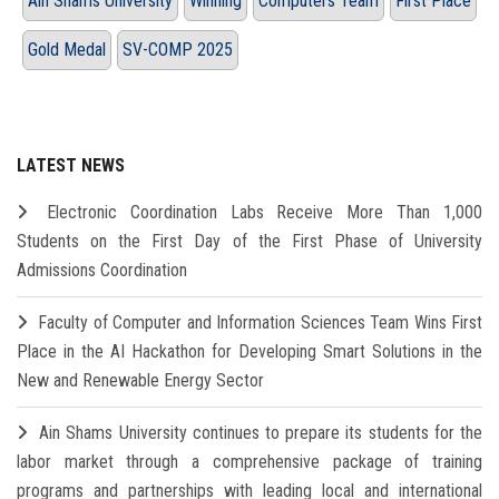
Ain Shams University
Winning
Computers Team
First Place
Gold Medal
SV-COMP 2025
LATEST NEWS
Electronic Coordination Labs Receive More Than 1,000
Students on the First Day of the First Phase of University
Admissions Coordination
Faculty of Computer and Information Sciences Team Wins First
Place in the AI Hackathon for Developing Smart Solutions in the
New and Renewable Energy Sector
Ain Shams University continues to prepare its students for the
labor market through a comprehensive package of training
programs and partnerships with leading local and international