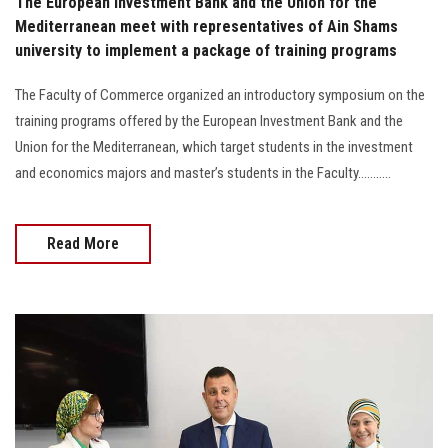
The European Investment Bank and the Union for the
Mediterranean meet with representatives of Ain Shams
university to implement a package of training programs
The Faculty of Commerce organized an introductory symposium on the
training programs offered by the European Investment Bank and the
Union for the Mediterranean, which target students in the investment
and economics majors and master’s students in the Faculty...........
Read More