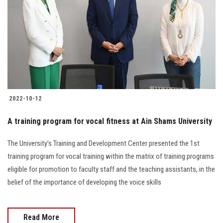
2022-10-12
A training program for vocal fitness at Ain Shams University
The University’s Training and Development Center presented the 1st
training program for vocal training within the matrix of training programs
eligible for promotion to faculty staff and the teaching assistants, in the
belief of the importance of developing the voice skills
Read More