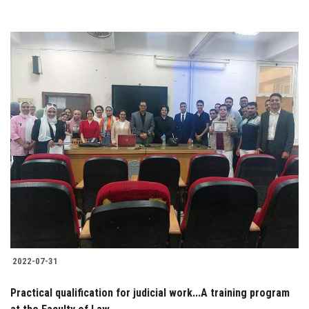
2022-07-31
Practical qualification for judicial work...A training program