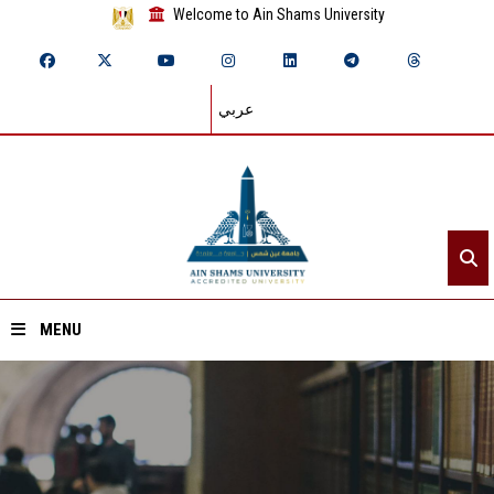
Welcome to Ain Shams University
عربي
MENU
Home
About ASU