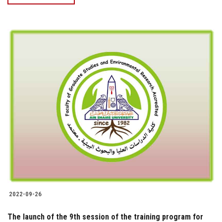
2022-09-26
The launch of the 9th session of the training program for