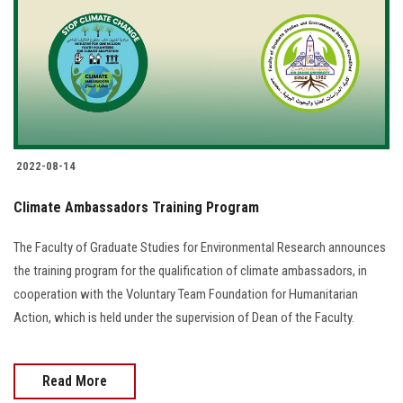
2022-08-14
Climate Ambassadors Training Program
The Faculty of Graduate Studies for Environmental Research announces
the training program for the qualification of climate ambassadors, in
cooperation with the Voluntary Team Foundation for Humanitarian
Action, which is held under the supervision of Dean of the Faculty.
Read More