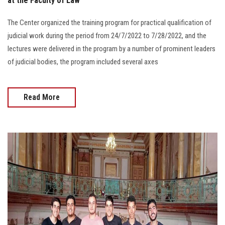
at the Faculty of Law
The Center organized the training program for practical qualification of
judicial work during the period from 24/7/2022 to 7/28/2022, and the
lectures were delivered in the program by a number of prominent leaders
of judicial bodies, the program included several axes
Read More