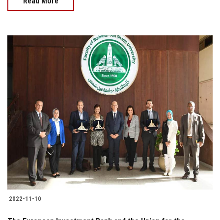
Read More
2022-11-10