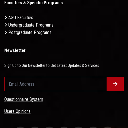
Faculties & Specific Programs
ASU Faculties
Undergraduate Programs
Postgraduate Programs
Newsletter
Sign Up to Our Newsletter to Get Latest Updates & Services
Questionnaire System
Users Opinions