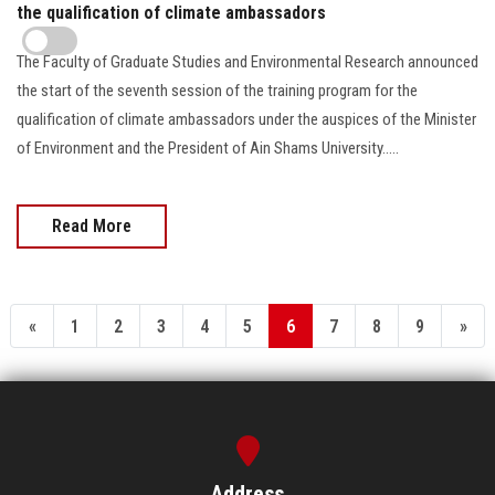
the qualification of climate ambassadors
The Faculty of Graduate Studies and Environmental Research announced
the start of the seventh session of the training program for the
qualification of climate ambassadors under the auspices of the Minister
of Environment and the President of Ain Shams University.....
Read More
«
1
2
3
4
5
6
7
8
9
»
Address