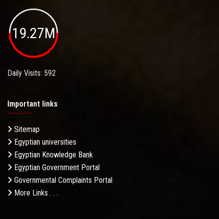
19.27M
Daily Visits: 592
Important links
Sitemap
Egyptian universities
Egyptian Knowledge Bank
Egyptian Government Portal
Governmental Complaints Portal
More Links . . .