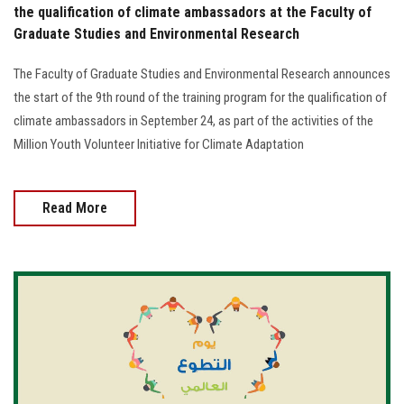
the qualification of climate ambassadors at the Faculty of
Graduate Studies and Environmental Research
The Faculty of Graduate Studies and Environmental Research announces
the start of the 9th round of the training program for the qualification of
climate ambassadors in September 24, as part of the activities of the
Million Youth Volunteer Initiative for Climate Adaptation
Read More