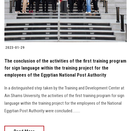
Students
Faculty Staff
Postgraduate
2023-01-29
Alumni
The conclusion of the activities of the first training program
Employees
for sign language within the training project for the
employees of the Egyptian National Post Authority
Visitors
In a distinguished step taken by the Training and Development Center at
Ain Shams University, the activities of the first training program for sign
Apply Now
language within the training project for the employees of the National
Egyptian Post Authority were concluded.........