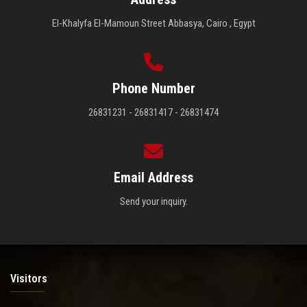
El-Khalyfa El-Mamoun Street Abbasya, Cairo , Egypt
Phone Number
26831231 - 26831417 - 26831474
Email Address
Send your inquiry.
Visitors