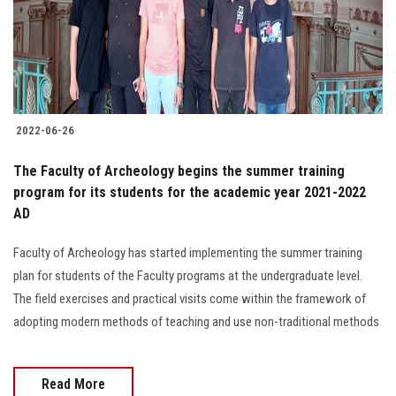
2022-06-26
The Faculty of Archeology begins the summer training
program for its students for the academic year 2021-2022
AD
Faculty of Archeology has started implementing the summer training
plan for students of the Faculty programs at the undergraduate level.
The field exercises and practical visits come within the framework of
adopting modern methods of teaching and use non-traditional methods
Read More