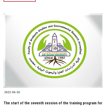
2022-06-26
The start of the seventh session of the training program for