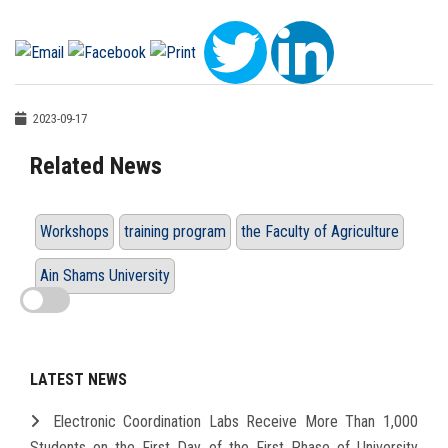
2023-09-17
Related News
Workshops
training program
the Faculty of Agriculture
Ain Shams University
LATEST NEWS
Electronic Coordination Labs Receive More Than 1,000
Students on the First Day of the First Phase of University