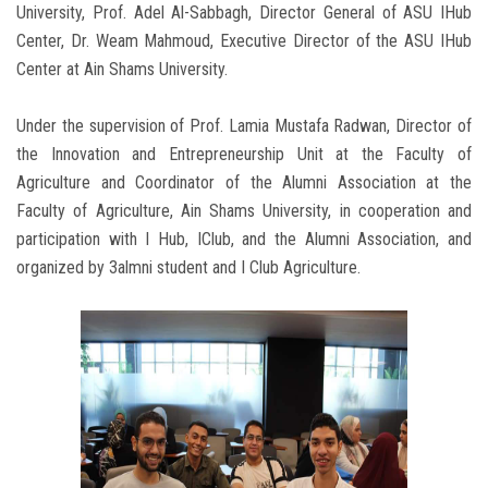
University, Prof. Adel Al-Sabbagh, Director General of ASU IHub
Center, Dr. Weam Mahmoud, Executive Director of the ASU IHub
Center at Ain Shams University.
Under the supervision of Prof. Lamia Mustafa Radwan, Director of
the Innovation and Entrepreneurship Unit at the Faculty of
Agriculture and Coordinator of the Alumni Association at the
Faculty of Agriculture, Ain Shams University, in cooperation and
participation with I Hub, IClub, and the Alumni Association, and
organized by 3almni student and I Club Agriculture.