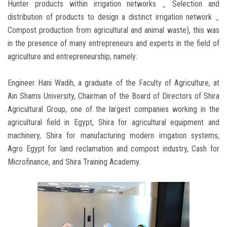
Hunter products within irrigation networks _ Selection and
distribution of products to design a distinct irrigation network _
Compost production from agricultural and animal waste), this was
in the presence of many entrepreneurs and experts in the field of
agriculture and entrepreneurship, namely:
Engineer Hani Wadih, a graduate of the Faculty of Agriculture, at
Ain Shams University, Chairman of the Board of Directors of Shira
Agricultural Group, one of the largest companies working in the
agricultural field in Egypt, Shira for agricultural equipment and
machinery, Shira for manufacturing modern irrigation systems,
Agro Egypt for land reclamation and compost industry, Cash for
Microfinance, and Shira Training Academy.