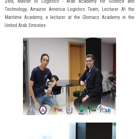
Zeid, Master of Logistics - Arab Academy for Science and
Technology, Amazon America Logistics Team, Lecturer At the
Maritime Academy, a lecturer at the Glomacs Academy in the
United Arab Emirates.