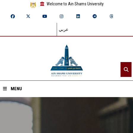
Welcome to Ain Shams University
عربي
MENU
Home
About ASU