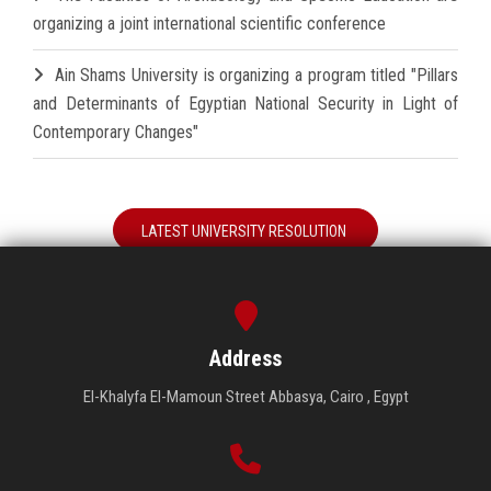
organizing a joint international scientific conference
Ain Shams University is organizing a program titled "Pillars
and Determinants of Egyptian National Security in Light of
Contemporary Changes"
LATEST UNIVERSITY RESOLUTION
Address
El-Khalyfa El-Mamoun Street Abbasya, Cairo , Egypt