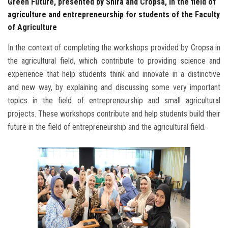
Green Future, presented by Shira and Cropsa, in the field of
agriculture and entrepreneurship for students of the Faculty
of Agriculture
In the context of completing the workshops provided by Cropsa in
the agricultural field, which contribute to providing science and
experience that help students think and innovate in a distinctive
and new way, by explaining and discussing some very important
topics in the field of entrepreneurship and small agricultural
projects. These workshops contribute and help students build their
future in the field of entrepreneurship and the agricultural field.