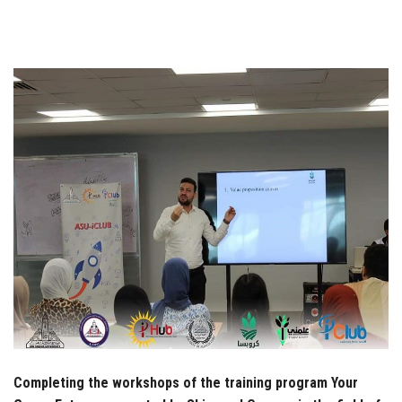
Students
Faculty Staff
Postgraduate
Alumni
Employees
Visitors
Apply Now
Completing the workshops of the training program Your