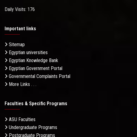
Daily Visits: 176
Important links
Sitemap
Egyptian universities
Egyptian Knowledge Bank
Egyptian Government Portal
Governmental Complaints Portal
More Links . . .
Faculties & Specific Programs
ASU Faculties
Undergraduate Programs
Postgraduate Programs