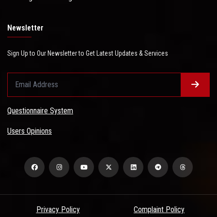
Newsletter
Sign Up to Our Newsletter to Get Latest Updates & Services
Questionnaire System
Users Opinions
Privacy Policy
Complaint Policy