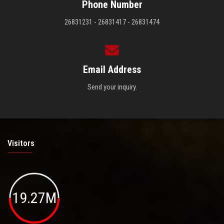
Phone Number
26831231 - 26831417 - 26831474
Email Address
Send your inquiry.
Visitors
19.27M