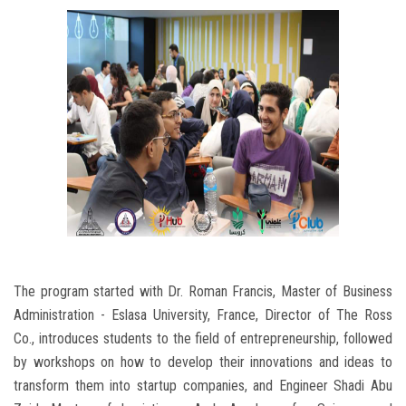
The program started with Dr. Roman Francis, Master of Business
Administration - Eslasa University, France, Director of The Ross
Co., introduces students to the field of entrepreneurship, followed
by workshops on how to develop their innovations and ideas to
transform them into startup companies, and Engineer Shadi Abu