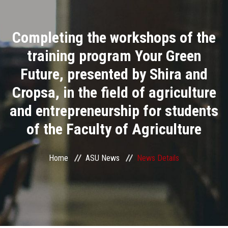
Divisions
Completing the workshops of the
Academics
training program Your Green
Research
Future, presented by Shira and
Cropsa, in the field of agriculture
Health Care
and entrepreneurship for students
Centers and Units
of the Faculty of Agriculture
ASU Smart Systems
Home
ASU News
News Details
ASU Media
Contact Us