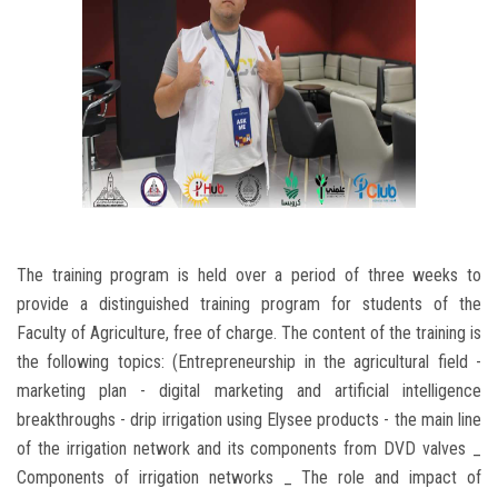
The training program is held over a period of three weeks to
provide a distinguished training program for students of the
Faculty of Agriculture, free of charge. The content of the training is
the following topics: (Entrepreneurship in the agricultural field -
marketing plan - digital marketing and artificial intelligence
breakthroughs - drip irrigation using Elysee products - the main line
of the irrigation network and its components from DVD valves _
Components of irrigation networks _ The role and impact of