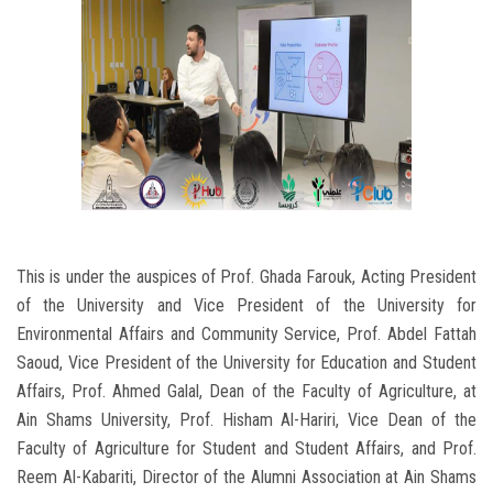
This is under the auspices of Prof. Ghada Farouk, Acting President
of the University and Vice President of the University for
Environmental Affairs and Community Service, Prof. Abdel Fattah
Saoud, Vice President of the University for Education and Student
Affairs, Prof. Ahmed Galal, Dean of the Faculty of Agriculture, at
Ain Shams University, Prof. Hisham Al-Hariri, Vice Dean of the
Faculty of Agriculture for Student and Student Affairs, and Prof.
Reem Al-Kabariti, Director of the Alumni Association at Ain Shams