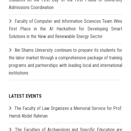
Admissions Coordination
Faculty of Computer and Information Sciences Team Wins
First Place in the AI Hackathon for Developing Smart
Solutions in the New and Renewable Energy Sector
Ain Shams University continues to prepare its students for
the labor market through a comprehensive package of training
programs and partnerships with leading local and international
institutions
LATEST EVENTS
The Faculty of Law Organizes a Memorial Service for Prof.
Hamdi Abdel Rahman
The Faculties of Archaeology and Specific Education are