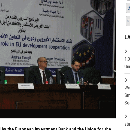
t
s
L
1,
Un
Wi
Sm
Se
st
d by the European Investment Bank and the Union for the