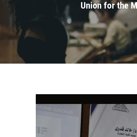
Union for the M