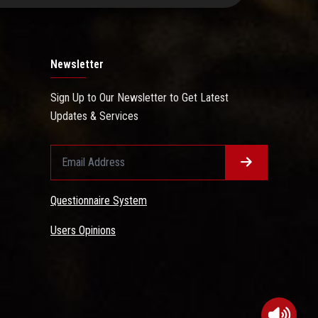
Newsletter
Sign Up to Our Newsletter to Get Latest
Updates & Services
Questionnaire System
Users Opinions