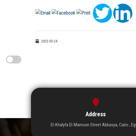
2023-03-24
Address
El-Khalyfa El-Mamoun Street Abbasya, Cairo , Eg