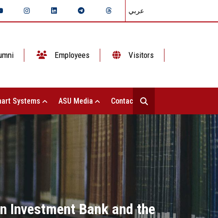
عربي
umni
Employees
Visitors
art Systems
ASU Media
Contact Us
an Investment Bank and the