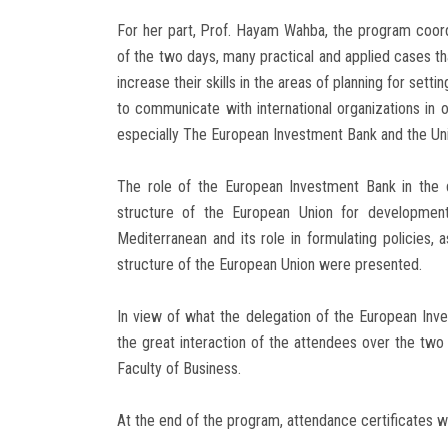
For her part, Prof. Hayam Wahba, the program coord
of the two days, many practical and applied cases tha
increase their skills in the areas of planning for set
to communicate with international organizations in o
especially The European Investment Bank and the Uni
The role of the European Investment Bank in the 
structure of the European Union for development
Mediterranean and its role in formulating policies,
structure of the European Union were presented.
In view of what the delegation of the European In
the great interaction of the attendees over the two 
Faculty of Business.
At the end of the program, attendance certificates we