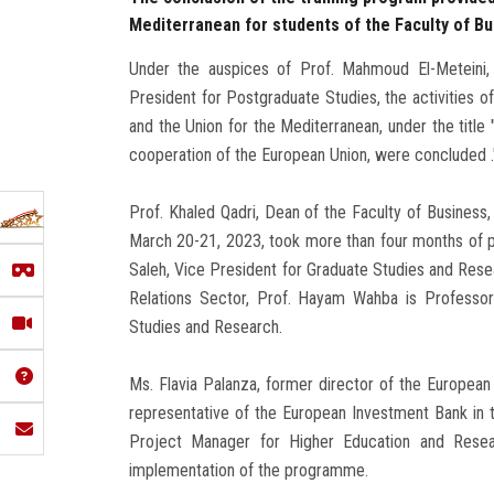
Mediterranean for students of the Faculty of B
Under the auspices of Prof. Mahmoud El-Meteini, 
President for Postgraduate Studies, the activities 
and the Union for the Mediterranean, under the titl
cooperation of the European Union, were concluded .
Prof. Khaled Qadri, Dean of the Faculty of Business,
March 20-21, 2023, took more than four months of p
Saleh, Vice President for Graduate Studies and Resear
Relations Sector, Prof. Hayam Wahba is Professo
Studies and Research.
Ms. Flavia Palanza, former director of the European
representative of the European Investment Bank in 
Project Manager for Higher Education and Resear
implementation of the programme.