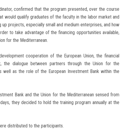
inator, confirmed that the program presented, over the course
t would qualify graduates of the faculty in the labor market and
ting up projects, especially small and medium enterprises, and how
rder to take advantage of the financing opportunities available,
on for the Mediterranean.
development cooperation of the European Union, the financial
, the dialogue between partners through the Union for the
 as well as the role of the European Investment Bank within the
vestment Bank and the Union for the Mediterranean sensed from
days, they decided to hold the training program annually at the
re distributed to the participants.