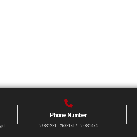
Phone Number
ypt
26831231 - 26831417 - 26831474