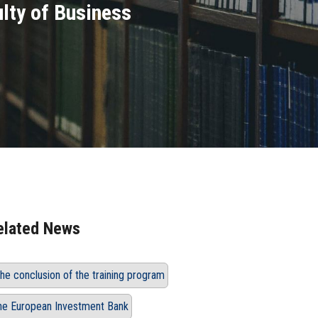
ulty of Business
elated News
he conclusion of the training program
he European Investment Bank