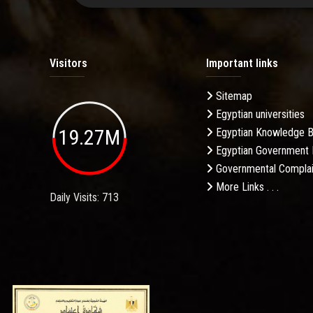
Visitors
Important links
Sitemap
Egyptian universities
19.27M
Egyptian Knowledge 
Egyptian Government 
Governmental Complai
More Links . . .
Daily Visits: 713