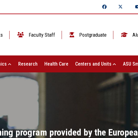
ts
Faculty Staff
Postgraduate
Al
ics
Research
Health Care
Centers and Units
ASU Sm
ining program provided by the Europe