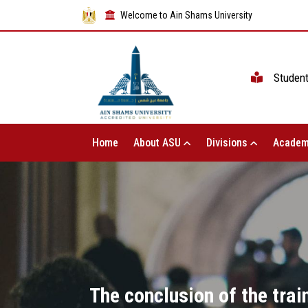
Welcome to Ain Shams University
Studen
Home
About ASU
Divisions
Academ
The conclusion of the tra