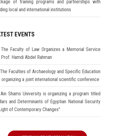
ckage of training programs and partnerships with
ding local and international institutions
ATEST EVENTS
The Faculty of Law Organizes a Memorial Service
r Prof. Hamdi Abdel Rahman
The Faculties of Archaeology and Specific Education
 organizing a joint international scientific conference
Ain Shams University is organizing a program titled
illars and Determinants of Egyptian National Security
 Light of Contemporary Changes"