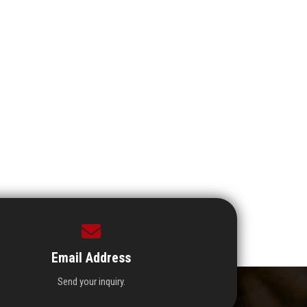
Email Address
Send your inquiry.