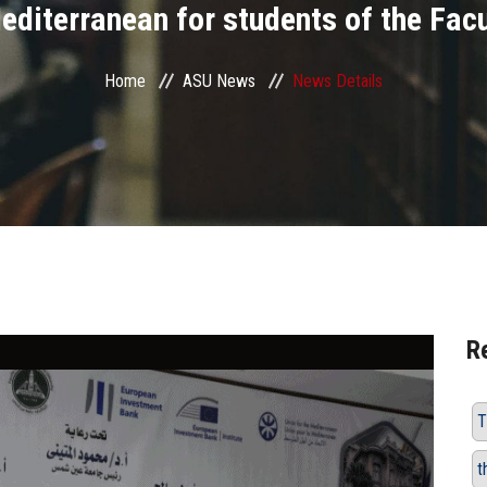
editerranean for students of the Fac
Home
ASU News
News Details
R
T
t