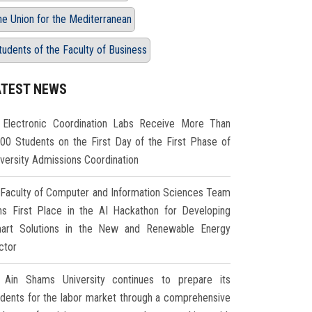
he Union for the Mediterranean
tudents of the Faculty of Business
ATEST NEWS
Electronic Coordination Labs Receive More Than
000 Students on the First Day of the First Phase of
iversity Admissions Coordination
Faculty of Computer and Information Sciences Team
ns First Place in the AI Hackathon for Developing
art Solutions in the New and Renewable Energy
ctor
Ain Shams University continues to prepare its
udents for the labor market through a comprehensive