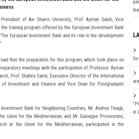
pa
usiness
lea
President of Ain Shams University, Prof. Ayman Saleh, Vice
of the training program offered by the European Investment Bank
L
e "The European Investment Bank and its role in the development
"
fo
 said that the preparation for this program, which took place on
reparatory meetings with the participation of Professor. Ayman
ch, Prof. Shahira Samir, Executive Director of the International
are
r of Investment and Finance and Vice Dean for Postgraduate
"P
 Investment Bank for Neighboring Countries, Mr. Andrea Tinagli,
in
the Union for the Mediterranean, and Mr. Guiseppe Provenzano,
ch at the Union for the Mediterranean, participated in the