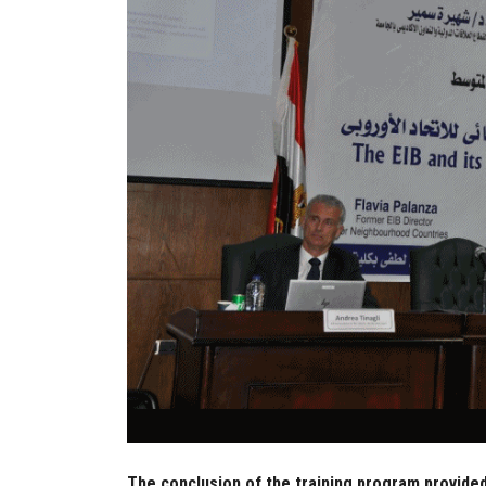
The conclusion of the training program provide