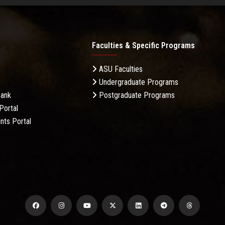
Faculties & Specific Programs
ASU Faculties
Undergraduate Programs
Bank
Postgraduate Programs
Portal
nts Portal