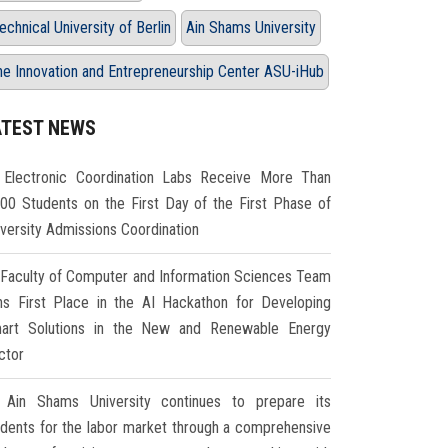
echnical University of Berlin
Ain Shams University
he Innovation and Entrepreneurship Center ASU-iHub
ATEST NEWS
Electronic Coordination Labs Receive More Than
000 Students on the First Day of the First Phase of
iversity Admissions Coordination
Faculty of Computer and Information Sciences Team
ns First Place in the AI Hackathon for Developing
art Solutions in the New and Renewable Energy
ctor
Ain Shams University continues to prepare its
udents for the labor market through a comprehensive