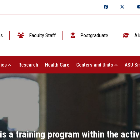
ts
Faculty Staff
Postgraduate
Al
ics
Research
Health Care
Centers and Units
ASU Sm
 is a training program within the acti