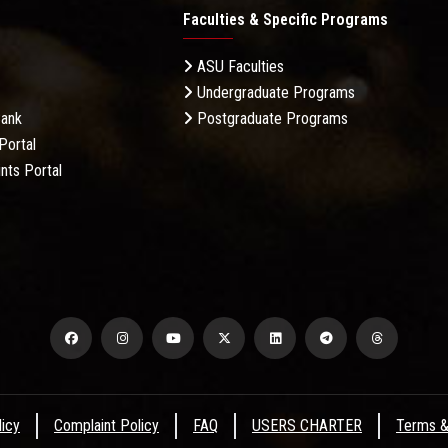
Faculties & Specific Programs
ASU Faculties
Undergraduate Programs
Bank
Postgraduate Programs
Portal
nts Portal
licy
Complaint Policy
FAQ
USERS CHARTER
Terms &