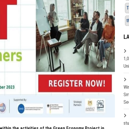
T
t
L
1,
Un
Wi
Sm
Se
st
 within the activities of the Green Economy Project in