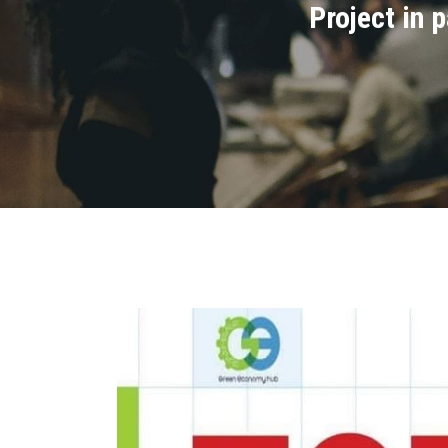
Project in 