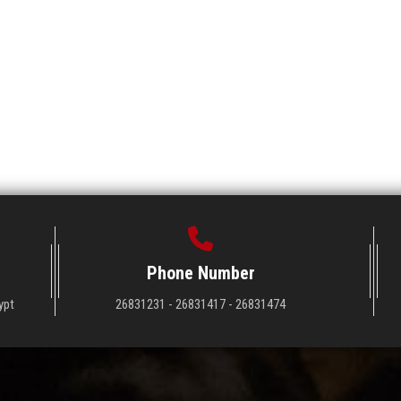
Phone Number
ypt
26831231 - 26831417 - 26831474