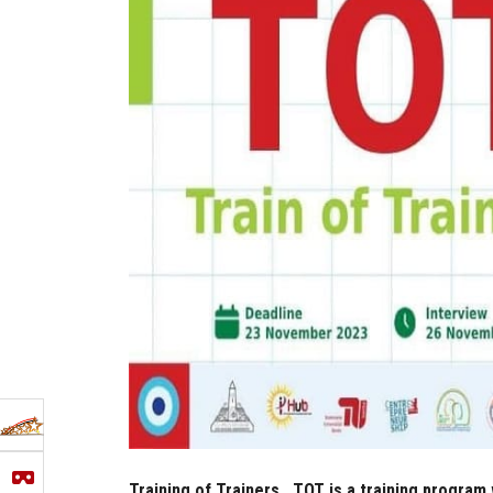
Training of Trainers...TOT is a training program