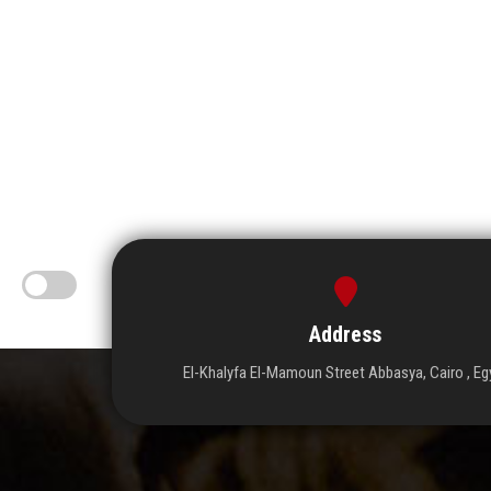
Address
El-Khalyfa El-Mamoun Street Abbasya, Cairo , Eg