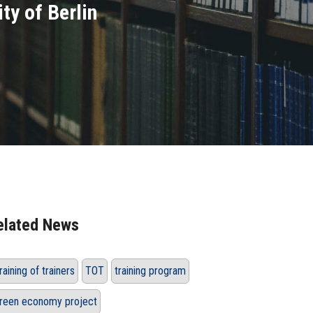
ty of Berlin
elated News
raining of trainers
TOT
training program
reen economy project