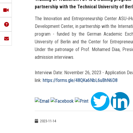
partnership with the Technical University of Berl
The Innovation and Entrepreneurship Center ASU-iHub
Development Center, in partnership with the Internati
program - funded by the German Academic Excha
University of Berlin and the Center for Entrepreneu
Under the patronage of Prof. Mohamed Diaa, Preside
admission interviews.
Interview Date: November 26, 2023 - Application Dead
link:
https://forms.gle/48QKa6NbL6uBhN6D8
2023-11-14