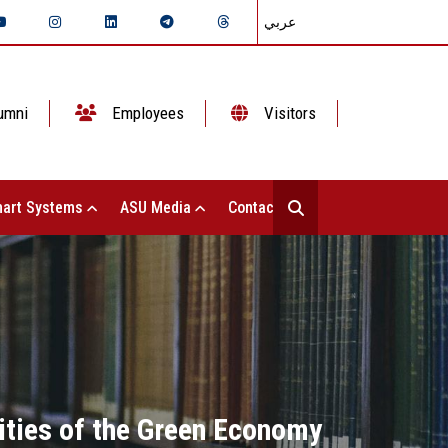
عربي
umni
Employees
Visitors
art Systems
ASU Media
Contact Us
vities of the Green Economy