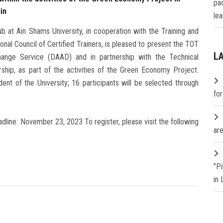
pa
in
lea
 at Ain Shams University, in cooperation with the Training and
onal Council of Certified Trainers, is pleased to present the TOT
L
nge Service (DAAD) and in partnership with the Technical
rship, as part of the activities of the Green Economy Project.
nt of the University; 16 participants will be selected through
fo
line: November 23, 2023 To register, please visit the following
are
"P
in