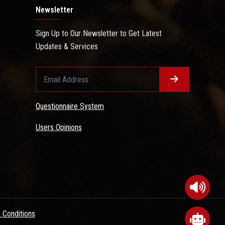
Newsletter
Sign Up to Our Newsletter to Get Latest
Updates & Services
Questionnaire System
Users Opinions
 Conditions