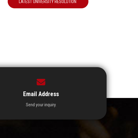
LATEST UNIVERSITY RESOLUTION
Email Address
Send your inquiry.