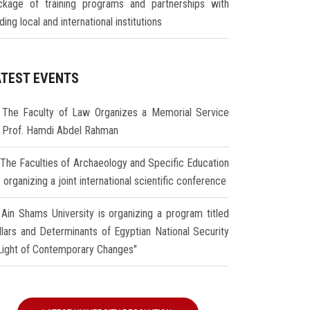
ckage of training programs and partnerships with
ding local and international institutions
ATEST EVENTS
The Faculty of Law Organizes a Memorial Service
r Prof. Hamdi Abdel Rahman
The Faculties of Archaeology and Specific Education
 organizing a joint international scientific conference
Ain Shams University is organizing a program titled
illars and Determinants of Egyptian National Security
 Light of Contemporary Changes"