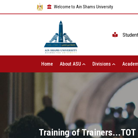
Welcome to Ain Shams University
Studen
Home
About ASU
Divisions
Academ
Training of Trainers...TOT