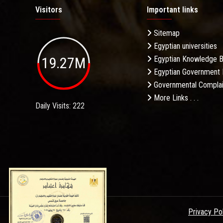
Visitors
Important links
Sitemap
Egyptian universities
19.27M
Egyptian Knowledge 
Egyptian Government 
Governmental Complai
More Links . . .
Daily Visits: 222
Privacy Po