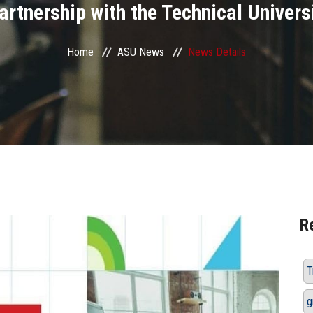
partnership with the Technical Universi
Home
ASU News
News Details
R
T
g