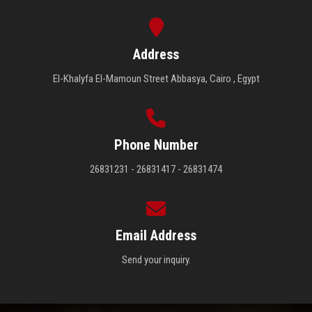
Address
El-Khalyfa El-Mamoun Street Abbasya, Cairo , Egypt
Phone Number
26831231 - 26831417 - 26831474
Email Address
Send your inquiry.