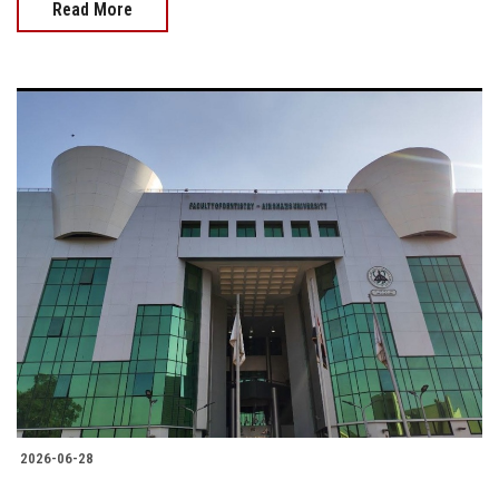
Read More
2026-06-28