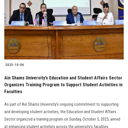
2025-10-06
Ain Shams University’s Education and Student Affairs Sector
Organizes Training Program to Support Student Activities in
Faculties
As part of Ain Shams University’s ongoing commitment to supporting
and developing student activities, the Education and Student Affairs
Sector organized a training program on Sunday, October 5, 2025, aimed
at enhancing student activities across the university’s faculties.