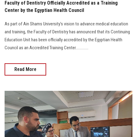
Faculty of Dentistry Officially Accredited as a Training
Center by the Egyptian Health Council
As part of Ain Shams University's vision to advance medical education
and training, the Faculty of Dentistry has announced that its Continuing
Education Unit has been officially accredited by the Egyptian Health
Council as an Accredited Training Center..............
Read More