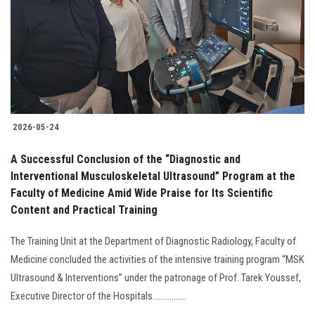
2026-05-24
A Successful Conclusion of the “Diagnostic and
Interventional Musculoskeletal Ultrasound” Program at the
Faculty of Medicine Amid Wide Praise for Its Scientific
Content and Practical Training
The Training Unit at the Department of Diagnostic Radiology, Faculty of
Medicine concluded the activities of the intensive training program “MSK
Ultrasound & Interventions” under the patronage of Prof. Tarek Youssef,
Executive Director of the Hospitals................