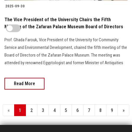
2025-09-30
The Vice President of the University Chairs the Fifth
Meeting of the Zafaran Palace Museum Board of Directors
Prof. Ghada Farouk, Vice President of the University for Community
Service and Environmental Development, chaired the fifth meeting of the
Board of Directors of the Zafaran Palace Museum. The meeting was
attended by renowned Egyptologist and former Minister of Antiquities
Read More
«
1
2
3
4
5
6
7
8
9
»