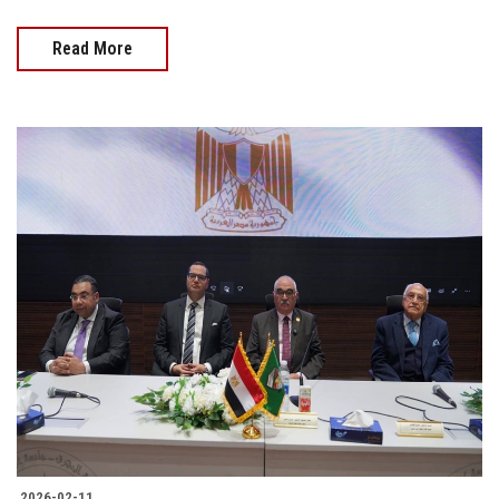
Read More
2026-02-11