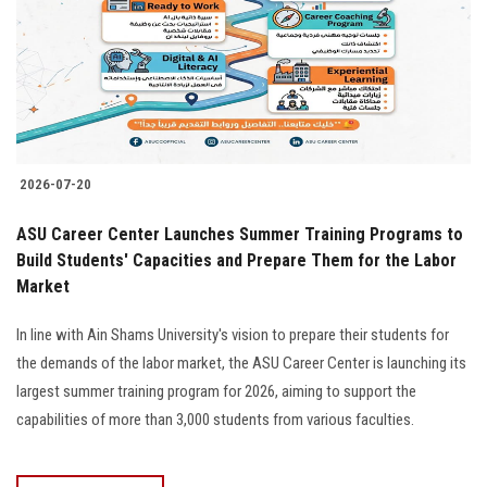
Students
Faculty Staff
Postgraduate
2026-07-20
Alumni
ASU Career Center Launches Summer Training Programs to
Employees
Build Students' Capacities and Prepare Them for the Labor
Market
Visitors
In line with Ain Shams University's vision to prepare their students for
the demands of the labor market, the ASU Career Center is launching its
Apply Now
largest summer training program for 2026, aiming to support the
capabilities of more than 3,000 students from various faculties.