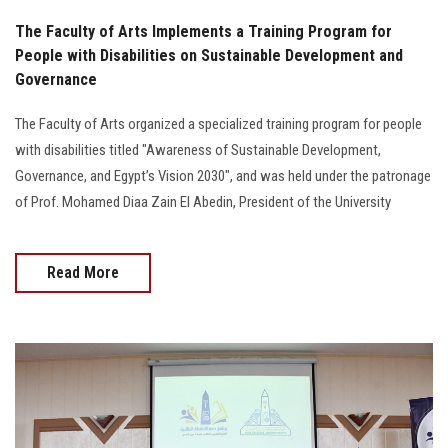
The Faculty of Arts Implements a Training Program for
People with Disabilities on Sustainable Development and
Governance
The Faculty of Arts organized a specialized training program for people
with disabilities titled "Awareness of Sustainable Development,
Governance, and Egypt’s Vision 2030", and was held under the patronage
of Prof. Mohamed Diaa Zain El Abedin, President of the University
Read More