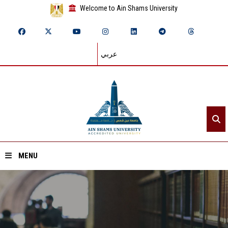
Welcome to Ain Shams University
عربي
MENU
Home
About ASU