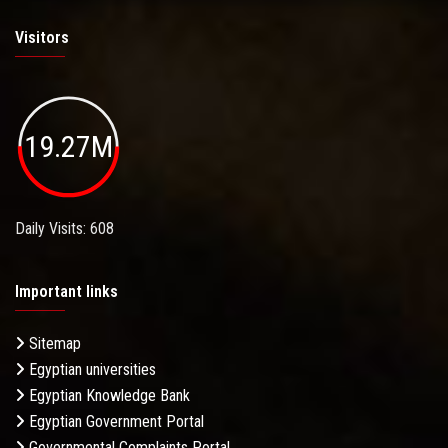
Visitors
19.27M
Daily Visits: 608
Important links
Sitemap
Egyptian universities
Egyptian Knowledge Bank
Egyptian Government Portal
Governmental Complaints Portal