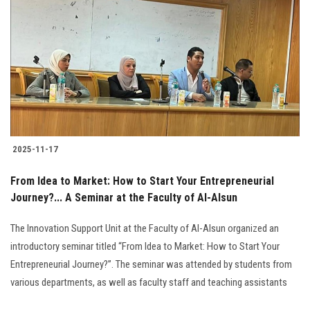
2025-11-17
From Idea to Market: How to Start Your Entrepreneurial
Journey?... A Seminar at the Faculty of Al-Alsun
The Innovation Support Unit at the Faculty of Al-Alsun organized an
introductory seminar titled “From Idea to Market: How to Start Your
Entrepreneurial Journey?”. The seminar was attended by students from
various departments, as well as faculty staff and teaching assistants