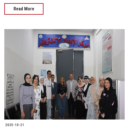
Read More
2025-10-21