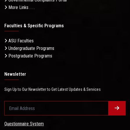
More Links . . .
Faculties & Specific Programs
ASU Faculties
Undergraduate Programs
Postgraduate Programs
Newsletter
Sign Up to Our Newsletter to Get Latest Updates & Services
Questionnaire System