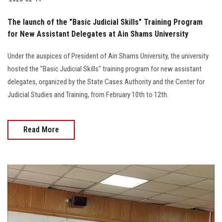
The launch of the "Basic Judicial Skills" Training Program
for New Assistant Delegates at Ain Shams University
Under the auspices of President of Ain Shams University, the university
hosted the "Basic Judicial Skills" training program for new assistant
delegates, organized by the State Cases Authority and the Center for
Judicial Studies and Training, from February 10th to 12th.
Read More