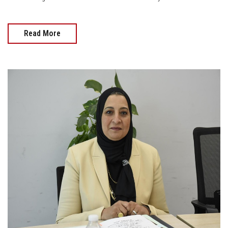
Read More